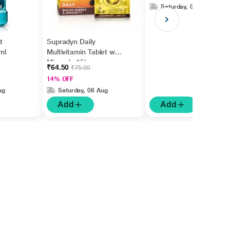
Saturday, 08 Aug
t
Supradyn Daily
ml
Multivitamin Tablet with
Minerals 15's
₹64.50
₹75.00
14% OFF
ug
Saturday, 08 Aug
Add
Add