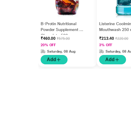
B-Protin Nutritional
Listerine Coolmin
Powder Supplement -
Mouthwash 250 
Chocolate 500 gm
₹460.00
₹213.40
₹575.00
₹220.00
20% OFF
3% OFF
Saturday, 08 Aug
Saturday, 08 A
Add
Add