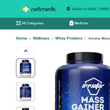
Deliver to
Delhi,
110001
All Categories
Medicine
Home
Wellness
Whey Proteins
Avvatar Mass 