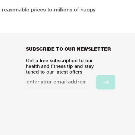
 reasonable prices to millions of happy
SUBSCRIBE TO OUR NEWSLETTER
Get a free subscription to our
health and fitness tip and stay
tuned to our latest offers