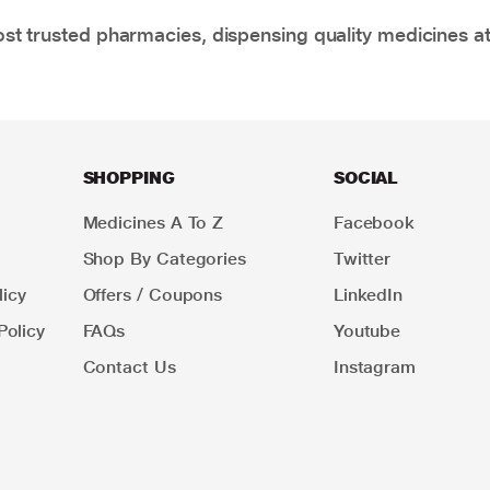
t trusted pharmacies, dispensing quality medicines at
SHOPPING
SOCIAL
Medicines A To Z
Facebook
Shop By Categories
Twitter
icy
Offers / Coupons
LinkedIn
Policy
FAQs
Youtube
Contact Us
Instagram