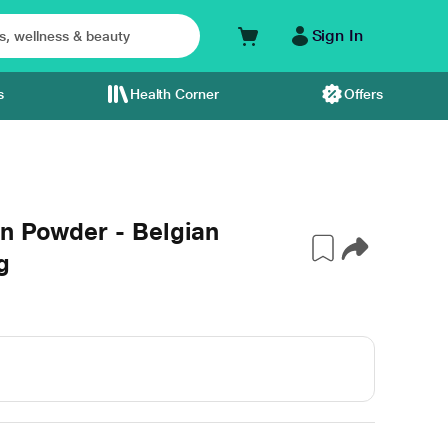
Sign In
s
Health Corner
Offers
n Powder - Belgian
g