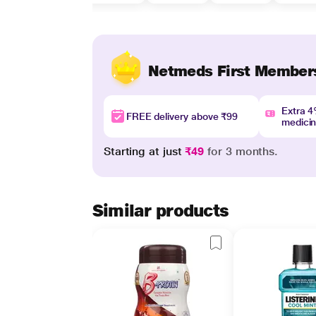
Netmeds First Member
Extra 
FREE delivery above ₹99
medici
Starting at just
₹49
for 3 months.
Similar products