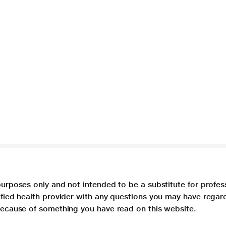
purposes only and not intended to be a substitute for profes
lified health provider with any questions you may have regar
 because of something you have read on this website.