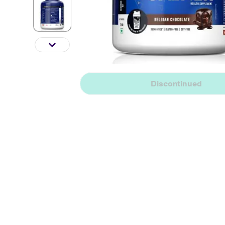
Discontinued