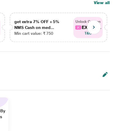
View all
get extra 7% OFF + 5%
get ex
Unlock Coupon
EXTRA...
NMS Cash on med...
NMS Ca
Min cart value: ₹ 750
Min car
T&C
 By
ns