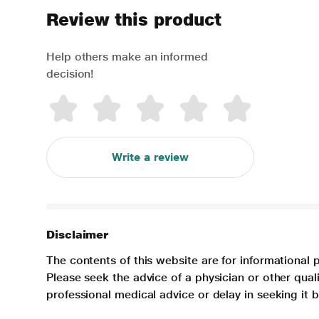
Review this product
Help others make an informed
decision!
Write a review
Disclaimer
The contents of this website are for informational 
Please seek the advice of a physician or other qua
professional medical advice or delay in seeking it