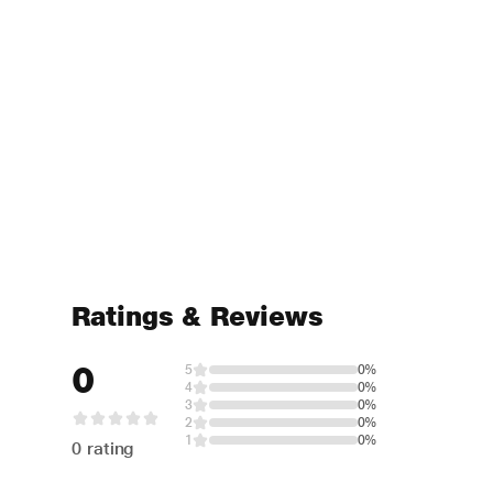
Ratings & Reviews
0
5
0%
4
0%
3
0%
2
0%
1
0%
0 rating