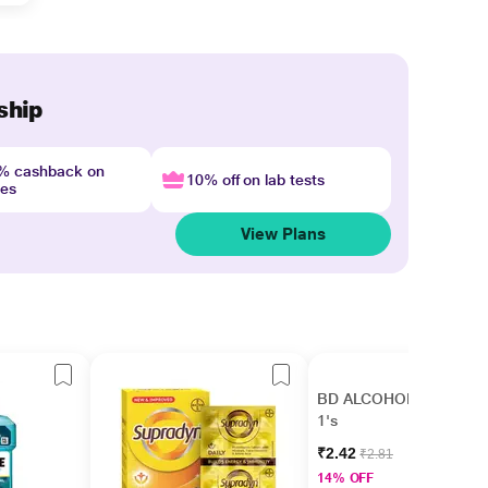
ship
4% cashback on
10% off on lab tests
nes
View Plans
BD ALCOHOL Swab
1's
₹2.42
₹2.81
14% OFF