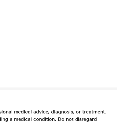
sional medical advice, diagnosis, or treatment.
ding a medical condition. Do not disregard