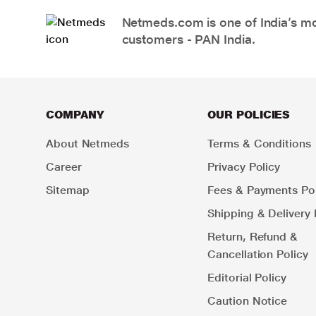
Netmeds.com is one of India’s mos
customers - PAN India.
COMPANY
OUR POLICIES
About Netmeds
Terms & Conditions
Career
Privacy Policy
Sitemap
Fees & Payments Pol
Shipping & Delivery 
Return, Refund &
Cancellation Policy
Editorial Policy
Caution Notice