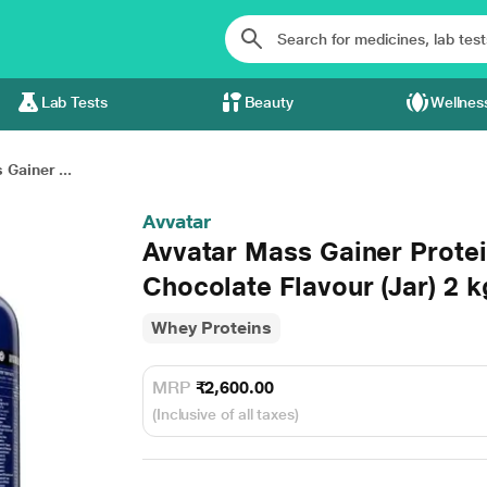
Lab Tests
Beauty
Wellnes
Gainer ...
Avvatar
Avvatar Mass Gainer Protei
Chocolate Flavour (Jar) 2 k
Whey Proteins
MRP
₹2,600.00
(Inclusive of all taxes)