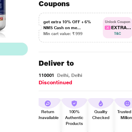
Coupons
get extra 10% OFF + 6%
Unlock Coupon
EXTRA...
NMS Cash on me...
Min cart value: ₹ 999
T&C
Deliver to
110001
Delhi, Delhi
Discontinued
Return
100%
Quality
Trusted
Unavailable
Authentic
Checked
Millio
Products