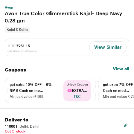
Avon
Avon True Color Glimmerstick Kajal- Deep Navy
0.28 gm
Kajal & Kohls
MRP
₹254.15
View Similar
(Inclusive of all taxes)
View all
Coupons
get extra 10% OFF + 6%
get extra 7% OF
Unlock Coupon
NMS Cash on me...
EXTRA...
Cash on med...
Min cart value: ₹ 999
T&C
Min cart value: ₹ 7
Deliver to
110001
Delhi, Delhi
Out Of stock