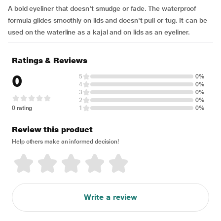
A bold eyeliner that doesn't smudge or fade. The waterproof
formula glides smoothly on lids and doesn't pull or tug. It can be
used on the waterline as a kajal and on lids as an eyeliner.
Ratings & Reviews
0
5
0%
4
0%
3
0%
2
0%
0 rating
1
0%
Review this product
Help others make an informed decision!
Write a review