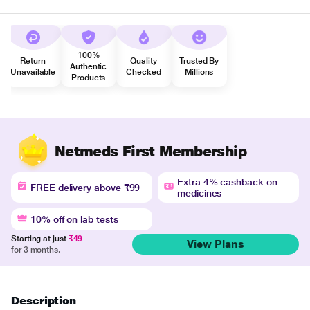
100%
Return
Quality
Trusted By
Authentic
Unavailable
Checked
Millions
Products
Netmeds First Membership
Extra 4% cashback on
FREE delivery above ₹99
medicines
10% off on lab tests
Starting at just
₹49
View Plans
for 3 months.
Description