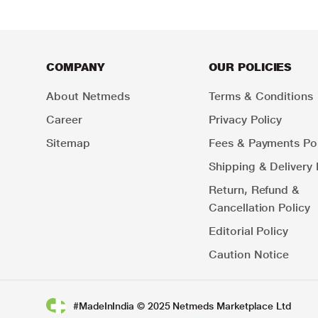
COMPANY
OUR POLICIES
About Netmeds
Terms & Conditions
Career
Privacy Policy
Sitemap
Fees & Payments Pol
Shipping & Delivery 
Return, Refund &
Cancellation Policy
Editorial Policy
Caution Notice
#MadeInIndia © 2025 Netmeds Marketplace Ltd