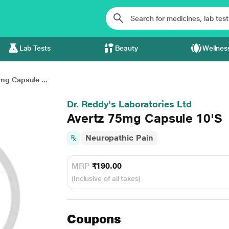
Lab Tests
Beauty
Wellnes
mg Capsule ...
Dr. Reddy's Laboratories Ltd
Avertz 75mg Capsule 10'S
Neuropathic Pain
MRP
₹190.00
(Inclusive of all taxes)
Coupons