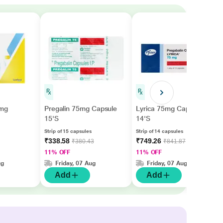
5mg
Pregalin 75mg Capsule
Lyrica 75mg Capsule
15'S
14'S
Strip of 15 capsules
Strip of 14 capsules
₹338.58
₹749.26
₹380.43
₹841.87
11% OFF
11% OFF
ug
Friday, 07 Aug
Friday, 07 Aug
Add
Add