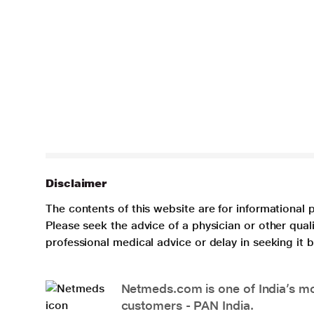
Disclaimer
The contents of this website are for informational 
Please seek the advice of a physician or other qua
professional medical advice or delay in seeking it
Netmeds.com is one of India’s mos
customers - PAN India.