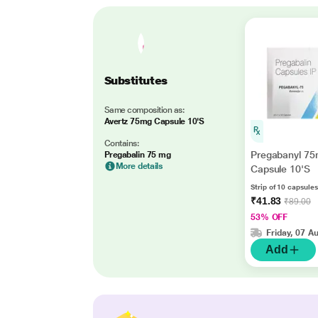
Substitutes
Same composition as:
Avertz 75mg Capsule 10'S
Contains:
Pregabanyl 7
Pregabalin 75 mg
More details
Capsule 10'S
Strip of 10 capsules
₹41.83
₹89.00
53% OFF
Friday, 07 A
Add