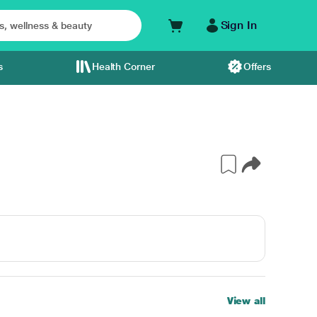
Sign In
s
Health Corner
Offers
View all