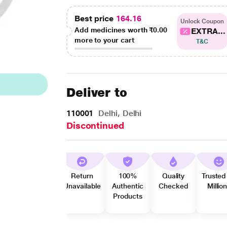
Best price
164.16
Unlock Coupon
Add medicines worth
₹0.00
EXTRA...
more to your cart
T&C
Deliver to
110001
Delhi, Delhi
Discontinued
Return
100%
Quality
Trusted
Unavailable
Authentic
Checked
Millio
Products