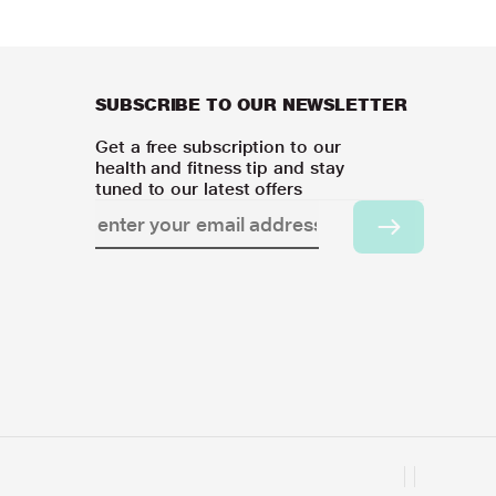
SUBSCRIBE TO OUR NEWSLETTER
Get a free subscription to our
health and fitness tip and stay
tuned to our latest offers