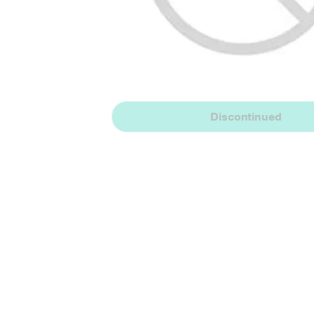
Discontinued