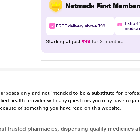
Netmeds First Member
Extra 
FREE delivery above ₹99
medici
Starting at just
₹49
for 3 months.
purposes only and not intended to be a substitute for profes
lified health provider with any questions you may have regar
 because of something you have read on this website.
t trusted pharmacies, dispensing quality medicines at