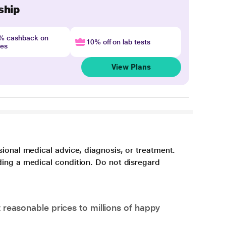
ship
4% cashback on
10% off on lab tests
nes
View Plans
sional medical advice, diagnosis, or treatment.
ding a medical condition. Do not disregard
 reasonable prices to millions of happy