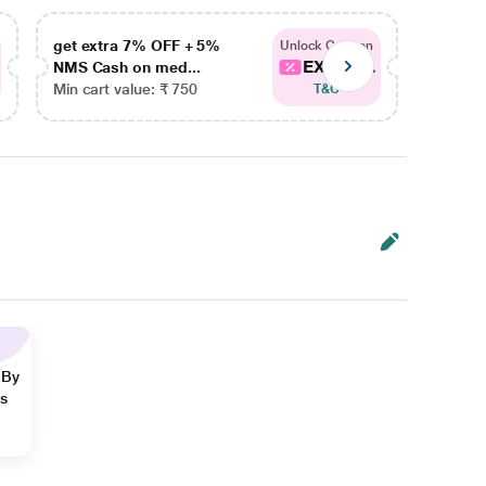
get extra 7% OFF + 5%
get ex
Unlock Coupon
EXTRA...
NMS Cash on med...
NMS Ca
Min cart value: ₹ 750
Min car
T&C
 By
ns