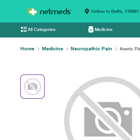
Deliver to
Delhi,
110001
All Categories
Medicine
Home
Medicine
Neuropathic Pain
Avertz 75