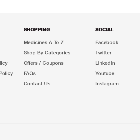
SHOPPING
SOCIAL
Medicines A To Z
Facebook
Shop By Categories
Twitter
icy
Offers / Coupons
LinkedIn
Policy
FAQs
Youtube
Contact Us
Instagram