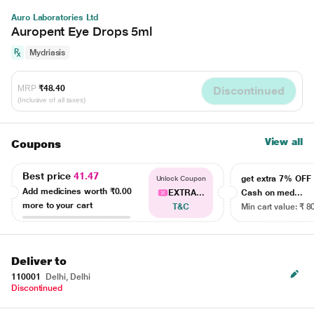
Auro Laboratories Ltd
Auropent Eye Drops 5ml
Mydriasis
MRP
₹48.40
Discontinued
(Inclusive of all taxes)
View all
Coupons
Best price
41.47
get extra 7% OF
Unlock Coupon
Add medicines worth
₹0.00
EXTRA...
Cash on med...
more to your cart
T&C
Min cart value: ₹ 8
Deliver to
110001
Delhi, Delhi
Discontinued