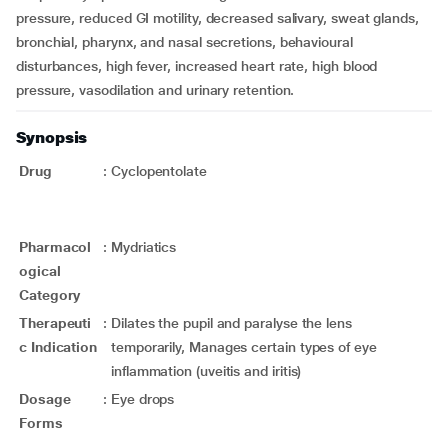
pressure, reduced GI motility, decreased salivary, sweat glands,
bronchial, pharynx, and nasal secretions, behavioural
disturbances, high fever, increased heart rate, high blood
pressure, vasodilation and urinary retention.
Synopsis
Drug
:
Cyclopentolate
Pharmacol
:
Mydriatics
ogical
Category
Therapeuti
:
Dilates the pupil and paralyse the lens
c Indication
temporarily, Manages certain types of eye
inflammation (uveitis and iritis)
Dosage
:
Eye drops
Forms