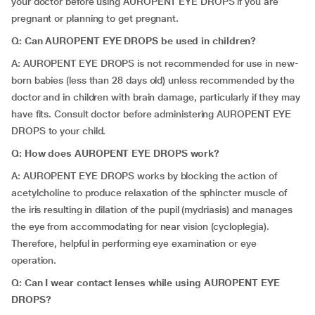
your doctor before using AUROPENT EYE DROPS if you are
pregnant or planning to get pregnant.
Q: Can AUROPENT EYE DROPS be used in children?
A: AUROPENT EYE DROPS is not recommended for use in new-
born babies (less than 28 days old) unless recommended by the
doctor and in children with brain damage, particularly if they may
have fits. Consult doctor before administering AUROPENT EYE
DROPS to your child.
Q: How does AUROPENT EYE DROPS work?
A: AUROPENT EYE DROPS works by blocking the action of
acetylcholine to produce relaxation of the sphincter muscle of
the iris resulting in dilation of the pupil (mydriasis) and manages
the eye from accommodating for near vision (cycloplegia).
Therefore, helpful in performing eye examination or eye
operation.
Q: Can I wear contact lenses while using AUROPENT EYE
DROPS?