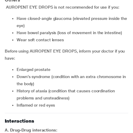
AUROPENT EYE DROPS is not recommended for use if you:
have closed-angle glaucoma (elevated pressure inside the
eye)
have bowel paralysis (loss of movement in the intestine)
wear soft contact lenses
Before using AUROPENT EYE DROPS, inform your doctor if you
have:
enlarged prostate
down’s syndrome (condition with an extra chromosome in
the body)
history of ataxia (condition that causes coordination
problems and unsteadiness)
inflamed or red eyes
Interactions
A. Drug-Drug interactions: