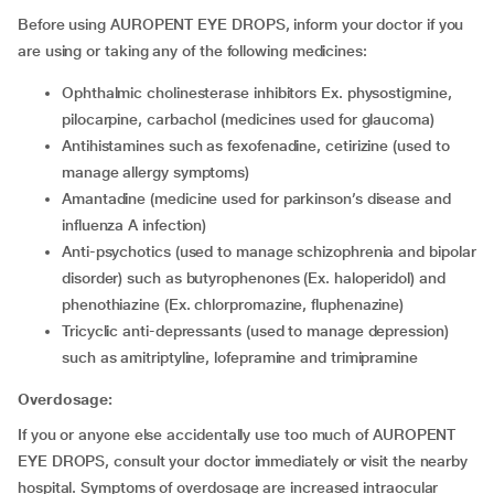
Before using AUROPENT EYE DROPS, inform your doctor if you
are using or taking any of the following medicines:
ophthalmic cholinesterase inhibitors Ex. physostigmine,
pilocarpine, carbachol (medicines used for glaucoma)
antihistamines such as fexofenadine, cetirizine (used to
manage allergy symptoms)
amantadine (medicine used for parkinson’s disease and
influenza A infection)
anti-psychotics (used to manage schizophrenia and bipolar
disorder) such as butyrophenones (Ex. haloperidol) and
phenothiazine (Ex. chlorpromazine, fluphenazine)
tricyclic anti-depressants (used to manage depression)
such as amitriptyline, lofepramine and trimipramine
Overdosage:
If you or anyone else accidentally use too much of AUROPENT
EYE DROPS, consult your doctor immediately or visit the nearby
hospital. Symptoms of overdosage are increased intraocular