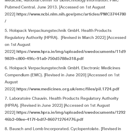
Medicine, National center for biotechnology information. PMC
Pubmed Central. June 2013. [Accessed on 1st August
2022]
https://www.ncbi.nlm.nih.gov/pmc/articles/PMC3744780
/
5. Holopack Verpackungstechnik GmbH. Health Products
Regulatory Authority (HPRA). [Revised in March 2022] [Accessed
on 1st August
2022]
https://www.hpra.ie/img/uploaded/swedocuments/11d9
9839-c800-49fc-91a0-750d5788e318.pdf
6. Holopack Verpackungstechnik GmbH. Electronic Medicines
Compendium (EMC). [Revised in June 2020] [Accessed on 1st
August
2022]
https://www.medicines.org.uk/emc/files/pil.1724.pdf
7. Laboratoire Chauvin. Health Products Regulatory Authority
(HPRA). [Revised in June 2022] [Accessed on 1st August
2022]
https://www.hpra.ie/img/uploaded/swedocuments/1292
46b2-08ee-417f-bdf7-860712764776.pdf
8. Bausch and Lomb Incorporated. Cyclopentolate. [Revised in