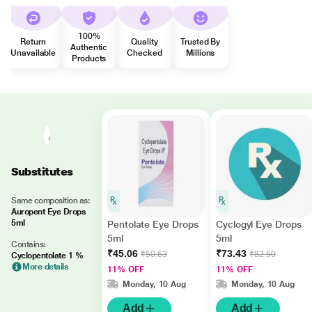
100%
Return
Quality
Trusted By
Authentic
Unavailable
Checked
Millions
Products
Substitutes
Same composition as:
Auropent Eye Drops
5ml
Pentolate Eye Drops
Cyclogyl Eye Drops
5ml
5ml
Contains:
₹45.06
₹73.43
₹50.63
₹82.50
Cyclopentolate 1 %
More details
11% OFF
11% OFF
Monday, 10 Aug
Monday, 10 Aug
Add
Add