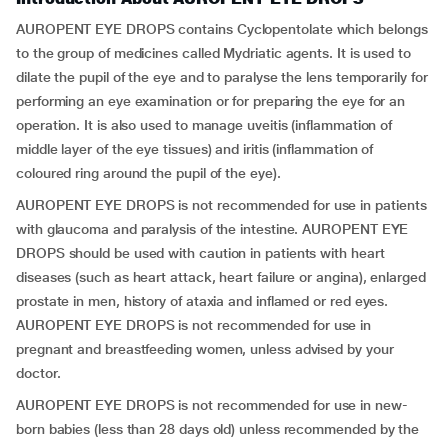
AUROPENT EYE DROPS contains Cyclopentolate
which belongs
to the group of medicines called Mydriatic agents. It is used to
dilate the pupil of the eye and to paralyse the lens temporarily for
performing an eye examination or for preparing the eye for an
operation. It is also used to manage uveitis (inflammation of
middle layer of the eye tissues) and iritis (inflammation of
coloured ring around the pupil of the eye).
AUROPENT EYE DROPS is not recommended for use in patients
with glaucoma and paralysis of the intestine. AUROPENT EYE
DROPS should be used with caution in patients with heart
diseases (such as heart attack, heart failure or angina), enlarged
prostate in men, history of ataxia and inflamed or red eyes.
AUROPENT EYE DROPS is not recommended for use in
pregnant and breastfeeding women, unless advised by your
doctor.
AUROPENT EYE DROPS is not recommended for use in new-
born babies (less than 28 days old) unless recommended by the