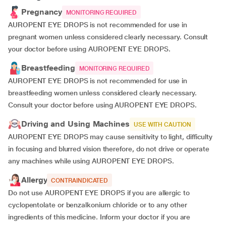
Pregnancy
MONITORING REQUIRED
AUROPENT EYE DROPS is not recommended for use in
pregnant women unless considered clearly necessary. Consult
your doctor before using AUROPENT EYE DROPS.
Breastfeeding
MONITORING REQUIRED
AUROPENT EYE DROPS is not recommended for use in
breastfeeding women unless considered clearly necessary.
Consult your doctor before using AUROPENT EYE DROPS.
Driving and Using Machines
USE WITH CAUTION
AUROPENT EYE DROPS may cause sensitivity to light, difficulty
in focusing and blurred vision therefore, do not drive or operate
any machines while using AUROPENT EYE DROPS.
Allergy
CONTRAINDICATED
Do not use AUROPENT EYE DROPS if you are allergic to
cyclopentolate or benzalkonium chloride or to any other
ingredients of this medicine. Inform your doctor if you are