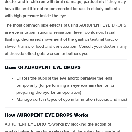
doctor and in children with brain damage, particularly if they may
have fits and it is not recommended for use in elderly patients
with high pressure inside the eye.
The most common side effects of using AUROPENT EYE DROPS
are eye irritation, stinging sensation, fever, confusion, facial
flushing, decreased movement of the gastrointestinal tract or
slower transit of food and constipation. Consult your doctor if any
of the side effect gets worsen or bothers you.
Uses Of AUROPENT EYE DROPS
Dilates the pupil of the eye and to paralyse the lens
temporarily (for performing an eye examination or for
preparing the eye for an operation)
Manage certain types of eye inflammation (uveitis and iritis)
How AUROPENT EYE DROPS Works
AUROPENT EYE DROPS works by blocking the action of
acetylcholine to produce relaxation of the sphincter muscle of