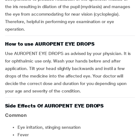
the iris resulting in dilation of the pupil (mydriasis) and manages
the eye from accommodating for near vision (cycloplegia).
Therefore, helpful in performing eye examination or eye
operation.
How to use AUROPENT EYE DROPS
Use AUROPENT EYE DROPS as advised by your physician. It is
for ophthalmic use only. Wash your hands before and after
application. Tilt your head slightly backwards and instil a few
drops of the medicine into the affected eye. Your doctor will
decide the correct dose and duration for you depending upon
your age and severity of the condition.
Side Effects Of AUROPENT EYE DROPS
Common
eye irritation, stinging sensation
fever