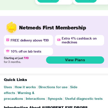
Netmeds First Membership
Extra 4% cashback on
FREE delivery above ₹99
medicines
10% off on lab tests
Starting at just
₹49
View Plans
for 3 months.
Quick Links
Uses
|
How it works
|
Directions for use
|
Side
effects
|
Warning &
precautions
|
Interactions
|
Synopsis
|
Useful diagnostic tests
Introduction About AUROPENT EYE DROPS