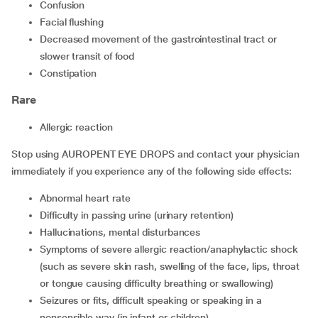
confusion
facial flushing
decreased movement of the gastrointestinal tract or
slower transit of food
constipation
Rare
allergic reaction
Stop using AUROPENT EYE DROPS and contact your physician
immediately if you experience any of the following side effects:
abnormal heart rate
difficulty in passing urine (urinary retention)
hallucinations, mental disturbances
symptoms of severe allergic reaction/anaphylactic shock
(such as severe skin rash, swelling of the face, lips, throat
or tongue causing difficulty breathing or swallowing)
seizures or fits, difficult speaking or speaking in a
nonsensible way (in infant or children)