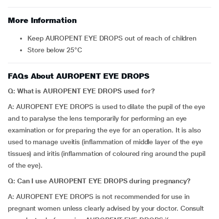
More Information
Keep AUROPENT EYE DROPS out of reach of children
Store below 25°C
FAQs About AUROPENT EYE DROPS
Q: What is AUROPENT EYE DROPS used for?
A: AUROPENT EYE DROPS is used to dilate the pupil of the eye
and to paralyse the lens temporarily for performing an eye
examination or for preparing the eye for an operation. It is also
used to manage uveitis (inflammation of middle layer of the eye
tissues) and iritis (inflammation of coloured ring around the pupil
of the eye).
Q: Can I use AUROPENT EYE DROPS during pregnancy?
A: AUROPENT EYE DROPS is not recommended for use in
pregnant women unless clearly advised by your doctor. Consult