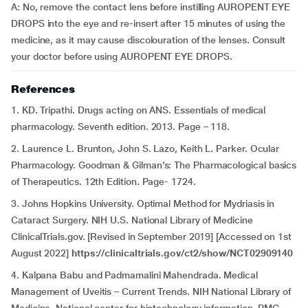
A: No, remove the contact lens before instilling AUROPENT EYE
DROPS into the eye and re-insert after 15 minutes of using the
medicine, as it may cause discolouration of the lenses. Consult
your doctor before using AUROPENT EYE DROPS.
References
1. KD. Tripathi. Drugs acting on ANS. Essentials of medical
pharmacology. Seventh edition. 2013. Page – 118.
2. Laurence L. Brunton, John S. Lazo, Keith L. Parker. Ocular
Pharmacology. Goodman & Gilman’s: The Pharmacological basics
of Therapeutics. 12th Edition. Page- 1724.
3. Johns Hopkins University. Optimal Method for Mydriasis in
Cataract Surgery. NIH U.S. National Library of Medicine
ClinicalTrials.gov. [Revised in September 2019] [Accessed on 1st
August 2022]
https://clinicaltrials.gov/ct2/show/NCT02909140
4. Kalpana Babu and Padmamalini Mahendrada. Medical
Management of Uveitis – Current Trends. NIH National Library of