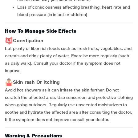
loss of consciousness affecting breathing, heart rate and
blood pressure (in infant or children)
How To Manage Side Effects
Constipation
Eat plenty of fiber rich foods such as fresh fruits, vegetables, and
cereals and drink plenty of water. Exercise more regularly (such
as daily walk). Consult your doctor if the symptom does not
improve.
Skin rash Or Itching
Avoid hot showers as it can irritate the skin further. Do not
scratch the affected area. Use sunscreen and protective clothing
when going outdoors. Regularly use unscented moisturizers to
soothe and hydrate the affected area after consulting the doctor.
If the symptom does not improve consult your doctor.
Warning & Precautions