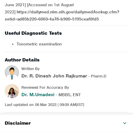
June 2021] [Accessed on 1st August
2022]
https://dailymed.nlm.nih.gov/dailymed/lookup.cfm?
setid=ad85b220-6003-4a78-b900-5195ceaf0fd5
Useful Diagnostic Tests
Tonometric examination
Author Details
Written By
Dr. R. Dinesh John Rajkumar
- Pharm.D
Reviewed For Accuracy By
Dr. M.Umadevi
- MBBS, ENT
Last updated on 06 Mar 2023 | 09:09 AM(IST)
Disclaimer