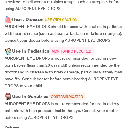
sensitive to belladonna alkaloids (drugs such as atropine) before
using AUROPENT EYE DROPS.
Heart Disease
USE WITH CAUTION
AUROPENT EYE DROPS should be used with caution in patients
with heart disease (such as heart attack, heart failure or angina).
Consult your doctor before using AUROPENT EYE DROPS.
Use In Pediatrics
MONITORING REQUIRED
AUROPENT EYE DROPS is not recommended for use in new-
born babies (less than 28 days old) unless recommended by the
doctor and in children with brain damage, particularly if they may
have fits. Consult doctor before administering AUROPENT EYE
DROPS to your child.
Use In Geriatrics
CONTRAINDICATED
AUROPENT EYE DROPS is not recommended for use in elderly
patients with high pressure inside the eye. Consult your doctor
before using AUROPENT EYE DROPS.
Others