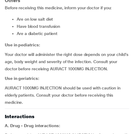
Others
Before receiving this medicine, inform your doctor if you:
are on low salt diet
have blood transfusion
are a diabetic patient
Use in pediatrics:
Your doctor will administer the right dose depends on your child’s
age, body weight and severity of the infection. Consult your
doctor before receiving AURACT 1000MG INJECTION.
Use in geriatrics:
AURACT 1000MG INJECTION should be used with caution in
elderly patients. Consult your doctor before receiving this
medicine.
Interactions
A. Drug - Drug interactions: