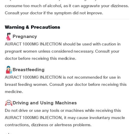
consume too much of alcohol, as it can aggravate your dizziness.
Consult your doctor if the symptom did not improve.
Warning & Precautions
Pregnancy
AURACT 1000MG INJECTION should be used with caution in
pregnant women unless considered necessary. Consult your
doctor before receiving this medicine.
Breastfeeding
AURACT 1000MG INJECTION is not recommended for use in
breast feeding women. Consult your doctor before receiving this
medicine.
Driving and Using Machines
Do not drive or use any tools or machines while receiving this
AURACT 1000MG INJECTION, it may cause involuntary muscle
contractions, dizziness or alertness problems.