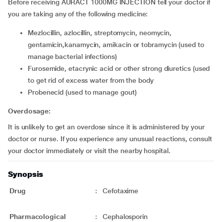
Before receiving AURACT 1000MG INJECTION tell your doctor if
you are taking any of the following medicine:
mezlocillin, azlocillin, streptomycin, neomycin,
gentamicin,kanamycin, amikacin or tobramycin (used to
manage bacterial infections)
furosemide, etacrynic acid or other strong diuretics (used
to get rid of excess water from the body
probenecid (used to manage gout)
Overdosage:
It is unlikely to get an overdose since it is administered by your
doctor or nurse. If you experience any unusual reactions, consult
your doctor immediately or visit the nearby hospital.
Synopsis
Drug
:
Cefotaxime
Pharmacological
:
Cephalosporin