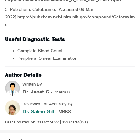
5. Pub chem. Cefotaxime. [Accessed 09 Mar
2022]
https://pubchem.ncbi.nlm.nih.gov/compound/Cefotaxim
e
Useful Diagnostic Tests
Complete Blood Count
Peripheral Smear Examination
Author Details
Written By
Dr. Janet.C
- Pharm.D
Reviewed For Accuracy By
Dr. Salem Gill
- MBBS
Last updated on 21 Oct 2022 | 12:07 PM(IST)