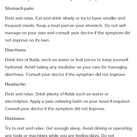
Stomach pain:
Rest and relax. Eat and drink slowly or try to have smaller and
frequent meals. Keep a heat pad on your stomach. Do not self-
manage on your own and consult your doctor if the symptom did
not improve on its own.
Diarrhoea:
Drink lots of fluids, such as water or fruit juices to keep yourself
hydrated. Avoid taking any medicine on your own for managing
diarrhoea. Consult your doctor if the symptom did not improve.
Headache:
Rest and relax. Drink plenty of fluids such as water or
electrolytes. Apply a pain-relieving balm on your head if required.
Consult your doctor if the symptom did not improve.
Dizziness:
Try to rest and relax. Get enough sleep. Avoid driving or operating
any tools or machines while you are feeling dizzy. Do not