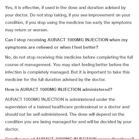
Yes, it is effective, if used in the dose and duration advised by
your doctor. Do not stop taking, if you see improvement on your
condition, if you stop using the medicine too early the symptoms
may return or worsen.
Can I stop receiving
AURACT 1000MG INJECTION
when my
symptoms are relieved or when I feel better?
No, do not stop receiving this medicine before completing the full
course of management. You may start feeling better before the
infection is completely managed. But it is important to take this
medicine for the full duration advised by the doctor.
How is
AURACT 1000MG INJECTION
administered?
AURACT 1000MG INJECTION is administered under the
supervision of a trained healthcare professional or a doctor and
should not be self-administered. The dose will depend on the
condition you are being managed for and will be decided by your
doctor.