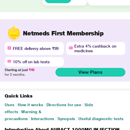
Netmeds First Membership
Extra 4% cashback on
FREE delivery above ₹99
medicines
10% off on lab tests
Starting at just
₹49
View Plans
for 3 months.
Quick Links
Uses
|
How it works
|
Directions for use
|
Side
effects
|
Warning &
precautions
|
Interactions
|
Synopsis
|
Useful diagnostic tests
Introduction About AURACT 1000MG INJECTION