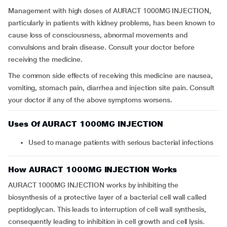
Management with high doses of AURACT 1000MG INJECTION,
particularly in patients with kidney problems, has been known to
cause loss of consciousness, abnormal movements and
convulsions and brain disease. Consult your doctor before
receiving the medicine.
The common side effects of receiving this medicine are nausea,
vomiting, stomach pain, diarrhea and injection site pain. Consult
your doctor if any of the above symptoms worsens.
Uses Of AURACT 1000MG INJECTION
Used to manage patients with serious bacterial infections
How AURACT 1000MG INJECTION Works
AURACT 1000MG INJECTION works by inhibiting the
biosynthesis of a protective layer of a bacterial cell wall called
peptidoglycan. This leads to interruption of cell wall synthesis,
consequently leading to inhibition in cell growth and cell lysis.