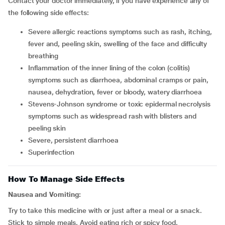
Contact your doctor immediately, if you have experience any of
the following side effects:
severe allergic reactions symptoms such as rash, itching,
fever and, peeling skin, swelling of the face and difficulty
breathing
inflammation of the inner lining of the colon (colitis)
symptoms such as diarrhoea, abdominal cramps or pain,
nausea, dehydration, fever or bloody, watery diarrhoea
stevens-Johnson syndrome or toxic epidermal necrolysis
symptoms such as widespread rash with blisters and
peeling skin
severe, persistent diarrhoea
superinfection
How To Manage Side Effects
Nausea and Vomiting:
Try to take this medicine with or just after a meal or a snack.
Stick to simple meals. Avoid eating rich or spicy food.