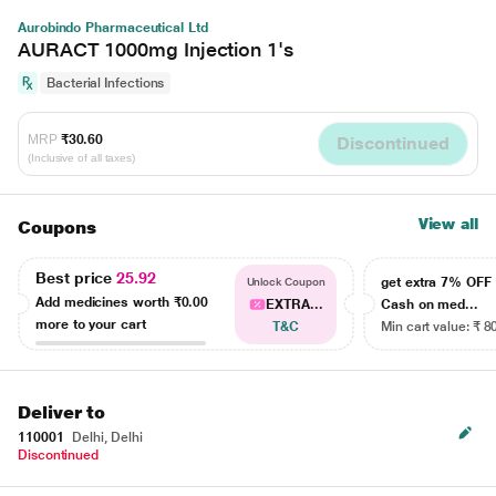
Aurobindo Pharmaceutical Ltd
AURACT 1000mg Injection 1's
Bacterial Infections
MRP
₹30.60
Discontinued
(Inclusive of all taxes)
View all
Coupons
Best price
25.92
get extra 7% OF
Unlock Coupon
Add medicines worth
₹0.00
EXTRA...
Cash on med...
more to your cart
T&C
Min cart value: ₹ 8
Deliver to
110001
Delhi, Delhi
Discontinued