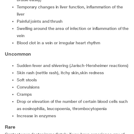
temporary changes in liver function, inflammation of the
liver
painful joints and thrush
swelling around the area of infection or inflammation of the
vein
blood clot in a vein or irregular heart rhythm
Uncommon
sudden fever and shivering (Jarisch-Herxheimer reactions)
skin rash (nettle rash), itchy skin,skin redness
soft stools
convulsions
cramps
drop or elevation of the number of certain blood cells such
as eosinophilia, leucopoenia, thrombocytopenia
increase in enzymes
Rare