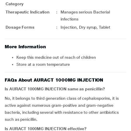
Category
Therapeutic Indication
:
Manages serious Bacterial
infections
Dosage Forms
:
Injection, Dry syrup, Tablet
More Information
Keep this medicine out of reach of children
Store at a room temperature
FAQs About AURACT 1000MG INJECTION
Is
AURACT 1000MG INJECTION
same as penicillin?
No, it belongs to third generation class of cephalosporins, it is
active against numerous gram-positive and gram-negative
bacteria, including several with resistance to other antibiotics
such as penicillin.
Is
AURACT 1000MG INJECTION
effective?