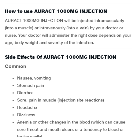
How to use AURACT 1000MG INJECTION
AURACT 1000MG INJECTION will be injected intramuscularly
(into a muscle) or intravenously (into a vein) by your doctor or
nurse. Your doctor will administer the right dose depends on your
age, body weight and severity of the infection.
Side Effects Of AURACT 1000MG INJECTION
Common
nausea, vomiting
stomach pain
diarrhea
sore, pain in muscle (injection site reactions)
headache
dizziness
anemia or other changes in the blood (which can cause
sore throat and mouth ulcers or a tendency to bleed or
bruise easily)