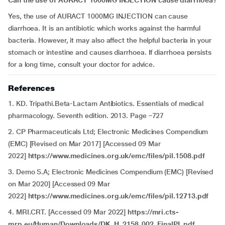
Can the use of
AURACT 1000MG INJECTION
cause diarrhoea?
Yes, the use of AURACT 1000MG INJECTION
can cause
diarrhoea. It is an antibiotic which works against the harmful
bacteria. However, it may also affect the helpful bacteria in your
stomach or intestine and causes diarrhoea. If diarrhoea persists
for a long time, consult your doctor for advice.
References
1. KD. Tripathi.Beta-Lactam Antibiotics. Essentials of medical
pharmacology. Seventh edition. 2013. Page –727
2. CP Pharmaceuticals Ltd; Electronic Medicines Compendium
(EMC) [Revised on Mar 2017] [Accessed 09 Mar
2022]
https://www.medicines.org.uk/emc/files/pil.1508.pdf
3. Demo S.A; Electronic Medicines Compendium (EMC) [Revised
on Mar 2020] [Accessed 09 Mar
2022]
https://www.medicines.org.uk/emc/files/pil.12713.pdf
4. MRI.CRT. [Accessed 09 Mar 2022]
https://mri.cts-
mrp.eu/Human/Downloads/DK_H_2158_002_FinalPL.pdf