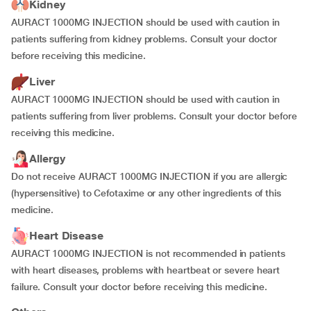
Kidney
AURACT 1000MG INJECTION should be used with caution in
patients suffering from kidney problems. Consult your doctor
before receiving this medicine.
Liver
AURACT 1000MG INJECTION should be used with caution in
patients suffering from liver problems. Consult your doctor before
receiving this medicine.
Allergy
Do not receive AURACT 1000MG INJECTION if you are allergic
(hypersensitive) to Cefotaxime or any other ingredients of this
medicine.
Heart Disease
AURACT 1000MG INJECTION is not recommended in patients
with heart diseases, problems with heartbeat or severe heart
failure. Consult your doctor before receiving this medicine.