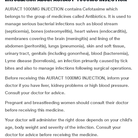
AURACT 1000MG INJECTION contains Cefotaxime which
belongs to the group of medicines called Antibiotics. It is used to
manage serious bacterial infections such as blood stream
(septicemia), bones (osteomyelitis), heart valves (endocarditis),
membranes covering the brain (meningitis) and lining of the
abdomen (peritonitis), lungs (pneumonia), skin and soft tissue,
urinary tract, genitals (including gonorrhea), blood (bacteremia),
Lyme disease (borreliosis), an infection primarily caused by tick
bites and also to manage infections following surgical operations.
Before receiving this AURACT 1000MG INJECTION, inform your
doctor if you have liver, kidney problems or high blood pressure.
Consult your doctor for advice.
Pregnant and breastfeeding women should consult their doctor
before receiving this medicine.
Your doctor will administer the right dose depends on your child’s
age, body weight and severity of the infection. Consult your
doctor for advice before receiving the medicine.