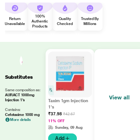
100%
Return
Quality
Trusted By
Authentic
Unavailable
Checked
Millions
Products
Substitutes
Same composition as:
AURACT 1000mg
View all
Injection 1's
Taxim 1gm Injection
1's
Contains:
₹37.98
₹42.67
Cefotaxime 1000 mg
More details
11% OFF
Sunday, 09 Aug
Add