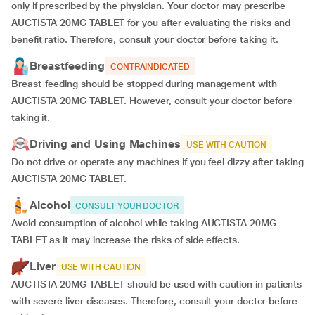
only if prescribed by the physician. Your doctor may prescribe
AUCTISTA 20MG TABLET for you after evaluating the risks and
benefit ratio. Therefore, consult your doctor before taking it.
Breastfeeding
CONTRAINDICATED
Breast-feeding should be stopped during management with
AUCTISTA 20MG TABLET. However, consult your doctor before
taking it.
Driving and Using Machines
USE WITH CAUTION
Do not drive or operate any machines if you feel dizzy after taking
AUCTISTA 20MG TABLET.
Alcohol
CONSULT YOUR DOCTOR
Avoid consumption of alcohol while taking AUCTISTA 20MG
TABLET as it may increase the risks of side effects.
Liver
USE WITH CAUTION
AUCTISTA 20MG TABLET should be used with caution in patients
with severe liver diseases. Therefore, consult your doctor before