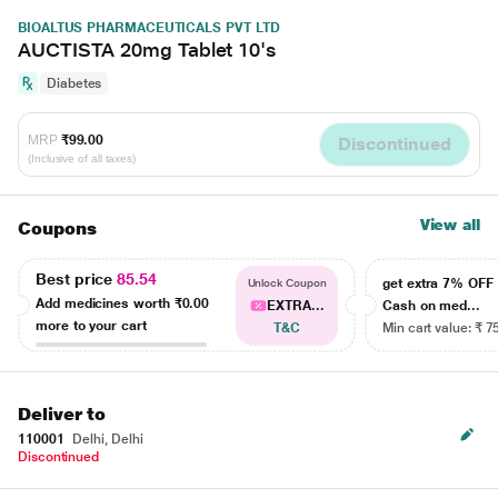
BIOALTUS PHARMACEUTICALS PVT LTD
AUCTISTA 20mg Tablet 10's
Diabetes
MRP
₹99.00
Discontinued
(Inclusive of all taxes)
View all
Coupons
Best price
85.54
get extra 7% OF
Unlock Coupon
Add medicines worth
₹0.00
EXTRA...
Cash on med...
more to your cart
T&C
Min cart value: ₹ 7
Deliver to
110001
Delhi, Delhi
Discontinued