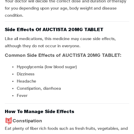
Your doctor will decide the correct dose and duration of therapy
for you depending upon your age, body weight and disease
condition.
Side Effects Of AUCTISTA 20MG TABLET
Like all medications, this medicine may cause side effects,
although they do not occur in everyone.
Common Side Effects of AUCTISTA 20MG TABLET:
hypoglycemia (low blood sugar)
dizziness
headache
constipation, diarrhoea
fever
How To Manage Side Effects
Constipation
Eat plenty of fiber rich foods such as fresh fruits, vegetables, and