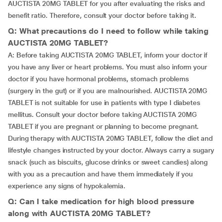
AUCTISTA 20MG TABLET for you after evaluating the risks and
benefit ratio. Therefore, consult your doctor before taking it.
Q: What precautions do I need to follow while taking
AUCTISTA 20MG TABLET?
A: Before taking AUCTISTA 20MG TABLET, inform your doctor if
you have any liver or heart problems. You must also inform your
doctor if you have hormonal problems, stomach problems
(surgery in the gut) or if you are malnourished. AUCTISTA 20MG
TABLET is not suitable for use in patients with type I diabetes
mellitus. Consult your doctor before taking AUCTISTA 20MG
TABLET if you are pregnant or planning to become pregnant.
During therapy with AUCTISTA 20MG TABLET, follow the diet and
lifestyle changes instructed by your doctor. Always carry a sugary
snack (such as biscuits, glucose drinks or sweet candies) along
with you as a precaution and have them immediately if you
experience any signs of hypokalemia.
Q: Can I take medication for high blood pressure
along with AUCTISTA 20MG TABLET?