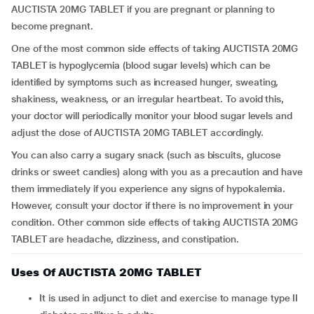
AUCTISTA 20MG TABLET if you are pregnant or planning to
become pregnant.
One of the most common side effects of taking AUCTISTA 20MG
TABLET is hypoglycemia (blood sugar levels) which can be
identified by symptoms such as increased hunger, sweating,
shakiness, weakness, or an irregular heartbeat. To avoid this,
your doctor will periodically monitor your blood sugar levels and
adjust the dose of AUCTISTA 20MG TABLET accordingly.
You can also carry a sugary snack (such as biscuits, glucose
drinks or sweet candies) along with you as a precaution and have
them immediately if you experience any signs of hypokalemia.
However, consult your doctor if there is no improvement in your
condition. Other common side effects of taking AUCTISTA 20MG
TABLET are headache, dizziness, and constipation.
Uses Of AUCTISTA 20MG TABLET
It is used in adjunct to diet and exercise to manage type II