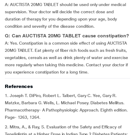
A: AUCTISTA 20MG TABLET should be used only under medical
supervision. Your doctor will decide the correct dose and
duration of therapy for you depending upon your age, body
condition and severity of the disease condition.
Q: Can AUCTISTA 20MG TABLET cause constipation?
A: Yes. Constipation is a common side effect of using AUCTISTA
20MG TABLET. Eat plenty of fiber rich foods such as fresh fruits,
vegetables, cereals as well as drink plenty of water and exercise
more regularly when taking this medicine. Contact your doctor if
you experience constipation for a long time.
References
1. Joseph T. DiPiro, Robert L. Talbert, Gary C. Yee, Gary R.
Matzke, Barbara G. Wells, L. Michael Posey. Diabetes Mellitus.
Pharmacotherapy- A Pathophysiologic Approach. Eighth edition.
Page- 1263, 1264.
2. Mitra, A., & Ray, S. Evaluation of the Safety and Efficacy of
Teneligliptin at a Higher Dose in Indian Type 2 Diabetes Patients: