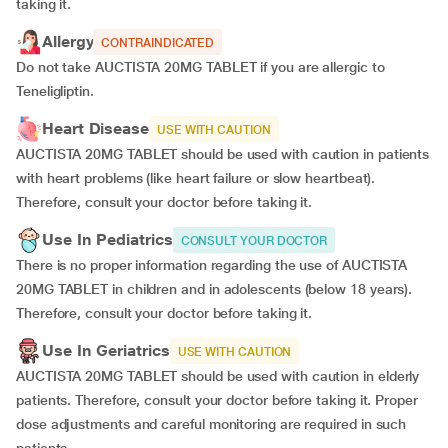
taking it.
Allergy
CONTRAINDICATED
Do not take AUCTISTA 20MG TABLET if you are allergic to
Teneligliptin.
Heart Disease
USE WITH CAUTION
AUCTISTA 20MG TABLET should be used with caution in patients
with heart problems (like heart failure or slow heartbeat).
Therefore, consult your doctor before taking it.
Use In Pediatrics
CONSULT YOUR DOCTOR
There is no proper information regarding the use of AUCTISTA
20MG TABLET in children and in adolescents (below 18 years).
Therefore, consult your doctor before taking it.
Use In Geriatrics
USE WITH CAUTION
AUCTISTA 20MG TABLET should be used with caution in elderly
patients. Therefore, consult your doctor before taking it. Proper
dose adjustments and careful monitoring are required in such