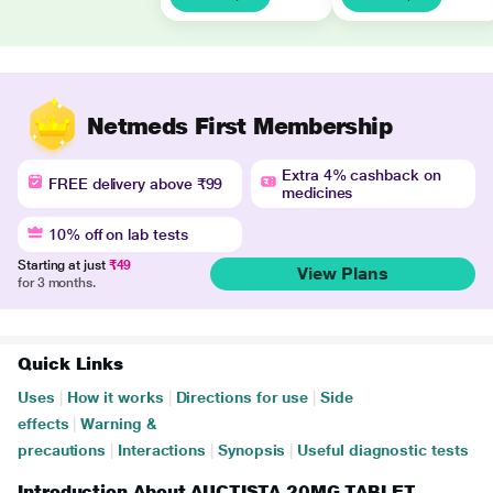
Netmeds First Membership
Extra 4% cashback on
FREE delivery above ₹99
medicines
10% off on lab tests
Starting at just
₹49
View Plans
for 3 months.
Quick Links
Uses
|
How it works
|
Directions for use
|
Side
effects
|
Warning &
precautions
|
Interactions
|
Synopsis
|
Useful diagnostic tests
Introduction About AUCTISTA 20MG TABLET