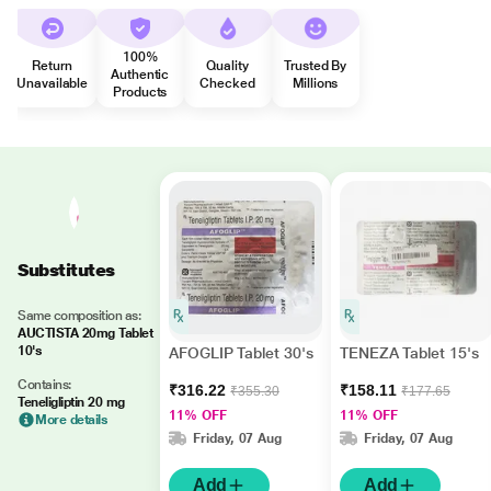
100%
Return
Quality
Trusted By
Authentic
Unavailable
Checked
Millions
Products
Substitutes
Same composition as:
AUCTISTA 20mg Tablet
10's
AFOGLIP Tablet 30's
TENEZA Tablet 15's
Contains:
₹316.22
₹158.11
₹355.30
₹177.65
Teneligliptin 20 mg
11% OFF
11% OFF
More details
Friday, 07 Aug
Friday, 07 Aug
Add
Add