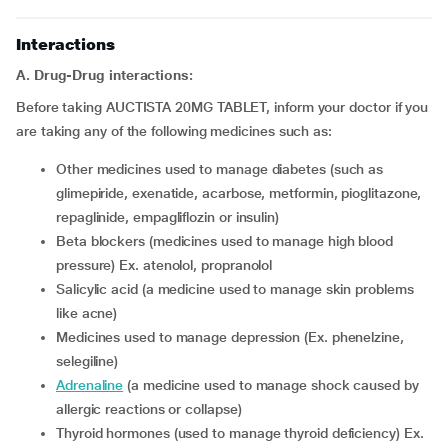
Interactions
A. Drug-Drug interactions:
Before taking AUCTISTA 20MG TABLET, inform your doctor if you
are taking any of the following medicines such as:
other medicines used to manage diabetes (such as
glimepiride, exenatide, acarbose, metformin, pioglitazone,
repaglinide, empagliflozin or insulin)
beta blockers (medicines used to manage high blood
pressure) Ex. atenolol, propranolol
salicylic acid (a medicine used to manage skin problems
like acne)
medicines used to manage depression (Ex. phenelzine,
selegiline)
adrenaline
(a medicine used to manage shock caused by
allergic reactions or collapse)
thyroid hormones (used to manage thyroid deficiency) Ex.