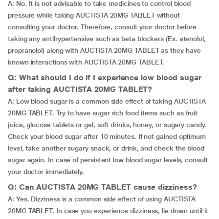
A: No. It is not advisable to take medicines to control blood
pressure while taking AUCTISTA 20MG TABLET without
consulting your doctor. Therefore, consult your doctor before
taking any antihypertensive such as beta blockers (Ex. atenolol,
propranolol) along with AUCTISTA 20MG TABLET as they have
known interactions with AUCTISTA 20MG TABLET.
Q: What should I do if I experience low blood sugar
after taking AUCTISTA 20MG TABLET?
A: Low blood sugar is a common side effect of taking AUCTISTA
20MG TABLET. Try to have sugar rich food items such as fruit
juice, glucose tablets or gel, soft drinks, honey, or sugary candy.
Check your blood sugar after 10 minutes. If not gained optimum
level, take another sugary snack, or drink, and check the blood
sugar again. In case of persistent low blood sugar levels, consult
your doctor immediately.
Q: Can AUCTISTA 20MG TABLET cause dizziness?
A: Yes. Dizziness is a common side effect of using AUCTISTA
20MG TABLET. In case you experience dizziness, lie down until it