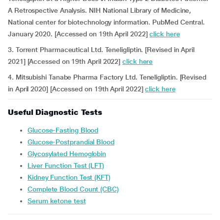
A Retrospective Analysis. NIH National Library of Medicine,
National center for biotechnology information. PubMed Central.
January 2020. [Accessed on 19th April 2022]
click here
3. Torrent Pharmaceutical Ltd. Teneligliptin. [Revised in April
2021] [Accessed on 19th April 2022]
click here
4. Mitsubishi Tanabe Pharma Factory Ltd. Teneligliptin. [Revised
in April 2020] [Accessed on 19th April 2022]
click here
Useful Diagnostic Tests
Glucose-Fasting Blood
Glucose-Postprandial Blood
Glycosylated Hemoglobin
Liver Function Test (LFT)
Kidney Function Test (KFT)
Complete Blood Count (CBC)
Serum ketone test