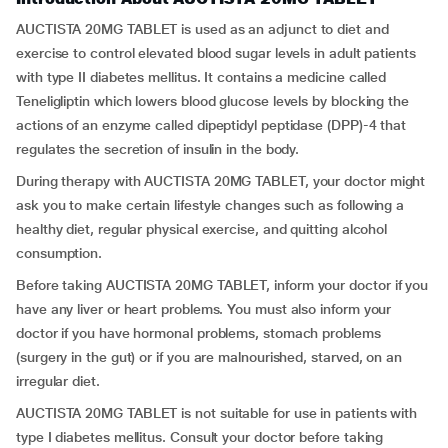
AUCTISTA 20MG TABLET is used as an adjunct to diet and
exercise to control elevated blood sugar levels in adult patients
with type II diabetes mellitus. It contains a medicine called
Teneligliptin which lowers blood glucose levels by blocking the
actions of an enzyme called dipeptidyl peptidase (DPP)-4 that
regulates the secretion of insulin in the body.
During therapy with AUCTISTA 20MG TABLET, your doctor might
ask you to make certain lifestyle changes such as following a
healthy diet, regular physical exercise, and quitting alcohol
consumption.
Before taking AUCTISTA 20MG TABLET, inform your doctor if you
have any liver or heart problems. You must also inform your
doctor if you have hormonal problems, stomach problems
(surgery in the gut) or if you are malnourished, starved, on an
irregular diet.
AUCTISTA 20MG TABLET is not suitable for use in patients with
type I diabetes mellitus. Consult your doctor before taking