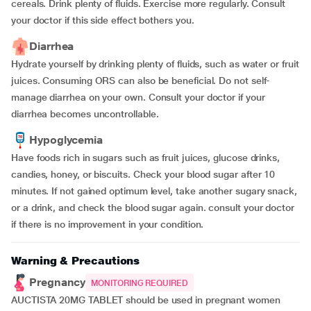
cereals. Drink plenty of fluids. Exercise more regularly. Consult
your doctor if this side effect bothers you.
Diarrhea
Hydrate yourself by drinking plenty of fluids, such as water or fruit
juices. Consuming ORS can also be beneficial. Do not self-
manage diarrhea on your own. Consult your doctor if your
diarrhea becomes uncontrollable.
Hypoglycemia
Have foods rich in sugars such as fruit juices, glucose drinks,
candies, honey, or biscuits. Check your blood sugar after 10
minutes. If not gained optimum level, take another sugary snack,
or a drink, and check the blood sugar again. consult your doctor
if there is no improvement in your condition.
Warning & Precautions
Pregnancy
MONITORING REQUIRED
AUCTISTA 20MG TABLET should be used in pregnant women