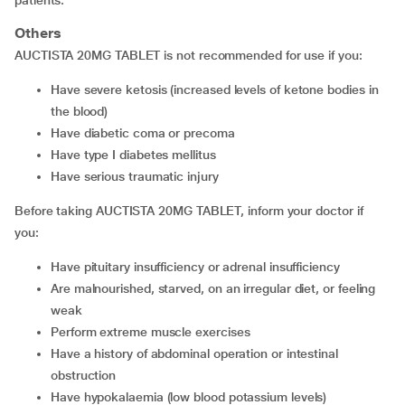
patients.
Others
AUCTISTA 20MG TABLET is not recommended for use if you:
have severe ketosis (increased levels of ketone bodies in
the blood)
have diabetic coma or precoma
have type I diabetes mellitus
have serious traumatic injury
Before taking AUCTISTA 20MG TABLET, inform your doctor if
you:
have pituitary insufficiency or adrenal insufficiency
are malnourished, starved, on an irregular diet, or feeling
weak
perform extreme muscle exercises
have a history of abdominal operation or intestinal
obstruction
have hypokalaemia (low blood potassium levels)