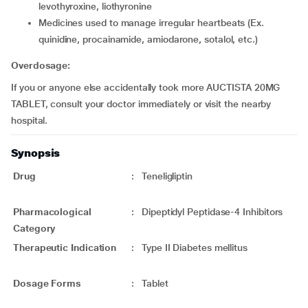
levothyroxine, liothyronine
medicines used to manage irregular heartbeats (Ex.
quinidine, procainamide, amiodarone, sotalol, etc.)
Overdosage:
If you or anyone else accidentally took more AUCTISTA 20MG
TABLET, consult your doctor immediately or visit the nearby
hospital.
Synopsis
Drug
:
Teneligliptin
Pharmacological
:
Dipeptidyl Peptidase-4 Inhibitors
Category
Therapeutic Indication
:
Type II Diabetes mellitus
Dosage Forms
:
Tablet