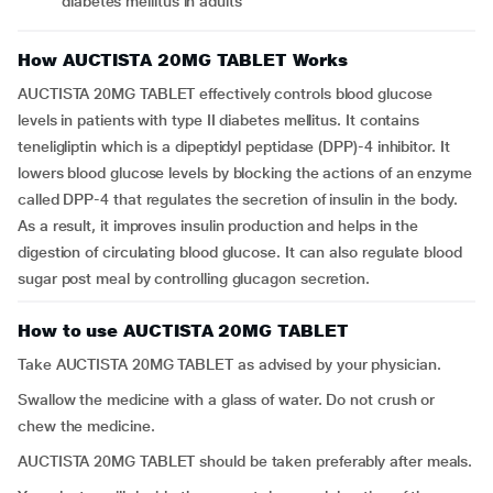
diabetes mellitus in adults
How AUCTISTA 20MG TABLET Works
AUCTISTA 20MG TABLET effectively controls blood glucose
levels in patients with type II diabetes mellitus. It contains
teneligliptin which is a dipeptidyl peptidase (DPP)-4 inhibitor. It
lowers blood glucose levels by blocking the actions of an enzyme
called DPP-4 that regulates the secretion of insulin in the body.
As a result, it improves insulin production and helps in the
digestion of circulating blood glucose. It can also regulate blood
sugar post meal by controlling glucagon secretion.
How to use AUCTISTA 20MG TABLET
Take AUCTISTA 20MG TABLET as advised by your physician.
Swallow the medicine with a glass of water. Do not crush or
chew the medicine.
AUCTISTA 20MG TABLET should be taken preferably after meals.