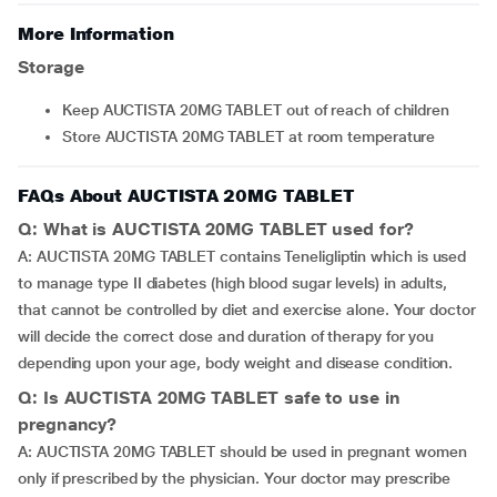
More Information
Storage
Keep AUCTISTA 20MG TABLET out of reach of children
Store AUCTISTA 20MG TABLET at room temperature
FAQs About AUCTISTA 20MG TABLET
Q: What is AUCTISTA 20MG TABLET used for?
A: AUCTISTA 20MG TABLET contains Teneligliptin which is used
to manage type II diabetes (high blood sugar levels) in adults,
that cannot be controlled by diet and exercise alone. Your doctor
will decide the correct dose and duration of therapy for you
depending upon your age, body weight and disease condition.
Q: Is AUCTISTA 20MG TABLET safe to use in
pregnancy?
A: AUCTISTA 20MG TABLET should be used in pregnant women
only if prescribed by the physician. Your doctor may prescribe