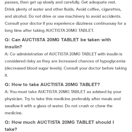
passes, then get up slowly and carefully. Get adequate rest.
Drink plenty of water and other fluids. Avoid coffee, cigarettes,
and alcohol. Do not drive or use machinery to avoid accidents.
Consult your doctor if you experience dizziness continuousy for a
long time after taking AUCTISTA 20MG TABLET.
Q: Can AUCTISTA 20MG TABLET be taken with
insulin?
A: Co-administration of AUCTISTA 20MG TABLET with insulin is
considered risky as they are increased chances of hypoglycemia
(decreased blood sugar levels). Consult your doctor before taking
it.
Q: How to take AUCTISTA 20MG TABLET?
A: You must take AUCTISTA 20MG TABLET as advised by your
physician. Try to take this medicine preferably after meals and
swallow it with a glass of water. Do not crush or chew the
medicine.
Q: How much AUCTISTA 20MG TABLET should I
take?