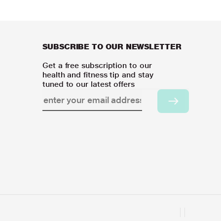
SUBSCRIBE TO OUR NEWSLETTER
Get a free subscription to our
health and fitness tip and stay
tuned to our latest offers