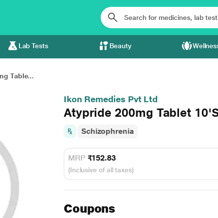
Lab Tests
Beauty
Wellnes
g Table...
Ikon Remedies Pvt Ltd
Atypride 200mg Tablet 10'
Schizophrenia
MRP
₹152.83
(Inclusive of all taxes)
Coupons