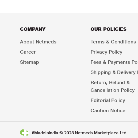
COMPANY
OUR POLICIES
About Netmeds
Terms & Conditions
Career
Privacy Policy
Sitemap
Fees & Payments Pol
Shipping & Delivery 
Return, Refund &
Cancellation Policy
Editorial Policy
Caution Notice
#MadeInIndia © 2025 Netmeds Marketplace Ltd