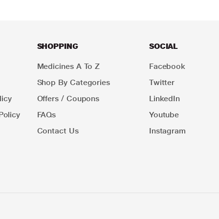
SHOPPING
SOCIAL
Medicines A To Z
Facebook
Shop By Categories
Twitter
icy
Offers / Coupons
LinkedIn
Policy
FAQs
Youtube
Contact Us
Instagram