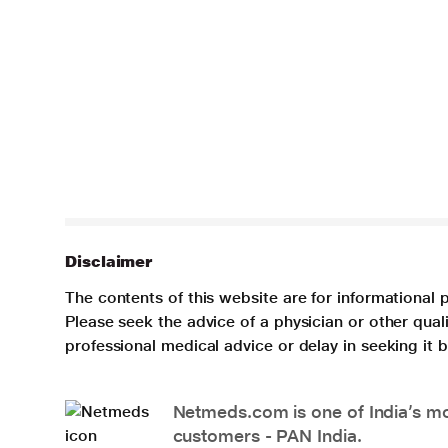
Disclaimer
The contents of this website are for informational 
Please seek the advice of a physician or other qua
professional medical advice or delay in seeking it
Netmeds.com is one of India’s mos
customers - PAN India.