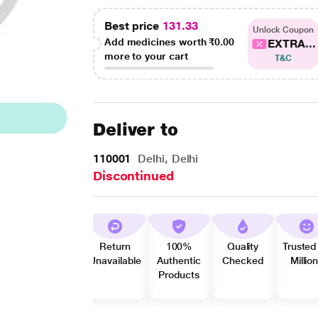
Best price
131.33
Unlock Coupon
Add medicines worth
₹0.00
EXTRA...
more to your cart
T&C
Deliver to
110001
Delhi, Delhi
Discontinued
Return
100%
Quality
Trusted
Unavailable
Authentic
Checked
Millio
Products