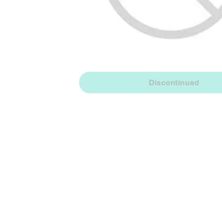
Discontinued