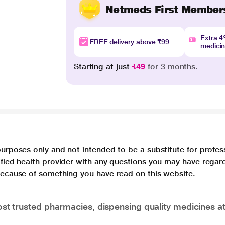
Netmeds First Member
Extra 
FREE delivery above ₹99
medici
Starting at just
₹49
for 3 months.
purposes only and not intended to be a substitute for profes
lified health provider with any questions you may have regar
 because of something you have read on this website.
t trusted pharmacies, dispensing quality medicines at