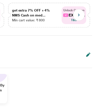
get extra 7% OFF + 4%
get ex
Unlock Coupon
EXTRA...
NMS Cash on med...
NMS Ca
Min cart value: ₹ 800
Min car
T&C
 By
ns