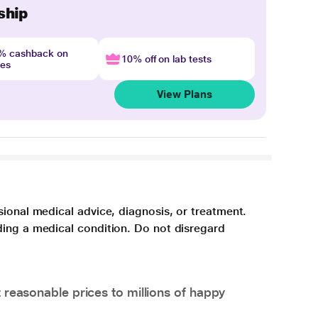
ship
4% cashback on
10% off on lab tests
nes
View Plans
sional medical advice, diagnosis, or treatment.
ding a medical condition. Do not disregard
 reasonable prices to millions of happy