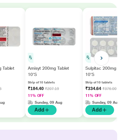
 Tablet
Amisyt 200mg Tablet
Sulpitac 200mg Tablet
10'S
10'S
Strip of 10 tablets
Strip of 10 tablets
₹184.40
₹334.64
6
₹207.19
₹376.00
11% OFF
11% OFF
Aug
Sunday, 09 Aug
Sunday, 09 Aug
Add
Add