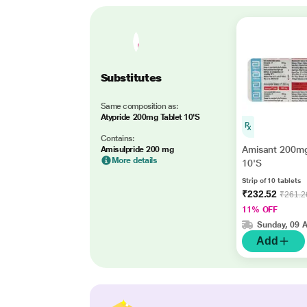
Substitutes
Same composition as:
Atypride 200mg Tablet 10'S
Contains:
Amisant 200mg
Amisulpride 200 mg
More details
10'S
Strip of 10 tablets
₹232.52
₹261.2
11% OFF
Sunday, 09 
Add