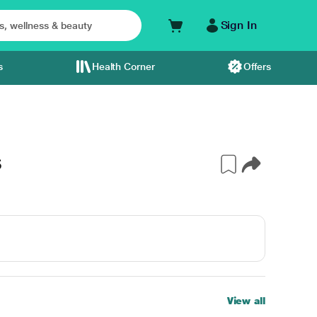
Sign In
s
Health Corner
Offers
S
View all