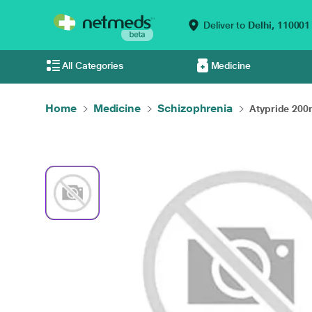
Deliver to
Delhi,
110001
All Categories
Medicine
Home
Medicine
Schizophrenia
Atypride 200m