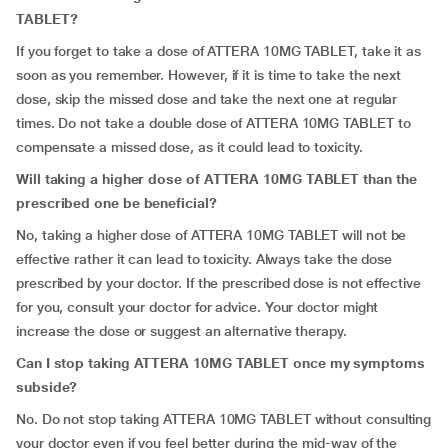
TABLET?
If you forget to take a dose of ATTERA 10MG TABLET, take it as
soon as you remember. However, if it is time to take the next
dose, skip the missed dose and take the next one at regular
times. Do not take a double dose of ATTERA 10MG TABLET to
compensate a missed dose, as it could lead to toxicity.
Will taking a higher dose of ATTERA 10MG TABLET than the
prescribed one be beneficial?
No, taking a higher dose of ATTERA 10MG TABLET will not be
effective rather it can lead to toxicity. Always take the dose
prescribed by your doctor. If the prescribed dose is not effective
for you, consult your doctor for advice. Your doctor might
increase the dose or suggest an alternative therapy.
Can I stop taking ATTERA 10MG TABLET once my symptoms
subside?
No. Do not stop taking ATTERA 10MG TABLET without consulting
your doctor even if you feel better during the mid-way of the