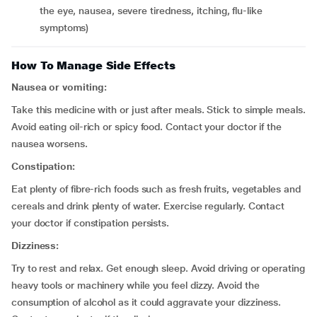
the eye, nausea, severe tiredness, itching, flu-like
symptoms)
How To Manage Side Effects
Nausea or vomiting:
Take this medicine with or just after meals. Stick to simple meals.
Avoid eating oil-rich or spicy food. Contact your doctor if the
nausea worsens.
Constipation:
Eat plenty of fibre-rich foods such as fresh fruits, vegetables and
cereals and drink plenty of water. Exercise regularly. Contact
your doctor if constipation persists.
Dizziness:
Try to rest and relax. Get enough sleep. Avoid driving or operating
heavy tools or machinery while you feel dizzy. Avoid the
consumption of alcohol as it could aggravate your dizziness.