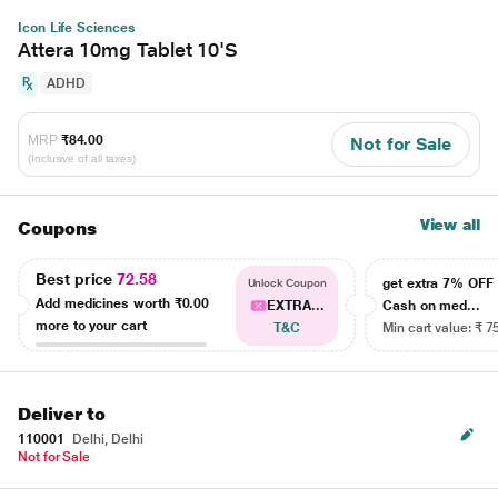
Icon Life Sciences
Attera 10mg Tablet 10'S
ADHD
MRP
₹84.00
Not for Sale
(Inclusive of all taxes)
View all
Coupons
Best price
72.58
get extra 7% OF
Unlock Coupon
Add medicines worth
₹0.00
EXTRA...
Cash on med...
more to your cart
T&C
Min cart value: ₹ 7
Deliver to
110001
Delhi, Delhi
Not for Sale