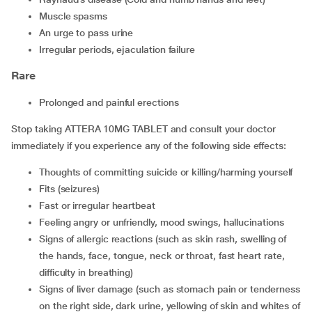
muscle spasms
an urge to pass urine
irregular periods, ejaculation failure
Rare
prolonged and painful erections
Stop taking ATTERA 10MG TABLET and consult your doctor
immediately if you experience any of the following side effects:
thoughts of committing suicide or killing/harming yourself
fits (seizures)
fast or irregular heartbeat
feeling angry or unfriendly, mood swings, hallucinations
signs of allergic reactions (such as skin rash, swelling of
the hands, face, tongue, neck or throat, fast heart rate,
difficulty in breathing)
signs of liver damage (such as stomach pain or tenderness
on the right side, dark urine, yellowing of skin and whites of