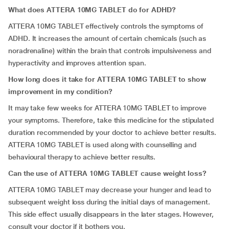
What does ATTERA 10MG TABLET do for ADHD?
ATTERA 10MG TABLET effectively controls the symptoms of
ADHD. It increases the amount of certain chemicals (such as
noradrenaline) within the brain that controls impulsiveness and
hyperactivity and improves attention span.
How long does it take for ATTERA 10MG TABLET to show
improvement in my condition?
It may take few weeks for ATTERA 10MG TABLET to improve
your symptoms. Therefore, take this medicine for the stipulated
duration recommended by your doctor to achieve better results.
ATTERA 10MG TABLET is used along with counselling and
behavioural therapy to achieve better results.
Can the use of ATTERA 10MG TABLET cause weight loss?
ATTERA 10MG TABLET may decrease your hunger and lead to
subsequent weight loss during the initial days of management.
This side effect usually disappears in the later stages. However,
consult your doctor if it bothers you.