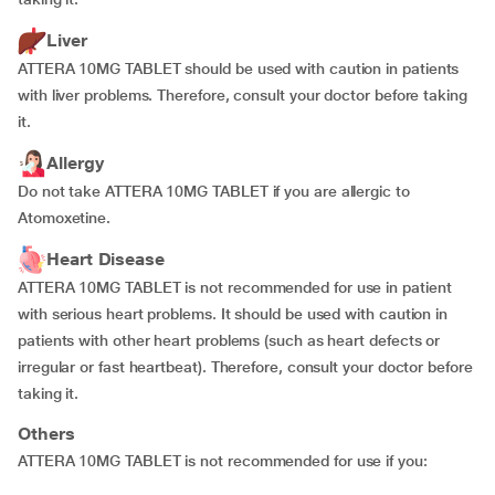
Liver
ATTERA 10MG TABLET should be used with caution in patients
with liver problems. Therefore, consult your doctor before taking
it.
Allergy
Do not take ATTERA 10MG TABLET if you are allergic to
Atomoxetine.
Heart Disease
ATTERA 10MG TABLET is not recommended for use in patient
with serious heart problems. It should be used with caution in
patients with other heart problems (such as heart defects or
irregular or fast heartbeat). Therefore, consult your doctor before
taking it.
Others
ATTERA 10MG TABLET is not recommended for use if you: