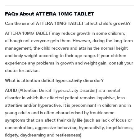
FAQs About ATTERA 10MG TABLET
Can the use of ATTERA 10MG TABLET affect child’s growth?
ATTERA 10MG TABLET may reduce growth in some children,
although not everyone gets them. However, during the long-term
management, the child recovers and attains the normal height
and body weight according to their age range. If your children
experience any problems in growth and weight gain, consult your
doctor for advice.
What is
attention deficit hyperactivity disorder
?
ADHD (Attention Deficit Hyperactivity Disorder) is a mental
disorder in which the affected patient remains impulsive, less
attentive and/or hyperactive. It is predominant in children and in
young adults and is often characterised by troublesome
symptoms that can affect their daily life (such as lack of focus or
concentration, aggressive behaviour, hyperactivity, forgetfulness,
fidgety, daydreaming and restlessness)