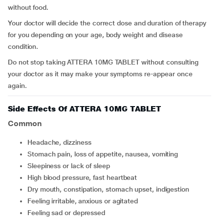
without food.
Your doctor will decide the correct dose and duration of therapy
for you depending on your age, body weight and disease
condition.
Do not stop taking ATTERA 10MG TABLET without consulting
your doctor as it may make your symptoms re-appear once
again.
Side Effects Of ATTERA 10MG TABLET
Common
headache, dizziness
stomach pain, loss of appetite, nausea, vomiting
sleepiness or lack of sleep
high blood pressure, fast heartbeat
dry mouth, constipation, stomach upset, indigestion
feeling irritable, anxious or agitated
feeling sad or depressed