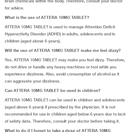
brain chemicals within the body. Therefore, consult your doctor
for advice.
What is the use of ATTERA 10MG TABLET?
ATTERA 10MG TABLET
is used to manage Attention Deficit
Hyperactivity Disorder (ADHD) in adults, adolescents and in
children (aged above 6 years).
Will the use of ATTERA 10MG TABLET make me feel dizzy?
Yes. ATTERA 10MG TABLET may make you feel dizzy. Therefore,
do not drive or handle any heavy machines or tool while you
experience dizziness. Also, avoid consumption of alcohol as it
can aggravate your dizziness.
Can ATTERA 10MG TABLET be used in children?
ATTERA 10MG TABLET can be used in children and adolescents
(aged above 6 years) if prescribed by the physician. It is not
recommended for use in children aged below 6 years due to lack
of safety data. Therefore, consult your doctor before taking it.
What to do if I forget to take a dose of ATTERA 10MG