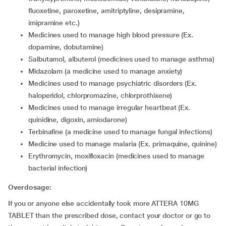
fluoxetine, paroxetine, amitriptyline, desipramine,
imipramine etc.)
medicines used to manage high blood pressure (Ex.
dopamine, dobutamine)
salbutamol, albuterol (medicines used to manage asthma)
midazolam (a medicine used to manage anxiety)
medicines used to manage psychiatric disorders (Ex.
haloperidol, chlorpromazine, chlorprothixene)
medicines used to manage irregular heartbeat (Ex.
quinidine, digoxin, amiodarone)
terbinafine (a medicine used to manage fungal infections)
medicine used to manage malaria (Ex. primaquine, quinine)
erythromycin, moxifloxacin (medicines used to manage
bacterial infection)
Overdosage:
If you or anyone else accidentally took more ATTERA 10MG
TABLET than the prescribed dose, contact your doctor or go to