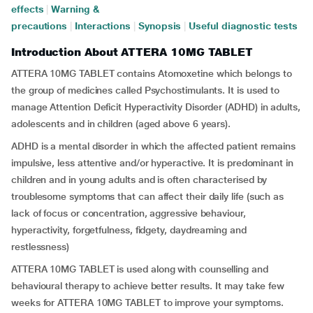
effects
|
Warning &
precautions
|
Interactions
|
Synopsis
|
Useful diagnostic tests
Introduction About ATTERA 10MG TABLET
ATTERA 10MG TABLET contains Atomoxetine which belongs to
the group of medicines called Psychostimulants. It is used to
manage Attention Deficit Hyperactivity Disorder (ADHD) in adults,
adolescents and in children (aged above 6 years).
ADHD is a mental disorder in which the affected patient remains
impulsive, less attentive and/or hyperactive. It is predominant in
children and in young adults and is often characterised by
troublesome symptoms that can affect their daily life (such as
lack of focus or concentration, aggressive behaviour,
hyperactivity, forgetfulness, fidgety, daydreaming and
restlessness)
ATTERA 10MG TABLET is used along with counselling and
behavioural therapy to achieve better results. It may take few
weeks for ATTERA 10MG TABLET to improve your symptoms.