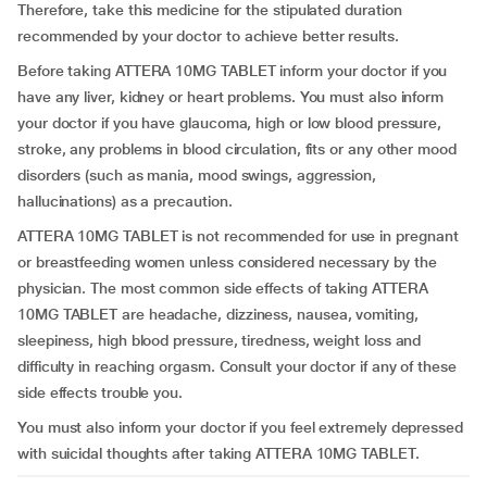
Therefore, take this medicine for the stipulated duration
recommended by your doctor to achieve better results.
Before taking ATTERA 10MG TABLET inform your doctor if you
have any liver, kidney or heart problems. You must also inform
your doctor if you have glaucoma, high or low blood pressure,
stroke, any problems in blood circulation, fits or any other mood
disorders (such as mania, mood swings, aggression,
hallucinations) as a precaution.
ATTERA 10MG TABLET is not recommended for use in pregnant
or breastfeeding women unless considered necessary by the
physician. The most common side effects of taking ATTERA
10MG TABLET are headache, dizziness, nausea, vomiting,
sleepiness, high blood pressure, tiredness, weight loss and
difficulty in reaching orgasm. Consult your doctor if any of these
side effects trouble you.
You must also inform your doctor if you feel extremely depressed
with suicidal thoughts after taking ATTERA 10MG TABLET.