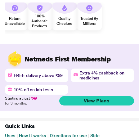
100%
Return
Quality
Trusted By
Authentic
Unavailable
Checked
Millions
Products
Netmeds First Membership
Extra 4% cashback on
FREE delivery above ₹99
medicines
10% off on lab tests
Starting at just
₹49
View Plans
for 3 months.
Quick Links
Uses
|
How it works
|
Directions for use
|
Side