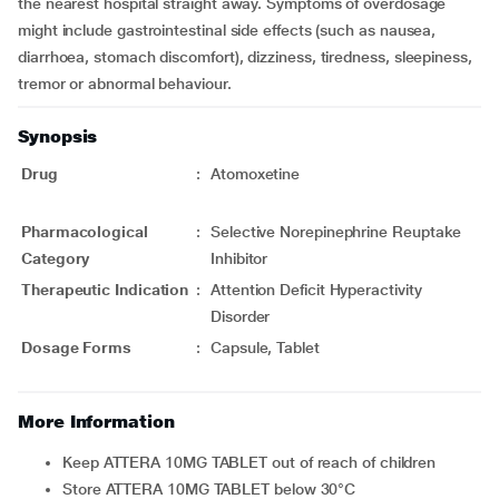
the nearest hospital straight away. Symptoms of overdosage
might include gastrointestinal side effects (such as nausea,
diarrhoea, stomach discomfort), dizziness, tiredness, sleepiness,
tremor or abnormal behaviour.
Synopsis
Drug
:
Atomoxetine
Pharmacological
:
Selective Norepinephrine Reuptake
Category
Inhibitor
Therapeutic Indication
:
Attention Deficit Hyperactivity
Disorder
Dosage Forms
:
Capsule, Tablet
More Information
Keep ATTERA 10MG TABLET out of reach of children
Store ATTERA 10MG TABLET below 30°C