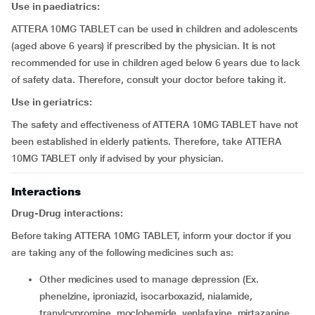
Use in paediatrics:
ATTERA 10MG TABLET can be used in children and adolescents
(aged above 6 years) if prescribed by the physician. It is not
recommended for use in children aged below 6 years due to lack
of safety data. Therefore, consult your doctor before taking it.
Use in geriatrics:
The safety and effectiveness of ATTERA 10MG TABLET have not
been established in elderly patients. Therefore, take ATTERA
10MG TABLET only if advised by your physician.
Interactions
Drug-Drug interactions:
Before taking ATTERA 10MG TABLET, inform your doctor if you
are taking any of the following medicines such as:
other medicines used to manage depression (Ex.
phenelzine, iproniazid, isocarboxazid, nialamide,
tranylcypromine, moclobemide, venlafaxine, mirtazapine,