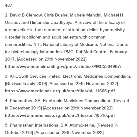
487.
2. David B Clemow, Chris Bushe, Michele Mancini, Michael H
Ossipov and Himanshu Upadhyaya. A review of the efficacy of
atomoxetine in the treatment of attention-deficit hyperactivity
disorder in children and adult patients with common
comorbidities. NIH. National Library of Medicine. National Center
for biotechnology Information. PMC. PubMed Central. February
2017. [Accessed on 29th November 2022]
https://www.ncbi.nlm.nih.gov/pmc/articles/PMC5304987/
3. APL Swift Services limited. Electronic Medicines Compendium.
[Revised in July 2019] [Accessed on 29th November
2022]
https://www.medicines.org.uk/emc/files/pil.11665.pdf
4. Pharmathen SA. Electronic Medicines Compendium. [Revised
in December 2019] [Accessed on 29th November
2022].
https://www.medicines.org.uk/emc/files/pil.10510.pdf
5. Pharmathen International S.A. Atomoxetine. [Revised in
October 2018] [Accessed on 29th November
2022]