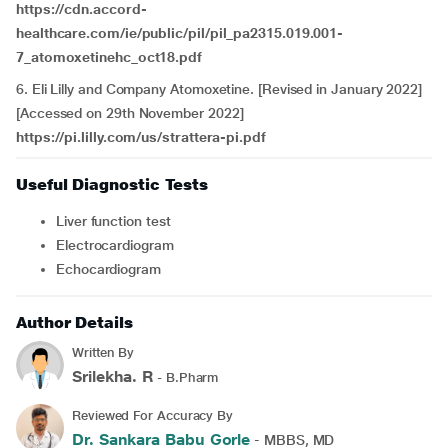
https://cdn.accord-
healthcare.com/ie/public/pil/pil_pa2315.019.001-
7_atomoxetinehc_oct18.pdf
6. Eli Lilly and Company Atomoxetine. [Revised in January 2022]
[Accessed on 29th November
2022]
https://pi.lilly.com/us/strattera-pi.pdf
Useful Diagnostic Tests
Liver function test
electrocardiogram
echocardiogram
Author Details
Written By
Srilekha. R
- B.Pharm
Reviewed For Accuracy By
Dr. Sankara Babu Gorle
- MBBS, MD