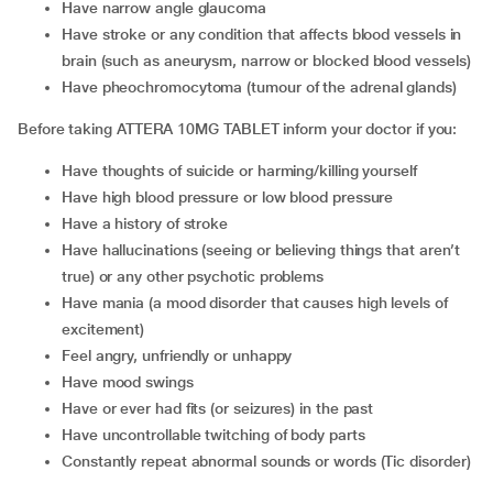
have narrow angle glaucoma
have stroke or any condition that affects blood vessels in
brain (such as aneurysm, narrow or blocked blood vessels)
have pheochromocytoma (tumour of the adrenal glands)
Before taking ATTERA 10MG TABLET inform your doctor if you:
have thoughts of suicide or harming/killing yourself
have high blood pressure or low blood pressure
have a history of stroke
have hallucinations (seeing or believing things that aren’t
true) or any other psychotic problems
have mania (a mood disorder that causes high levels of
excitement)
feel angry, unfriendly or unhappy
have mood swings
have or ever had fits (or seizures) in the past
have uncontrollable twitching of body parts
constantly repeat abnormal sounds or words (Tic disorder)