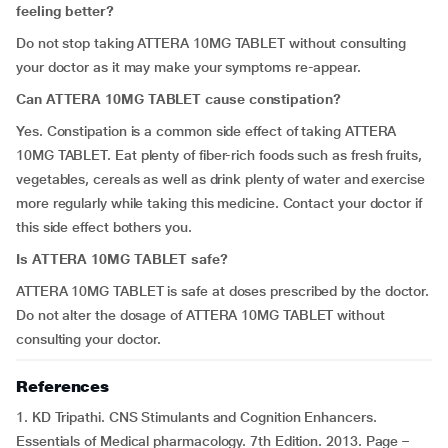
feeling better?
Do not stop taking ATTERA 10MG TABLET without consulting
your doctor as it may make your symptoms re-appear.
Can ATTERA 10MG TABLET cause constipation?
Yes. Constipation is a common side effect of taking ATTERA
10MG TABLET. Eat plenty of fiber-rich foods such as fresh fruits,
vegetables, cereals as well as drink plenty of water and exercise
more regularly while taking this medicine. Contact your doctor if
this side effect bothers you.
Is ATTERA 10MG TABLET safe?
ATTERA 10MG TABLET is safe at doses prescribed by the doctor.
Do not alter the dosage of ATTERA 10MG TABLET without
consulting your doctor.
References
1. KD Tripathi. CNS Stimulants and Cognition Enhancers.
Essentials of Medical pharmacology. 7th Edition. 2013. Page –