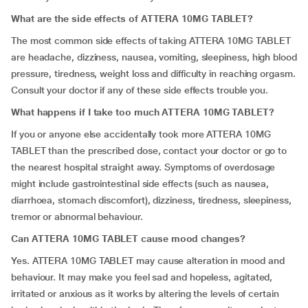
What are the side effects of ATTERA 10MG TABLET?
The most common side effects of taking ATTERA 10MG TABLET
are headache, dizziness, nausea, vomiting, sleepiness, high blood
pressure, tiredness, weight loss and difficulty in reaching orgasm.
Consult your doctor if any of these side effects trouble you.
What happens if I take too much ATTERA 10MG TABLET?
If you or anyone else accidentally took more ATTERA 10MG
TABLET than the prescribed dose, contact your doctor or go to
the nearest hospital straight away. Symptoms of overdosage
might include gastrointestinal side effects (such as nausea,
diarrhoea, stomach discomfort), dizziness, tiredness, sleepiness,
tremor or abnormal behaviour.
Can ATTERA 10MG TABLET cause mood changes?
Yes. ATTERA 10MG TABLET may cause alteration in mood and
behaviour. It may make you feel sad and hopeless, agitated,
irritated or anxious as it works by altering the levels of certain