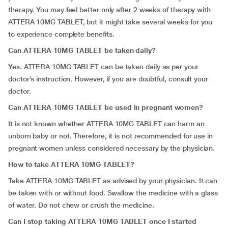
therapy. You may feel better only after 2 weeks of therapy with
ATTERA 10MG TABLET, but it might take several weeks for you
to experience complete benefits.
Can ATTERA 10MG TABLET be taken daily?
Yes. ATTERA 10MG TABLET can be taken daily as per your
doctor’s instruction. However, if you are doubtful, consult your
doctor.
Can ATTERA 10MG TABLET be used in pregnant women?
It is not known whether ATTERA 10MG TABLET can harm an
unborn baby or not. Therefore, it is not recommended for use in
pregnant women unless considered necessary by the physician.
How to take ATTERA 10MG TABLET?
Take ATTERA 10MG TABLET as advised by your physician. It can
be taken with or without food. Swallow the medicine with a glass
of water. Do not chew or crush the medicine.
Can I stop taking ATTERA 10MG TABLET once I started