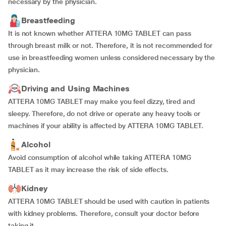
necessary by the physician.
Breastfeeding
It is not known whether ATTERA 10MG TABLET can pass
through breast milk or not. Therefore, it is not recommended for
use in breastfeeding women unless considered necessary by the
physician.
Driving and Using Machines
ATTERA 10MG TABLET may make you feel dizzy, tired and
sleepy. Therefore, do not drive or operate any heavy tools or
machines if your ability is affected by ATTERA 10MG TABLET.
Alcohol
Avoid consumption of alcohol while taking ATTERA 10MG
TABLET as it may increase the risk of side effects.
Kidney
ATTERA 10MG TABLET should be used with caution in patients
with kidney problems. Therefore, consult your doctor before
taking it.