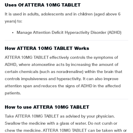
Uses Of ATTERA 10MG TABLET
It is used in adults, adolescents and in children (aged above 6
years) to:
Manage Attention Deficit Hyperactivity Disorder (ADHD)
How ATTERA 10MG TABLET Works
ATTERA 10MG TABLET effectively controls the symptoms of
ADHD, where atomoxetine acts by increasing the amount of
certain chemicals (such as noradrenaline) within the brain that
controls impulsiveness and hyperactivity. It can also improve
attention span and reduces the signs of ADHD in the affected
patients.
How to use ATTERA 10MG TABLET
Take ATTERA 10MG TABLET as advised by your physician.
Swallow the medicine with a glass of water. Do not cursh or
chew the medicine. ATTERA 10MG TABLET can be taken with or