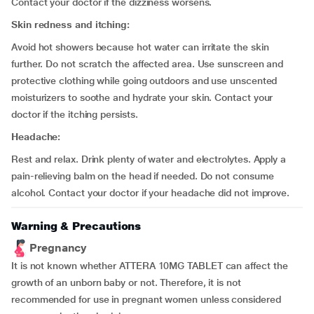
Contact your doctor if the dizziness worsens.
Skin redness and itching
:
Avoid hot showers because hot water can irritate the skin
further. Do not scratch the affected area. Use sunscreen and
protective clothing while going outdoors and use unscented
moisturizers to soothe and hydrate your skin. Contact your
doctor if the itching persists.
Headache:
Rest and relax. Drink plenty of water and electrolytes. Apply a
pain-relieving balm on the head if needed. Do not consume
alcohol. Contact your doctor if your headache did not improve.
Warning & Precautions
Pregnancy
It is not known whether ATTERA 10MG TABLET can affect the
growth of an unborn baby or not. Therefore, it is not
recommended for use in pregnant women unless considered