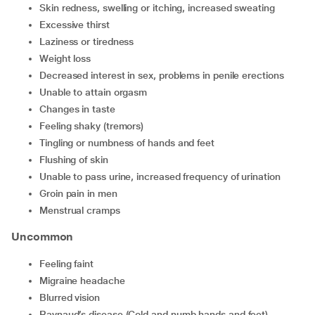
skin redness, swelling or itching, increased sweating
excessive thirst
laziness or tiredness
weight loss
decreased interest in sex, problems in penile erections
unable to attain orgasm
changes in taste
feeling shaky (tremors)
tingling or numbness of hands and feet
flushing of skin
unable to pass urine, increased frequency of urination
groin pain in men
menstrual cramps
Uncommon
feeling faint
migraine headache
blurred vision
Raynaud’s disease (Cold and numb hands and feet)