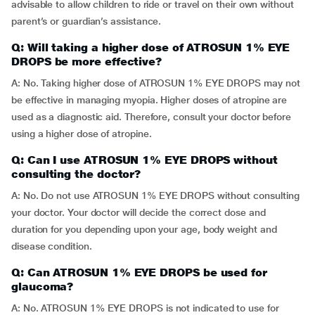
advisable to allow children to ride or travel on their own without
parent’s or guardian’s assistance.
Q: Will taking a higher dose of ATROSUN 1% EYE
DROPS be more effective?
A: No. Taking higher dose of ATROSUN 1% EYE DROPS may not
be effective in managing myopia. Higher doses of atropine are
used as a diagnostic aid. Therefore, consult your doctor before
using a higher dose of atropine.
Q: Can I use ATROSUN 1% EYE DROPS without
consulting the doctor?
A: No. Do not use ATROSUN 1% EYE DROPS without consulting
your doctor. Your doctor will decide the correct dose and
duration for you depending upon your age, body weight and
disease condition.
Q: Can ATROSUN 1% EYE DROPS be used for
glaucoma?
A: No. ATROSUN 1% EYE DROPS is not indicated to use for