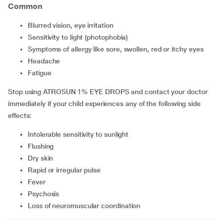
Common
Blurred vision, eye irritation
Sensitivity to light (photophobia)
Symptoms of allergy like sore, swollen, red or itchy eyes
Headache
Fatigue
Stop using ATROSUN 1% EYE DROPS and contact your doctor
immediately if your child experiences any of the following side
effects:
Intolerable sensitivity to sunlight
Flushing
Dry skin
Rapid or irregular pulse
Fever
Psychosis
Loss of neuromuscular coordination