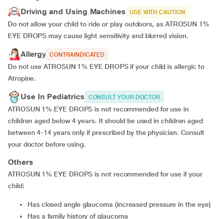
Driving and Using Machines
USE WITH CAUTION
Do not allow your child to ride or play outdoors, as ATROSUN 1%
EYE DROPS may cause light sensitivity and blurred vision.
Allergy
CONTRAINDICATED
Do not use ATROSUN 1% EYE DROPS if your child is allergic to
Atropine.
Use In Pediatrics
CONSULT YOUR DOCTOR
ATROSUN 1% EYE DROPS is not recommended for use in
children aged below 4 years. It should be used in children aged
between 4-14 years only if prescribed by the physician. Consult
your doctor before using.
Others
ATROSUN 1% EYE DROPS is not recommended for use if your
child:
Has closed angle glaucoma (increased pressure in the eye)
Has a family history of glaucoma