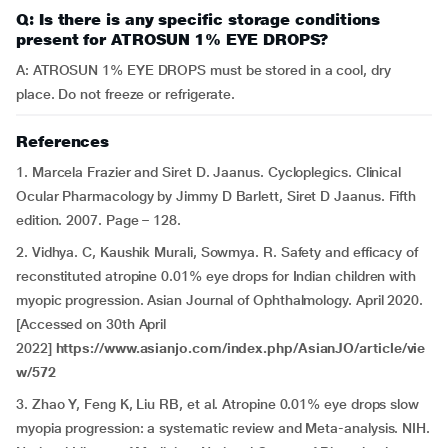
Q: Is there is any specific storage conditions
present for ATROSUN 1% EYE DROPS?
A: ATROSUN 1% EYE DROPS must be stored in a cool, dry
place. Do not freeze or refrigerate.
References
1. Marcela Frazier and Siret D. Jaanus. Cycloplegics. Clinical
Ocular Pharmacology by Jimmy D Barlett, Siret D Jaanus. Fifth
edition. 2007. Page – 128.
2. Vidhya. C, Kaushik Murali, Sowmya. R. Safety and efficacy of
reconstituted atropine 0.01% eye drops for Indian children with
myopic progression. Asian Journal of Ophthalmology. April 2020.
[Accessed on 30th April
2022]
https://www.asianjo.com/index.php/AsianJO/article/vie
w/572
3. Zhao Y, Feng K, Liu RB, et al. Atropine 0.01% eye drops slow
myopia progression: a systematic review and Meta-analysis. NIH.