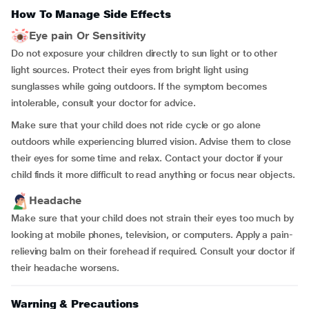
How To Manage Side Effects
Eye pain Or Sensitivity
Do not exposure your children directly to sun light or to other
light sources. Protect their eyes from bright light using
sunglasses while going outdoors. If the symptom becomes
intolerable, consult your doctor for advice.
Make sure that your child does not ride cycle or go alone
outdoors while experiencing blurred vision. Advise them to close
their eyes for some time and relax. Contact your doctor if your
child finds it more difficult to read anything or focus near objects.
Headache
Make sure that your child does not strain their eyes too much by
looking at mobile phones, television, or computers. Apply a pain-
relieving balm on their forehead if required. Consult your doctor if
their headache worsens.
Warning & Precautions