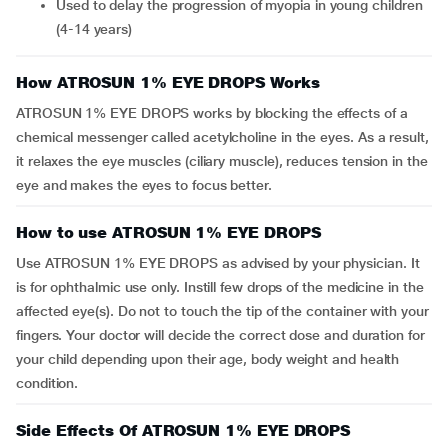
Used to delay the progression of myopia in young children
(4-14 years)
How ATROSUN 1% EYE DROPS Works
ATROSUN 1% EYE DROPS works by blocking the effects of a
chemical messenger called acetylcholine in the eyes. As a result,
it relaxes the eye muscles (ciliary muscle), reduces tension in the
eye and makes the eyes to focus better.
How to use ATROSUN 1% EYE DROPS
Use ATROSUN 1% EYE DROPS as advised by your physician. It
is for ophthalmic use only. Instill few drops of the medicine in the
affected eye(s). Do not to touch the tip of the container with your
fingers. Your doctor will decide the correct dose and duration for
your child depending upon their age, body weight and health
condition.
Side Effects Of ATROSUN 1% EYE DROPS