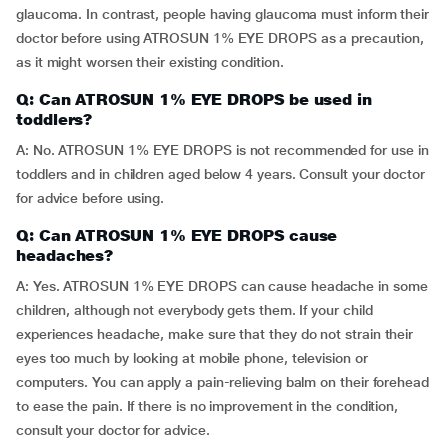
glaucoma. In contrast, people having glaucoma must inform their
doctor before using ATROSUN 1% EYE DROPS as a precaution,
as it might worsen their existing condition.
Q: Can ATROSUN 1% EYE DROPS be used in
toddlers?
A: No. ATROSUN 1% EYE DROPS is not recommended for use in
toddlers and in children aged below 4 years. Consult your doctor
for advice before using.
Q: Can ATROSUN 1% EYE DROPS cause
headaches?
A: Yes. ATROSUN 1% EYE DROPS can cause headache in some
children, although not everybody gets them. If your child
experiences headache, make sure that they do not strain their
eyes too much by looking at mobile phone, television or
computers. You can apply a pain-relieving balm on their forehead
to ease the pain. If there is no improvement in the condition,
consult your doctor for advice.