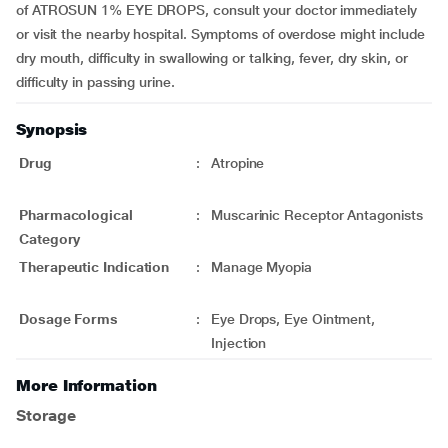
of ATROSUN 1% EYE DROPS, consult your doctor immediately
or visit the nearby hospital. Symptoms of overdose might include
dry mouth, difficulty in swallowing or talking, fever, dry skin, or
difficulty in passing urine.
Synopsis
Drug
:
Atropine
Pharmacological
:
Muscarinic Receptor Antagonists
Category
Therapeutic Indication
:
Manage Myopia
Dosage Forms
:
Eye Drops, Eye Ointment,
Injection
More Information
Storage