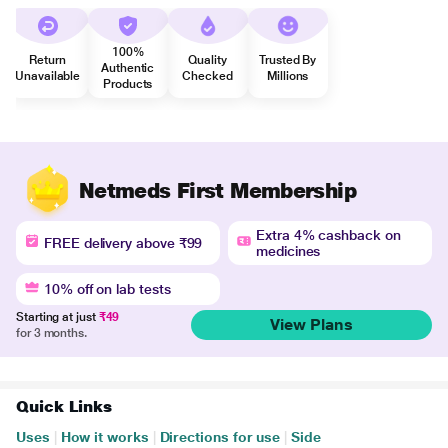
100%
Return
Quality
Trusted By
Authentic
Unavailable
Checked
Millions
Products
Netmeds First Membership
Extra 4% cashback on
FREE delivery above ₹99
medicines
10% off on lab tests
Starting at just
₹49
View Plans
for 3 months.
Quick Links
Uses
|
How it works
|
Directions for use
|
Side