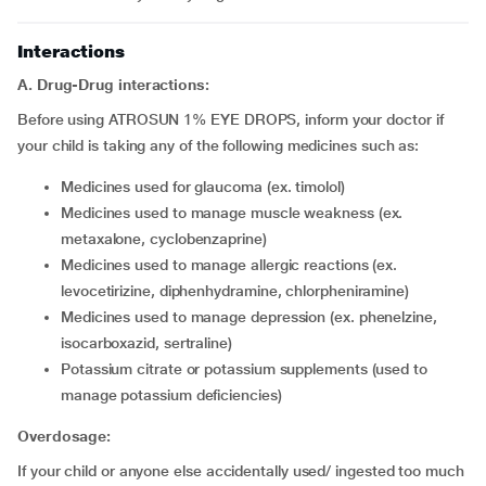
Interactions
A. Drug-Drug interactions:
Before using ATROSUN 1% EYE DROPS, inform your doctor if
your child is taking any of the following medicines such as:
Medicines used for glaucoma (ex. timolol)
Medicines used to manage muscle weakness (ex.
metaxalone, cyclobenzaprine)
Medicines used to manage allergic reactions (ex.
levocetirizine, diphenhydramine, chlorpheniramine)
Medicines used to manage depression (ex. phenelzine,
isocarboxazid, sertraline)
Potassium citrate or potassium supplements (used to
manage potassium deficiencies)
Overdosage:
If your child or anyone else accidentally used/ ingested too much