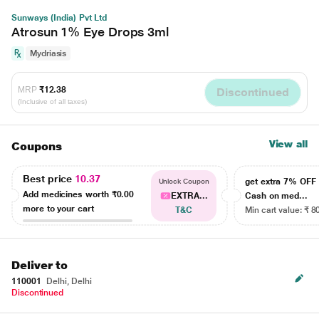
Sunways (India) Pvt Ltd
Atrosun 1% Eye Drops 3ml
Mydriasis
MRP
₹12.38
Discontinued
(Inclusive of all taxes)
View all
Coupons
Best price
10.37
get extra 7% OF
Unlock Coupon
Add medicines worth
₹0.00
EXTRA...
Cash on med...
more to your cart
T&C
Min cart value: ₹ 8
Deliver to
110001
Delhi, Delhi
Discontinued