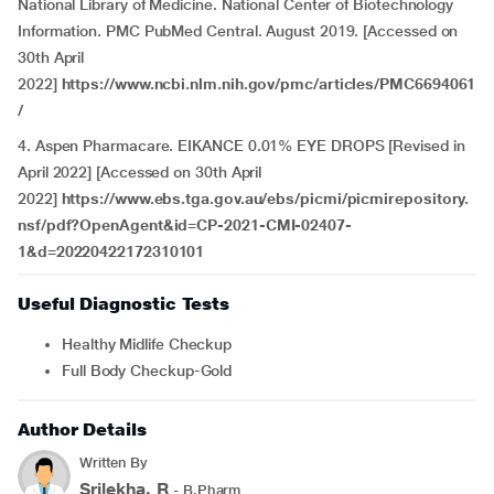
National Library of Medicine. National Center of Biotechnology
Information. PMC PubMed Central. August 2019. [Accessed on
30th April
2022]
https://www.ncbi.nlm.nih.gov/pmc/articles/PMC6694061
/
4. Aspen Pharmacare. EIKANCE 0.01% EYE DROPS [Revised in
April 2022] [Accessed on 30th April
2022]
https://www.ebs.tga.gov.au/ebs/picmi/picmirepository.
nsf/pdf?OpenAgent&id=CP-2021-CMI-02407-
1&d=20220422172310101
Useful Diagnostic Tests
Healthy Midlife Checkup
Full Body Checkup-Gold
Author Details
Written By
Srilekha. R
- B.Pharm