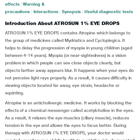
effects
|
Warning &
precautions
|
Interactions
|
Synopsis
|
Useful diagnostic tests
Introduction About ATROSUN 1% EYE DROPS
ATROSUN 1% EYE DROPS contains Atropine which belongs to
the group of medicines called Mydriatics and Cycloplegics. It
helps to delay the progression of myopia in young children (aged
between 4-14 years). Myopia (or near-sightedness) is a vision
problem in which people can see close objects clearly, but
objects farther away appears blur. It happens when your eyes do
not perceive light rays properly. As a result, it causes difficulty in
viewing objects located far away, eye strain, headache or
squinting.
Atropine is an anticholinergic medicine. It works by blocking the
effects of a chemical messenger called acetylcholine in the eyes.
As a result, it relaxes the eye muscles (ciliary muscle), reduces
tension in the eye and allows the eyes to focus better. During
therapy with ATROSUN 1% EYE DROPS, your doctor would