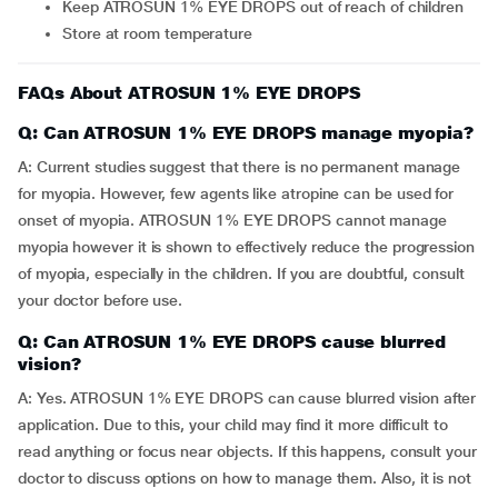
Keep ATROSUN 1% EYE DROPS out of reach of children
Store at room temperature
FAQs About ATROSUN 1% EYE DROPS
Q: Can ATROSUN 1% EYE DROPS manage myopia?
A: Current studies suggest that there is no permanent manage
for myopia. However, few agents like atropine can be used for
onset of myopia. ATROSUN 1% EYE DROPS cannot manage
myopia however it is shown to effectively reduce the progression
of myopia, especially in the children. If you are doubtful, consult
your doctor before use.
Q: Can ATROSUN 1% EYE DROPS cause blurred
vision?
A: Yes. ATROSUN 1% EYE DROPS can cause blurred vision after
application. Due to this, your child may find it more difficult to
read anything or focus near objects. If this happens, consult your
doctor to discuss options on how to manage them. Also, it is not