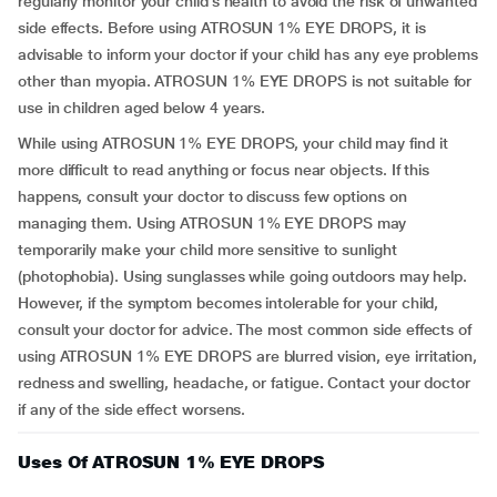
regularly monitor your child’s health to avoid the risk of unwanted
side effects. Before using ATROSUN 1% EYE DROPS, it is
advisable to inform your doctor if your child has any eye problems
other than myopia. ATROSUN 1% EYE DROPS is not suitable for
use in children aged below 4 years.
While using ATROSUN 1% EYE DROPS, your child may find it
more difficult to read anything or focus near objects. If this
happens, consult your doctor to discuss few options on
managing them. Using ATROSUN 1% EYE DROPS may
temporarily make your child more sensitive to sunlight
(photophobia). Using sunglasses while going outdoors may help.
However, if the symptom becomes intolerable for your child,
consult your doctor for advice. The most common side effects of
using ATROSUN 1% EYE DROPS are blurred vision, eye irritation,
redness and swelling, headache, or fatigue. Contact your doctor
if any of the side effect worsens.
Uses Of ATROSUN 1% EYE DROPS