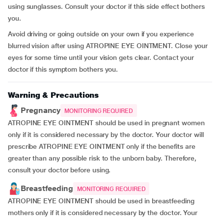
using sunglasses. Consult your doctor if this side effect bothers
you.
Avoid driving or going outside on your own if you experience
blurred vision after using ATROPINE EYE OINTMENT. Close your
eyes for some time until your vision gets clear. Contact your
doctor if this symptom bothers you.
Warning & Precautions
Pregnancy
MONITORING REQUIRED
ATROPINE EYE OINTMENT should be used in pregnant women
only if it is considered necessary by the doctor. Your doctor will
prescribe ATROPINE EYE OINTMENT only if the benefits are
greater than any possible risk to the unborn baby. Therefore,
consult your doctor before using.
Breastfeeding
MONITORING REQUIRED
ATROPINE EYE OINTMENT should be used in breastfeeding
mothers only if it is considered necessary by the doctor. Your