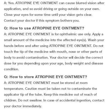
A: Yes. ATROPINE EYE OINTMENT can cause blurred vision after
application, and so avoid driving or going outside on your own.
Close your eyes for some time until your vision gets clear.
Contact your doctor if this symptom bothers you.
Q: How to use ATROPINE EYE OINTMENT?
A: ATROPINE EYE OINTMENT is for ophthalmic use only. Apply a
small amount of the medicine into the affected eye(s). Wash your
hands before and after using ATROPINE EYE OINTMENT. Do not
touch the tip of the medicine with mouth, nose or other parts of
body to avoid contamination. Your doctor will decide the correct
dose for you depending upon your age, body weight and disease
condition.
Q: How to store ATROPINE EYE OINTMENT?
A: ATROPINE EYE OINTMENT must be stored at room
temperature. Caution must be taken not to contaminate the
applicator tip of the tube. Keep this medicine out of reach of
children. Do not swallow. In case of accidental ingestion, contact
your doctor immediately.