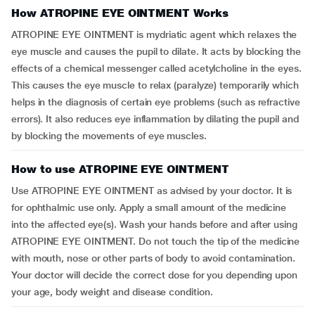
How ATROPINE EYE OINTMENT Works
ATROPINE EYE OINTMENT is mydriatic agent which relaxes the
eye muscle and causes the pupil to dilate. It acts by blocking the
effects of a chemical messenger called acetylcholine in the eyes.
This causes the eye muscle to relax (paralyze) temporarily which
helps in the diagnosis of certain eye problems (such as refractive
errors). It also reduces eye inflammation by dilating the pupil and
by blocking the movements of eye muscles.
How to use ATROPINE EYE OINTMENT
Use ATROPINE EYE OINTMENT as advised by your doctor. It is
for ophthalmic use only. Apply a small amount of the medicine
into the affected eye(s). Wash your hands before and after using
ATROPINE EYE OINTMENT. Do not touch the tip of the medicine
with mouth, nose or other parts of body to avoid contamination.
Your doctor will decide the correct dose for you depending upon
your age, body weight and disease condition.