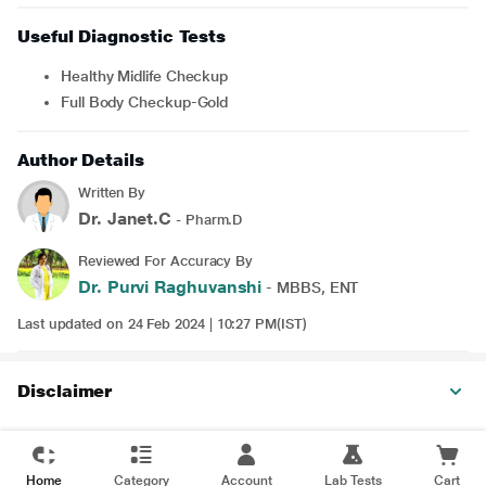
Useful Diagnostic Tests
Healthy Midlife Checkup
Full Body Checkup-Gold
Author Details
Written By
Dr. Janet.C
- Pharm.D
Reviewed For Accuracy By
Dr. Purvi Raghuvanshi
- MBBS, ENT
Last updated on 24 Feb 2024 | 10:27 PM(IST)
Disclaimer
Home
Category
Account
Lab Tests
Cart