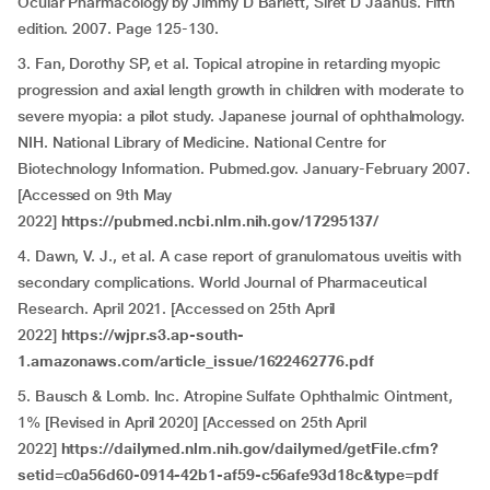
Ocular Pharmacology by Jimmy D Barlett, Siret D Jaanus. Fifth
edition. 2007. Page 125-130.
3. Fan, Dorothy SP, et al. Topical atropine in retarding myopic
progression and axial length growth in children with moderate to
severe myopia: a pilot study. Japanese journal of ophthalmology.
NIH. National Library of Medicine. National Centre for
Biotechnology Information. Pubmed.gov. January-February 2007.
[Accessed on 9th May
2022]
https://pubmed.ncbi.nlm.nih.gov/17295137/
4. Dawn, V. J., et al. A case report of granulomatous uveitis with
secondary complications. World Journal of Pharmaceutical
Research. April 2021. [Accessed on 25th April
2022]
https://wjpr.s3.ap-south-
1.amazonaws.com/article_issue/1622462776.pdf
5. Bausch & Lomb. Inc. Atropine Sulfate Ophthalmic Ointment,
1% [Revised in April 2020] [Accessed on 25th April
2022]
https://dailymed.nlm.nih.gov/dailymed/getFile.cfm?
setid=c0a56d60-0914-42b1-af59-c56afe93d18c&type=pdf