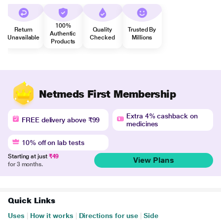
100%
Return
Quality
Trusted By
Authentic
Unavailable
Checked
Millions
Products
Netmeds First Membership
Extra 4% cashback on
FREE delivery above ₹99
medicines
10% off on lab tests
Starting at just
₹49
View Plans
for 3 months.
Quick Links
Uses
|
How it works
|
Directions for use
|
Side