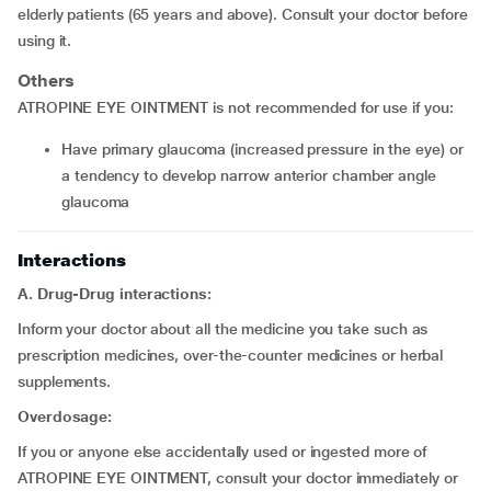
elderly patients (65 years and above). Consult your doctor before
using it.
Others
ATROPINE EYE OINTMENT is not recommended for use if you:
have primary glaucoma (increased pressure in the eye) or
a tendency to develop narrow anterior chamber angle
glaucoma
Interactions
A. Drug-Drug interactions:
Inform your doctor about all the medicine you take such as
prescription medicines, over-the-counter medicines or herbal
supplements.
Overdosage:
If you or anyone else accidentally used or ingested more of
ATROPINE EYE OINTMENT, consult your doctor immediately or