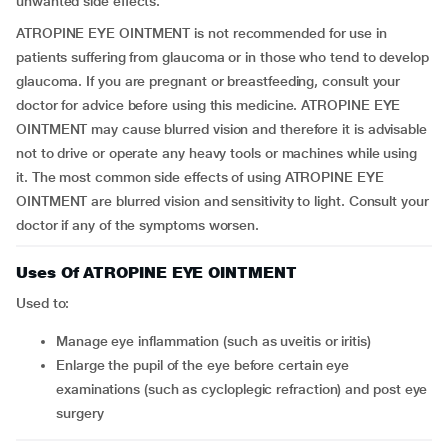
unwanted side effects.
ATROPINE EYE OINTMENT is not recommended for use in
patients suffering from glaucoma or in those who tend to develop
glaucoma. If you are pregnant or breastfeeding, consult your
doctor for advice before using this medicine. ATROPINE EYE
OINTMENT may cause blurred vision and therefore it is advisable
not to drive or operate any heavy tools or machines while using
it. The most common side effects of using ATROPINE EYE
OINTMENT are blurred vision and sensitivity to light. Consult your
doctor if any of the symptoms worsen.
Uses Of ATROPINE EYE OINTMENT
Used to:
manage eye inflammation (such as uveitis or iritis)
enlarge the pupil of the eye before certain eye
examinations (such as cycloplegic refraction) and post eye
surgery