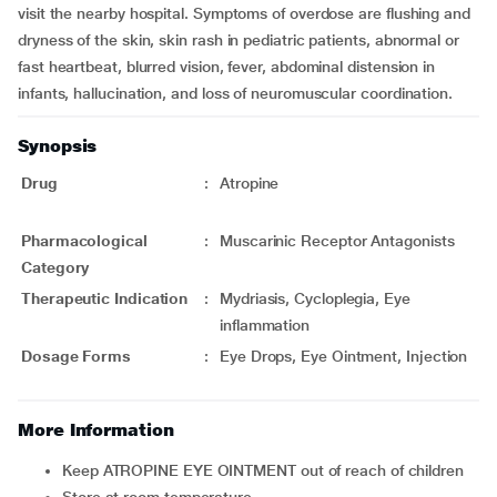
visit the nearby hospital. Symptoms of overdose are flushing and
dryness of the skin, skin rash in pediatric patients, abnormal or
fast heartbeat, blurred vision, fever, abdominal distension in
infants, hallucination, and loss of neuromuscular coordination.
Synopsis
Drug
:
Atropine
Pharmacological
:
Muscarinic Receptor Antagonists
Category
Therapeutic Indication
:
Mydriasis, Cycloplegia, Eye
inflammation
Dosage Forms
:
Eye Drops, Eye Ointment, Injection
More Information
Keep ATROPINE EYE OINTMENT out of reach of children