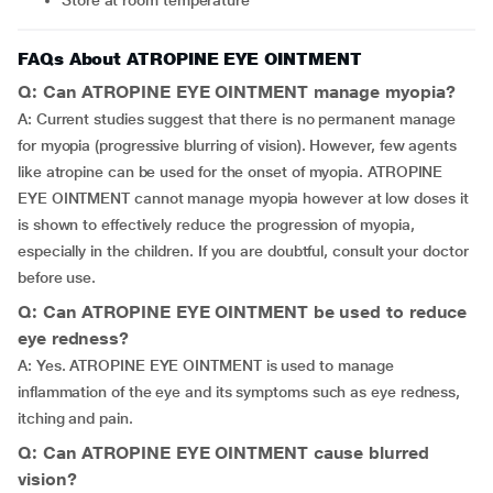
Store at room temperature
FAQs About ATROPINE EYE OINTMENT
Q: Can ATROPINE EYE OINTMENT manage myopia?
A: Current studies suggest that there is no permanent manage
for myopia (progressive blurring of vision). However, few agents
like atropine can be used for the onset of myopia. ATROPINE
EYE OINTMENT cannot manage myopia however at low doses it
is shown to effectively reduce the progression of myopia,
especially in the children. If you are doubtful, consult your doctor
before use.
Q: Can ATROPINE EYE OINTMENT be used to reduce
eye redness?
A: Yes. ATROPINE EYE OINTMENT is used to manage
inflammation of the eye and its symptoms such as eye redness,
itching and pain.
Q: Can ATROPINE EYE OINTMENT cause blurred
vision?