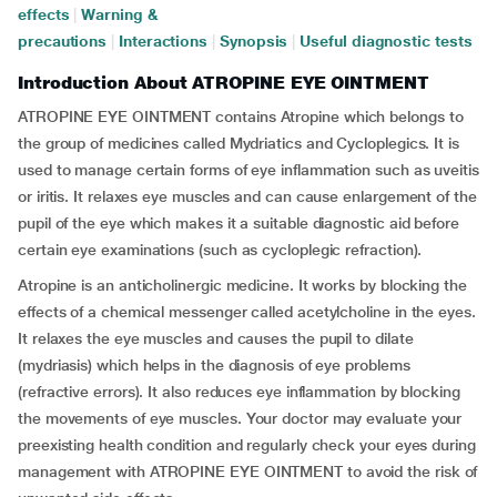
effects
|
Warning &
precautions
|
Interactions
|
Synopsis
|
Useful diagnostic tests
Introduction About ATROPINE EYE OINTMENT
ATROPINE EYE OINTMENT contains Atropine which belongs to
the group of medicines called Mydriatics and Cycloplegics. It is
used to manage certain forms of eye inflammation such as uveitis
or iritis. It relaxes eye muscles and can cause enlargement of the
pupil of the eye which makes it a suitable diagnostic aid before
certain eye examinations (such as cycloplegic refraction).
Atropine is an anticholinergic medicine. It works by blocking the
effects of a chemical messenger called acetylcholine in the eyes.
It relaxes the eye muscles and causes the pupil to dilate
(mydriasis) which helps in the diagnosis of eye problems
(refractive errors). It also reduces eye inflammation by blocking
the movements of eye muscles. Your doctor may evaluate your
preexisting health condition and regularly check your eyes during
management with ATROPINE EYE OINTMENT to avoid the risk of