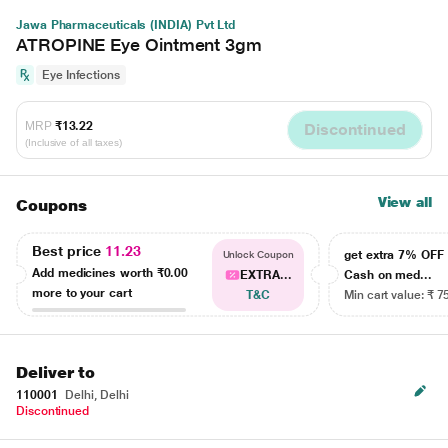
Jawa Pharmaceuticals (INDIA) Pvt Ltd
ATROPINE Eye Ointment 3gm
Eye Infections
MRP
₹13.22
Discontinued
(Inclusive of all taxes)
View all
Coupons
Best price
11.23
get extra 7% OF
Unlock Coupon
Add medicines worth
₹0.00
EXTRA...
Cash on med...
more to your cart
T&C
Min cart value: ₹ 7
Deliver to
110001
Delhi, Delhi
Discontinued