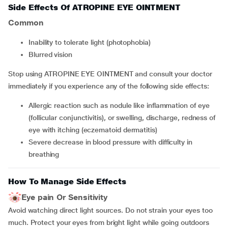
Side Effects Of ATROPINE EYE OINTMENT
Common
inability to tolerate light (photophobia)
blurred vision
Stop using ATROPINE EYE OINTMENT and consult your doctor
immediately if you experience any of the following side effects:
allergic reaction such as nodule like inflammation of eye
(follicular conjunctivitis), or swelling, discharge, redness of
eye with itching (eczematoid dermatitis)
severe decrease in blood pressure with difficulty in
breathing
How To Manage Side Effects
Eye pain Or Sensitivity
Avoid watching direct light sources. Do not strain your eyes too
much. Protect your eyes from bright light while going outdoors