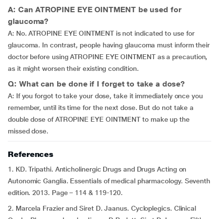
A: Can ATROPINE EYE OINTMENT be used for
glaucoma?
A: No. ATROPINE EYE OINTMENT is not indicated to use for
glaucoma. In contrast, people having glaucoma must inform their
doctor before using ATROPINE EYE OINTMENT as a precaution,
as it might worsen their existing condition.
Q: What can be done if I forget to take a dose?
A: If you forgot to take your dose, take it immediately once you
remember, until its time for the next dose. But do not take a
double dose of ATROPINE EYE OINTMENT to make up the
missed dose.
References
1. KD. Tripathi. Anticholinergic Drugs and Drugs Acting on
Autonomic Ganglia. Essentials of medical pharmacology. Seventh
edition. 2013. Page – 114 & 119-120.
2. Marcela Frazier and Siret D. Jaanus. Cycloplegics. Clinical