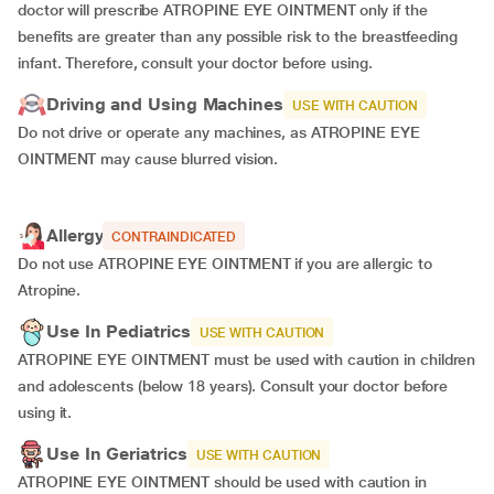
doctor will prescribe ATROPINE EYE OINTMENT only if the
benefits are greater than any possible risk to the breastfeeding
infant. Therefore, consult your doctor before using.
Driving and Using Machines
USE WITH CAUTION
Do not drive or operate any machines, as ATROPINE EYE
OINTMENT may cause blurred vision.
Allergy
CONTRAINDICATED
Do not use ATROPINE EYE OINTMENT if you are allergic to
Atropine.
Use In Pediatrics
USE WITH CAUTION
ATROPINE EYE OINTMENT must be used with caution in children
and adolescents (below 18 years). Consult your doctor before
using it.
Use In Geriatrics
USE WITH CAUTION
ATROPINE EYE OINTMENT should be used with caution in