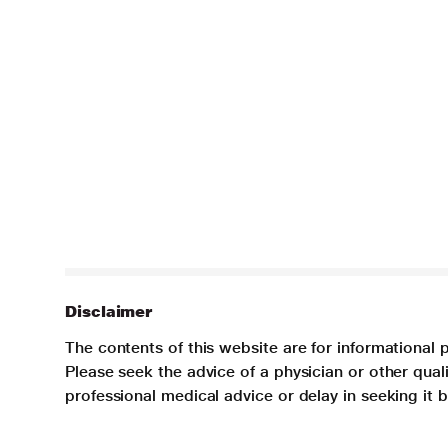
Disclaimer
The contents of this website are for informational 
Please seek the advice of a physician or other qua
professional medical advice or delay in seeking it