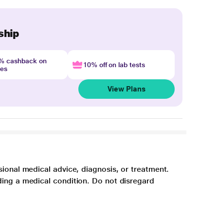
ship
4% cashback on
10% off on lab tests
nes
View Plans
sional medical advice, diagnosis, or treatment.
ding a medical condition. Do not disregard