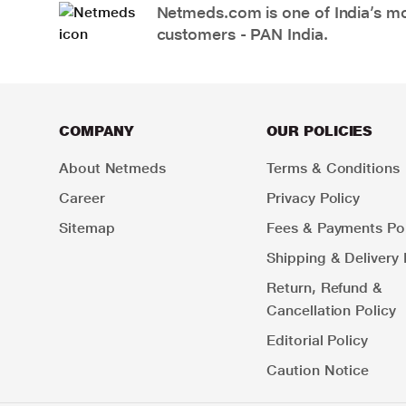
Netmeds.com is one of India’s mos
customers - PAN India.
COMPANY
OUR POLICIES
About Netmeds
Terms & Conditions
Career
Privacy Policy
Sitemap
Fees & Payments Pol
Shipping & Delivery 
Return, Refund &
Cancellation Policy
Editorial Policy
Caution Notice