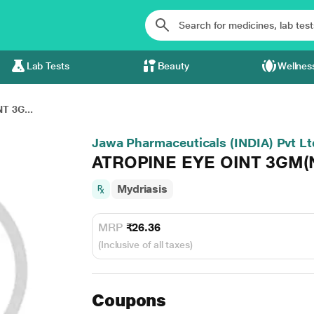
Lab Tests
Beauty
Wellnes
T 3G...
Jawa Pharmaceuticals (INDIA) Pvt Lt
ATROPINE EYE OINT 3GM(
Mydriasis
MRP
₹26.36
(Inclusive of all taxes)
Coupons