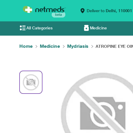
Deliver to
Delhi,
110001
All Categories
Medicine
Home
Medicine
Mydriasis
ATROPINE EYE OIN