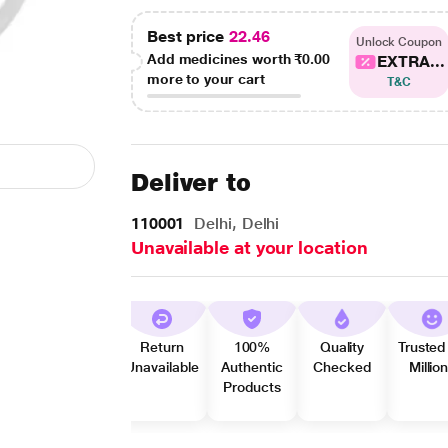
Best price
22.46
Unlock Coupon
Add medicines worth
₹0.00
EXTRA...
more to your cart
T&C
Deliver to
110001
Delhi, Delhi
Unavailable at your location
Return
100%
Quality
Trusted
Unavailable
Authentic
Checked
Millio
Products