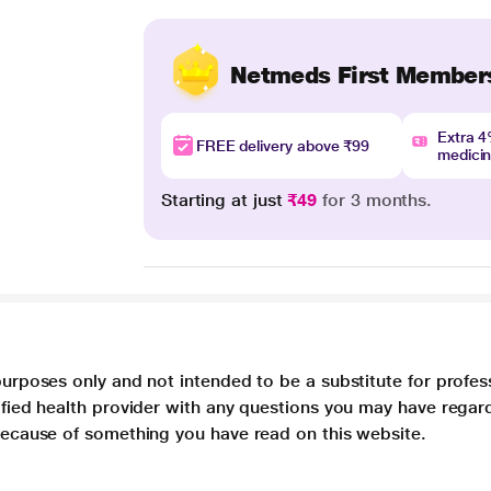
Netmeds First Member
Extra 
FREE delivery above ₹99
medici
Starting at just
₹49
for 3 months.
purposes only and not intended to be a substitute for profes
lified health provider with any questions you may have regar
 because of something you have read on this website.