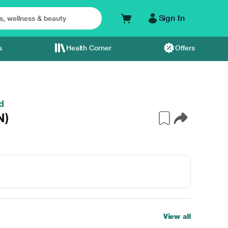
Sign In
s
Health Corner
Offers
d
N)
View all