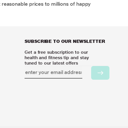
 reasonable prices to millions of happy
SUBSCRIBE TO OUR NEWSLETTER
Get a free subscription to our
health and fitness tip and stay
tuned to our latest offers