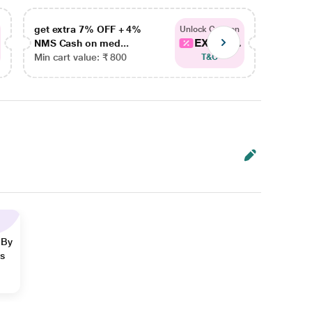
get extra 7% OFF + 4%
get ex
Unlock Coupon
EXTRA...
NMS Cash on med...
NMS Ca
Min cart value: ₹ 800
Min car
T&C
 By
ns