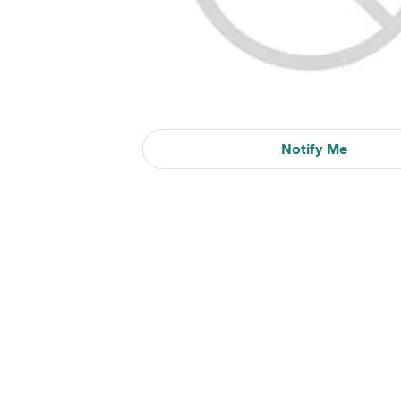
Notify Me