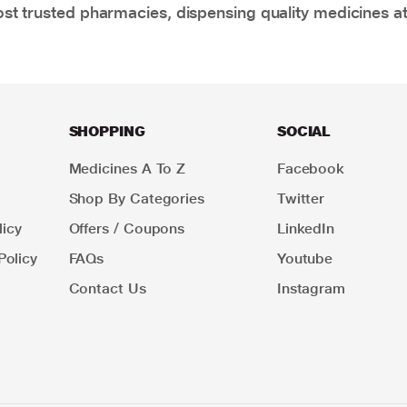
t trusted pharmacies, dispensing quality medicines at
SHOPPING
SOCIAL
Medicines A To Z
Facebook
Shop By Categories
Twitter
icy
Offers / Coupons
LinkedIn
Policy
FAQs
Youtube
Contact Us
Instagram