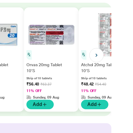
ablet
Orvas 20mg Tablet
Atchol 20mg Tablet
10'S
10'S
Strip of 10 tablets
Strip of 10 tablets
₹56.40
₹48.42
₹63.37
₹54.40
11% OFF
11% OFF
Aug
Sunday, 09 Aug
Sunday, 09 Aug
Add
Add