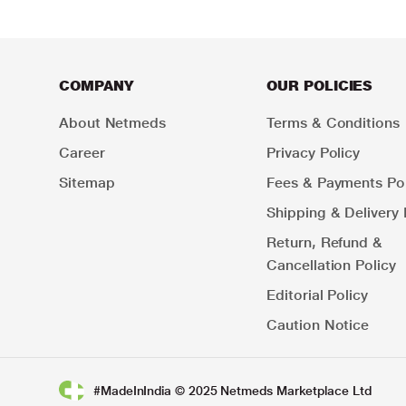
COMPANY
OUR POLICIES
About Netmeds
Terms & Conditions
Career
Privacy Policy
Sitemap
Fees & Payments Pol
Shipping & Delivery 
Return, Refund &
Cancellation Policy
Editorial Policy
Caution Notice
#MadeInIndia © 2025 Netmeds Marketplace Ltd