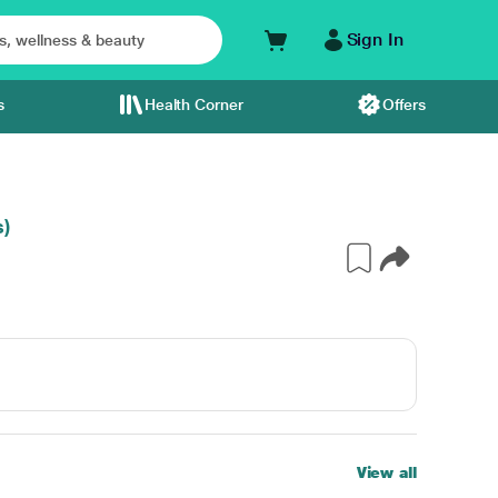
Sign In
s
Health Corner
Offers
s)
View all