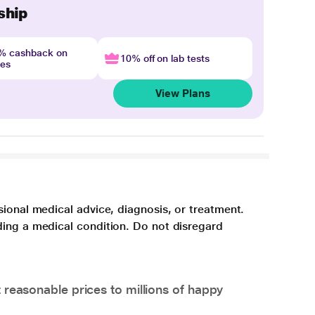
ship
4% cashback on
10% off on lab tests
nes
View Plans
sional medical advice, diagnosis, or treatment.
ding a medical condition. Do not disregard
 reasonable prices to millions of happy