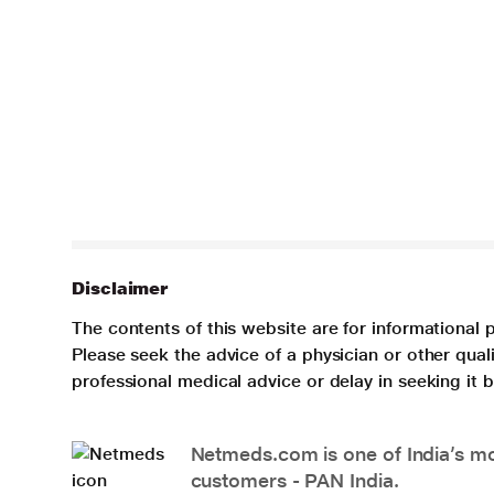
Disclaimer
The contents of this website are for informational 
Please seek the advice of a physician or other qua
professional medical advice or delay in seeking it
Netmeds.com is one of India’s mos
customers - PAN India.