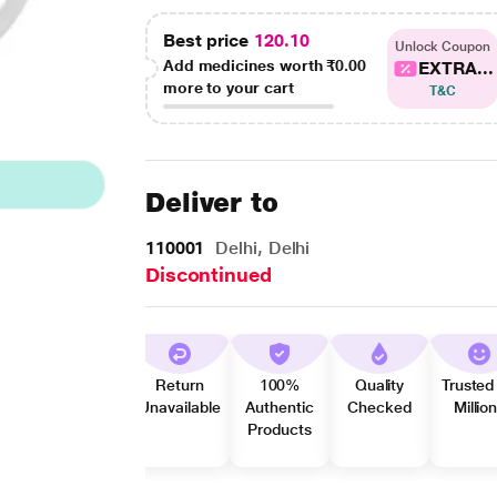
Best price
120.10
Unlock Coupon
Add medicines worth
₹0.00
EXTRA...
more to your cart
T&C
Deliver to
110001
Delhi, Delhi
Discontinued
Return
100%
Quality
Trusted
Unavailable
Authentic
Checked
Millio
Products