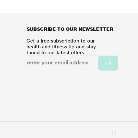
SUBSCRIBE TO OUR NEWSLETTER
Get a free subscription to our
health and fitness tip and stay
tuned to our latest offers