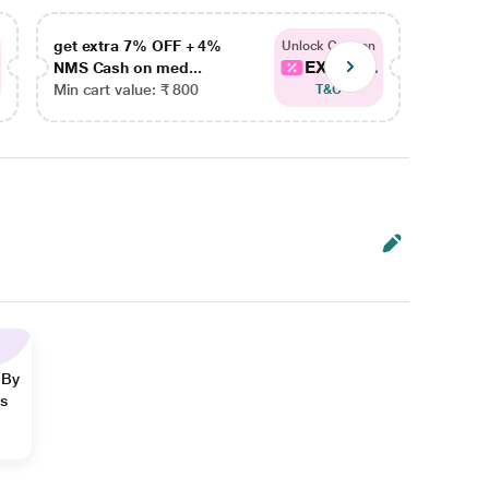
get extra 7% OFF + 4%
get ex
Unlock Coupon
EXTRA...
NMS Cash on med...
NMS Ca
Min cart value: ₹ 800
Min car
T&C
 By
ns