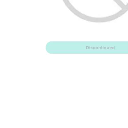
Discontinued