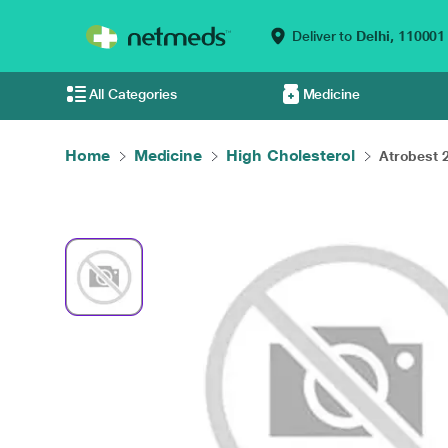
Deliver to
Delhi,
110001
All Categories
Medicine
Home
Medicine
High Cholesterol
Atrobest 2