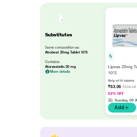
Substitutes
Same composition as:
Atrobest 20mg Tablet 10'S
Contains:
Lipvas 20mg T
Atorvastatin 20 mg
More details
10'S
Strip of 10 tablets
₹63.06
₹134.18
53% OFF
Sunday, 09 
Add