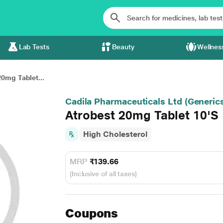
Lab Tests
Beauty
Wellnes
0mg Tablet...
Cadila Pharmaceuticals Ltd (Generic
Atrobest 20mg Tablet 10'S
High Cholesterol
MRP
₹139.66
(Inclusive of all taxes)
Coupons