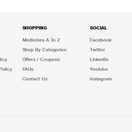
SHOPPING
SOCIAL
Medicines A To Z
Facebook
Shop By Categories
Twitter
icy
Offers / Coupons
LinkedIn
Policy
FAQs
Youtube
Contact Us
Instagram