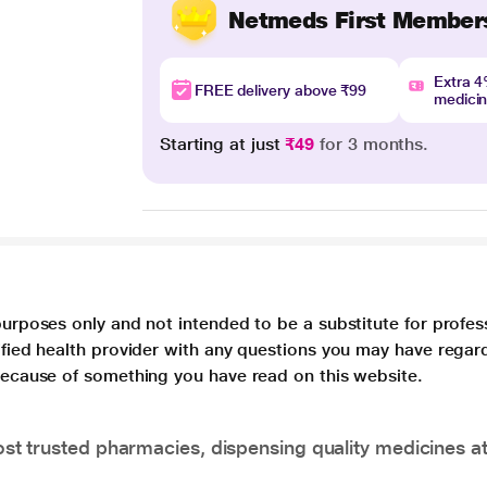
Netmeds First Member
Extra 
FREE delivery above ₹99
medici
Starting at just
₹49
for 3 months.
purposes only and not intended to be a substitute for profes
lified health provider with any questions you may have regar
 because of something you have read on this website.
t trusted pharmacies, dispensing quality medicines at