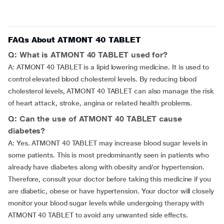
FAQs About ATMONT 40 TABLET
Q: What is ATMONT 40 TABLET used for?
A: ATMONT 40 TABLET is a lipid lowering medicine. It is used to
control elevated blood cholesterol levels. By reducing blood
cholesterol levels, ATMONT 40 TABLET can also manage the risk
of heart attack, stroke, angina or related health problems.
Q: Can the use of ATMONT 40 TABLET cause
diabetes?
A: Yes. ATMONT 40 TABLET may increase blood sugar levels in
some patients. This is most predominantly seen in patients who
already have diabetes along with obesity and/or hypertension.
Therefore, consult your doctor before taking this medicine if you
are diabetic, obese or have hypertension. Your doctor will closely
monitor your blood sugar levels while undergoing therapy with
ATMONT 40 TABLET to avoid any unwanted side effects.