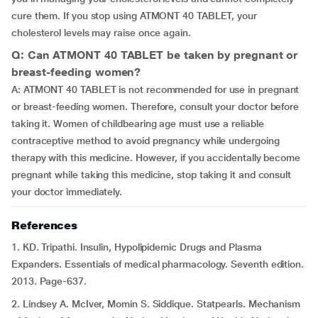
cure them. If you stop using ATMONT 40 TABLET, your
cholesterol levels may raise once again.
Q: Can ATMONT 40 TABLET be taken by pregnant or
breast-feeding women?
A: ATMONT 40 TABLET is not recommended for use in pregnant
or breast-feeding women. Therefore, consult your doctor before
taking it. Women of childbearing age must use a reliable
contraceptive method to avoid pregnancy while undergoing
therapy with this medicine. However, if you accidentally become
pregnant while taking this medicine, stop taking it and consult
your doctor immediately.
References
1. KD. Tripathi. Insulin, Hypolipidemic Drugs and Plasma
Expanders. Essentials of medical pharmacology. Seventh edition.
2013. Page-637.
2. Lindsey A. McIver, Momin S. Siddique. Statpearls. Mechanism