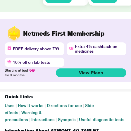
Netmeds First Membership
Extra 4% cashback on
FREE delivery above ₹99
medicines
10% off on lab tests
Starting at just
₹49
View Plans
for 3 months.
Quick Links
Uses
|
How it works
|
Directions for use
|
Side
effects
|
Warning &
precautions
|
Interactions
|
Synopsis
|
Useful diagnostic tests
Introduction About ATMONT 40 TABLET