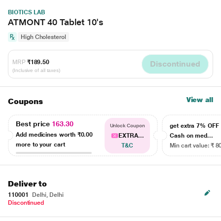
BIOTICS LAB
ATMONT 40 Tablet 10's
High Cholesterol
MRP
₹189.50
Discontinued
(Inclusive of all taxes)
View all
Coupons
Best price
163.30
get extra 7% OF
Unlock Coupon
Add medicines worth
₹0.00
EXTRA...
Cash on med...
more to your cart
T&C
Min cart value: ₹ 8
Deliver to
110001
Delhi, Delhi
Discontinued