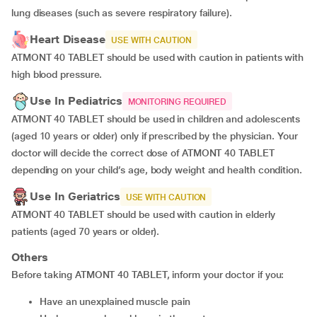
lung diseases (such as severe respiratory failure).
Heart Disease
USE WITH CAUTION
ATMONT 40 TABLET should be used with caution in patients with
high blood pressure.
Use In Pediatrics
MONITORING REQUIRED
ATMONT 40 TABLET should be used in children and adolescents
(aged 10 years or older) only if prescribed by the physician. Your
doctor will decide the correct dose of ATMONT 40 TABLET
depending on your child’s age, body weight and health condition.
Use In Geriatrics
USE WITH CAUTION
ATMONT 40 TABLET should be used with caution in elderly
patients (aged 70 years or older).
Others
Before taking ATMONT 40 TABLET, inform your doctor if you:
have an unexplained muscle pain