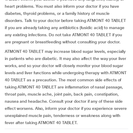
heart problems. You must also inform your doctor if you have
diabetes, thyroid problems, or a family history of muscle
disorders. Talk to your doctor before taking ATMONT 40 TABLET
if you are already taking any antibiotics (fusidic acid) to manage
any existing infections. Do not take ATMONT 40 TABLET if you
are pregnant or breastfeeding without consulting your doctor.
ATMONT 40 TABLET may increase blood sugar levels, especially
in patients who are diabetic. It may also affect the way your liver
works, and so your doctor will closely monitor your blood sugar
levels and liver functions while undergoing therapy with ATMONT
40 TABLET as a precaution. The most common side effects of
taking ATMONT 40 TABLET are inflammation of nasal passage,
throat pain, muscle ache, joint pain, back pain, constipation,
nausea and headache. Consult your doctor if any of these side
effect worsens. Also, inform your doctor if you experience severe
unexplained muscle pain, tenderness or weakness along with
fever after taking ATMONT 40 TABLET.