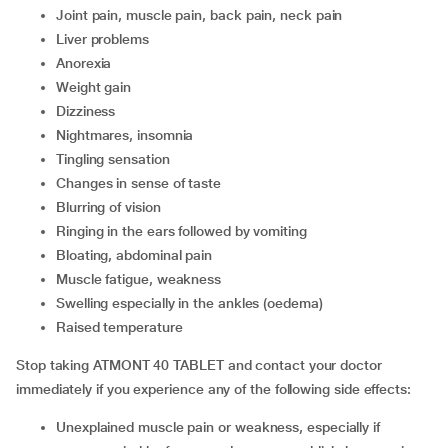
joint pain, muscle pain, back pain, neck pain
liver problems
anorexia
weight gain
dizziness
nightmares, insomnia
tingling sensation
changes in sense of taste
blurring of vision
ringing in the ears followed by vomiting
bloating, abdominal pain
muscle fatigue, weakness
swelling especially in the ankles (oedema)
raised temperature
Stop taking ATMONT 40 TABLET and contact your doctor
immediately if you experience any of the following side effects:
unexplained muscle pain or weakness, especially if