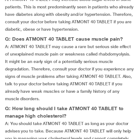
patients. This is most predominantly seen in patients who already
have diabetes along with obesity and/or hypertension. Therefore,
consult your doctor before taking ATMONT 40 TABLET if you are
diabetic, obese or have hypertension.
Q: Does ATMONT 40 TABLET cause muscle pain?
A: ATMONT 40 TABLET may cause a rare but serious side effect
of unexplained muscle pain or weakness called rhabdomyolysis.
It might be an early sign of a potentially serious muscle
degradation. Therefore, consult your doctor if you experience any
signs of muscle problems after taking ATMONT 40 TABLET. Also,
talk to your doctor before taking ATMONT 40 TABLET if you
already have weak muscles or have a family history of any
muscle disorders.
Q: How long should I take ATMONT 40 TABLET to
manage high cholesterol?
A: You should take ATMONT 40 TABLET as long as your doctor
advises you to take. Because ATMONT 40 TABLET will only help
you in managing your cholesterol levels and cannot completely