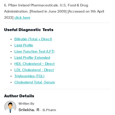
6. Pfizer Ireland Pharmaceuticals. U.S. Food & Drug
Administration. [Revised in June 2009] [Accessed on 9th April
2022]
click here
Useful Diagnostic Tests
Bilirubin (Total + Direct)
Lipid Profile
Liver Function Test (LFT)
Lipid Profile-Extended
HDL Cholesterol – Direct
LDL Cholesterol - Direct
Triglycerides (TGL)
Cholesterol Total -Serum
Author Details
Written By
Srilekha. R
- B.Pharm