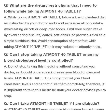
Q: What are the dietary restrictions that I need to
follow while taking ATMONT 40 TABLET?
A: While taking ATMONT 40 TABLET, follow a low-cholesterol diet
as instructed by your doctor and avoid excessive alcohol intake.
Avoid eating oil rich or deep-fried foods. Limit your sugar intake
by avoid eating biscuits, cakes, soft drinks, or pastries. Stick to a
simple nutritious diet. Avoid consumption of grapefruit while
taking ATMONT 40 TABLET as it may reduce its effectiveness.
Q: Can I stop taking ATMONT 40 TABLET once my
blood cholesterol level is controlled?
A: Do not stop taking this medicine without consulting your
doctor, as it could once again increase your blood cholesterol
levels. ATMONT 40 TABLET can only control your blood
cholesterol levels and cannot cure them completely, therefore, it
is important to take this medicine until your doctor advises you to
stop.
Q: Can I take ATMONT 40 TABLET if I am diabetic?
A: ATMONT 40 TABLET may increase blood sugar levels in some