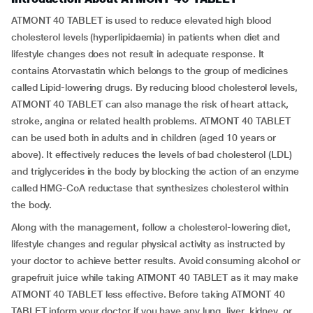
ATMONT 40 TABLET is used to reduce elevated high blood
cholesterol levels (hyperlipidaemia) in patients when diet and
lifestyle changes does not result in adequate response. It
contains Atorvastatin which belongs to the group of medicines
called Lipid-lowering drugs. By reducing blood cholesterol levels,
ATMONT 40 TABLET can also manage the risk of heart attack,
stroke, angina or related health problems. ATMONT 40 TABLET
can be used both in adults and in children (aged 10 years or
above). It effectively reduces the levels of bad cholesterol (LDL)
and triglycerides in the body by blocking the action of an enzyme
called HMG-CoA reductase that synthesizes cholesterol within
the body.
Along with the management, follow a cholesterol-lowering diet,
lifestyle changes and regular physical activity as instructed by
your doctor to achieve better results. Avoid consuming alcohol or
grapefruit juice while taking ATMONT 40 TABLET as it may make
ATMONT 40 TABLET less effective. Before taking ATMONT 40
TABLET inform your doctor if you have any lung, liver, kidney, or