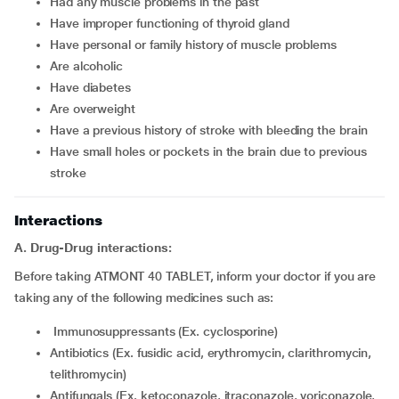
had any muscle problems in the past
have improper functioning of thyroid gland
have personal or family history of muscle problems
are alcoholic
have diabetes
are overweight
have a previous history of stroke with bleeding the brain
have small holes or pockets in the brain due to previous
stroke
Interactions
A. Drug-Drug interactions:
Before taking ATMONT 40 TABLET, inform your doctor if you are
taking any of the following medicines such as:
Immunosuppressants (Ex. cyclosporine)
Antibiotics (Ex. fusidic acid, erythromycin, clarithromycin,
telithromycin)
Antifungals (Ex. ketoconazole, itraconazole, voriconazole,