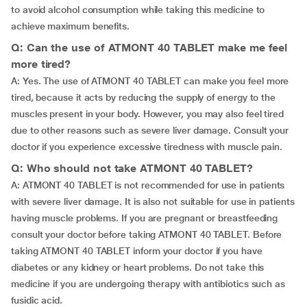
to avoid alcohol consumption while taking this medicine to
achieve maximum benefits.
Q: Can the use of ATMONT 40 TABLET make me feel
more tired?
A: Yes. The use of ATMONT 40 TABLET can make you feel more
tired, because it acts by reducing the supply of energy to the
muscles present in your body. However, you may also feel tired
due to other reasons such as severe liver damage. Consult your
doctor if you experience excessive tiredness with muscle pain.
Q: Who should not take ATMONT 40 TABLET?
A: ATMONT 40 TABLET is not recommended for use in patients
with severe liver damage. It is also not suitable for use in patients
having muscle problems. If you are pregnant or breastfeeding
consult your doctor before taking ATMONT 40 TABLET. Before
taking ATMONT 40 TABLET inform your doctor if you have
diabetes or any kidney or heart problems. Do not take this
medicine if you are undergoing therapy with antibiotics such as
fusidic acid.