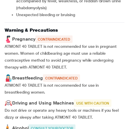
accompanied by fever, weakness, or reddish-brown urine
(rhabdomyolysis)
unexpected bleeding or bruising
Warning & Precautions
Pregnancy
CONTRAINDICATED
ATMONT 40 TABLET is not recommended for use in pregnant
women. Women of childbearing age must use a reliable
contraceptive method to avoid pregnancy while undergoing
therapy with ATMONT 40 TABLET.
Breastfeeding
CONTRAINDICATED
ATMONT 40 TABLET is not recommended for use in
breastfeeding women.
Driving and Using Machines
USE WITH CAUTION
Do not drive or operate any heavy tools or machines if you feel
dizzy or sleepy after taking ATMONT 40 TABLET.
Alcohol
CONSULT YOUR DOCTOR