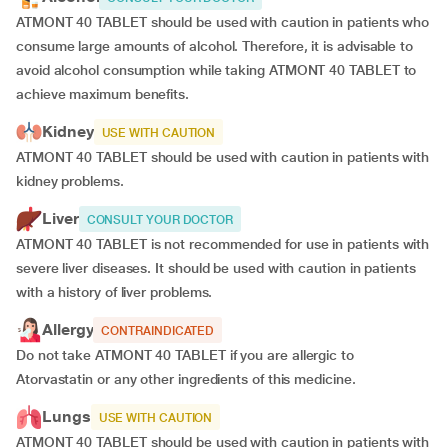
ATMONT 40 TABLET should be used with caution in patients who
consume large amounts of alcohol. Therefore, it is advisable to
avoid alcohol consumption while taking ATMONT 40 TABLET to
achieve maximum benefits.
Kidney
USE WITH CAUTION
ATMONT 40 TABLET should be used with caution in patients with
kidney problems.
Liver
CONSULT YOUR DOCTOR
ATMONT 40 TABLET is not recommended for use in patients with
severe liver diseases. It should be used with caution in patients
with a history of liver problems.
Allergy
CONTRAINDICATED
Do not take ATMONT 40 TABLET if you are allergic to
Atorvastatin or any other ingredients of this medicine.
Lungs
USE WITH CAUTION
ATMONT 40 TABLET should be used with caution in patients with