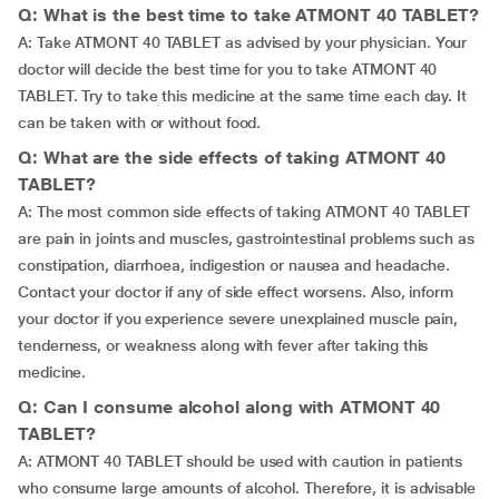
Q: What is the best time to take ATMONT 40 TABLET?
A: Take ATMONT 40 TABLET as advised by your physician. Your
doctor will decide the best time for you to take ATMONT 40
TABLET. Try to take this medicine at the same time each day. It
can be taken with or without food.
Q: What are the side effects of taking ATMONT 40
TABLET?
A: The most common side effects of taking ATMONT 40 TABLET
are pain in joints and muscles, gastrointestinal problems such as
constipation, diarrhoea, indigestion or nausea and headache.
Contact your doctor if any of side effect worsens. Also, inform
your doctor if you experience severe unexplained muscle pain,
tenderness, or weakness along with fever after taking this
medicine.
Q: Can I consume alcohol along with ATMONT 40
TABLET?
A: ATMONT 40 TABLET should be used with caution in patients
who consume large amounts of alcohol. Therefore, it is advisable