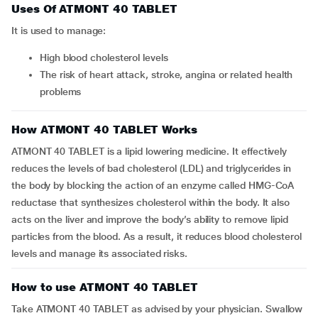
Uses Of ATMONT 40 TABLET
It is used to manage:
high blood cholesterol levels
the risk of heart attack, stroke, angina or related health
problems
How ATMONT 40 TABLET Works
ATMONT 40 TABLET is a lipid lowering medicine. It effectively
reduces the levels of bad cholesterol (LDL) and triglycerides in
the body by blocking the action of an enzyme called HMG-CoA
reductase that synthesizes cholesterol within the body. It also
acts on the liver and improve the body’s ability to remove lipid
particles from the blood. As a result, it reduces blood cholesterol
levels and manage its associated risks.
How to use ATMONT 40 TABLET
Take ATMONT 40 TABLET as advised by your physician. Swallow