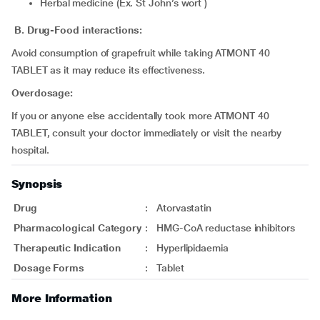
Herbal medicine (Ex. St John’s wort )
B. Drug-Food interactions:
Avoid consumption of grapefruit while taking ATMONT 40
TABLET as it may reduce its effectiveness.
Overdosage:
If you or anyone else accidentally took more ATMONT 40
TABLET, consult your doctor immediately or visit the nearby
hospital.
Synopsis
Drug
:
Atorvastatin
Pharmacological Category
:
HMG-CoA reductase inhibitors
Therapeutic Indication
:
Hyperlipidaemia
Dosage Forms
:
Tablet
More Information