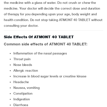
the medicine with a glass of water. Do not crush or chew the
medicine. Your doctor will decide the correct dose and duration
of therapy for you depending upon your age, body weight and
health condition. Do not stop taking ATMONT 40 TABLET without
consulting your doctor.
Side Effects Of ATMONT 40 TABLET
Common side effects of ATMONT 40 TABLET:
inflammation of the nasal passages
throat pain
nose bleeds
allergic reaction
increase in blood sugar levels or creatine kinase
headache
nausea, vomiting
constipation
indigestion
diarrhoea