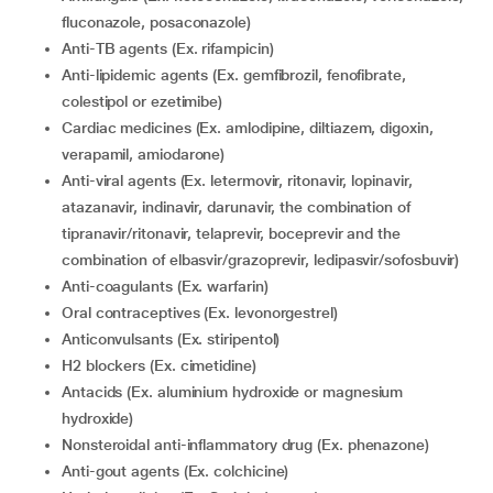
fluconazole, posaconazole)
Anti-TB agents (Ex. rifampicin)
Anti-lipidemic agents (Ex. gemfibrozil, fenofibrate,
colestipol or ezetimibe)
Cardiac medicines (Ex. amlodipine, diltiazem, digoxin,
verapamil, amiodarone)
Anti-viral agents (Ex. letermovir, ritonavir, lopinavir,
atazanavir, indinavir, darunavir, the combination of
tipranavir/ritonavir, telaprevir, boceprevir and the
combination of elbasvir/grazoprevir, ledipasvir/sofosbuvir)
Anti-coagulants (Ex. warfarin)
Oral contraceptives (Ex. levonorgestrel)
Anticonvulsants (Ex. stiripentol)
H2 blockers (Ex. cimetidine)
Antacids (Ex. aluminium hydroxide or magnesium
hydroxide)
Nonsteroidal anti-inflammatory drug (Ex. phenazone)
Anti-gout agents (Ex. colchicine)