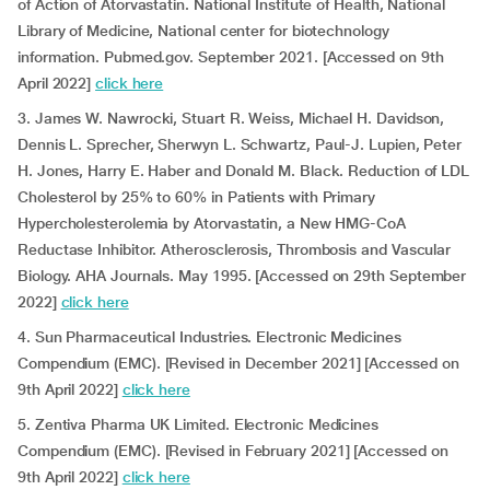
of Action of Atorvastatin. National Institute of Health, National
Library of Medicine, National center for biotechnology
information. Pubmed.gov. September 2021. [Accessed on 9th
April 2022]
click here
3. James W. Nawrocki, Stuart R. Weiss, Michael H. Davidson,
Dennis L. Sprecher, Sherwyn L. Schwartz, Paul-J. Lupien, Peter
H. Jones, Harry E. Haber and Donald M. Black. Reduction of LDL
Cholesterol by 25% to 60% in Patients with Primary
Hypercholesterolemia by Atorvastatin, a New HMG-CoA
Reductase Inhibitor. Atherosclerosis, Thrombosis and Vascular
Biology. AHA Journals. May 1995. [Accessed on 29th September
2022]
click here
4. Sun Pharmaceutical Industries. Electronic Medicines
Compendium (EMC). [Revised in December 2021] [Accessed on
9th April 2022]
click here
5. Zentiva Pharma UK Limited. Electronic Medicines
Compendium (EMC). [Revised in February 2021] [Accessed on
9th April 2022]
click here