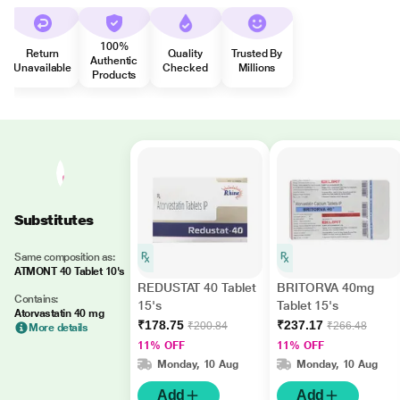
100%
Return
Quality
Trusted By
Authentic
Unavailable
Checked
Millions
Products
Substitutes
Same composition as:
ATMONT 40 Tablet 10's
REDUSTAT 40 Tablet
BRITORVA 40mg
Contains:
15's
Tablet 15's
Atorvastatin 40 mg
₹178.75
₹237.17
₹200.84
₹266.48
More details
11% OFF
11% OFF
Monday, 10 Aug
Monday, 10 Aug
Add
Add