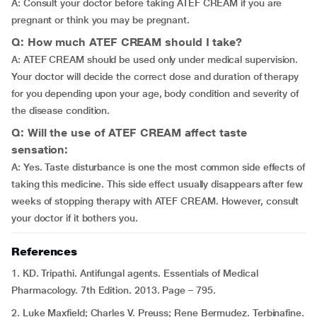
A: Consult your doctor before taking ATEF CREAM if you are
pregnant or think you may be pregnant.
Q: How much ATEF CREAM should I take?
A: ATEF CREAM should be used only under medical supervision.
Your doctor will decide the correct dose and duration of therapy
for you depending upon your age, body condition and severity of
the disease condition.
Q: Will the use of ATEF CREAM affect taste
sensation:
A: Yes. Taste disturbance is one the most common side effects of
taking this medicine. This side effect usually disappears after few
weeks of stopping therapy with ATEF CREAM. However, consult
your doctor if it bothers you.
References
1. KD. Tripathi. Antifungal agents. Essentials of Medical
Pharmacology. 7th Edition. 2013. Page – 795.
2. Luke Maxfield; Charles V. Preuss; Rene Bermudez. Terbinafine.