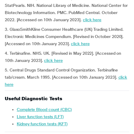
StatPearls. NIH. National Library of Medicine. National Center for
Biotechnology Information. PMC. PubMed Central. October
2022. [Accessed on 10th January 2023].
click here
3. GlaxoSmithKline Consumer Healthcare (UK) Trading Limited.
Electronic Medicines Compendium. [Revised in October 2020].
[Accessed on 10th January 2023].
click here
4. Terbinafine. NHS. UK.
[Revised in May 2022]. [Accessed on
10th January 2023].
click here
5. Central Drugs Standard Control Organization. Terbinafine
tab/cream. March 1995. [Accessed on 10th January 2023].
click
here
Useful Diagnostic Tests
Complete Blood count (CBC)
Liver function tests (LFT)
Kidney function tests (KFT)