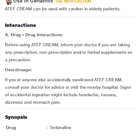
Use In Geriatrics
USE WITH CAUTION
ATEF CREAM can be used with caution in elderly patients.
Interactions
A.
Drug – Drug Interactions:
Before using ATEF CREAM, inform your doctor if you are taking
any prescription, non-prescription and/or herbal supplements as
a precaution.
Overdosage:
If you or anyone else accidentally swallowed ATEF CREAM,
consult your doctor for advice or visit the nearby hospital. Signs
of accidental ingestion might include headache, nausea,
dizziness and stomach pain.
Synopsis
Drug
:
Terbinafine