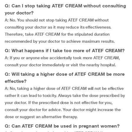
Q: Can I stop taking ATEF CREAM without consulting
your doctor?
A: No. You should not stop taking ATEF CREAM without
consulting your doctor as it may reduce its effectiveness.
Therefore, take ATEF CREAM for the stipulated duration
recommended by your doctor to achieve maximum results.
Q: What happens if I take too more of ATEF CREAM?
A: If you or anyone else accidentally took more ATEF CREAM,
consult your doctor immediately or visit the nearby hospital.
Q: Will taking a higher dose of ATEF CREAM be more
effective?
A: No, taking a higher dose of ATEF CREAM will not be effective
rather it can lead to toxicity. Always take the dose prescribed by
your doctor. If the prescribed dose is not effective for you,
consult your doctor for advice. Your doctor might increase the
dose or suggest an alternative therapy.
Q: Can ATEF CREAM be used in pregnant women?