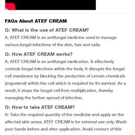
FAQs About ATEF CREAM
Q: What is the use of ATEF CREAM?
A: ATEF CREAM is an antifungal medicine used to manage
various fungal infections of the skin, hair and nails.
Q: How ATEF CREAM works?
A: ATEF CREAM is an antifungal medication. It effectively
controls fungal infections within the body. It disrupts the fungal
cell membrane by blocking the production of certain chemicals
(ergosterol) within the cell which is required for its survival. As a
result, it stops the fungal cell from multiplication, thereby
managing the further spread of infection.
Q: How to take ATEF CREAM?
A: Take the required quantity of the medicine and apply on the
affected skin areas. ATEF CREAM is for external use only. Wash
your hands before and after application. Avoid contact of this