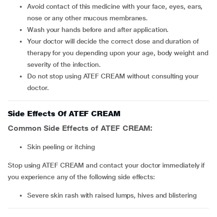
Avoid contact of this medicine with your face, eyes, ears,
nose or any other mucous membranes.
Wash your hands before and after application.
Your doctor will decide the correct dose and duration of
therapy for you depending upon your age, body weight and
severity of the infection.
Do not stop using ATEF CREAM without consulting your
doctor.
Side Effects Of ATEF CREAM
Common Side Effects of ATEF CREAM:
skin peeling or itching
Stop using ATEF CREAM and contact your doctor immediately if
you experience any of the following side effects:
severe skin rash with raised lumps, hives and blistering