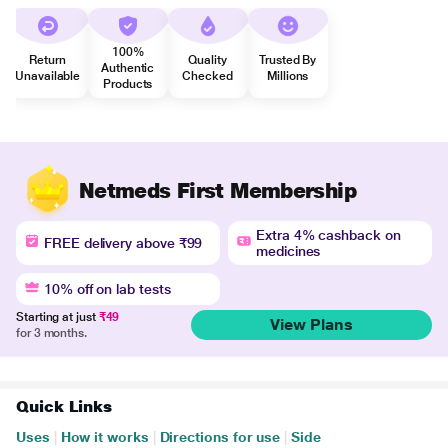
100%
Return
Quality
Trusted By
Authentic
Unavailable
Checked
Millions
Products
Netmeds First Membership
Extra 4% cashback on
FREE delivery above ₹99
medicines
10% off on lab tests
Starting at just
₹49
View Plans
for 3 months.
Quick Links
Uses
|
How it works
|
Directions for use
|
Side