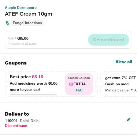
Atopic Dermacare
ATEF Cream 10gm
Fungal Infections
MRP
₹65.00
Discontinued
(Inclusive of all taxes)
View all
Coupons
Best price
56.16
get extra 7% OF
Unlock Coupon
Add medicines worth
₹0.00
EXTRA...
Cash on med...
more to your cart
T&C
Min cart value: ₹ 8
Deliver to
110001
Delhi, Delhi
Discontinued