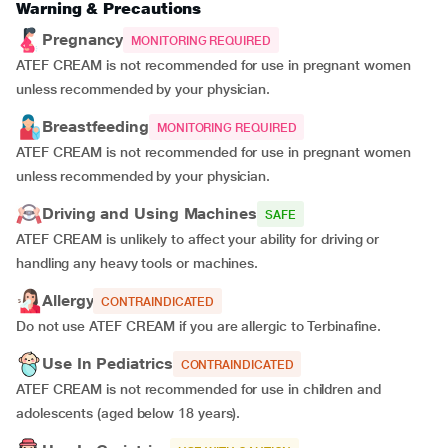
Warning & Precautions
Pregnancy
MONITORING REQUIRED
ATEF CREAM is not recommended for use in pregnant women
unless recommended by your physician.
Breastfeeding
MONITORING REQUIRED
ATEF CREAM is not recommended for use in pregnant women
unless recommended by your physician.
Driving and Using Machines
SAFE
ATEF CREAM is unlikely to affect your ability for driving or
handling any heavy tools or machines.
Allergy
CONTRAINDICATED
Do not use ATEF CREAM if you are allergic to Terbinafine.
Use In Pediatrics
CONTRAINDICATED
ATEF CREAM is not recommended for use in children and
adolescents (aged below 18 years).