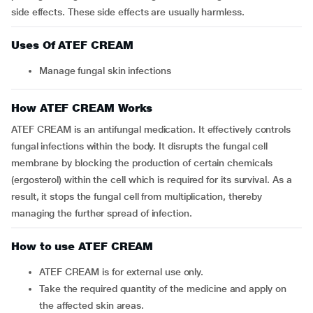
side effects. These side effects are usually harmless.
Uses Of ATEF CREAM
Manage fungal skin infections
How ATEF CREAM Works
ATEF CREAM is an antifungal medication. It effectively controls
fungal infections within the body. It disrupts the fungal cell
membrane by blocking the production of certain chemicals
(ergosterol) within the cell which is required for its survival. As a
result, it stops the fungal cell from multiplication, thereby
managing the further spread of infection.
How to use ATEF CREAM
ATEF CREAM is for external use only.
Take the required quantity of the medicine and apply on
the affected skin areas.