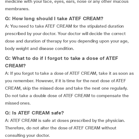
medicine with your face, eyes, ears, nose or any other mucous
membranes.
Q: How long should I take ATEF CREAM?
A: You need to take ATEF CREAM for the stipulated duration
prescribed by your doctor. Your doctor will decide the correct
dose and duration of therapy for you depending upon your age,
body weight and disease condition.
Q: What to do if I forgot to take a dose of ATEF
CREAM?
A: If you forgot to take a dose of ATEF CREAM, take it as soon as
you remember. However, if it is time for the next dose of ATEF
CREAM, skip the missed dose and take the next one regularly.
Do not take a double dose of ATEF CREAM to compensate the
missed ones.
Q: Is ATEF CREAM safe?
A: ATEF CREAM is safe at doses prescribed by the physician.
Therefore, do not alter the dose of ATEF CREAM without
consulting your doctor.