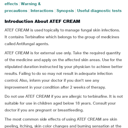
effects
|
Warning &
precautions
|
Interactions
|
Synopsis
|
Useful diagnostic tests
Introduction About ATEF CREAM
ATEF CREAM is used topically to manage fungal skin infections.
It contains Terbinafine which belongs to the group of medicines
called Antifungal agents.
ATEF CREAM is for external use only. Take the required quantity
of the medicine and apply on the affected skin areas. Use for the
stipulated duration instructed by your physician to achieve better
results. Failing to do so may not result in adequate infection
control. Also, inform your doctor if you don’t see any
improvement in your condition after 2 weeks of therapy.
Do not use ATEF CREAM if you are allergic to terbinafine. It is not
suitable for use in children aged below 18 years. Consult your
doctor if you are pregnant or breastfeeding.
The most common side effects of using ATEF CREAM are skin
peeling, itching, skin color changes and burning sensation at the