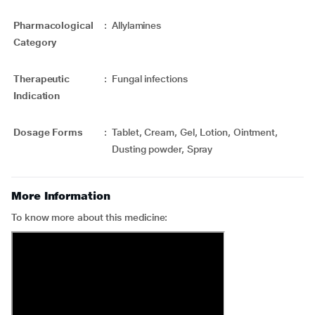
Pharmacological
:
Allylamines
Category
Therapeutic
:
Fungal infections
Indication
Dosage Forms
:
Tablet, Cream, Gel, Lotion, Ointment,
Dusting powder, Spray
More Information
To know more about this medicine: