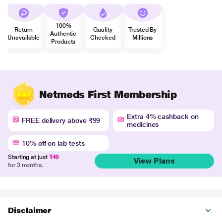
100%
Return
Quality
Trusted By
Authentic
Unavailable
Checked
Millions
Products
Netmeds First Membership
Extra 4% cashback on
FREE delivery above ₹99
medicines
10% off on lab tests
Starting at just
₹49
View Plans
for 3 months.
Disclaimer