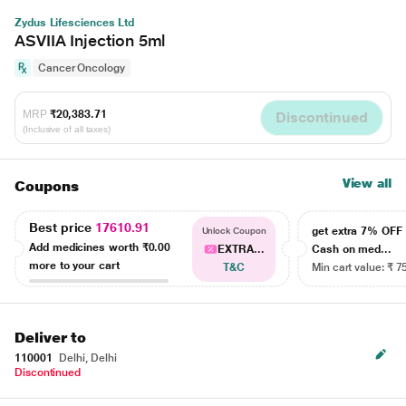
Zydus Lifesciences Ltd
ASVIIA Injection 5ml
Cancer Oncology
MRP
₹20,383.71
Discontinued
(Inclusive of all taxes)
View all
Coupons
Best price
17610.91
get extra 7% OF
Unlock Coupon
Add medicines worth
₹0.00
EXTRA...
Cash on med...
more to your cart
T&C
Min cart value: ₹ 7
Deliver to
110001
Delhi, Delhi
Discontinued