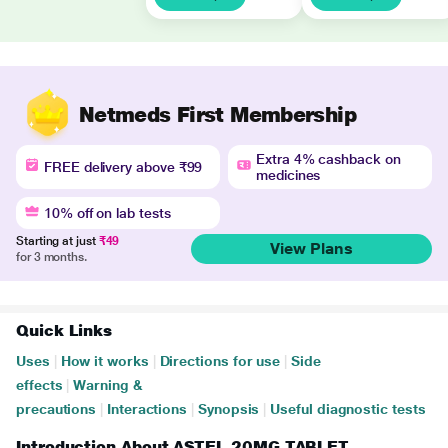
Netmeds First Membership
Extra 4% cashback on
FREE delivery above ₹99
medicines
10% off on lab tests
Starting at just
₹49
View Plans
for 3 months.
Quick Links
Uses
|
How it works
|
Directions for use
|
Side
effects
|
Warning &
precautions
|
Interactions
|
Synopsis
|
Useful diagnostic tests
Introduction About ASTEL 20MG TABLET