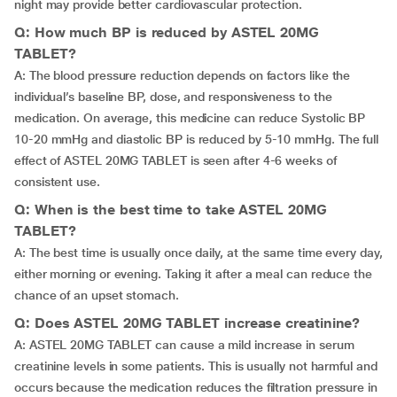
night may provide better cardiovascular protection.
Q: How much BP is reduced by ASTEL 20MG
TABLET?
A: The blood pressure reduction depends on factors like the
individual’s baseline BP, dose, and responsiveness to the
medication. On average, this medicine can reduce Systolic BP
10-20 mmHg and diastolic BP is reduced by 5-10 mmHg. The full
effect of ASTEL 20MG TABLET is seen after 4-6 weeks of
consistent use.
Q: When is the best time to take ASTEL 20MG
TABLET?
A: The best time is usually once daily, at the same time every day,
either morning or evening. Taking it after a meal can reduce the
chance of an upset stomach.
Q: Does ASTEL 20MG TABLET increase creatinine?
A: ASTEL 20MG TABLET can cause a mild increase in serum
creatinine levels in some patients. This is usually not harmful and
occurs because the medication reduces the filtration pressure in