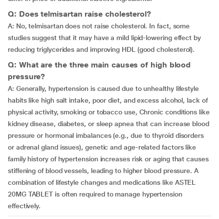
Q: Does telmisartan raise cholesterol?
A: No, telmisartan does not raise cholesterol. In fact, some
studies suggest that it may have a mild lipid-lowering effect by
reducing triglycerides and improving HDL (good cholesterol).
Q: What are the three main causes of high blood
pressure?
A: Generally, hypertension is caused due to unhealthy lifestyle
habits like high salt intake, poor diet, and excess alcohol, lack of
physical activity, smoking or tobacco use, Chronic conditions like
kidney disease, diabetes, or sleep apnea that can increase blood
pressure or hormonal imbalances (e.g., due to thyroid disorders
or adrenal gland issues), genetic and age-related factors like
family history of hypertension increases risk or aging that causes
stiffening of blood vessels, leading to higher blood pressure. A
combination of lifestyle changes and medications like ASTEL
20MG TABLET is often required to manage hypertension
effectively.