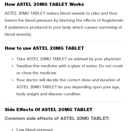
How ASTEL 20MG TABLET Works
ASTEL 20MG TABLET makes blood vessels to relax and thus
lowers the blood pressure by blocking the effects of Angiotensin
II (substance produced in your body which causes narrowing of
blood vessels).
How to use ASTEL 20MG TABLET
Take ASTEL 20MG TABLET as advised by your physician
Swallow this medicine with a glass of water. Do not crush
or chew the medicine
Your doctor will decide the correct dose and duration of
ASTEL 20MG TABLET for you depending upon your age,
body weight and disease condition
Side Effects Of ASTEL 20MG TABLET
Common side effects of ASTEL 20MG TABLET:
low blood pressure