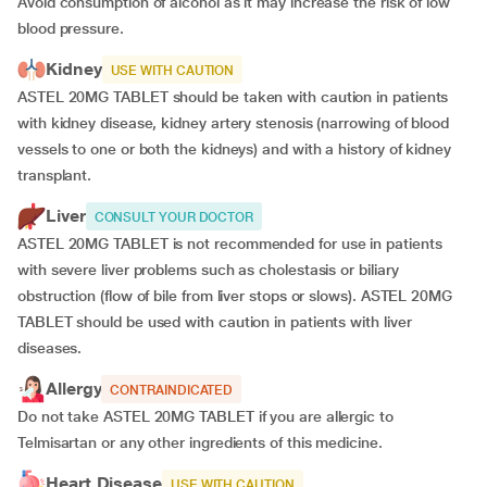
Avoid consumption of alcohol as it may increase the risk of low
blood pressure.
Kidney
USE WITH CAUTION
ASTEL 20MG TABLET should be taken with caution in patients
with kidney disease, kidney artery stenosis (narrowing of blood
vessels to one or both the kidneys) and with a history of kidney
transplant.
Liver
CONSULT YOUR DOCTOR
ASTEL 20MG TABLET is not recommended for use in patients
with severe liver problems such as cholestasis or biliary
obstruction (flow of bile from liver stops or slows). ASTEL 20MG
TABLET should be used with caution in patients with liver
diseases.
Allergy
CONTRAINDICATED
Do not take ASTEL 20MG TABLET if you are allergic to
Telmisartan or any other ingredients of this medicine.
Heart Disease
USE WITH CAUTION