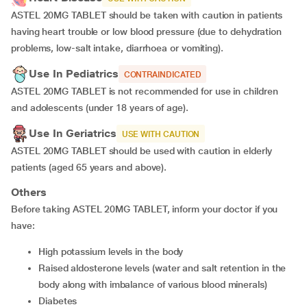
ASTEL 20MG TABLET should be taken with caution in patients
having heart trouble or low blood pressure (due to dehydration
problems, low-salt intake, diarrhoea or vomiting).
Use In Pediatrics
CONTRAINDICATED
ASTEL 20MG TABLET is not recommended for use in children
and adolescents (under 18 years of age).
Use In Geriatrics
USE WITH CAUTION
ASTEL 20MG TABLET should be used with caution in elderly
patients (aged 65 years and above).
Others
Before taking ASTEL 20MG TABLET, inform your doctor if you
have:
high potassium levels in the body
raised aldosterone levels (water and salt retention in the
body along with imbalance of various blood minerals)
diabetes