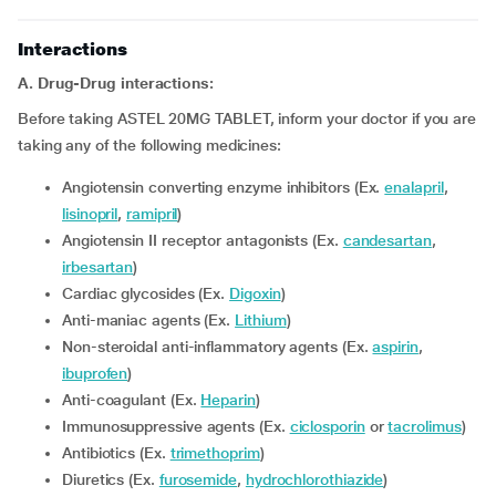
Interactions
A. Drug-Drug interactions:
Before taking ASTEL 20MG TABLET, inform your doctor if you are
taking any of the following medicines:
Angiotensin converting enzyme inhibitors (Ex.
enalapril
,
lisinopril
,
ramipril
)
Angiotensin II receptor antagonists (Ex.
candesartan
,
irbesartan
)
Cardiac glycosides (Ex.
Digoxin
)
Anti-maniac agents (Ex.
Lithium
)
Non-steroidal anti-inflammatory agents (Ex.
aspirin
,
ibuprofen
)
Anti-coagulant (Ex.
Heparin
)
Immunosuppressive agents (Ex.
ciclosporin
or
tacrolimus
)
Antibiotics (Ex.
trimethoprim
)
Diuretics (Ex.
furosemide
,
hydrochlorothiazide
)