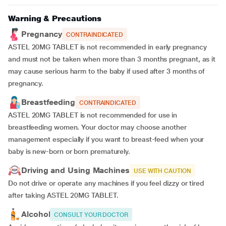
Warning & Precautions
Pregnancy
CONTRAINDICATED
ASTEL 20MG TABLET is not recommended in early pregnancy
and must not be taken when more than 3 months pregnant, as it
may cause serious harm to the baby if used after 3 months of
pregnancy.
Breastfeeding
CONTRAINDICATED
ASTEL 20MG TABLET is not recommended for use in
breastfeeding women. Your doctor may choose another
management especially if you want to breast-feed when your
baby is new-born or born prematurely.
Driving and Using Machines
USE WITH CAUTION
Do not drive or operate any machines if you feel dizzy or tired
after taking ASTEL 20MG TABLET.
Alcohol
CONSULT YOUR DOCTOR