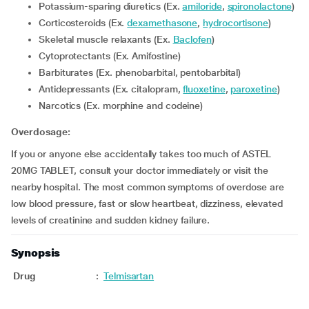
Potassium-sparing diuretics (Ex.
amiloride
,
spironolactone
)
Corticosteroids (Ex.
dexamethasone
,
hydrocortisone
)
Skeletal muscle relaxants (Ex.
Baclofen
)
Cytoprotectants (Ex. Amifostine)
Barbiturates (Ex. phenobarbital, pentobarbital)
Antidepressants (Ex. citalopram,
fluoxetine
,
paroxetine
)
Narcotics (Ex. morphine and codeine)
Overdosage:
If you or anyone else accidentally takes too much of ASTEL
20MG TABLET, consult your doctor immediately or visit the
nearby hospital. The most common symptoms of overdose are
low blood pressure, fast or slow heartbeat, dizziness, elevated
levels of creatinine and sudden kidney failure.
Synopsis
Drug
:
Telmisartan