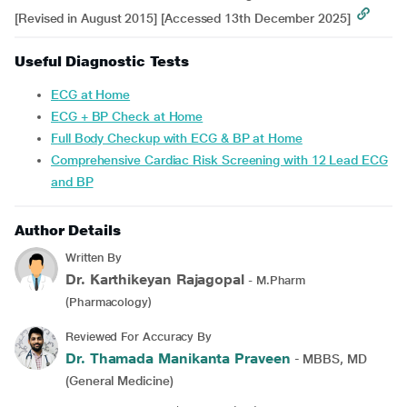
[Revised in August 2015] [Accessed 13th December 2025]
Useful Diagnostic Tests
ECG at Home
ECG + BP Check at Home
Full Body Checkup with ECG & BP at Home
Comprehensive Cardiac Risk Screening with 12 Lead ECG
and BP
Author Details
Written By
Dr. Karthikeyan Rajagopal
- M.Pharm
(Pharmacology)
Reviewed For Accuracy By
Dr. Thamada Manikanta Praveen
- MBBS, MD
(General Medicine)