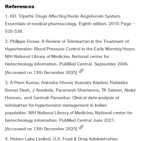
References
1. KD. Tripathi. Drugs Affecting Renin Angiotensin System.
Essentials of medical pharmacology. Eighth edition. 2019. Page –
535-538.
2. Philippe Gosse. A Review of Telmisartan in the Treatment of
Hypertension: Blood Pressure Control in the Early Morning Hours.
NIH National Library of Medicine, National center for
biotechnology information. PubMed Central. September 2006.
[Accessed on 13th December 2025]
3. A Prem Kumar, Anirudra Ghorai, Vasudev Kriplani, Rabindra
Kumar Dash, J Aravinda, Paramesh Shamanna, TK Sabeer, Abdul
Hannan, and Santosh Revankar. Clinical data analysis of
telmisartan for hypertension management in Indian
population. NIH National Library of Medicine, National center for
biotechnology information. PubMed Central June 2021.
[Accessed on 13th December 2025]
4. Hetero Labs Limited. U.S. Food & Drug Administration.