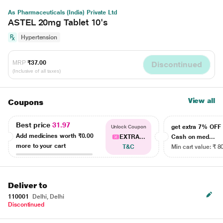
As Pharmaceuticals (India) Private Ltd
ASTEL 20mg Tablet 10's
Hypertension
MRP
₹37.00
Discontinued
(Inclusive of all taxes)
View all
Coupons
Best price
31.97
get extra 7% OF
Unlock Coupon
Add medicines worth
₹0.00
EXTRA...
Cash on med...
more to your cart
T&C
Min cart value: ₹ 8
Deliver to
110001
Delhi, Delhi
Discontinued