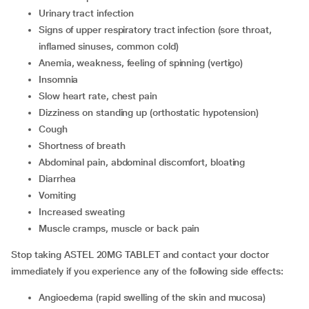
urinary tract infection
signs of upper respiratory tract infection (sore throat,
inflamed sinuses, common cold)
anemia, weakness, feeling of spinning (vertigo)
insomnia
slow heart rate, chest pain
dizziness on standing up (orthostatic hypotension)
cough
shortness of breath
abdominal pain, abdominal discomfort, bloating
diarrhea
vomiting
increased sweating
muscle cramps, muscle or back pain
Stop taking ASTEL 20MG TABLET and contact your doctor
immediately if you experience any of the following side effects:
angioedema (rapid swelling of the skin and mucosa)