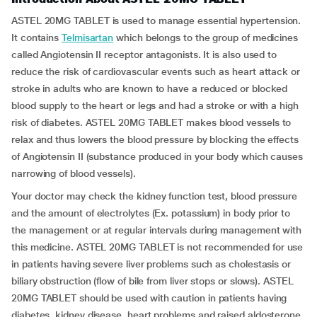
ASTEL 20MG TABLET is used to manage essential hypertension.
It contains
Telmisartan
which belongs to the group of medicines
called Angiotensin II receptor antagonists. It is also used to
reduce the risk of cardiovascular events such as heart attack or
stroke in adults who are known to have a reduced or blocked
blood supply to the heart or legs and had a stroke or with a high
risk of diabetes. ASTEL 20MG TABLET makes blood vessels to
relax and thus lowers the blood pressure by blocking the effects
of Angiotensin II (substance produced in your body which causes
narrowing of blood vessels).
Your doctor may check the kidney function test, blood pressure
and the amount of electrolytes (Ex. potassium) in body prior to
the management or at regular intervals during management with
this medicine. ASTEL 20MG TABLET is not recommended for use
in patients having severe liver problems such as cholestasis or
biliary obstruction (flow of bile from liver stops or slows). ASTEL
20MG TABLET should be used with caution in patients having
diabetes, kidney disease, heart problems and raised aldosterone