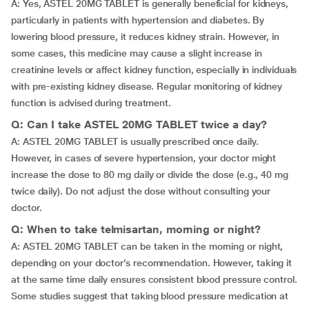
A: Yes, ASTEL 20MG TABLET is generally beneficial for kidneys,
particularly in patients with hypertension and diabetes. By
lowering blood pressure, it reduces kidney strain. However, in
some cases, this medicine may cause a slight increase in
creatinine levels or affect kidney function, especially in individuals
with pre-existing kidney disease. Regular monitoring of kidney
function is advised during treatment.
Q: Can I take ASTEL 20MG TABLET twice a day?
A: ASTEL 20MG TABLET is usually prescribed once daily.
However, in cases of severe hypertension, your doctor might
increase the dose to 80 mg daily or divide the dose (e.g., 40 mg
twice daily). Do not adjust the dose without consulting your
doctor.
Q: When to take telmisartan, morning or night?
A: ASTEL 20MG TABLET can be taken in the morning or night,
depending on your doctor’s recommendation. However, taking it
at the same time daily ensures consistent blood pressure control.
Some studies suggest that taking blood pressure medication at