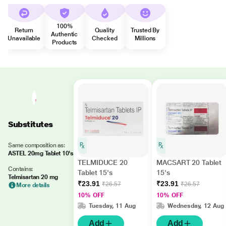
100%
Return
Quality
Trusted By
Authentic
Unavailable
Checked
Millions
Products
Substitutes
Same composition as:
ASTEL 20mg Tablet 10's
TELMIDUCE 20
MACSART 20 Tablet
Contains:
Tablet 15's
15's
Telmisartan 20 mg
₹23.91
₹23.91
₹26.57
₹26.57
More details
10% OFF
10% OFF
Tuesday, 11 Aug
Wednesday, 12 Aug
Add
Add