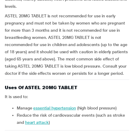
levels.
ASTEL 20MG TABLET is not recommended for use in early
pregnancy and must not be taken by women who are pregnant
for more than 3 months and it is not recommended for use in
breastfeeding women. ASTEL 20MG TABLET is not
recommended for use in children and adolescents (up to the age
of 18 years) and it should be used with caution in elderly patients
(aged 65 years and above). The most common side effect of
taking ASTEL 20MG TABLET is low blood pressure. Consult your
doctor if the side effects worsen or persists for a longer period.
Uses Of ASTEL 20MG TABLET
It is used to:
manage
essential hypertension
(high blood pressure)
reduce the risk of cardiovascular events (such as stroke
and
heart attack
)