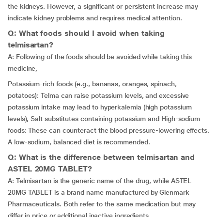
the kidneys. However, a significant or persistent increase may
indicate kidney problems and requires medical attention.
Q: What foods should I avoid when taking
telmisartan?
A: Following of the foods should be avoided while taking this
medicine,
Potassium-rich foods (e.g., bananas, oranges, spinach,
potatoes): Telma can raise potassium levels, and excessive
potassium intake may lead to hyperkalemia (high potassium
levels), Salt substitutes containing potassium and High-sodium
foods: These can counteract the blood pressure-lowering effects.
A low-sodium, balanced diet is recommended.
Q: What is the difference between telmisartan and
ASTEL 20MG TABLET?
A: Telmisartan is the generic name of the drug, while ASTEL
20MG TABLET is a brand name manufactured by Glenmark
Pharmaceuticals. Both refer to the same medication but may
differ in price or additional inactive ingredients.