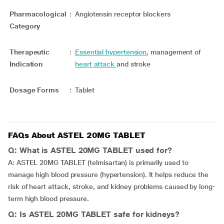
Pharmacological
:
Angiotensin receptor blockers
Category
Therapeutic
:
Essential hypertension
, management of
Indication
heart attack
and stroke
Dosage Forms
:
Tablet
FAQs About ASTEL 20MG TABLET
Q: What is ASTEL 20MG TABLET used for?
A: ASTEL 20MG TABLET (telmisartan) is primarily used to
manage high blood pressure (hypertension). It helps reduce the
risk of heart attack, stroke, and kidney problems caused by long-
term high blood pressure.
Q: Is ASTEL 20MG TABLET safe for kidneys?