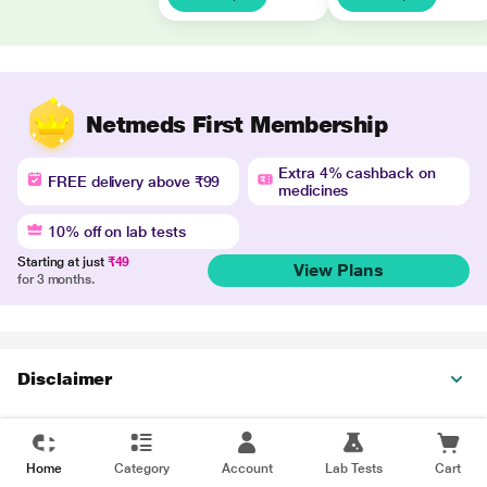
Netmeds First Membership
Extra 4% cashback on
FREE delivery above ₹99
medicines
10% off on lab tests
Starting at just
₹49
View Plans
for 3 months.
Disclaimer
Home
Category
Account
Lab Tests
Cart