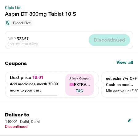
Cipla Ltd
Aspin DT 300mg Tablet 10'S
Blood Clot
MRP
₹22.67
Discontinued
(Inclusive of all taxes)
View all
Coupons
Best price
19.01
get extra 7% OF
Unlock Coupon
Add medicines worth
₹0.00
EXTRA...
Cash on med...
more to your cart
T&C
Min cart value: ₹ 8
Deliver to
110001
Delhi, Delhi
Discontinued