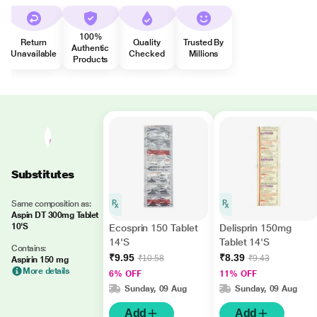
100%
Return
Quality
Trusted By
Authentic
Unavailable
Checked
Millions
Products
Substitutes
Same composition as:
Aspin DT 300mg Tablet
10'S
Ecosprin 150 Tablet
Delisprin 150mg
14'S
Tablet 14'S
Contains:
₹9.95
₹8.39
₹10.58
₹9.43
Aspirin 150 mg
More details
6% OFF
11% OFF
Sunday, 09 Aug
Sunday, 09 Aug
Add
Add