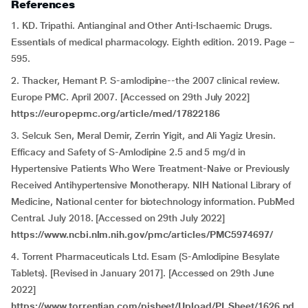
References
1. KD. Tripathi. Antianginal and Other Anti-Ischaemic Drugs.
Essentials of medical pharmacology. Eighth edition. 2019. Page –
595.
2. Thacker, Hemant P. S-amlodipine--the 2007 clinical review.
Europe PMC. April 2007. [Accessed on 29th July 2022]
https://europepmc.org/article/med/17822186
3. Selcuk Sen, Meral Demir, Zerrin Yigit, and Ali Yagiz Uresin.
Efficacy and Safety of S-Amlodipine 2.5 and 5 mg/d in
Hypertensive Patients Who Were Treatment-Naive or Previously
Received Antihypertensive Monotherapy. NIH National Library of
Medicine, National center for biotechnology information. PubMed
Central. July 2018. [Accessed on 29th July 2022]
https://www.ncbi.nlm.nih.gov/pmc/articles/PMC5974697/
4. Torrent Pharmaceuticals Ltd. Esam (S-Amlodipine Besylate
Tablets). [Revised in January 2017]. [Accessed on 29th June
2022]
https://www.torrentian.com/pisheet/Upload/PI_Sheet/1626.pd