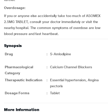
Overdosage:
If you or anyone else accidentally take too much of ASOMEX
2.5MG TABLET, consult your doctor immediately or visit the
nearby hospital. The common symptoms of overdose are low
blood pressure and fast heartbeat.
Synopsis
Drug
:
S-Amlodipine
Pharmacological
:
Calcium Channel Blockers
Category
Therapeutic Indication
:
Essential hypertension, Angina
pectoris
Dosage Forms
:
Tablet
More Information