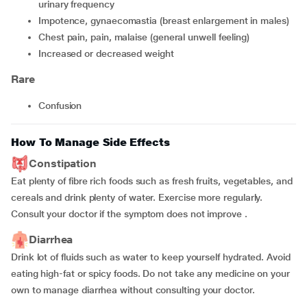
urinary frequency
impotence, gynaecomastia (breast enlargement in males)
chest pain, pain, malaise (general unwell feeling)
increased or decreased weight
Rare
confusion
How To Manage Side Effects
Constipation
Eat plenty of fibre rich foods such as fresh fruits, vegetables, and
cereals and drink plenty of water. Exercise more regularly.
Consult your doctor if the symptom does not improve .
Diarrhea
Drink lot of fluids such as water to keep yourself hydrated. Avoid
eating high-fat or spicy foods. Do not take any medicine on your
own to manage diarrhea without consulting your doctor.