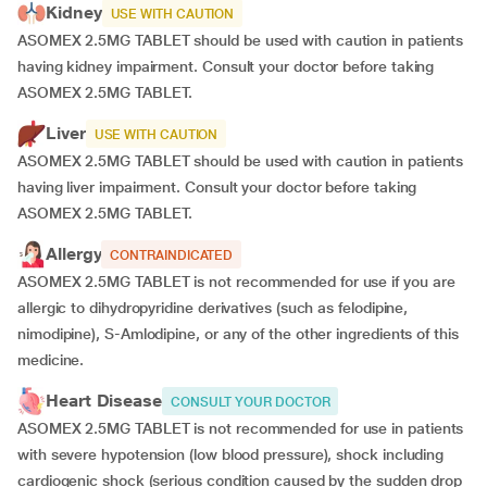
Kidney
USE WITH CAUTION
ASOMEX 2.5MG TABLET should be used with caution in patients
having kidney impairment. Consult your doctor before taking
ASOMEX 2.5MG TABLET.
Liver
USE WITH CAUTION
ASOMEX 2.5MG TABLET should be used with caution in patients
having liver impairment. Consult your doctor before taking
ASOMEX 2.5MG TABLET.
Allergy
CONTRAINDICATED
ASOMEX 2.5MG TABLET is not recommended for use if you are
allergic to dihydropyridine derivatives (such as felodipine,
nimodipine), S-Amlodipine, or any of the other ingredients of this
medicine.
Heart Disease
CONSULT YOUR DOCTOR
ASOMEX 2.5MG TABLET is not recommended for use in patients
with severe hypotension (low blood pressure), shock including
cardiogenic shock (serious condition caused by the sudden drop