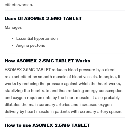
effects worsen.
Uses Of ASOMEX 2.5MG TABLET
Manages,
essential hypertension
angina pectoris
How ASOMEX 2.5MG TABLET Works
ASOMEX 2.5MG TABLET reduces blood pressure by a direct
relaxant effect on smooth muscle of blood vessels. In angina, it
works by reducing the pressure against which the heart works,
stabilizing the heart rate and thus reducing energy consumption
and oxygen requirements by the heart muscle. It also probably
dilatates the main coronary arteries and increases oxygen
delivery by heart muscle in patients with coronary artery spasm.
How to use ASOMEX 2.5MG TABLET