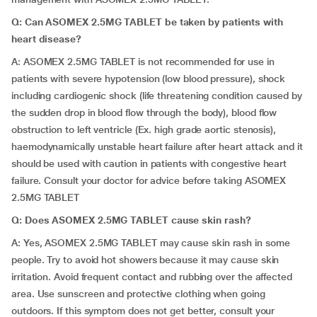
Q: Can ASOMEX 2.5MG TABLET be taken by patients with
heart disease?
A: ASOMEX 2.5MG TABLET is not recommended for use in
patients with severe hypotension (low blood pressure), shock
including cardiogenic shock (life threatening condition caused by
the sudden drop in blood flow through the body), blood flow
obstruction to left ventricle (Ex. high grade aortic stenosis),
haemodynamically unstable heart failure after heart attack and it
should be used with caution in patients with congestive heart
failure. Consult your doctor for advice before taking ASOMEX
2.5MG TABLET
Q: Does ASOMEX 2.5MG TABLET cause skin rash?
A: Yes, ASOMEX 2.5MG TABLET may cause skin rash in some
people. Try to avoid hot showers because it may cause skin
irritation. Avoid frequent contact and rubbing over the affected
area. Use sunscreen and protective clothing when going
outdoors. If this symptom does not get better, consult your