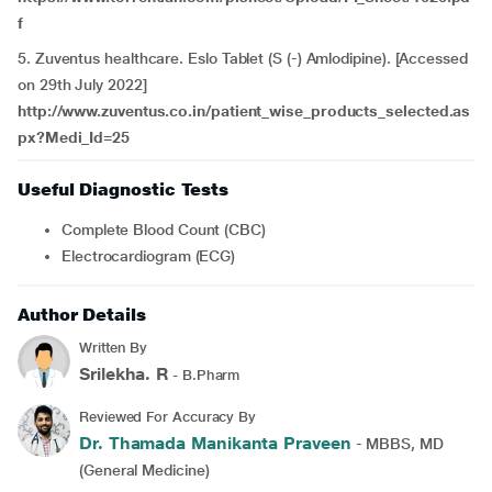
f
5. Zuventus healthcare. Eslo Tablet (S (-) Amlodipine). [Accessed
on 29th July 2022]
http://www.zuventus.co.in/patient_wise_products_selected.as
px?Medi_Id=25
Useful Diagnostic Tests
Complete Blood Count (CBC)
Electrocardiogram (ECG)
Author Details
Written By
Srilekha. R
- B.Pharm
Reviewed For Accuracy By
Dr. Thamada Manikanta Praveen
- MBBS, MD
(General Medicine)