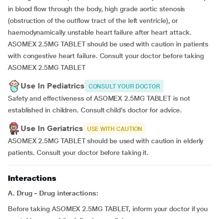
in blood flow through the body, high grade aortic stenosis
(obstruction of the outflow tract of the left ventricle), or
haemodynamically unstable heart failure after heart attack.
ASOMEX 2.5MG TABLET should be used with caution in patients
with congestive heart failure. Consult your doctor before taking
ASOMEX 2.5MG TABLET
Use In Pediatrics
CONSULT YOUR DOCTOR
Safety and effectiveness of ASOMEX 2.5MG TABLET is not
established in children. Consult child’s doctor for advice.
Use In Geriatrics
USE WITH CAUTION
ASOMEX 2.5MG TABLET should be used with caution in elderly
patients. Consult your doctor before taking it.
Interactions
A. Drug - Drug interactions:
Before taking ASOMEX 2.5MG TABLET, inform your doctor if you