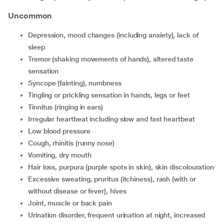
Uncommon
depression, mood changes (including anxiety), lack of
sleep
tremor (shaking movements of hands), altered taste
sensation
syncope (fainting), numbness
tingling or prickling sensation in hands, legs or feet
tinnitus (ringing in ears)
irregular heartbeat including slow and fast heartbeat
low blood pressure
cough, rhinitis (runny nose)
vomiting, dry mouth
hair loss, purpura (purple spots in skin), skin discolouration
excessive sweating, pruritus (itchiness), rash (with or
without disease or fever), hives
joint, muscle or back pain
urination disorder, frequent urination at night, increased