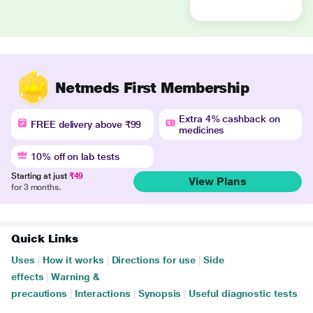
Netmeds First Membership
Extra 4% cashback on
FREE delivery above ₹99
medicines
10% off on lab tests
Starting at just
₹49
View Plans
for 3 months.
Quick Links
Uses
|
How it works
|
Directions for use
|
Side
effects
|
Warning &
precautions
|
Interactions
|
Synopsis
|
Useful diagnostic tests