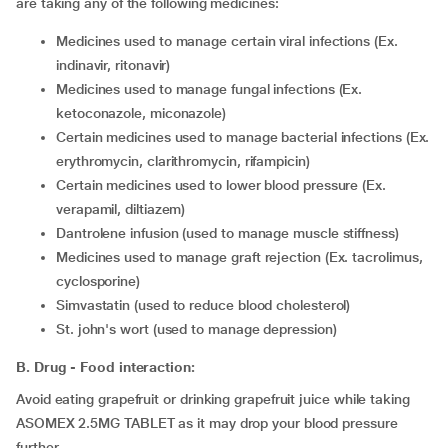
are taking any of the following medicines:
medicines used to manage certain viral infections (Ex.
indinavir, ritonavir)
medicines used to manage fungal infections (Ex.
ketoconazole, miconazole)
certain medicines used to manage bacterial infections (Ex.
erythromycin, clarithromycin, rifampicin)
certain medicines used to lower blood pressure (Ex.
verapamil, diltiazem)
dantrolene infusion (used to manage muscle stiffness)
medicines used to manage graft rejection (Ex. tacrolimus,
cyclosporine)
simvastatin (used to reduce blood cholesterol)
st. john's wort (used to manage depression)
B. Drug - Food interaction:
Avoid eating grapefruit or drinking grapefruit juice while taking
ASOMEX 2.5MG TABLET as it may drop your blood pressure
further.