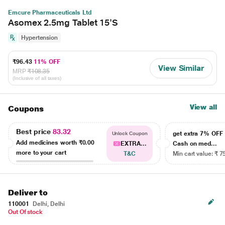
Emcure Pharmaceuticals Ltd
Asomex 2.5mg Tablet 15'S
Hypertension
₹96.43
11% OFF
View Similar
MRP
₹108.35
(Inclusive of all taxes)
View all
Coupons
Best price
83.32
get extra 7% OF
Unlock Coupon
Add medicines worth
₹0.00
EXTRA...
Cash on med...
more to your cart
T&C
Min cart value: ₹ 7
Deliver to
110001
Delhi, Delhi
Out Of stock