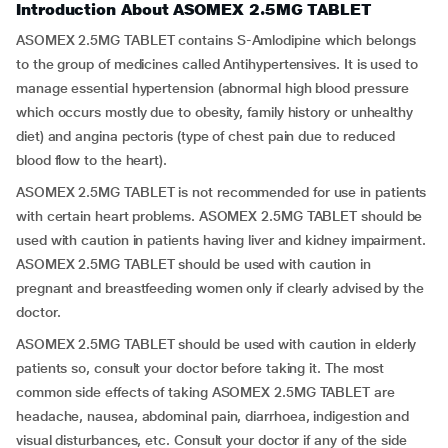
Introduction About ASOMEX 2.5MG TABLET
ASOMEX 2.5MG TABLET contains S-Amlodipine which belongs
to the group of medicines called Antihypertensives. It is used to
manage essential hypertension (abnormal high blood pressure
which occurs mostly due to obesity, family history or unhealthy
diet) and angina pectoris (type of chest pain due to reduced
blood flow to the heart).
ASOMEX 2.5MG TABLET is not recommended for use in patients
with certain heart problems. ASOMEX 2.5MG TABLET should be
used with caution in patients having liver and kidney impairment.
ASOMEX 2.5MG TABLET should be used with caution in
pregnant and breastfeeding women only if clearly advised by the
doctor.
ASOMEX 2.5MG TABLET should be used with caution in elderly
patients so, consult your doctor before taking it. The most
common side effects of taking ASOMEX 2.5MG TABLET are
headache, nausea, abdominal pain, diarrhoea, indigestion and
visual disturbances, etc. Consult your doctor if any of the side