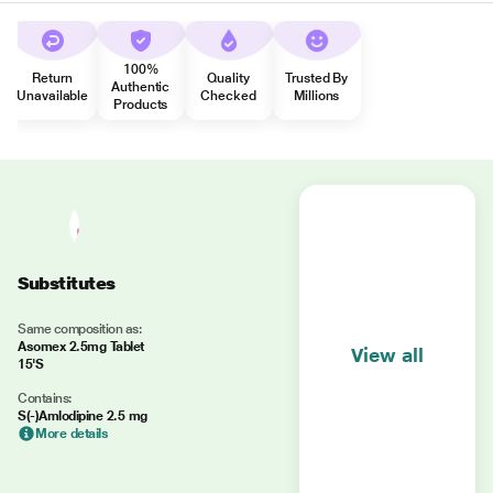
100%
Return
Quality
Trusted By
Authentic
Unavailable
Checked
Millions
Products
Substitutes
Same composition as:
Asomex 2.5mg Tablet
View all
15'S
Contains:
S(-)Amlodipine 2.5 mg
More details