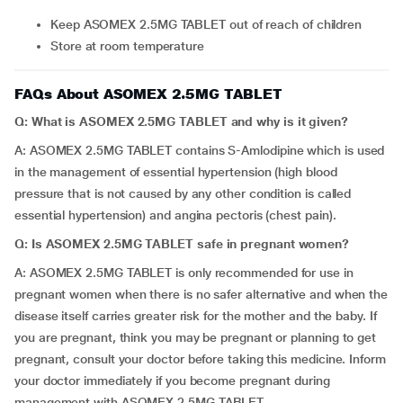
Keep ASOMEX 2.5MG TABLET out of reach of children
Store at room temperature
FAQs About ASOMEX 2.5MG TABLET
Q: What is ASOMEX 2.5MG TABLET and why is it given?
A: ASOMEX 2.5MG TABLET contains S-Amlodipine which is used
in the management of essential hypertension (high blood
pressure that is not caused by any other condition is called
essential hypertension) and angina pectoris (chest pain).
Q: Is ASOMEX 2.5MG TABLET safe in pregnant women?
A: ASOMEX 2.5MG TABLET is only recommended for use in
pregnant women when there is no safer alternative and when the
disease itself carries greater risk for the mother and the baby. If
you are pregnant, think you may be pregnant or planning to get
pregnant, consult your doctor before taking this medicine. Inform
your doctor immediately if you become pregnant during
management with ASOMEX 2.5MG TABLET.