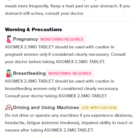
meals more frequently. Keep a heat pad on your stomach. If you
stomach still aches, consult your doctor.
Warning & Precautions
Pregnancy
MONITORING REQUIRED
ASOMEX 2.5MG TABLET should be used with caution in
pregnant women only if considered clearly necessary. Consult
your doctor before taking ASOMEX 2.5MG TABLET.
Breastfeeding
MONITORING REQUIRED
ASOMEX 2.5MG TABLET should be used with caution in
breastfeeding women only if considered clearly necessary.
Consult your doctor taking ASOMEX 2.5MG TABLET
Driving and Using Machines
USE WITH CAUTION
Do not drive or operate any machines if you experience dizziness,
headache, fatigue (extreme tiredness), impaired ability to react or
nausea after taking ASOMEX 2.5MG TABLET.