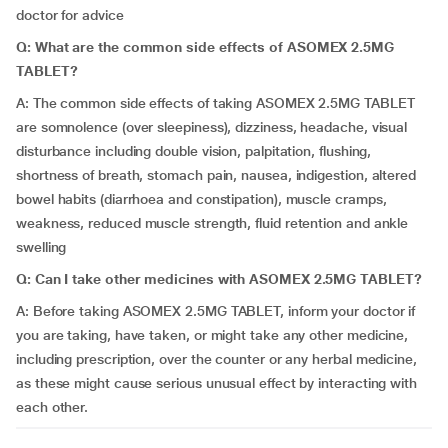
doctor for advice
Q: What are the common side effects of ASOMEX 2.5MG
TABLET?
A: The common side effects of taking ASOMEX 2.5MG TABLET
are somnolence (over sleepiness), dizziness, headache, visual
disturbance including double vision, palpitation, flushing,
shortness of breath, stomach pain, nausea, indigestion, altered
bowel habits (diarrhoea and constipation), muscle cramps,
weakness, reduced muscle strength, fluid retention and ankle
swelling
Q: Can I take other medicines with ASOMEX 2.5MG TABLET?
A: Before taking ASOMEX 2.5MG TABLET, inform your doctor if
you are taking, have taken, or might take any other medicine,
including prescription, over the counter or any herbal medicine,
as these might cause serious unusual effect by interacting with
each other.