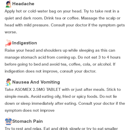
Headache
Apply hot or cold-water bag on your head. Try to take rest in a
quiet and dark room. Drink tea or coffee. Massage the scalp or
head with mild pressure. Consult your doctor if the symptom gets
worse.
Indigestion
Raise your head and shoulders up while sleeping as this can
manage stomach acid from coming up. Do not eat 3 to 4 hours
before going to bed and avoid tea, coffee, cola, or alcohol. If
indigestion does not improve, consult your doctor.
Nausea And Vomiting
Take ASOMEX 2.5MG TABLET with or just after meals. Stick to
simple meals. Avoid eating oily, fried or spicy foods. Do not lie
down or sleep immediately after eating. Consult your doctor if the
symptom does not improve
Stomach Pain
Try to rest and relax. Eat and drink slowly or try to eat smaller