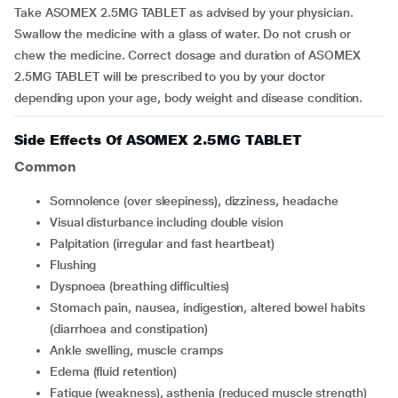
Take ASOMEX 2.5MG TABLET as advised by your physician.
Swallow the medicine with a glass of water. Do not crush or
chew the medicine. Correct dosage and duration of ASOMEX
2.5MG TABLET will be prescribed to you by your doctor
depending upon your age, body weight and disease condition.
Side Effects Of ASOMEX 2.5MG TABLET
Common
somnolence (over sleepiness), dizziness, headache
visual disturbance including double vision
palpitation (irregular and fast heartbeat)
flushing
dyspnoea (breathing difficulties)
stomach pain, nausea, indigestion, altered bowel habits
(diarrhoea and constipation)
ankle swelling, muscle cramps
edema (fluid retention)
fatigue (weakness), asthenia (reduced muscle strength)