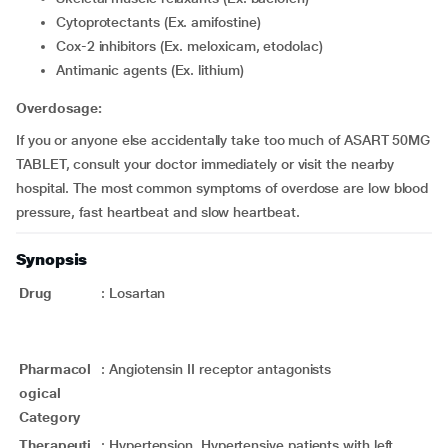
cytoprotectants (Ex. amifostine)
cox-2 inhibitors (Ex. meloxicam, etodolac)
Antimanic agents (Ex. lithium)
Overdosage:
If you or anyone else accidentally take too much of ASART 50MG
TABLET, consult your doctor immediately or visit the nearby
hospital. The most common symptoms of overdose are low blood
pressure, fast heartbeat and slow heartbeat.
Synopsis
Drug
:
Losartan
Pharmacol
:
Angiotensin II receptor antagonists
ogical
Category
Therapeuti
:
Hypertension, Hypertensive patients with left