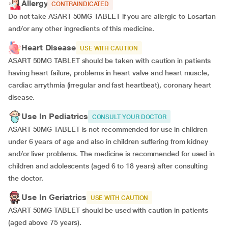
Allergy
CONTRAINDICATED
Do not take ASART 50MG TABLET if you are allergic to Losartan
and/or any other ingredients of this medicine.
Heart Disease
USE WITH CAUTION
ASART 50MG TABLET should be taken with caution in patients
having heart failure, problems in heart valve and heart muscle,
cardiac arrythmia (irregular and fast heartbeat), coronary heart
disease.
Use In Pediatrics
CONSULT YOUR DOCTOR
ASART 50MG TABLET is not recommended for use in children
under 6 years of age and also in children suffering from kidney
and/or liver problems. The medicine is recommended for used in
children and adolescents (aged 6 to 18 years) after consulting
the doctor.
Use In Geriatrics
USE WITH CAUTION
ASART 50MG TABLET should be used with caution in patients
(aged above 75 years).