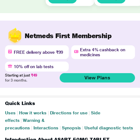
Netmeds First Membership
Extra 4% cashback on
FREE delivery above ₹99
medicines
10% off on lab tests
Starting at just
₹49
View Plans
for 3 months.
Quick Links
Uses
|
How it works
|
Directions for use
|
Side
effects
|
Warning &
precautions
|
Interactions
|
Synopsis
|
Useful diagnostic tests
Introduction About ASART 50MG TABLET