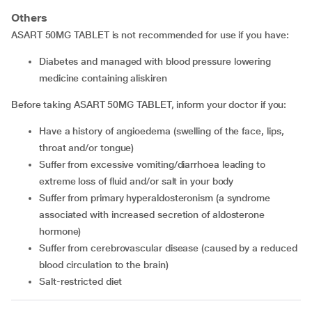
Others
ASART 50MG TABLET is not recommended for use if you have:
diabetes and managed with blood pressure lowering
medicine containing aliskiren
Before taking ASART 50MG TABLET, inform your doctor if you:
have a history of angioedema (swelling of the face, lips,
throat and/or tongue)
suffer from excessive vomiting/diarrhoea leading to
extreme loss of fluid and/or salt in your body
suffer from primary hyperaldosteronism (a syndrome
associated with increased secretion of aldosterone
hormone)
suffer from cerebrovascular disease (caused by a reduced
blood circulation to the brain)
salt-restricted diet