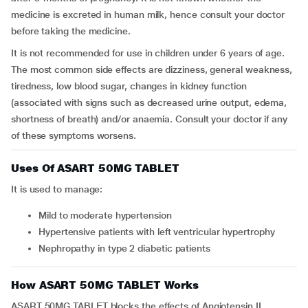
medicine is excreted in human milk, hence consult your doctor
before taking the medicine.
It is not recommended for use in children under 6 years of age.
The most common side effects are dizziness, general weakness,
tiredness, low blood sugar, changes in kidney function
(associated with signs such as decreased urine output, edema,
shortness of breath) and/or anaemia. Consult your doctor if any
of these symptoms worsens.
Uses Of ASART 50MG TABLET
It is used to manage:
mild to moderate hypertension
hypertensive patients with left ventricular hypertrophy
nephropathy in type 2 diabetic patients
How ASART 50MG TABLET Works
ASART 50MG TABLET blocks the effects of Angiotensin II