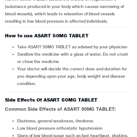
(substance produced in your body which causes narrowing of
blood vessels), which leads to relaxation of blood vessels
resulting in low blood pressure in affected individuals.
How to use ASART 50MG TABLET
Take ASART 50MG TABLET as advised by your physician
Swallow the medicine with a glass of water. Do not crush
or chew the medicine
Your doctor will decide the correct dose and duration for
you depending upon your age, body weight and disease
condition.
Side Effects Of ASART 50MG TABLET
Common Side Effects of ASART 50MG TABLET:
dizziness, general weakness, tiredness
low blood pressure orthostatic hypotension
signs of low blood sugar such as fast heartbeat, shaking,