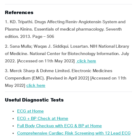
References
1. KD. Tripathi. Drugs Affecting Renin-Angiotensin System and
Plasma Kinins. Essentials of medical pharmacology. Seventh
edition. 2013. Page – 506
2. Sana Mulla; Waqas J. Siddiqui. Losartan. NIH National Library
of Medicine. National Center for Biotechnology Information. July
2022. [Accessed on 11th May 2022]
click here
3. Merck Sharp & Dohme Limited. Electronic Medicines
Compendium (EMC). [Revised in April 2022] [Accessed on 11th
May 2022]
click here
Useful Diagnostic Tests
ECG at Home
ECG + BP Check at Home
Full Body Checkup with ECG & BP at Home
Comprehensive Cardiac Risk Screening with 12 Lead ECG