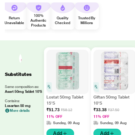
100%
Return
Quality
Trusted By
Authentic
Unavailable
Checked
Millions
Products
Substitutes
Same composition as:
Asart 50mg Tablet 10'S
Lostat 50mg Tablet
Giftan 50mg Tablet
Contains:
15'S
10'S
Losartan 50 mg
₹51.73
₹33.38
₹58.12
₹37.50
More details
11% OFF
11% OFF
Sunday, 09 Aug
Sunday, 09 Aug
Add
Add