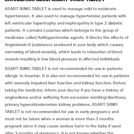
ASART 50MG TABLET is used to manage mild to moderate
hypertension. It also used to manage hypertensive patients with
left ventricular hypertrophy and nephropathy in type 2 diabetic
patients. It contains Losartan which belongs to the group of
medicines called Antihypertensive agents. It blocks the effects of
Angiotensin II (substance produced in your body which causes
narrowing of blood vessels), which leads to relaxation of blood
vessels resulting in low blood pressure in affected individuals.
ASART 50MG TABLET is not recommended for use in patients
allergic to losartan. It is also not recommended for use in patients
with severely impaired liver function and kidney function. Before
taking the medicine, inform your doctor if you have a history of
angioedema and/or suffering from excessive vomiting/diarrhoea,
primary hyperaldosteronism kidney problems. ASART 50MG
TABLET is not recommended for use in early pregnancy and
must not be taken when a woman is more than 3 months
pregnant since it may cause serious harm to the baby if used
after 3-months of pregnancy. It is not known whether the