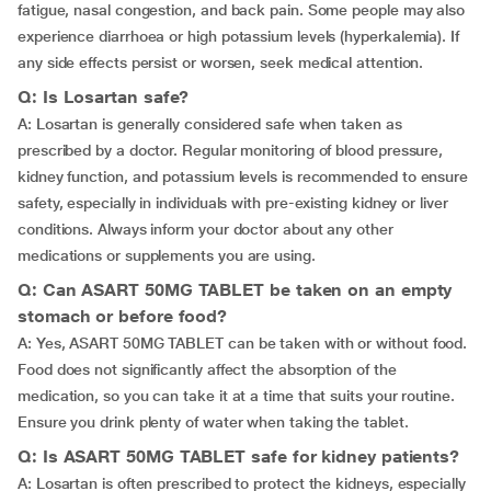
fatigue, nasal congestion, and back pain. Some people may also
experience diarrhoea or high potassium levels (hyperkalemia). If
any side effects persist or worsen, seek medical attention.
Q: Is Losartan safe?
A: Losartan is generally considered safe when taken as
prescribed by a doctor. Regular monitoring of blood pressure,
kidney function, and potassium levels is recommended to ensure
safety, especially in individuals with pre-existing kidney or liver
conditions. Always inform your doctor about any other
medications or supplements you are using.
Q: Can ASART 50MG TABLET be taken on an empty
stomach or before food?
A: Yes, ASART 50MG TABLET can be taken with or without food.
Food does not significantly affect the absorption of the
medication, so you can take it at a time that suits your routine.
Ensure you drink plenty of water when taking the tablet.
Q: Is ASART 50MG TABLET safe for kidney patients?
A: Losartan is often prescribed to protect the kidneys, especially