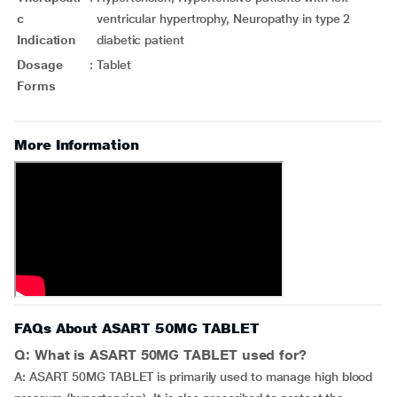
c
ventricular hypertrophy, Neuropathy in type 2
Indication
diabetic patient
Dosage
:
Tablet
Forms
More Information
FAQs About ASART 50MG TABLET
Q: What is ASART 50MG TABLET used for?
A: ASART 50MG TABLET is primarily used to manage high blood