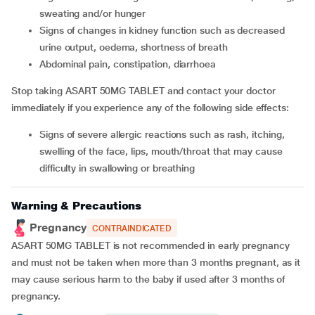
sweating and/or hunger
signs of changes in kidney function such as decreased
urine output, oedema, shortness of breath
abdominal pain, constipation, diarrhoea
Stop taking ASART 50MG TABLET and contact your doctor
immediately if you experience any of the following side effects:
signs of severe allergic reactions such as rash, itching,
swelling of the face, lips, mouth/throat that may cause
difficulty in swallowing or breathing
Warning & Precautions
Pregnancy
CONTRAINDICATED
ASART 50MG TABLET is not recommended in early pregnancy
and must not be taken when more than 3 months pregnant, as it
may cause serious harm to the baby if used after 3 months of
pregnancy.