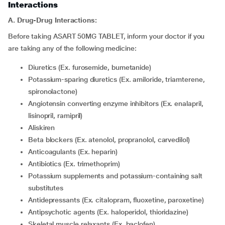
Interactions
A. Drug-Drug Interactions:
Before taking ASART 50MG TABLET, inform your doctor if you
are taking any of the following medicine:
diuretics (Ex. furosemide, bumetanide)
potassium-sparing diuretics (Ex. amiloride, triamterene,
spironolactone)
angiotensin converting enzyme inhibitors (Ex. enalapril,
lisinopril, ramipril)
aliskiren
beta blockers (Ex. atenolol, propranolol, carvedilol)
Anticoagulants (Ex. heparin)
Antibiotics (Ex. trimethoprim)
potassium supplements and potassium-containing salt
substitutes
antidepressants (Ex. citalopram, fluoxetine, paroxetine)
antipsychotic agents (Ex. haloperidol, thioridazine)
skeletal muscle relaxants (Ex. baclofen)