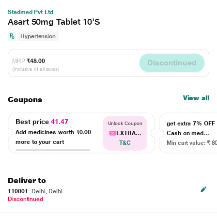
Stadmed Pvt Ltd
Asart 50mg Tablet 10'S
Hypertension
MRP
₹48.00
Discontinued
(Inclusive of all taxes)
View all
Coupons
Best price
41.47
get extra 7% OF
Unlock Coupon
Add medicines worth
₹0.00
EXTRA...
Cash on med...
more to your cart
T&C
Min cart value: ₹ 8
Deliver to
110001
Delhi, Delhi
Discontinued