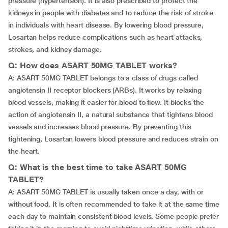
pressure (hypertension). It is also prescribed to protect the
kidneys in people with diabetes and to reduce the risk of stroke
in individuals with heart disease. By lowering blood pressure,
Losartan helps reduce complications such as heart attacks,
strokes, and kidney damage.
Q: How does ASART 50MG TABLET works?
A: ASART 50MG TABLET belongs to a class of drugs called
angiotensin II receptor blockers (ARBs). It works by relaxing
blood vessels, making it easier for blood to flow. It blocks the
action of angiotensin II, a natural substance that tightens blood
vessels and increases blood pressure. By preventing this
tightening, Losartan lowers blood pressure and reduces strain on
the heart.
Q: What is the best time to take ASART 50MG
TABLET?
A: ASART 50MG TABLET is usually taken once a day, with or
without food. It is often recommended to take it at the same time
each day to maintain consistent blood levels. Some people prefer