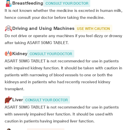
Breastfeeding
CONSULT YOUR DOCTOR
It is not known whether the medicine is excreted in human milk,
hence consult your doctor before taking the medicine.
Driving and Using Machines
USE WITH CAUTION
Do not drive or operate any machines if you feel dizzy or drowsy
after taking ASART 50MG TABLET.
Kidney
CONSULT YOUR DOCTOR
ASART 50MG TABLET is not recommended for use in patients
with impaired kidney function. It should be taken with caution in
patients with narrowing of blood vessels to one or both the
kidneys and in patients who had recently received kidney
transplant.
Liver
CONSULT YOUR DOCTOR
ASART 50MG TABLET is not recommended for use in patients
with severely impaired liver function. It should be used with
caution in patients having impaired liver function.