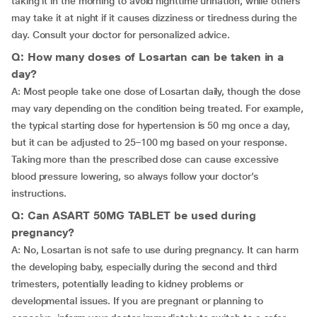
taking it in the morning to avoid nighttime urination, while others
may take it at night if it causes dizziness or tiredness during the
day. Consult your doctor for personalized advice.
Q: How many doses of Losartan can be taken in a
day?
A: Most people take one dose of Losartan daily, though the dose
may vary depending on the condition being treated. For example,
the typical starting dose for hypertension is 50 mg once a day,
but it can be adjusted to 25–100 mg based on your response.
Taking more than the prescribed dose can cause excessive
blood pressure lowering, so always follow your doctor’s
instructions.
Q: Can ASART 50MG TABLET be used during
pregnancy?
A: No, Losartan is not safe to use during pregnancy. It can harm
the developing baby, especially during the second and third
trimesters, potentially leading to kidney problems or
developmental issues. If you are pregnant or planning to