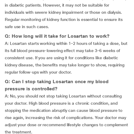
in diabetic patients. However, it may not be suitable for
individuals with severe kidney impairment or those on dialysis.
Regular monitoring of kidney function is essential to ensure its
safe use in such cases.
Q: How long will it take for Losartan to work?
A: Losartan starts working within 1–2 hours of taking a dose, but
its full blood pressure-lowering effect may take 3–6 weeks of
consistent use. If you are using it for conditions like diabetic
kidney disease, the benefits may take longer to show, requiring
regular follow-ups with your doctor.
Q: Can I stop taking Losartan once my blood
pressure is controlled?
A: No, you should not stop taking Losartan without consulting
your doctor. High blood pressure is a chronic condition, and
stopping the medication abruptly can cause blood pressure to
rise again, increasing the risk of complications. Your doctor may
adjust your dose or recommend lifestyle changes to complement
the treatment.