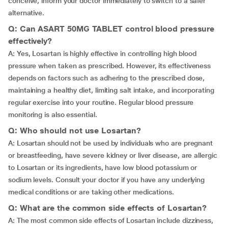
conceive, inform your doctor immediately to switch to a safer
alternative.
Q: Can ASART 50MG TABLET control blood pressure
effectively?
A: Yes, Losartan is highly effective in controlling high blood
pressure when taken as prescribed. However, its effectiveness
depends on factors such as adhering to the prescribed dose,
maintaining a healthy diet, limiting salt intake, and incorporating
regular exercise into your routine. Regular blood pressure
monitoring is also essential.
Q: Who should not use Losartan?
A: Losartan should not be used by individuals who are pregnant
or breastfeeding, have severe kidney or liver disease, are allergic
to Losartan or its ingredients, have low blood potassium or
sodium levels. Consult your doctor if you have any underlying
medical conditions or are taking other medications.
Q: What are the common side effects of Losartan?
A: The most common side effects of Losartan include dizziness,