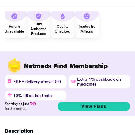
100%
Return
Quality
Trusted By
Authentic
Unavailable
Checked
Millions
Products
Netmeds First Membership
Extra 4% cashback on
FREE delivery above ₹99
medicines
10% off on lab tests
Starting at just
₹49
View Plans
for 3 months.
Description