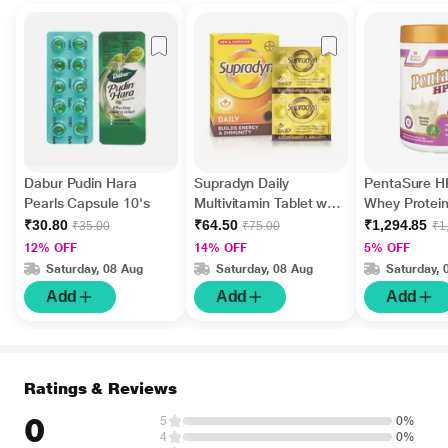
Dabur Pudin Hara
Supradyn Daily
PentaSure 
Pearls Capsule 10's
Multivitamin Tablet with
Whey Protei
Minerals 15's
Banana & Van
₹30.80
₹64.50
₹1,294.85
₹35.00
₹75.00
₹1
Flavour 400 
12% OFF
14% OFF
5% OFF
Saturday, 08 Aug
Saturday, 08 Aug
Saturday, 
Add
Add
Add
Ratings & Reviews
0
5
0%
4
0%