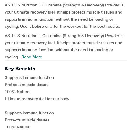
AS-IT-IS Nutrition L-Glutamine (Strength & Recovery) Powder is
your ultimate recovery fuel. It helps protect muscle tissues and
supports immune function, without the need for loading or
cycling. Use it before or after the workout for the best results.
AS-IT-IS Nutrition L-Glutamine (Strength & Recovery) Powder is
your ultimate recovery fuel. It helps protect muscle tissues and
supports immune function, without the need for loading or
cycling...
Read More
Key Benefits
Supports immune function
Protects muscle tissues
100% Natural
Ultimate recovery fuel for our body
Supports immune function
Protects muscle tissues
100% Natural