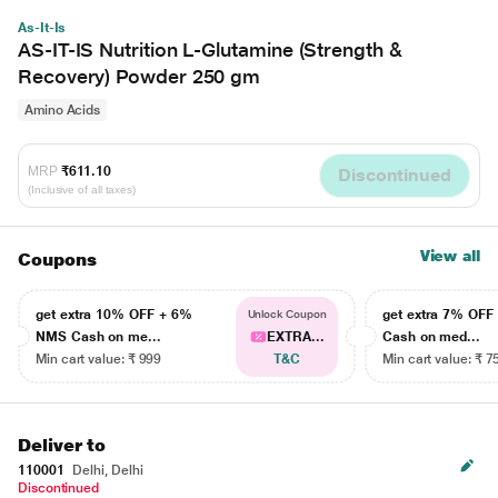
As-It-Is
AS-IT-IS Nutrition L-Glutamine (Strength &
Recovery) Powder 250 gm
Amino Acids
MRP
₹611.10
Discontinued
(Inclusive of all taxes)
View all
Coupons
get extra 10% OFF + 6%
get extra 7% OF
Unlock Coupon
NMS Cash on me...
EXTRA...
Cash on med...
Min cart value: ₹ 999
T&C
Min cart value: ₹ 7
Deliver to
110001
Delhi, Delhi
Discontinued