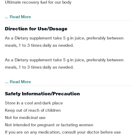
Ultimate recovery fuel for our body
...
Read More
Direction for Use/Dosage
As a Dietary supplement take 5 g in juice, preferably between
meals, 1 to 3 times daily as needed.
As a Dietary supplement take 5 g in juice, preferably between
meals, 1 to 3 times daily as needed.
...
Read More
Safety Information/Precaution
Store in a cool and dark place
Keep out of reach of children
Not for medicinal use
Not intended for pregnant or lactating women
If you are on any medication, consult your doctor before use