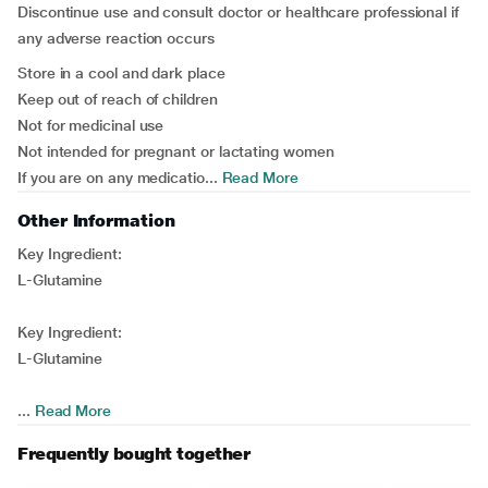
Discontinue use and consult doctor or healthcare professional if
any adverse reaction occurs
Store in a cool and dark place
Keep out of reach of children
Not for medicinal use
Not intended for pregnant or lactating women
If you are on any medicatio...
Read More
Other Information
Key Ingredient:
L-Glutamine
Key Ingredient:
L-Glutamine
...
Read More
Frequently bought together