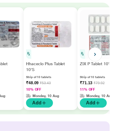
blet
Hhaceclo Plus Tablet
ZIX P Tablet 10'S
10'S
Strip of 10 tablets
Strip of 10 tablets
₹48.09
₹71.13
₹53.43
₹79.92
10% OFF
11% OFF
Aug
Monday, 10 Aug
Monday, 10 Aug
Add
Add