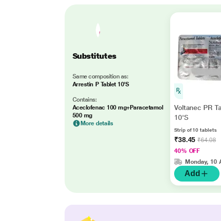
Substitutes
Same composition as:
Arrestin P Tablet 10'S
Contains:
Voltanec PR Ta
Aceclofenac 100 mg+Paracetamol
500 mg
10'S
More details
Strip of 10 tablets
₹38.45
₹64.08
40% OFF
Monday, 10 
Add