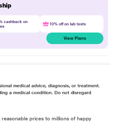
ship
4% cashback on
10% off on lab tests
nes
View Plans
sional medical advice, diagnosis, or treatment.
ding a medical condition. Do not disregard
 reasonable prices to millions of happy