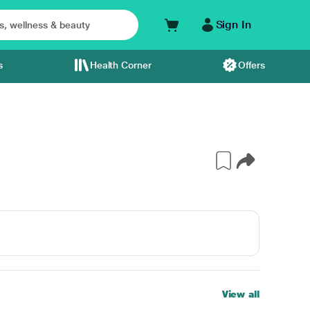
Sign In
s
Health Corner
Offers
View all