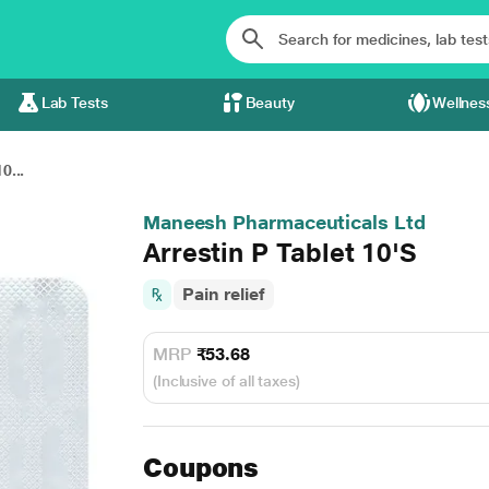
Lab Tests
Beauty
Wellnes
0...
Maneesh Pharmaceuticals Ltd
Arrestin P Tablet 10'S
Pain relief
MRP
₹53.68
(Inclusive of all taxes)
Coupons