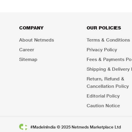
COMPANY
OUR POLICIES
About Netmeds
Terms & Conditions
Career
Privacy Policy
Sitemap
Fees & Payments Pol
Shipping & Delivery 
Return, Refund &
Cancellation Policy
Editorial Policy
Caution Notice
#MadeInIndia © 2025 Netmeds Marketplace Ltd