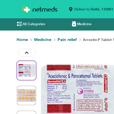
Deliver to
Delhi,
110001
All Categories
Medicine
Home
Medicine
Pain relief
Arrestin P Tablet 1