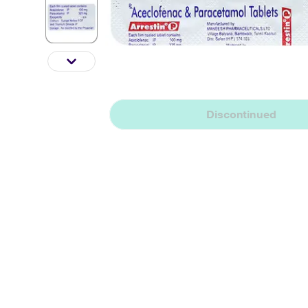
Discontinued