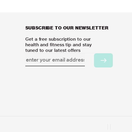
SUBSCRIBE TO OUR NEWSLETTER
Get a free subscription to our
health and fitness tip and stay
tuned to our latest offers