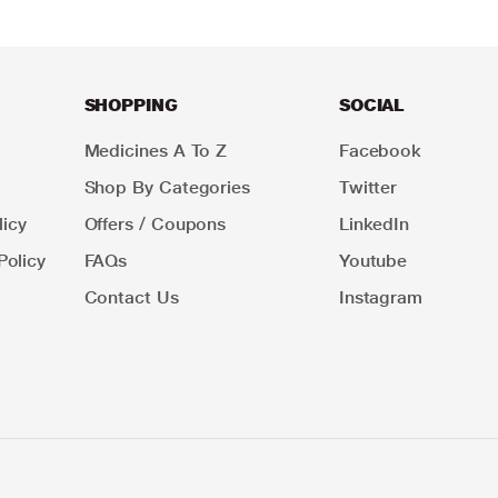
SHOPPING
SOCIAL
Medicines A To Z
Facebook
Shop By Categories
Twitter
icy
Offers / Coupons
LinkedIn
Policy
FAQs
Youtube
Contact Us
Instagram