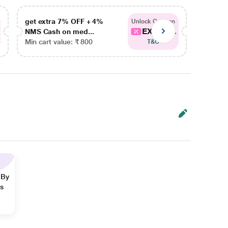
get extra 7% OFF + 4%
get ex
Unlock Coupon
EXTRA...
NMS Cash on med...
NMS Ca
Min cart value: ₹ 800
Min car
T&C
 By
ns