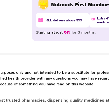
Netmeds First Member
Extra 
FREE delivery above ₹99
medici
Starting at just
₹49
for 3 months.
purposes only and not intended to be a substitute for profes
lified health provider with any questions you may have regar
 because of something you have read on this website.
t trusted pharmacies, dispensing quality medicines at