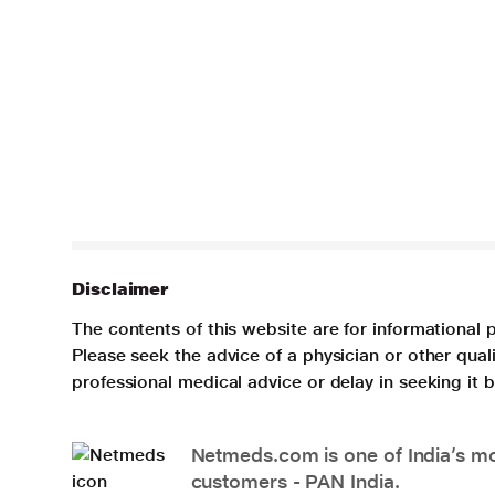
Disclaimer
The contents of this website are for informational 
Please seek the advice of a physician or other qua
professional medical advice or delay in seeking it
Netmeds.com is one of India’s mos
customers - PAN India.