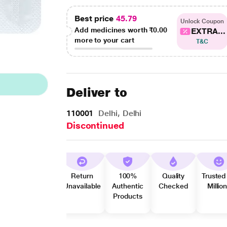
Best price
45.79
Unlock Coupon
Add medicines worth
₹0.00
EXTRA...
more to your cart
T&C
Deliver to
110001
Delhi, Delhi
Discontinued
Return
100%
Quality
Trusted
Unavailable
Authentic
Checked
Millio
Products