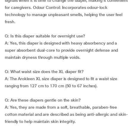
signals when it is time to change the diaper, making it convenient
for caregivers. Odour Control: Incorporates odour-lock
technology to manage unpleasant smells, helping the user feel
fresh.
Q: Is this diaper suitable for overnight use?
A: Yes, this diaper is designed with heavy absorbency and a
super absorbent dual-core to provide overnight defense and
maintain dryness through multiple voids.
Q: What waist size does the XL diaper fit?
A: The Arokleen XL size diaper is designed to fit a waist size
ranging from 127 cm to 170 cm (50 to 67 inches).
Q: Are these diapers gentle on the skin?
A: Yes, they are made from a soft, breathable, paraben-free
cotton material and are described as being anti-allergic and skin-
friendly to help maintain skin integrity.