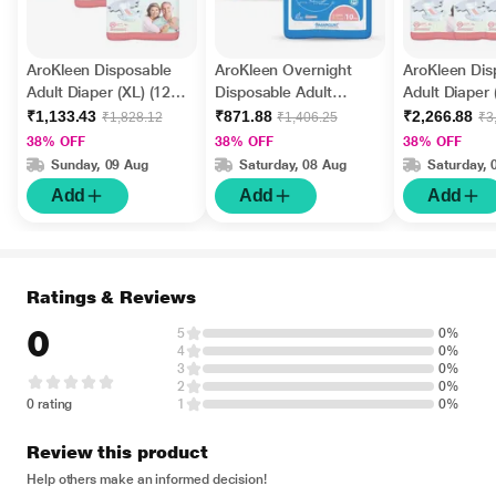
AroKleen Disposable
AroKleen Overnight
AroKleen Dis
Adult Diaper (XL) (127
Disposable Adult
Adult Diaper 
cm - 170 cm) (Pack of
Diapers (XL) (127 cm -
cm - 170 cm)
₹1,133.43
₹871.88
₹2,266.88
₹1,828.12
₹1,406.25
₹3
3 x 10's) 1's
170.18 cm) (Pack of 2
6 x 10's) 1's
38% OFF
38% OFF
38% OFF
x 10's) 1's
Sunday, 09 Aug
Saturday, 08 Aug
Saturday, 
Add
Add
Add
Ratings & Reviews
0
5
0%
4
0%
3
0%
2
0%
0 rating
1
0%
Review this product
Help others make an informed decision!