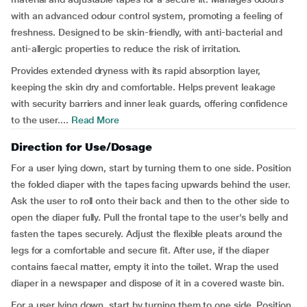
with an advanced odour control system, promoting a feeling of
freshness. Designed to be skin-friendly, with anti-bacterial and
anti-allergic properties to reduce the risk of irritation.
Provides extended dryness with its rapid absorption layer,
keeping the skin dry and comfortable. Helps prevent leakage
with security barriers and inner leak guards, offering confidence
to the user....
Read More
Direction for Use/Dosage
For a user lying down, start by turning them to one side. Position
the folded diaper with the tapes facing upwards behind the user.
Ask the user to roll onto their back and then to the other side to
open the diaper fully. Pull the frontal tape to the user's belly and
fasten the tapes securely. Adjust the flexible pleats around the
legs for a comfortable and secure fit. After use, if the diaper
contains faecal matter, empty it into the toilet. Wrap the used
diaper in a newspaper and dispose of it in a covered waste bin.
For a user lying down, start by turning them to one side. Position