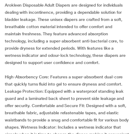
Arokleen Disposable Adult Diapers are designed for individuals
dealing with incontinence, providing a dependable solution for
bladder leakage. These unisex diapers are crafted from a soft,
breathable cotton material intended to offer comfort and
maintain freshness. They feature advanced absorption
technology, including a super-absorbent anti-bacterial core, to
provide dryness for extended periods. With features like a
wetness indicator and odour-lock technology, these diapers are
designed to support user confidence and comfort.
High-Absorbency Core: Features a super-absorbent dual-core
that quickly turns fluid into gel to ensure dryness and comfort.
Leakage Protection: Equipped with a waterproof standing leak
guard and a laminated back sheet to prevent side leakage and
offer security. Comfortable and Secure Fit: Designed with a soft,
breathable fabric, adjustable refastenable tapes, and elastic
waistbands to provide a snug and comfortable fit for various body
shapes. Wetness Indicator: Includes a wetness indicator that