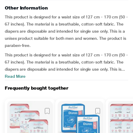
Other Information
This product is designed for a waist size of 127 cm - 170 cm (50 -
67 inches). The material is a breathable, cotton-soft fabric. The
diapers are disposable and intended for single use only. This is a
unisex product suitable for both men and women. The product is
paraben-free.
This product is designed for a waist size of 127 cm - 170 cm (50 -
67 inches). The material is a breathable, cotton-soft fabric. The
diapers are disposable and intended for single use only. This is...
Read More
Frequently bought together