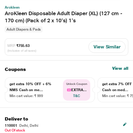
Arokleen
AroKleen Disposable Adult Diaper (XL) (127 cm -
170 cm) (Pack of 2 x 10's) 1's
Adult Diapers & Pads
MRP
₹755.63
View Similar
(Inclusive of all taxes)
View all
Coupons
get extra 10% OFF + 6%
get extra 7% OF
Unlock Coupon
NMS Cash on me...
EXTRA...
Cash on med...
Min cart value: ₹ 999
T&C
Min cart value: ₹ 7
Deliver to
110001
Delhi, Delhi
Out Of stock