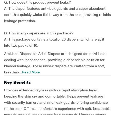
Q: How does this product prevent leaks?
A: The diaper features anti-leak guards and a super absorbent
core that quickly wicks fluid away from the skin, providing reliable
leakage protection.
Q: How many diapers are in this package?
A: This package contains a total of 20 diapers, which are split
into two packs of 10.
Arokleen Disposable Adult Diapers are designed for individuals
dealing with incontinence, providing a dependable solution for
bladder leakage. These unisex diapers are crafted from a soft,
breathab...
Read More
Key Benefits
Provides extended dryness with its rapid absorption layer,
keeping the skin dry and comfortable. Helps prevent leakage
with security barriers and inner leak guards, offering confidence
to the user. Offers a comfortable experience with soft, breathable
material and adjustable tapes for a secure fit. Manages odours