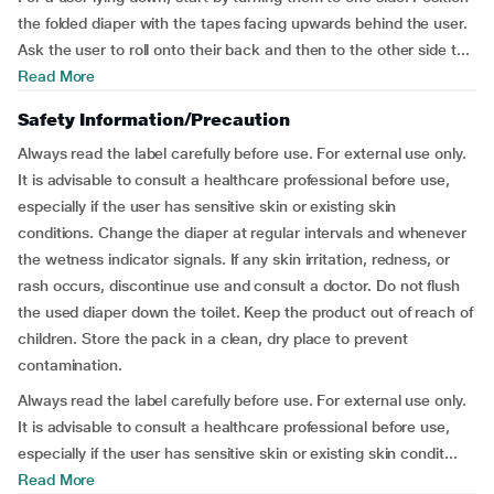
the folded diaper with the tapes facing upwards behind the user.
Ask the user to roll onto their back and then to the other side t...
Read More
Safety Information/Precaution
Always read the label carefully before use. For external use only.
It is advisable to consult a healthcare professional before use,
especially if the user has sensitive skin or existing skin
conditions. Change the diaper at regular intervals and whenever
the wetness indicator signals. If any skin irritation, redness, or
rash occurs, discontinue use and consult a doctor. Do not flush
the used diaper down the toilet. Keep the product out of reach of
children. Store the pack in a clean, dry place to prevent
contamination.
Always read the label carefully before use. For external use only.
It is advisable to consult a healthcare professional before use,
especially if the user has sensitive skin or existing skin condit...
Read More