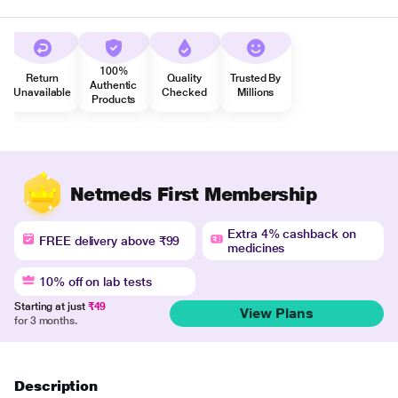
100%
Return
Quality
Trusted By
Authentic
Unavailable
Checked
Millions
Products
Netmeds First Membership
Extra 4% cashback on
FREE delivery above ₹99
medicines
10% off on lab tests
Starting at just
₹49
View Plans
for 3 months.
Description