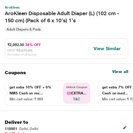
Arokleen
AroKleen Disposable Adult Diaper (L) (102 cm -
150 cm) (Pack of 6 x 10's) 1's
Adult Diapers & Pads
₹2,092.50
38% OFF
View Similar
MRP
₹3,375.00
(Inclusive of all taxes)
View all
Coupons
get extra 10% OFF + 6%
get extra 7% OF
Unlock Coupon
NMS Cash on me...
EXTRA...
Cash on med...
Min cart value: ₹ 999
T&C
Min cart value: ₹ 7
Deliver to
110001
Delhi, Delhi