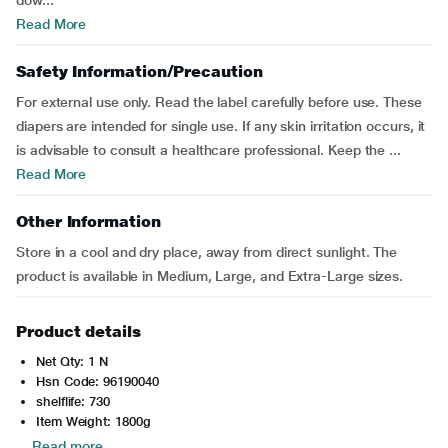
dow...
Read More
Safety Information/Precaution
For external use only. Read the label carefully before use. These
diapers are intended for single use. If any skin irritation occurs, it
is advisable to consult a healthcare professional. Keep the ...
Read More
Other Information
Store in a cool and dry place, away from direct sunlight. The
product is available in Medium, Large, and Extra-Large sizes.
Product details
Net Qty: 1 N
Hsn Code: 96190040
shelflife: 730
Item Weight: 1800g
Read more