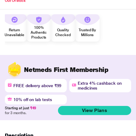
Out Of stock
100%
Return
Quality
Trusted By
Authentic
Unavailable
Checked
Millions
Products
Netmeds First Membership
Extra 4% cashback on
FREE delivery above ₹99
medicines
10% off on lab tests
Starting at just
₹49
View Plans
for 3 months.
Description