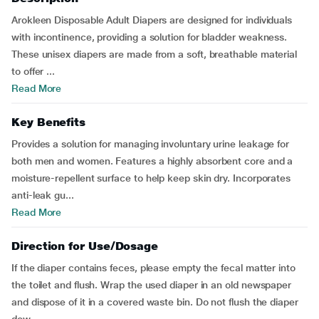
Arokleen Disposable Adult Diapers are designed for individuals
with incontinence, providing a solution for bladder weakness.
These unisex diapers are made from a soft, breathable material
to offer ...
Read More
Key Benefits
Provides a solution for managing involuntary urine leakage for
both men and women. Features a highly absorbent core and a
moisture-repellent surface to help keep skin dry. Incorporates
anti-leak gu...
Read More
Direction for Use/Dosage
If the diaper contains feces, please empty the fecal matter into
the toilet and flush. Wrap the used diaper in an old newspaper
and dispose of it in a covered waste bin. Do not flush the diaper