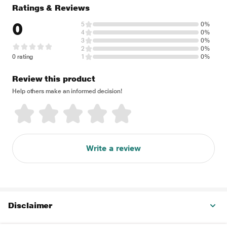
Ratings & Reviews
0
5
0%
4
0%
3
0%
2
0%
0 rating
1
0%
Review this product
Help others make an informed decision!
Write a review
Disclaimer