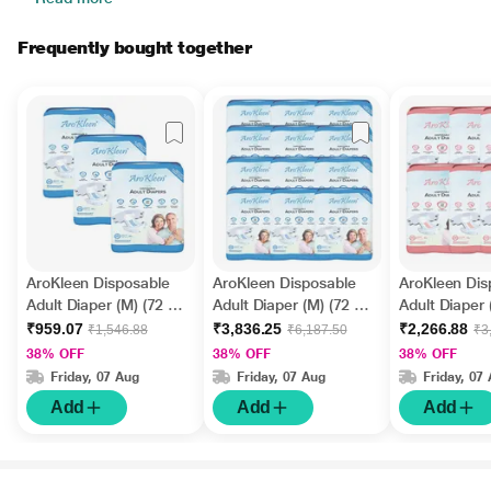
Frequently bought together
AroKleen Disposable
AroKleen Disposable
AroKleen Dis
Adult Diaper (M) (72 cm
Adult Diaper (M) (72 cm
Adult Diaper 
- 102 cm) (Pack of 3 x
- 102 cm) (Pack of 12 x
cm - 170 cm)
₹959.07
₹3,836.25
₹2,266.88
₹1,546.88
₹6,187.50
₹3
10's) 1's
10's) 1's
6 x 10's) 1's
38% OFF
38% OFF
38% OFF
Friday, 07 Aug
Friday, 07 Aug
Friday, 07
Add
Add
Add