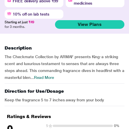
FREE delivery above ₹99
medicines
10% off on lab tests
Starting at just
₹49
View Plans
for 3 months.
Description
The Checkmate Collection by ARMAF presents King-a striking
scent and luxurious testament to senses that are always three
steps ahead. This commanding fragrance dives in headfirst with a
masterful blen...
Read More
Direction for Use/Dosage
Keep the fragrance 5 to 7 inches away from your body
Ratings & Reviews
0
5
0%