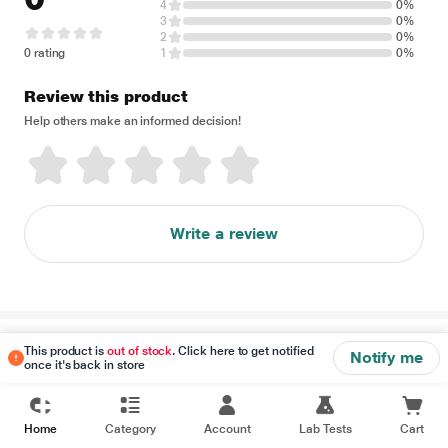
4
0%
3
0%
2
0%
0 rating
1
0%
Review this product
Help others make an informed decision!
Write a review
Disclaimer
This product is
out of stock
. Click here to get notified
Notify me
once it's back in store
Home
Category
Account
Lab Tests
Cart