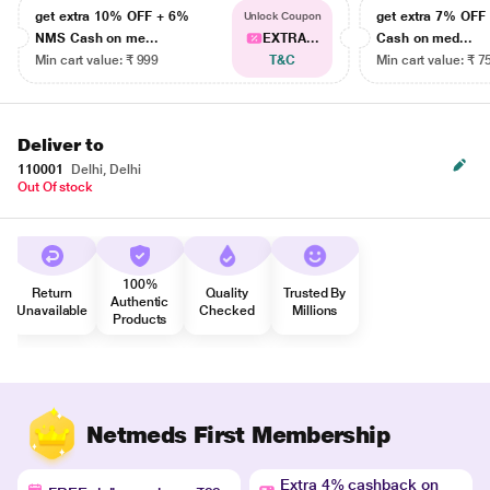
get extra 10% OFF + 6%
get extra 7% OF
Unlock Coupon
NMS Cash on me...
EXTRA...
Cash on med...
Min cart value: ₹ 999
T&C
Min cart value: ₹ 7
Deliver to
110001
Delhi, Delhi
Out Of stock
100%
Return
Quality
Trusted By
Authentic
Unavailable
Checked
Millions
Products
Netmeds First Membership
Extra 4% cashback on