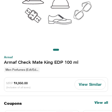
Armaf
Armaf Check Mate King EDP 100 ml
Men Perfumes (Edt/Ed...
MRP
₹4,950.00
View Similar
(Inclusive of all taxes)
View all
Coupons