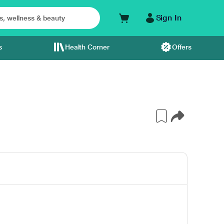
Sign In
s
Health Corner
Offers