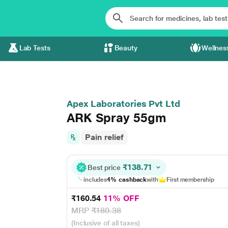
Lab Tests
Beauty
Wellnes
Apex Laboratories Pvt Ltd
ARK Spray 55gm
Pain relief
₹138.71
Best price
includes
4% cashback
with
First membership
₹160.54
11% OFF
MRP
₹180.38
(Inclusive of all taxes)