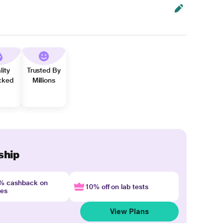
lity
Trusted By
cked
Millions
ship
4% cashback on
10% off on lab tests
nes
View Plans