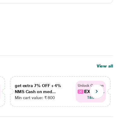
View all
get extra 7% OFF + 4%
get ex
Unlock Coupon
EXTRA...
NMS Cash on med...
NMS Ca
Min cart value: ₹ 800
Min car
T&C