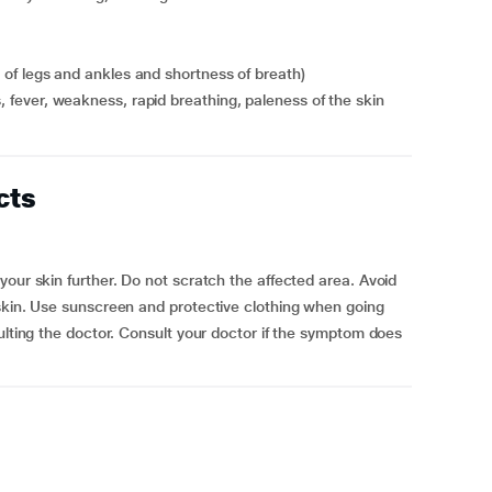
ng of legs and ankles and shortness of breath)
ls, fever, weakness, rapid breathing, paleness of the skin
cts
our skin further. Do not scratch the affected area. Avoid
 skin. Use sunscreen and protective clothing when going
ulting the doctor. Consult your doctor if the symptom does