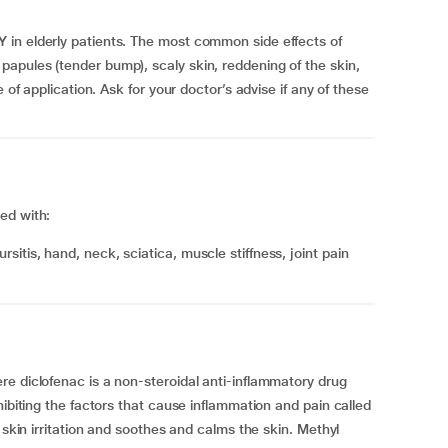
in elderly patients. The most common side effects of
apules (tender bump), scaly skin, reddening of the skin,
 of application. Ask for your doctor’s advise if any of these
ed with:
e diclofenac is a non-steroidal anti-inflammatory drug
hibiting the factors that cause inflammation and pain called
 skin irritation and soothes and calms the skin. Methyl