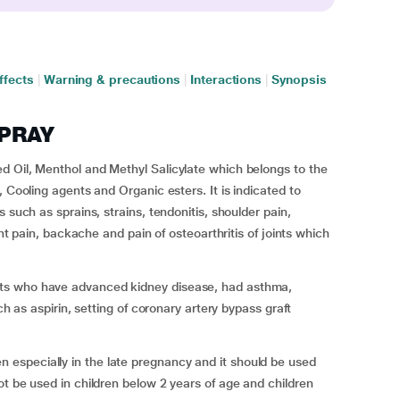
ffects
|
Warning & precautions
|
Interactions
|
Synopsis
SPRAY
d Oil, Menthol and Methyl Salicylate which belongs to the
, Cooling agents and Organic esters. It is indicated to
 such as sprains, strains, tendonitis, shoulder pain,
int pain, backache and pain of osteoarthritis of joints which
ts who have advanced kidney disease, had asthma,
ch as aspirin, setting of coronary artery bypass graft
especially in the late pregnancy and it should be used
ot be used in children below 2 years of age and children