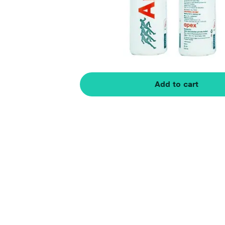
Add to cart