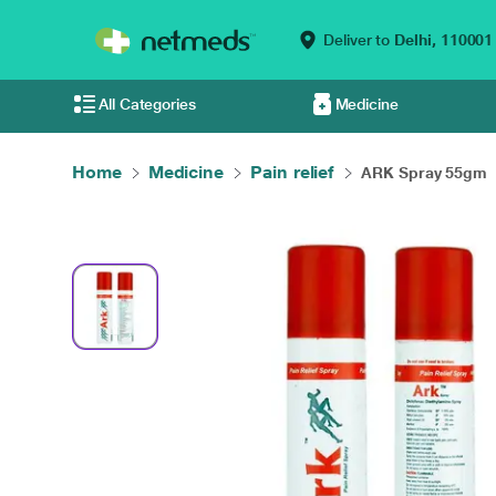
Deliver to
Delhi,
110001
All Categories
Medicine
Home
Medicine
Pain relief
ARK Spray 55gm