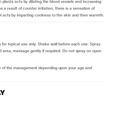
om plants acts by dilating the blood vessels and increasing
s a result of counter irritation, there is a sensation of
l acts by imparting coolness to the skin and then warmth.
 for topical use only. Shake well before each use. Spray
d area, massage gently if required. Do not spray on open
ncy of the management depending upon your age and
AY