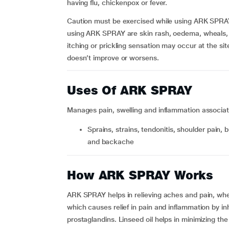
having flu, chickenpox or fever.
Caution must be exercised while using ARK SPRAY 
using ARK SPRAY are skin rash, oedema, wheals, p
itching or prickling sensation may occur at the site
doesn’t improve or worsens.
Uses Of ARK SPRAY
Manages pain, swelling and inflammation associat
sprains, strains, tendonitis, shoulder pain, bursitis, hand, neck, sciatica, muscle stiffness, joint pain
and backache
How ARK SPRAY Works
ARK SPRAY helps in relieving aches and pain, wher
which causes relief in pain and inflammation by in
prostaglandins. Linseed oil helps in minimizing the