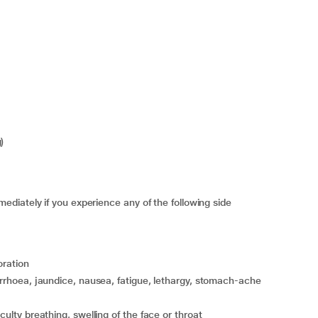
)
diately if you experience any of the following side
oration
iculty breathing, swelling of the face or throat