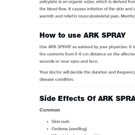
salicylate is an organic ester, which is derived fr
the blood flow. It causes irritation of the skin and a
warmth and relief in musculoskeletal pain. Mentho
How to use ARK SPRAY
Use ARK SPRAY as advised by your physician. It is
the contents from 5-8 cm distance on the affecte
wounds or near eyes and face.
Your doctor will decide the duration and freque
disease condition.
Side Effects Of ARK SPR
Common
skin rash
oedema (swelling)