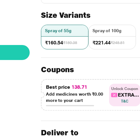
Size Variants
Spray of 55g
Spray of 100g
₹160.54
₹221.44
₹180.38
₹248.81
Coupons
Best price
138.71
Unlock Coupon
Add medicines worth
₹0.00
EXTRA...
more to your cart
T&C
Deliver to