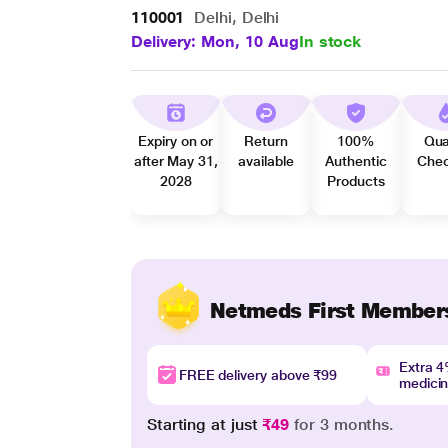
110001
Delhi, Delhi
Delivery: Mon, 10 Aug
In stock
Expiry on or
Return
100%
Qua
after May 31,
available
Authentic
Che
2028
Products
Netmeds First Member
Extra 
FREE delivery above ₹99
medici
Starting at just
₹49
for 3 months.