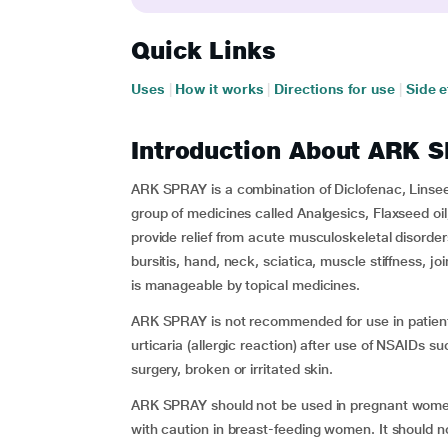
Quick Links
Uses
|
How it works
|
Directions for use
|
Side e
Introduction About ARK 
ARK SPRAY is a combination of Diclofenac, Linsee
group of medicines called Analgesics, Flaxseed oil
provide relief from acute musculoskeletal disorders
bursitis, hand, neck, sciatica, muscle stiffness, jo
is manageable by topical medicines.
ARK SPRAY is not recommended for use in patien
urticaria (allergic reaction) after use of NSAIDs su
surgery, broken or irritated skin.
ARK SPRAY should not be used in pregnant women 
with caution in breast-feeding women. It should n