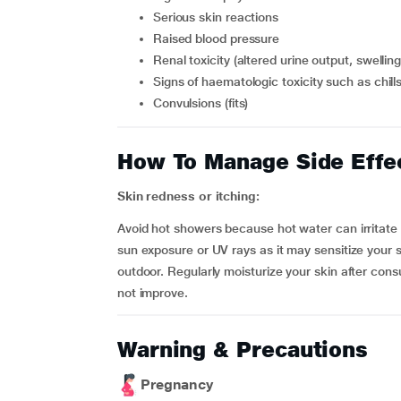
serious skin reactions
raised blood pressure
renal toxicity (altered urine output, swelli
signs of haematologic toxicity such as chil
convulsions (fits)
How To Manage Side Effe
Skin redness or itching:
Avoid hot showers because hot water can irritate y
sun exposure or UV rays as it may sensitize your
outdoor. Regularly moisturize your skin after cons
not improve.
Warning & Precautions
Pregnancy