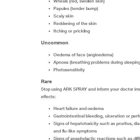
wheals (red, swollen skin)
papules (tender bump)
scaly skin
reddening of the skin
itching or prickling
Uncommon
oedema of face (angioedema)
apnoea (breathing problems during sleeping
photosensitivity
Rare
Stop using ARK SPRAY and inform your doctor imme
effects:
heart failure and oedema
gastrointestinal bleeding, ulceration or perf
signs of hepatotoxicity such as pruritus, diarrhoea, jaundice, nausea, fatigue, lethargy, stomach-ache
and flu-like symptoms
signs of anaphylactic reactions such as diff