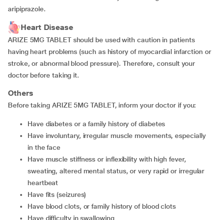
aripiprazole.
Heart Disease
ARIZE 5MG TABLET should be used with caution in patients
having heart problems (such as history of myocardial infarction or
stroke, or abnormal blood pressure). Therefore, consult your
doctor before taking it.
Others
Before taking ARIZE 5MG TABLET, inform your doctor if you:
have diabetes or a family history of diabetes
have involuntary, irregular muscle movements, especially
in the face
have muscle stiffness or inflexibility with high fever,
sweating, altered mental status, or very rapid or irregular
heartbeat
have fits (seizures)
have blood clots, or family history of blood clots
have difficulty in swallowing