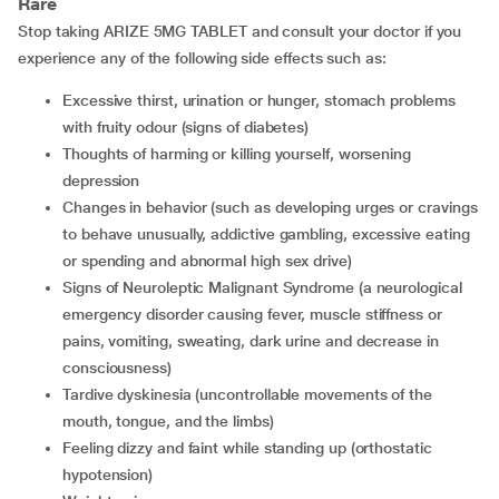
Rare
Stop taking ARIZE 5MG TABLET and consult your doctor if you
experience any of the following side effects such as:
excessive thirst, urination or hunger, stomach problems
with fruity odour (signs of diabetes)
thoughts of harming or killing yourself, worsening
depression
changes in behavior (such as developing urges or cravings
to behave unusually, addictive gambling, excessive eating
or spending and abnormal high sex drive)
signs of Neuroleptic Malignant Syndrome (a neurological
emergency disorder causing fever, muscle stiffness or
pains, vomiting, sweating, dark urine and decrease in
consciousness)
tardive dyskinesia (uncontrollable movements of the
mouth, tongue, and the limbs)
feeling dizzy and faint while standing up (orthostatic
hypotension)