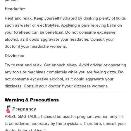
Headache:
Rest and relax. Keep yourself hydrated by drinking plenty of fluids
such as water or electrolytes. Applying a pain-relieving balm on
your forehead can be beneficial. Do not consume excessive
alcohol, as it could aggravate your headache. Consult your
doctor if your headache worsens.
Dizziness:
Try to rest and relax. Get enough sleep. Avoid driving or operating
any tools or machines completely while you are feeling dizzy. Do
not consume excessive alcohol, as it could aggravate your
dizziness. Consult your doctor if your dizziness worsens.
Warning & Precautions
Pregnancy
ARIZE 5MG TABLET should be used in pregnant women only if it
is considered necessary by the physician. Therefore, consult your
doctor before taking it.