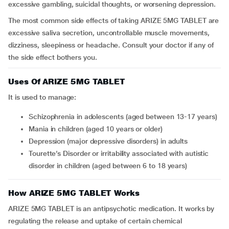
excessive gambling, suicidal thoughts, or worsening depression.
The most common side effects of taking ARIZE 5MG TABLET are
excessive saliva secretion, uncontrollable muscle movements,
dizziness, sleepiness or headache. Consult your doctor if any of
the side effect bothers you.
Uses Of ARIZE 5MG TABLET
It is used to manage:
schizophrenia in adolescents (aged between 13-17 years)
mania in children (aged 10 years or older)
depression (major depressive disorders) in adults
Tourette’s Disorder or irritability associated with autistic
disorder in children (aged between 6 to 18 years)
How ARIZE 5MG TABLET Works
ARIZE 5MG TABLET is an antipsychotic medication. It works by
regulating the release and uptake of certain chemical