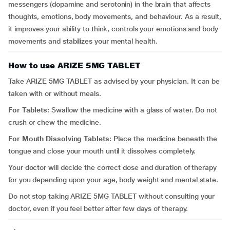
messengers (dopamine and serotonin) in the brain that affects
thoughts, emotions, body movements, and behaviour. As a result,
it improves your ability to think, controls your emotions and body
movements and stabilizes your mental health.
How to use ARIZE 5MG TABLET
Take ARIZE 5MG TABLET as advised by your physician. It can be
taken with or without meals.
For Tablets:
Swallow the medicine with a glass of water. Do not
crush or chew the medicine.
For Mouth Dissolving Tablets:
Place the medicine beneath the
tongue and close your mouth until it dissolves completely.
Your doctor will decide the correct dose and duration of therapy
for you depending upon your age, body weight and mental state.
Do not stop taking ARIZE 5MG TABLET without consulting your
doctor, even if you feel better after few days of therapy.