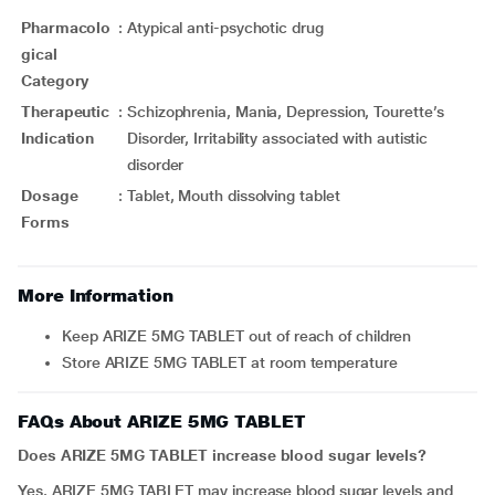
Pharmacolo
:
Atypical anti-psychotic drug
gical
Category
Therapeutic
:
Schizophrenia, Mania, Depression, Tourette’s
Indication
Disorder, Irritability associated with autistic
disorder
Dosage
:
Tablet, Mouth dissolving tablet
Forms
More Information
Keep ARIZE 5MG TABLET out of reach of children
Store ARIZE 5MG TABLET at room temperature
FAQs About ARIZE 5MG TABLET
Does ARIZE 5MG TABLET increase blood sugar levels?
Yes.
ARIZE 5MG TABLET may increase blood sugar levels and