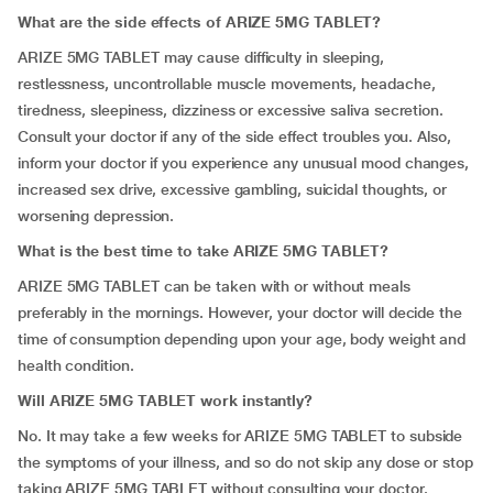
What are the side effects of ARIZE 5MG TABLET?
ARIZE 5MG TABLET may cause difficulty in sleeping,
restlessness, uncontrollable muscle movements, headache,
tiredness, sleepiness, dizziness or excessive saliva secretion.
Consult your doctor if any of the side effect troubles you. Also,
inform your doctor if you experience any unusual mood changes,
increased sex drive, excessive gambling, suicidal thoughts, or
worsening depression.
What is the best time to take ARIZE 5MG TABLET?
ARIZE 5MG TABLET can be taken with or without meals
preferably in the mornings. However, your doctor will decide the
time of consumption depending upon your age, body weight and
health condition.
Will ARIZE 5MG TABLET work instantly?
No. It may take a few weeks for ARIZE 5MG TABLET to subside
the symptoms of your illness, and so do not skip any dose or stop
taking ARIZE 5MG TABLET without consulting your doctor.