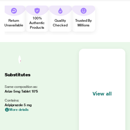
100%
Return
Quality
Trusted By
Authentic
Unavailable
Checked
Millions
Products
Substitutes
Same composition as:
Arize 5mg Tablet 10'S
View all
Contains:
Aripiprazole 5 mg
More details