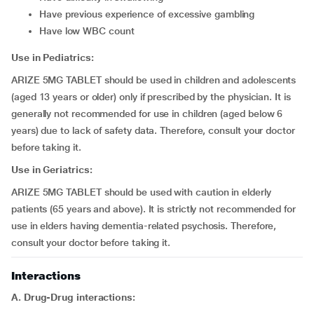
have previous experience of excessive gambling
have low WBC count
Use in Pediatrics:
ARIZE 5MG TABLET should be used in children and adolescents
(aged 13 years or older) only if prescribed by the physician. It is
generally not recommended for use in children (aged below 6
years) due to lack of safety data. Therefore, consult your doctor
before taking it.
Use in Geriatrics:
ARIZE 5MG TABLET should be used with caution in elderly
patients (65 years and above). It is strictly not recommended for
use in elders having dementia-related psychosis. Therefore,
consult your doctor before taking it.
Interactions
A. Drug-Drug interactions: