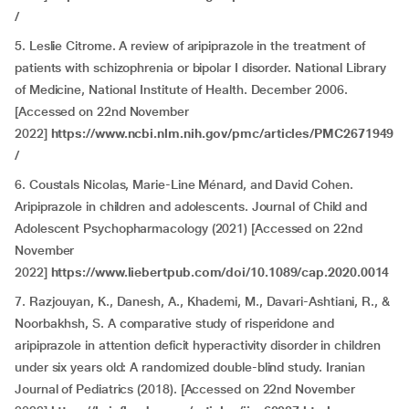
/
5. Leslie Citrome. A review of aripiprazole in the treatment of
patients with schizophrenia or bipolar I disorder. National Library
of Medicine, National Institute of Health. December 2006.
[Accessed on 22nd November
2022]
https://www.ncbi.nlm.nih.gov/pmc/articles/PMC2671949
/
6. Coustals Nicolas, Marie-Line Ménard, and David Cohen.
Aripiprazole in children and adolescents. Journal of Child and
Adolescent Psychopharmacology (2021) [Accessed on 22nd
November
2022]
https://www.liebertpub.com/doi/10.1089/cap.2020.0014
7. Razjouyan, K., Danesh, A., Khademi, M., Davari-Ashtiani, R., &
Noorbakhsh, S. A comparative study of risperidone and
aripiprazole in attention deficit hyperactivity disorder in children
under six years old: A randomized double-blind study. Iranian
Journal of Pediatrics (2018). [Accessed on 22nd November