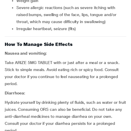
weight gain
severe allergic reactions (such as severe itching with
raised bumps, swelling of the face, lips, tongue and/or
throat, which may cause difficulty in swallowing)
irregular heartbeat, seizure (fits)
How To Manage Side Effects
Nausea and vomiting:
Take ARIZE 5MG TABLET with or just after a meal or a snack.
Stick to simple meals. Avoid eating rich or spicy food. Consult
your doctor if you continue to feel nauseating for a prolonged
period.
Diarrhoea:
Hydrate yourself by drinking plenty of fluids, such as water or fruit
juices. Consuming ORS can also be beneficial. Do not take any
anti-diarrheal medicines to manage diarrhea on your own.
Consult your doctor if your diarrhea persists for a prolonged
period.