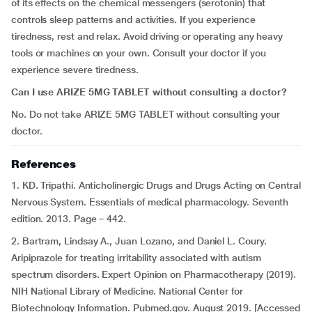
of its effects on the chemical messengers (serotonin) that
controls sleep patterns and activities. If you experience
tiredness, rest and relax. Avoid driving or operating any heavy
tools or machines on your own. Consult your doctor if you
experience severe tiredness.
Can I use ARIZE 5MG TABLET without consulting a doctor?
No. Do not take ARIZE 5MG TABLET without consulting your
doctor.
References
1. KD. Tripathi. Anticholinergic Drugs and Drugs Acting on Central
Nervous System. Essentials of medical pharmacology. Seventh
edition. 2013. Page – 442.
2. Bartram, Lindsay A., Juan Lozano, and Daniel L. Coury.
Aripiprazole for treating irritability associated with autism
spectrum disorders.
Expert Opinion on Pharmacotherapy (2019).
NIH National Library of Medicine. National Center for
Biotechnology Information. Pubmed.gov. August 2019. [Accessed