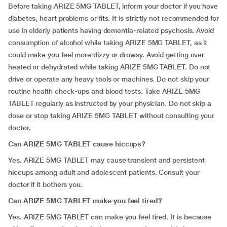
Before taking ARIZE 5MG TABLET, inform your doctor if you have
diabetes, heart problems or fits. It is strictly not recommended for
use in elderly patients having dementia-related psychosis. Avoid
consumption of alcohol while taking ARIZE 5MG TABLET, as it
could make you feel more dizzy or drowsy. Avoid getting over-
heated or dehydrated while taking ARIZE 5MG TABLET. Do not
drive or operate any heavy tools or machines. Do not skip your
routine health check-ups and blood tests. Take ARIZE 5MG
TABLET regularly as instructed by your physician. Do not skip a
dose or stop taking ARIZE 5MG TABLET without consulting your
doctor.
Can ARIZE 5MG TABLET cause hiccups?
Yes. ARIZE 5MG TABLET may cause transient and persistent
hiccups among adult and adolescent patients. Consult your
doctor if it bothers you.
Can ARIZE 5MG TABLET make you feel tired?
Yes. ARIZE 5MG TABLET can make you feel tired. It is because