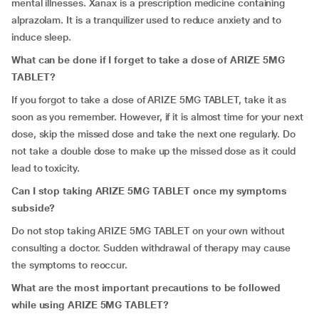
mental illnesses. Xanax is a prescription medicine containing
alprazolam. It is a tranquilizer used to reduce anxiety and to
induce sleep.
What can be done if I forget to take a dose of ARIZE 5MG
TABLET?
If you forgot to take a dose of ARIZE 5MG TABLET, take it as
soon as you remember. However, if it is almost time for your next
dose, skip the missed dose and take the next one regularly. Do
not take a double dose to make up the missed dose as it could
lead to toxicity.
Can I stop taking ARIZE 5MG TABLET once my symptoms
subside?
Do not stop taking ARIZE 5MG TABLET on your own without
consulting a doctor. Sudden withdrawal of therapy may cause
the symptoms to reoccur.
What are the most important precautions to be followed
while using ARIZE 5MG TABLET?