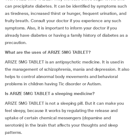
can precipitate diabetes. It can be identified by symptoms such
as tiredness, increased thirst or hunger, frequent urination, and
fruity breath. Consult your doctor if you experience any such
symptoms. Also, it is important to inform your doctor if you
already have diabetes or having a family history of diabetes as a
precaution.
What are the uses of ARIZE 5MG TABLET?
ARIZE 5MG TABLET is an antipsychotic medicine. It is used in
the management of schizophrenia, mania and depression. It also
helps to control abnormal body movements and behavioral
problems in children having Tic disorder or Autism.
Is ARIZE 5MG TABLET a sleeping medicine?
ARIZE 5MG TABLET is not a sleeping pill. But it can make you
feel sleepy, because it works by regulating the release and
uptake of certain chemical messengers (dopamine and
serotonin) in the brain that affects your thoughts and sleep
patterns.