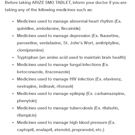
Before taking ARIZE 5MG TABLET, inform your doctor if you are
taking any of the following medicines such as:
medicines used to manage abnormal heart rhythm (Ex.
quinidine, amiodarone, flecainide)
medicines used to manage depression (Ex. fluoxetine,
paroxetine, venlafaxine, St. John's Wort, amitriptyline,
clomipramine)
tryptophan (an amino acid used to maintain brain health)
medicines used to manage fungal infections (Ex.
ketoconazole, itraconazole)
medicines used to manage HIV infection (Ex. efavirenz,
nevirapine, indinavir, ritonavir)
medicines used to manage epilepsy (Ex. carbamazepine,
phenytoin)
medicines used to manage tuberculosis (Ex. rifabutin,
rifampicin)
medicines used to manage high blood pressure (Ex.
captopril, enalapril, atenolol, propranolol, etc.)