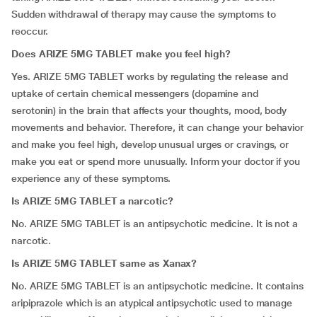
Sudden withdrawal of therapy may cause the symptoms to
reoccur.
Does ARIZE 5MG TABLET make you feel high?
Yes. ARIZE 5MG TABLET works by regulating the release and
uptake of certain chemical messengers (dopamine and
serotonin) in the brain that affects your thoughts, mood, body
movements and behavior. Therefore, it can change your behavior
and make you feel high, develop unusual urges or cravings, or
make you eat or spend more unusually. Inform your doctor if you
experience any of these symptoms.
Is ARIZE 5MG TABLET a narcotic?
No. ARIZE 5MG TABLET is an antipsychotic medicine. It is not a
narcotic.
Is ARIZE 5MG TABLET same as Xanax?
No. ARIZE 5MG TABLET is an antipsychotic medicine. It contains
aripiprazole which is an atypical antipsychotic used to manage