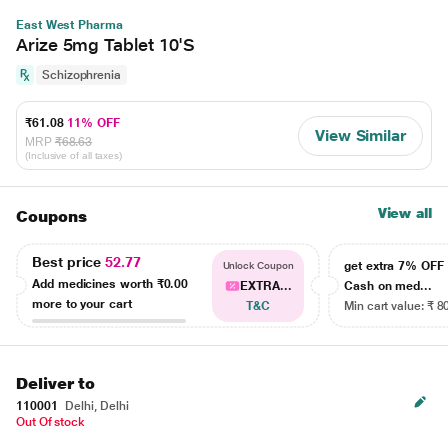
East West Pharma
Arize 5mg Tablet 10'S
Schizophrenia
₹61.08
11% OFF
View Similar
MRP
₹68.63
(Inclusive of all taxes)
View all
Coupons
Best price
52.77
get extra 7% OF
Unlock Coupon
Add medicines worth
₹0.00
EXTRA...
Cash on med...
more to your cart
T&C
Min cart value: ₹ 8
Deliver to
110001
Delhi, Delhi
Out Of stock