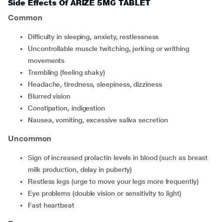
Side Effects Of ARIZE 5MG TABLET
Common
difficulty in sleeping, anxiety, restlessness
uncontrollable muscle twitching, jerking or writhing
movements
trembling (feeling shaky)
headache, tiredness, sleepiness, dizziness
blurred vision
constipation, indigestion
nausea, vomiting, excessive saliva secretion
Uncommon
sign of increased prolactin levels in blood (such as breast
milk production, delay in puberty)
restless legs (urge to move your legs more frequently)
eye problems (double vision or sensitivity to light)
fast heartbeat