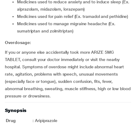
medicines used to reduce anxiety and to induce sleep (Ex.
alprazolam, midazolam, lorazepam)
medicines used for pain relief (Ex. tramadol and pethidine)
medicines used to manage migraine headache (Ex.
sumatriptan and zolmitriptan)
Overdosage:
If you or anyone else accidentally took more ARIZE 5MG
TABLET, consult your doctor immediately or visit the nearby
hospital. Symptoms of overdose might include abnormal heart
rate, agitation, problems with speech, unusual movements
(especially face or tongue), sudden confusion, fits, fever,
abnormal breathing, sweating, muscle stiffness, high or low blood
pressure or drowsiness.
Synopsis
Drug
:
Aripiprazole