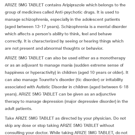
ARIZE 5MG TABLET contains Aripiprazole which belongs to the
group of medicines called Anti-psychotic drugs. It is used to
manage schizophrenia, especially in the adolescent patients
(aged between 13-17 years). Schizophrenia is a mental disorder
which affects a person’s ability to think, feel and behave
correctly. It is characterized by seeing or hearing things which
are not present and abnormal thoughts or behavior.
ARIZE 5MG TABLET can also be used either as a monotherapy
or as an adjuvant to manage mania (sudden extreme sense of
happiness or hyperactivity) in children (aged 10 years or older). It
can also manage Tourette’s disorder (tic disorder) or irritability
associated with Autistic Disorder in children (aged between 6-18
years). ARIZE 5MG TABLET can be given as an adjunctive
therapy to manage depression (major depressive disorder) in the
adult patients.
Take ARIZE 5MG TABLET as directed by your physician. Do not
skip any dose or stop taking ARIZE 5MG TABLET without
consulting your doctor. While taking ARIZE 5MG TABLET, do not