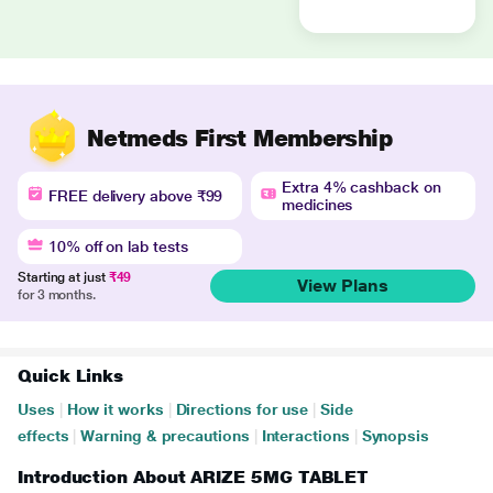
Netmeds First Membership
Extra 4% cashback on
FREE delivery above ₹99
medicines
10% off on lab tests
Starting at just
₹49
View Plans
for 3 months.
Quick Links
Uses
|
How it works
|
Directions for use
|
Side
effects
|
Warning & precautions
|
Interactions
|
Synopsis
Introduction About ARIZE 5MG TABLET