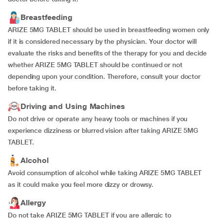
Breastfeeding
ARIZE 5MG TABLET should be used in breastfeeding women only
if it is considered necessary by the physician. Your doctor will
evaluate the risks and benefits of the therapy for you and decide
whether ARIZE 5MG TABLET should be continued or not
depending upon your condition. Therefore, consult your doctor
before taking it.
Driving and Using Machines
Do not drive or operate any heavy tools or machines if you
experience dizziness or blurred vision after taking ARIZE 5MG
TABLET.
Alcohol
Avoid consumption of alcohol while taking ARIZE 5MG TABLET
as it could make you feel more dizzy or drowsy.
Allergy
Do not take ARIZE 5MG TABLET if you are allergic to