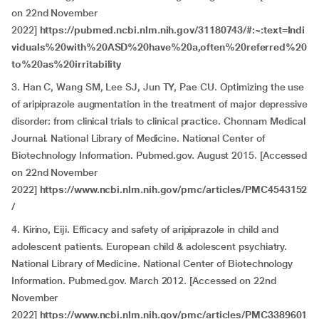
on 22nd November
2022]
https://pubmed.ncbi.nlm.nih.gov/31180743/#:~:text=Indi
viduals%20with%20ASD%20have%20a,often%20referred%20
to%20as%20irritability
3. Han C, Wang SM, Lee SJ, Jun TY, Pae CU. Optimizing the use
of aripiprazole augmentation in the treatment of major depressive
disorder: from clinical trials to clinical practice. Chonnam Medical
Journal. National Library of Medicine. National Center of
Biotechnology Information. Pubmed.gov. August 2015. [Accessed
on 22nd November
2022]
https://www.ncbi.nlm.nih.gov/pmc/articles/PMC4543152
/
4. Kirino, Eiji. Efficacy and safety of aripiprazole in child and
adolescent patients. European child & adolescent psychiatry.
National Library of Medicine. National Center of Biotechnology
Information. Pubmed.gov. March 2012. [Accessed on 22nd
November
2022]
https://www.ncbi.nlm.nih.gov/pmc/articles/PMC3389601