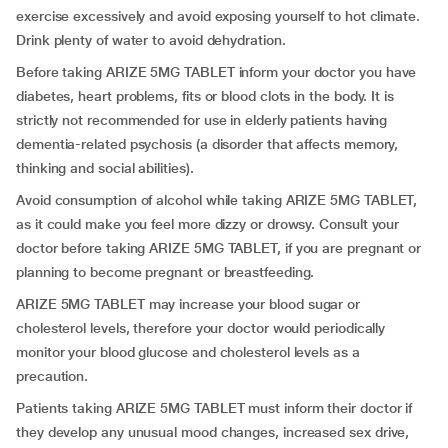
exercise excessively and avoid exposing yourself to hot climate.
Drink plenty of water to avoid dehydration.
Before taking ARIZE 5MG TABLET inform your doctor you have
diabetes, heart problems, fits or blood clots in the body. It is
strictly not recommended for use in elderly patients having
dementia-related psychosis (a disorder that affects memory,
thinking and social abilities).
Avoid consumption of alcohol while taking ARIZE 5MG TABLET,
as it could make you feel more dizzy or drowsy. Consult your
doctor before taking ARIZE 5MG TABLET, if you are pregnant or
planning to become pregnant or breastfeeding.
ARIZE 5MG TABLET may increase your blood sugar or
cholesterol levels, therefore your doctor would periodically
monitor your blood glucose and cholesterol levels as a
precaution.
Patients taking ARIZE 5MG TABLET must inform their doctor if
they develop any unusual mood changes, increased sex drive,