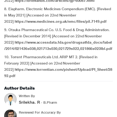
2022]
https://brieflands.com/articles/ijp-60087.html
8. Eiapharm. Electronic Medicines Compendium (EMC). [Revised
in May 2021] [Accessed on 22nd November
2022]
https://www.medicines.org.uk/emc/files/pil.7149.pdf
9. Otsuka Pharmaceutical Co. U.S. Food & Drug Administration.
[Revised in December 2014] [Accessed on 22nd November
2022]
https://www.accessdata.fda.gov/drugsatfda_docs/label
/2014/021436s038,021713s030,021729s022,021866s023lbl.pdf
10. Torrent Pharmaceuticals Ltd. ARIP MT 2. [Revised in
February 2022] [Accessed on 22nd November
2022]
https://www.torrentian.com/pisheet/Upload/PI_Sheet/28
92.pdf
Author Details
Written By
Srilekha. R
- B.Pharm
Reviewed For Accuracy By