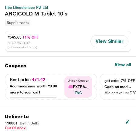
Hbc Lifesciences Pvt Ltd
ARGIGOLD M Tablet 10's
Supplements
₹545.63
11% OFF
View Similar
MRP
₹613.07
(Inclusive of all taxes)
View all
Coupons
Best price
471.42
get extra 7% OF
Unlock Coupon
Add medicines worth
₹0.00
EXTRA...
Cash on med...
more to your cart
T&C
Min cart value: ₹ 8
Deliver to
110001
Delhi, Delhi
Out Of stock