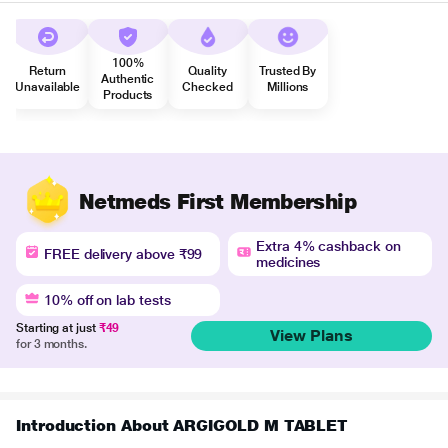
100%
Return
Quality
Trusted By
Authentic
Unavailable
Checked
Millions
Products
Netmeds First Membership
Extra 4% cashback on
FREE delivery above ₹99
medicines
10% off on lab tests
Starting at just
₹49
View Plans
for 3 months.
Introduction About ARGIGOLD M TABLET