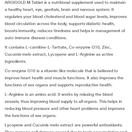
ARGIGOLD M Tablet is a nutritional supplement used to maintain
a healthy heart, eye, genitals, brain and nervous system. It
regulates your blood cholesterol and blood sugar levels, improves
blood circulation across the body, supports diabetic health,
boosts immunity, reduces tiredness and helps in management of
auto-immune disease conditions.
It contains L-carnitine-L-Tartrate, Co-enzyme Q10, Zinc,
Cucumis melo extract, Lycopene and L-Arginine as active
ingredients.
Co-enzyme Q10 is a vitamin-like molecule that is believed to
improve heart health and muscle functions. It also improves the
functions of sex organs and supports reproductive health.
L-Arginine is an amino acid. It works by relaxing the blood
vessels, thus improving blood supply to all organs. This helps in
reducing blood pressure and other heart problems and improves
the functions of sex organs.
Lycopene and Cucumis melo extract are powerful antioxidants.