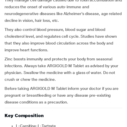
They manage cell damage caused due to toxin accumulation and
reduces the onset of various auto-immune and
neurodegenerative diseases like Alzheimer’s disease, age related
decline in vision, hair loss, etc.
They also control blood pressure, blood sugar and blood
cholesterol level, and regulates cell cycle. Studies have shown
that they also improve blood circulation across the body and
improve heart functions.
Zinc boosts immunity and protects your body from seasonal
infections. Always take ARGIGOLD M Tablet as advised by your
physician. Swallow the medicine with a glass of water. Do not
crush or chew the medicine.
Before taking ARGIGOLD M Tablet inform your doctor if you are
pregnant or breastfeeding or have any disease pre-existing
disease conditions as a precaution.
Key Composition
L-Carnitine-L-Tartrate