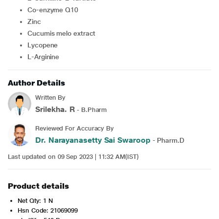
Co-enzyme Q10
Zinc
Cucumis melo extract
Lycopene
L-Arginine
Author Details
Written By
Srilekha. R
- B.Pharm
Reviewed For Accuracy By
Dr. Narayanasetty Sai Swaroop
- Pharm.D
Last updated on 09 Sep 2023 | 11:32 AM(IST)
Product details
Net Qty: 1 N
Hsn Code: 21069099