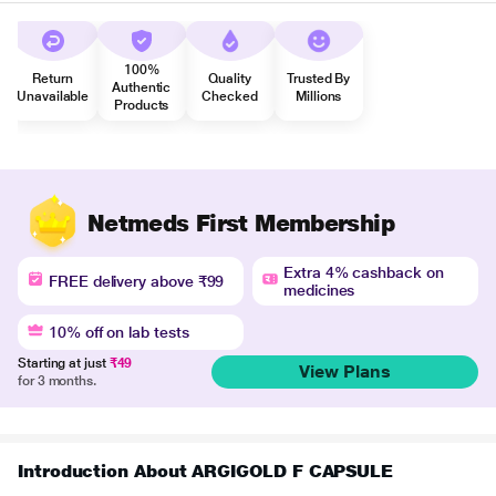
100%
Return
Quality
Trusted By
Authentic
Unavailable
Checked
Millions
Products
Netmeds First Membership
Extra 4% cashback on
FREE delivery above ₹99
medicines
10% off on lab tests
Starting at just
₹49
View Plans
for 3 months.
Introduction About ARGIGOLD F CAPSULE