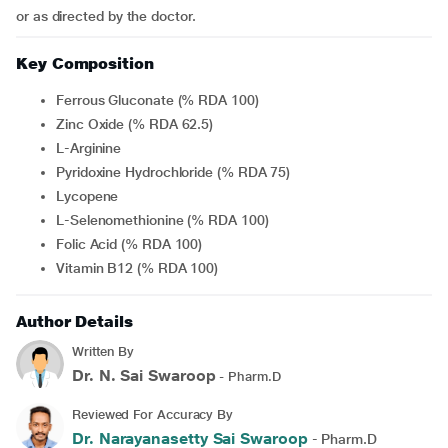
or as directed by the doctor.
Key Composition
Ferrous Gluconate (% RDA 100)
Zinc Oxide (% RDA 62.5)
L-Arginine
Pyridoxine Hydrochloride (% RDA 75)
Lycopene
L-Selenomethionine (% RDA 100)
Folic Acid (% RDA 100)
Vitamin B12 (% RDA 100)
Author Details
Written By
Dr. N. Sai Swaroop
- Pharm.D
Reviewed For Accuracy By
Dr. Narayanasetty Sai Swaroop
- Pharm.D