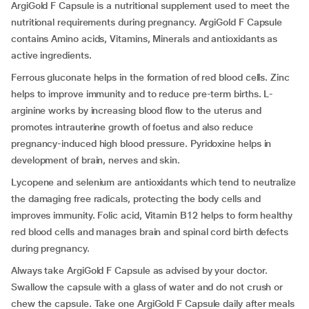
ArgiGold F Capsule is a nutritional supplement used to meet the
nutritional requirements during pregnancy. ArgiGold F Capsule
contains Amino acids, Vitamins, Minerals and antioxidants as
active ingredients.
Ferrous gluconate helps in the formation of red blood cells. Zinc
helps to improve immunity and to reduce pre-term births. L-
arginine works by increasing blood flow to the uterus and
promotes intrauterine growth of foetus and also reduce
pregnancy-induced high blood pressure. Pyridoxine helps in
development of brain, nerves and skin.
Lycopene and selenium are antioxidants which tend to neutralize
the damaging free radicals, protecting the body cells and
improves immunity. Folic acid, Vitamin B12 helps to form healthy
red blood cells and manages brain and spinal cord birth defects
during pregnancy.
Always take ArgiGold F Capsule as advised by your doctor.
Swallow the capsule with a glass of water and do not crush or
chew the capsule. Take one ArgiGold F Capsule daily after meals