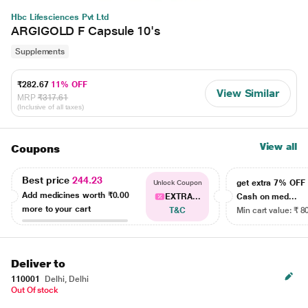
Hbc Lifesciences Pvt Ltd
ARGIGOLD F Capsule 10's
Supplements
₹282.67
11% OFF
View Similar
MRP
₹317.61
(Inclusive of all taxes)
View all
Coupons
Best price
244.23
get extra 7% OF
Unlock Coupon
Add medicines worth
₹0.00
EXTRA...
Cash on med...
more to your cart
T&C
Min cart value: ₹ 8
Deliver to
110001
Delhi, Delhi
Out Of stock