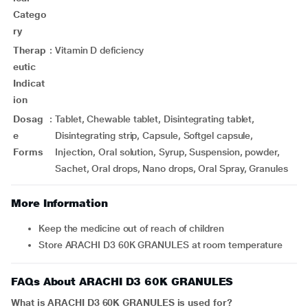
Catego
ry
Therap
:
Vitamin D deficiency
eutic
Indicat
ion
Dosag
:
Tablet, Chewable tablet, Disintegrating tablet,
e
Disintegrating strip, Capsule, Softgel capsule,
Forms
Injection, Oral solution, Syrup, Suspension, powder,
Sachet, Oral drops, Nano drops, Oral Spray, Granules
More Information
Keep the medicine out of reach of children
Store ARACHI D3 60K GRANULES at room temperature
FAQs About ARACHI D3 60K GRANULES
What is ARACHI D3 60K GRANULES is used for?