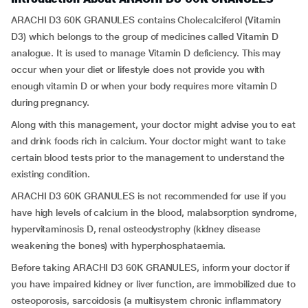
ARACHI D3 60K GRANULES contains Cholecalciferol (Vitamin
D3) which belongs to the group of medicines called Vitamin D
analogue. It is used to manage Vitamin D deficiency. This may
occur when your diet or lifestyle does not provide you with
enough vitamin D or when your body requires more vitamin D
during pregnancy.
Along with this management, your doctor might advise you to eat
and drink foods rich in calcium. Your doctor might want to take
certain blood tests prior to the management to understand the
existing condition.
ARACHI D3 60K GRANULES is not recommended for use if you
have high levels of calcium in the blood, malabsorption syndrome,
hypervitaminosis D, renal osteodystrophy (kidney disease
weakening the bones) with hyperphosphataemia.
Before taking ARACHI D3 60K GRANULES, inform your doctor if
you have impaired kidney or liver function, are immobilized due to
osteoporosis, sarcoidosis (a multisystem chronic inflammatory