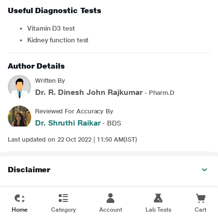
Useful Diagnostic Tests
Vitamin D3 test
Kidney function test
Author Details
Written By
Dr. R. Dinesh John Rajkumar
- Pharm.D
Reviewed For Accuracy By
Dr. Shruthi Raikar
- BDS
Last updated on 22 Oct 2022 | 11:50 AM(IST)
Disclaimer
Home
Category
Account
Lab Tests
Cart