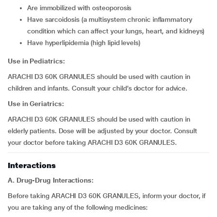
are immobilized with osteoporosis
have sarcoidosis (a multisystem chronic inflammatory
condition which can affect your lungs, heart, and kidneys)
have hyperlipidemia (high lipid levels)
Use in Pediatrics:
ARACHI D3 60K GRANULES should be used with caution in
children and infants. Consult your child’s doctor for advice.
Use in Geriatrics:
ARACHI D3 60K GRANULES should be used with caution in
elderly patients. Dose will be adjusted by your doctor. Consult
your doctor before taking ARACHI D3 60K GRANULES.
Interactions
A. Drug-Drug Interactions:
Before taking ARACHI D3 60K GRANULES, inform your doctor, if
you are taking any of the following medicines: