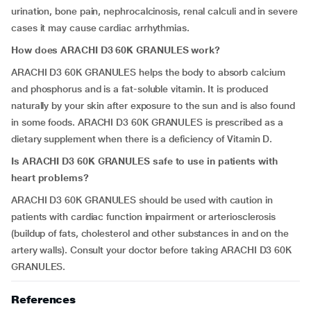
urination, bone pain, nephrocalcinosis, renal calculi and in severe
cases it may cause cardiac arrhythmias.
How does ARACHI D3 60K GRANULES work?
ARACHI D3 60K GRANULES helps the body to absorb calcium
and phosphorus and is a fat-soluble vitamin. It is produced
naturally by your skin after exposure to the sun and is also found
in some foods. ARACHI D3 60K GRANULES is prescribed as a
dietary supplement when there is a deficiency of Vitamin D.
Is ARACHI D3 60K GRANULES safe to use in patients with
heart problems?
ARACHI D3 60K GRANULES should be used with caution in
patients with cardiac function impairment or arteriosclerosis
(buildup of fats, cholesterol and other substances in and on the
artery walls). Consult your doctor before taking ARACHI D3 60K
GRANULES.
References