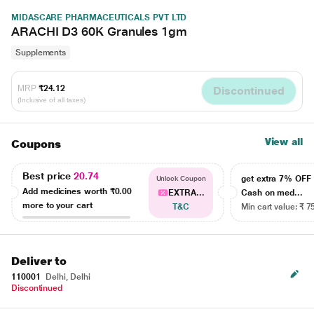
MIDASCARE PHARMACEUTICALS PVT LTD
ARACHI D3 60K Granules 1gm
Supplements
MRP
₹24.12
Discontinued
(Inclusive of all taxes)
View all
Coupons
Best price
20.74
get extra 7% OF
Unlock Coupon
Add medicines worth
₹0.00
EXTRA...
Cash on med...
more to your cart
T&C
Min cart value: ₹ 7
Deliver to
110001
Delhi, Delhi
Discontinued