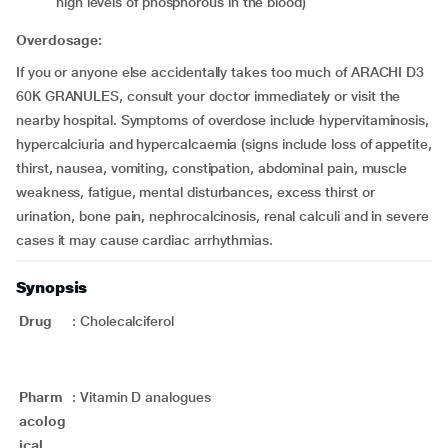
high levels of phosphorous in the blood)
Overdosage:
If you or anyone else accidentally takes too much of ARACHI D3
60K GRANULES, consult your doctor immediately or visit the
nearby hospital. Symptoms of overdose include hypervitaminosis,
hypercalciuria and hypercalcaemia (signs include loss of appetite,
thirst, nausea, vomiting, constipation, abdominal pain, muscle
weakness, fatigue, mental disturbances, excess thirst or
urination, bone pain, nephrocalcinosis, renal calculi and in severe
cases it may cause cardiac arrhythmias.
Synopsis
Drug
:
Cholecalciferol
Pharm
:
Vitamin D analogues
acolog
ical