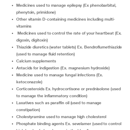
medicines used to manage epilepsy (Ex phenobarbital,
phenytoin, primidone)
other vitamin D-containing medicines including multi-
vitamins
medicines used to control the rate of your heartbeat (Ex.
digoxin, digitoxin)
thiazide diuretics (water tablets) Ex. Bendroflumethiazide
(used to manage fluid retention)
calcium supplements
antacids for indigestion (Ex. magnesium hydroxide)
medicine used to manage fungal infections (Ex.
ketoconazole)
corticosteroids Ex. hydrocortisone or prednisolone (used
to manage the inflammatory condition)
laxatives such as paraffin oil (used to manage
constipation)
cholestyramine used to manage high cholesterol
phosphate binding agents Ex. sevelamer (used to control