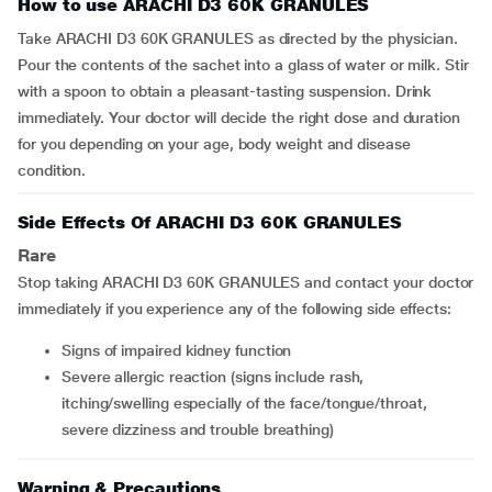
How to use ARACHI D3 60K GRANULES
Take ARACHI D3 60K GRANULES as directed by the physician.
Pour the contents of the sachet into a glass of water or milk. Stir
with a spoon to obtain a pleasant-tasting suspension. Drink
immediately. Your doctor will decide the right dose and duration
for you depending on your age, body weight and disease
condition.
Side Effects Of ARACHI D3 60K GRANULES
Rare
Stop taking ARACHI D3 60K GRANULES and contact your doctor
immediately if you experience any of the following side effects:
signs of impaired kidney function
severe allergic reaction (signs include rash,
itching/swelling especially of the face/tongue/throat,
severe dizziness and trouble breathing)
Warning & Precautions