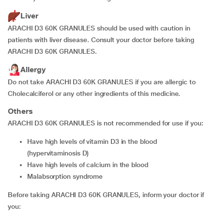
Liver
ARACHI D3 60K GRANULES should be used with caution in
patients with liver disease. Consult your doctor before taking
ARACHI D3 60K GRANULES.
Allergy
Do not take ARACHI D3 60K GRANULES if you are allergic to
Cholecalciferol or any other ingredients of this medicine.
Others
ARACHI D3 60K GRANULES is not recommended for use if you:
have high levels of vitamin D3 in the blood
(hypervitaminosis D)
have high levels of calcium in the blood
malabsorption syndrome
Before taking ARACHI D3 60K GRANULES, inform your doctor if
you: