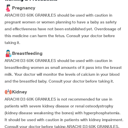
Pregnancy
ARACHI D3 60K GRANULES should be used with caution in
pregnant women or women planning to have a baby as safety
and effectiveness have not been established yet. Overdosage of
this medicine can harm the fetus. Consult your doctor before
taking it.
Breastfeeding
ARACHI D3 60K GRANULES should be used with caution in
breastfeeding women as small amounts of it pass into the breast
milk. Your doctor will monitor the levels of calcium in your blood
and the breastfed baby. Consult your doctor before taking it.
Kidney
ARACHI D3 60K GRANULES is not recommended for use in
patients with severe kidney disease or renal osteodystrophy
(kidney disease weakening the bones) with hyperphosphatemia.
It should be used with caution in patients with kidney impairment.
Consult your doctor before taking ARACHI D3 60K GRANULES.