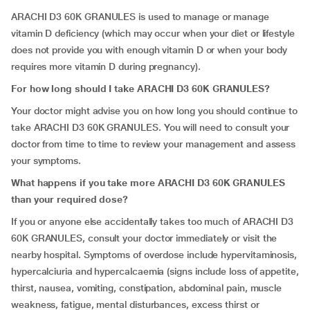
ARACHI D3 60K GRANULES is used to manage or manage
vitamin D deficiency (which may occur when your diet or lifestyle
does not provide you with enough vitamin D or when your body
requires more vitamin D during pregnancy).
For how long should I take ARACHI D3 60K GRANULES?
Your doctor might advise you on how long you should continue to
take ARACHI D3 60K GRANULES. You will need to consult your
doctor from time to time to review your management and assess
your symptoms.
What happens if you take more ARACHI D3 60K GRANULES
than your required dose?
If you or anyone else accidentally takes too much of ARACHI D3
60K GRANULES, consult your doctor immediately or visit the
nearby hospital. Symptoms of overdose include hypervitaminosis,
hypercalciuria and hypercalcaemia (signs include loss of appetite,
thirst, nausea, vomiting, constipation, abdominal pain, muscle
weakness, fatigue, mental disturbances, excess thirst or