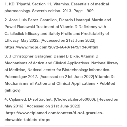
1. KD. Tripathi. Section 11, Vitamins. Essentials of medical
pharmacology. Seventh edition. 2013. Page – 909.
2. Jose-Luis Perez-Castrillon, Ricardo Usategui-Martin and
Pawel Pludowski Treatment of Vitamin D Deficiency with
Calcifediol: Efficacy and Safety Profile and Predictability of
Efficacy. May 2022. [Accessed on 21st June 2022]
https://www.mdpi.com/2072-6643/14/9/1943/html
3. J Christopher Gallagher, Daniel D Bikle. Vitamin D:
Mechanisms of Action and Clinical Applications. National library
of Medicine, National center for Biotechnology information.
Pubmed.gov 2017. [Accessed on 21st June 2022]
Vitamin D:
Mechanisms of Action and Clinical Applications - PubMed
(nih.gov)
4. Ciplamed. D-sol Sachet. (Cholecalciferol 60000). [Revised on
May 2016] [ Accessed on 21st June 2022]
https://www.ciplamed.com/content/d-sol-granules-
chewable-tablets-drops