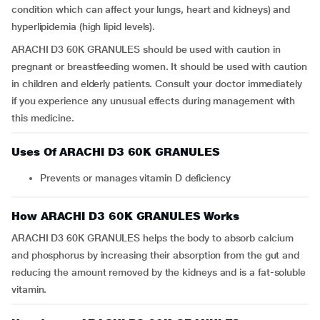
condition which can affect your lungs, heart and kidneys) and
hyperlipidemia (high lipid levels).
ARACHI D3 60K GRANULES should be used with caution in
pregnant or breastfeeding women. It should be used with caution
in children and elderly patients. Consult your doctor immediately
if you experience any unusual effects during management with
this medicine.
Uses Of ARACHI D3 60K GRANULES
Prevents or manages vitamin D deficiency
How ARACHI D3 60K GRANULES Works
ARACHI D3 60K GRANULES helps the body to absorb calcium
and phosphorus by increasing their absorption from the gut and
reducing the amount removed by the kidneys and is a fat-soluble
vitamin.