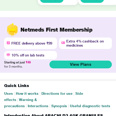
Netmeds First Membership
Extra 4% cashback on
FREE delivery above ₹99
medicines
10% off on lab tests
Starting at just
₹49
View Plans
for 3 months.
Quick Links
Uses
|
How it works
|
Directions for use
|
Side
effects
|
Warning &
precautions
|
Interactions
|
Synopsis
|
Useful diagnostic tests
Introduction About ARACHI D3 60K GRANULES