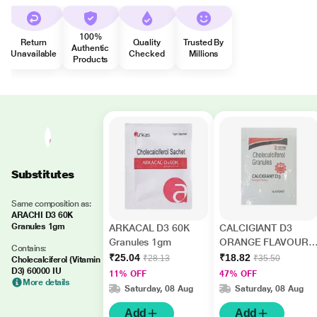
100%
Return
Quality
Trusted By
Authentic
Unavailable
Checked
Millions
Products
Substitutes
Same composition as:
ARACHI D3 60K
Granules 1gm
ARKACAL D3 60K
CALCIGIANT D3
Granules 1gm
ORANGE FLAVOUR
Contains:
Granules 1gm
₹25.04
₹18.82
₹28.13
₹35.50
Cholecalciferol (Vitamin
D3) 60000 IU
11% OFF
47% OFF
More details
Saturday, 08 Aug
Saturday, 08 Aug
Add
Add