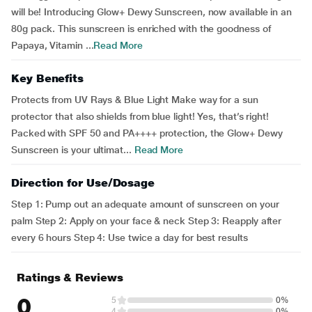
will be! Introducing Glow+ Dewy Sunscreen, now available in an
80g pack. This sunscreen is enriched with the goodness of
Papaya, Vitamin ...
Read More
Key Benefits
Protects from UV Rays & Blue Light Make way for a sun
protector that also shields from blue light! Yes, that’s right!
Packed with SPF 50 and PA++++ protection, the Glow+ Dewy
Sunscreen is your ultimat...
Read More
Direction for Use/Dosage
Step 1: Pump out an adequate amount of sunscreen on your
palm Step 2: Apply on your face & neck Step 3: Reapply after
every 6 hours Step 4: Use twice a day for best results
Ratings & Reviews
0
5
0%
4
0%