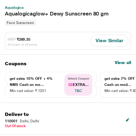
Aqualogica
Aqualogicaglow+ Dewy Sunscreen 80 gm
Face Sunscreen
MRP
₹389.35
View Similar
(Inclusive of all taxes)
View all
Coupons
get extra 10% OFF + 4%
get extra 7% OF
Unlock Coupon
NMS Cash on me...
EXTRA...
Cash on med...
Min cart value: ₹ 1201
T&C
Min cart value: ₹ 8
Deliver to
110001
Delhi, Delhi
Out Of stock