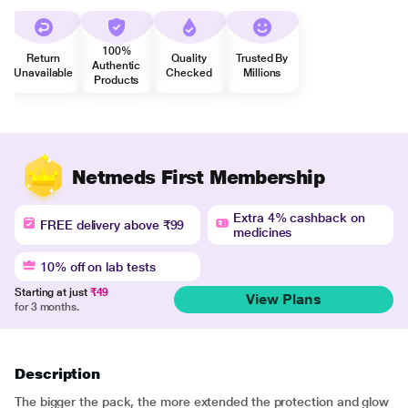
100%
Return
Quality
Trusted By
Authentic
Unavailable
Checked
Millions
Products
Netmeds First Membership
Extra 4% cashback on
FREE delivery above ₹99
medicines
10% off on lab tests
Starting at just
₹49
View Plans
for 3 months.
Description
The bigger the pack, the more extended the protection and glow