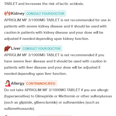
TABLET and increases the risk of lactic acidosis.
Kidney
CONSULT YOUR DOCTOR
APRIGLIM MF 3/1000MG TABLET is not recommended for use in
patients with severe kidney disease and it should be used with
caution in patients with kidney disease and your dose will be
adjusted if
needed depending upon kidney function.
Liver
CONSULT YOUR DOCTOR
APRIGLIM MF 3/1000MG TABLET is not recommended if you
have severe liver disease and it should be used with caution in
patients with liver disease and your dose will be adjusted if
needed depending upon liver function.
Allergy
CONTRAINDICATED
Do not take APRIGLIM MF 3/1000MG TABLET if you are allergic
(hypersensitive) to Glimepiride or Metformin or other sulfonylureas
(such as glipizide, glibenclamide) or sulfonamides (such as
sulfamethoxazole).