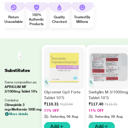
100%
Return
Quality
Trusted By
Authentic
Unavailable
Checked
Millions
Products
Substitutes
Same composition as:
APRIGLIM MF
3/1000mg Tablet 10's
Glycomet Gp3 Forte
Switglim M 3/1000mg
Tablet 10'S
Tablet 10'S
Contains:
₹110.31
₹117.40
₹123.94
₹131.91
Glimepiride 3
mg+Metformin 1000 mg
11% OFF
11% OFF
More details
Saturday, 08 Aug
Saturday, 08 Aug
Add
Add