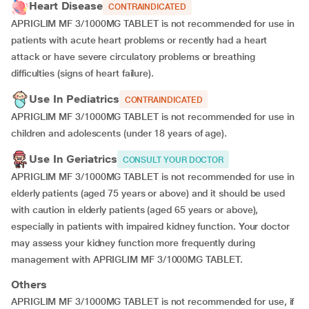
Heart Disease
CONTRAINDICATED
APRIGLIM MF 3/1000MG TABLET is not recommended for use in
patients with acute heart problems or recently had a heart
attack or have severe circulatory problems or breathing
difficulties (signs of heart failure).
Use In Pediatrics
CONTRAINDICATED
APRIGLIM MF 3/1000MG TABLET is not recommended for use in
children and adolescents (under 18 years of age).
Use In Geriatrics
CONSULT YOUR DOCTOR
APRIGLIM MF 3/1000MG TABLET is not recommended for use in
elderly patients (aged 75 years or above) and it should be used
with caution in elderly patients (aged 65 years or above),
especially in patients with impaired kidney function. Your doctor
may assess your kidney function more frequently during
management with APRIGLIM MF 3/1000MG TABLET.
Others
APRIGLIM MF 3/1000MG TABLET is not recommended for use, if