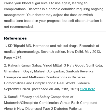
cause your blood sugar levels to rise again, leading to
complications. Diabetes is a chronic condition requiring ongoing
management. Your doctor may adjust the dose or switch
medications based on your progress, but self-discontinuation is
not recommended.
References
1. KD Tripathi MD. Hormones and related drugs. Essentials of
medical pharmacology. Seventh edition. New Delhi, May 2013.
Page – 274.
2. Rakesh Kumar Sahay, Vinod Mittal, G Raja Gopal, Sunil Kota,
Ghanshyam Goyal, Mahesh Abhyankar, Santosh Revenkar.
Glimepiride and Metformin Combinations in Diabetes
Comorbidities and Complications: Real-World Evidence.
September 2020. [Accessed on July 24th, 2021]
click here
3. Sanofi. Efficacy and Safety Comparison of
Metformin/Glimepiride Combination Versus Each Compound
Alone in New Diagnosed Type 2 Diabetes Patients