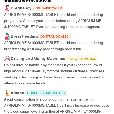
Warning & Precautions
Pregnancy
CONTRAINDICATED
APRIGLIM MF 3/1000MG TABLET should not be taken during
pregnancy. Consult your doctor before taking APRIGLIM MF
3/1000MG TABLET if you are planning to become pregnant.
Breastfeeding
CONTRAINDICATED
APRIGLIM MF 3/1000MG TABLET should not be taken during
breastfeeding as it may pass through breast milk.
Driving and Using Machines
USE WITH CAUTION
Do not drive or handle any machines if you experience low or
high blood sugar levels (symptoms include dizziness, tiredness,
shaking or trembling) or if you develop visual problems due to
altered blood sugar levels.
Alcohol
CONSULT YOUR DOCTOR
Avoid consumption of alcohol during management with
APRIGLIM MF 3/1000MG TABLET as it may increase or decrease
the blood sugar lowering action of APRIGLIM MF 3/1000MG