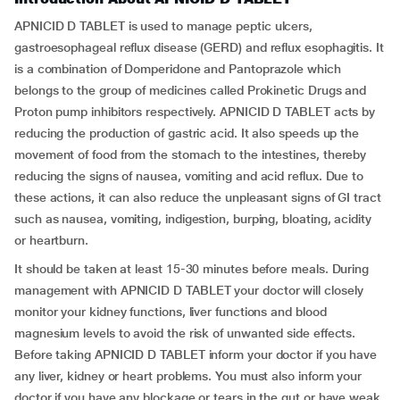
APNICID D TABLET is used to manage peptic ulcers,
gastroesophageal reflux disease (GERD) and reflux esophagitis. It
is a combination of Domperidone and Pantoprazole which
belongs to the group of medicines called Prokinetic Drugs and
Proton pump inhibitors respectively. APNICID D TABLET acts by
reducing the production of gastric acid. It also speeds up the
movement of food from the stomach to the intestines, thereby
reducing the signs of nausea, vomiting and acid reflux. Due to
these actions, it can also reduce the unpleasant signs of GI tract
such as nausea, vomiting, indigestion, burping, bloating, acidity
or heartburn.
It should be taken at least 15-30 minutes before meals. During
management with APNICID D TABLET your doctor will closely
monitor your kidney functions, liver functions and blood
magnesium levels to avoid the risk of unwanted side effects.
Before taking APNICID D TABLET inform your doctor if you have
any liver, kidney or heart problems. You must also inform your
doctor if you have any blockage or tears in the gut or have weak