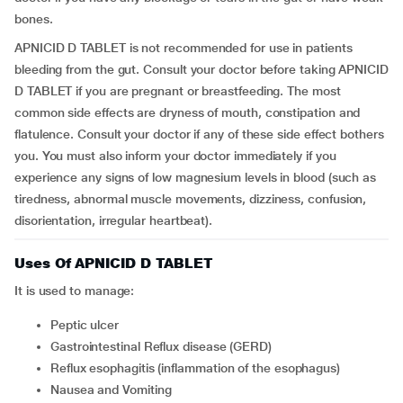
bones.
APNICID D TABLET is not recommended for use in patients
bleeding from the gut. Consult your doctor before taking APNICID
D TABLET if you are pregnant or breastfeeding. The most
common side effects are dryness of mouth, constipation and
flatulence. Consult your doctor if any of these side effect bothers
you. You must also inform your doctor immediately if you
experience any signs of low magnesium levels in blood (such as
tiredness, abnormal muscle movements, dizziness, confusion,
disorientation, irregular heartbeat).
Uses Of APNICID D TABLET
It is used to manage:
Peptic ulcer
Gastrointestinal Reflux disease (GERD)
Reflux esophagitis (inflammation of the esophagus)
Nausea and Vomiting