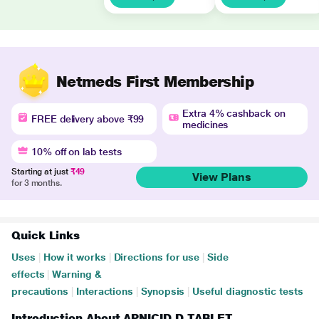
Netmeds First Membership
Extra 4% cashback on
FREE delivery above ₹99
medicines
10% off on lab tests
Starting at just
₹49
View Plans
for 3 months.
Quick Links
Uses
|
How it works
|
Directions for use
|
Side
effects
|
Warning &
precautions
|
Interactions
|
Synopsis
|
Useful diagnostic tests
Introduction About APNICID D TABLET