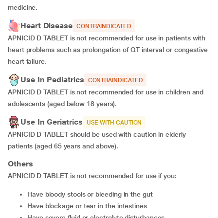
medicine.
Heart Disease
CONTRAINDICATED
APNICID D TABLET is not recommended for use in patients with
heart problems such as prolongation of QT interval or congestive
heart failure.
Use In Pediatrics
CONTRAINDICATED
APNICID D TABLET is not recommended for use in children and
adolescents (aged below 18 years).
Use In Geriatrics
USE WITH CAUTION
APNICID D TABLET should be used with caution in elderly
patients (aged 65 years and above).
Others
APNICID D TABLET is not recommended for use if you:
have bloody stools or bleeding in the gut
have blockage or tear in the intestines
have severe fluid or electrolyte disturbances