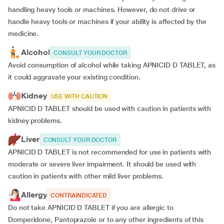
handling heavy tools or machines. However, do not drive or
handle heavy tools or machines if your ability is affected by the
medicine.
Alcohol
CONSULT YOUR DOCTOR
Avoid consumption of alcohol while taking APNICID D TABLET, as
it could aggravate your existing condition.
Kidney
USE WITH CAUTION
APNICID D TABLET should be used with caution in patients with
kidney problems.
Liver
CONSULT YOUR DOCTOR
APNICID D TABLET is not recommended for use in patients with
moderate or severe liver impairment. It should be used with
caution in patients with other mild liver problems.
Allergy
CONTRAINDICATED
Do not take APNICID D TABLET if you are allergic to
Domperidone, Pantoprazole or to any other ingredients of this