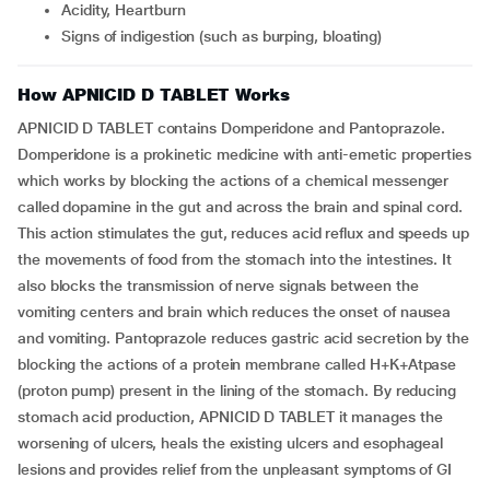
Acidity, Heartburn
Signs of indigestion (such as burping, bloating)
How APNICID D TABLET Works
APNICID D TABLET contains Domperidone and Pantoprazole.
Domperidone is a prokinetic medicine with anti-emetic properties
which works by blocking the actions of a chemical messenger
called dopamine in the gut and across the brain and spinal cord.
This action stimulates the gut, reduces acid reflux and speeds up
the movements of food from the stomach into the intestines. It
also blocks the transmission of nerve signals between the
vomiting centers and brain which reduces the onset of nausea
and vomiting. Pantoprazole reduces gastric acid secretion by the
blocking the actions of a protein membrane called H+K+Atpase
(proton pump) present in the lining of the stomach. By reducing
stomach acid production, APNICID D TABLET it manages the
worsening of ulcers, heals the existing ulcers and esophageal
lesions and provides relief from the unpleasant symptoms of GI