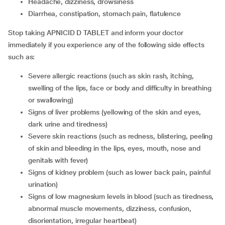
headache, dizziness, drowsiness
diarrhea, constipation, stomach pain, flatulence
Stop taking APNICID D TABLET and inform your doctor
immediately if you experience any of the following side effects
such as:
severe allergic reactions (such as skin rash, itching,
swelling of the lips, face or body and difficulty in breathing
or swallowing)
signs of liver problems (yellowing of the skin and eyes,
dark urine and tiredness)
severe skin reactions (such as redness, blistering, peeling
of skin and bleeding in the lips, eyes, mouth, nose and
genitals with fever)
signs of kidney problem (such as lower back pain, painful
urination)
signs of low magnesium levels in blood (such as tiredness,
abnormal muscle movements, dizziness, confusion,
disorientation, irregular heartbeat)