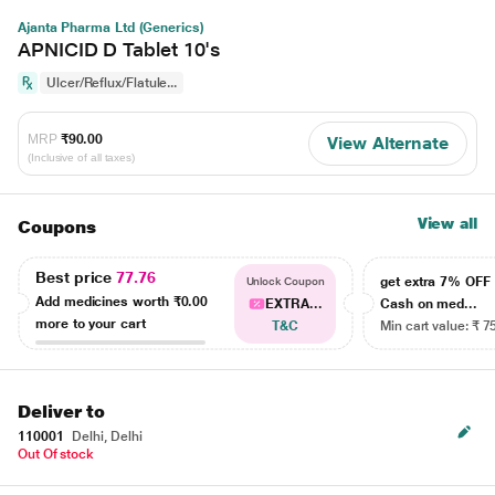
Ajanta Pharma Ltd (Generics)
APNICID D Tablet 10's
Ulcer/Reflux/Flatule...
MRP
₹90.00
View Alternate
(Inclusive of all taxes)
View all
Coupons
Best price
77.76
get extra 7% OF
Unlock Coupon
Add medicines worth
₹0.00
EXTRA...
Cash on med...
more to your cart
T&C
Min cart value: ₹ 7
Deliver to
110001
Delhi, Delhi
Out Of stock