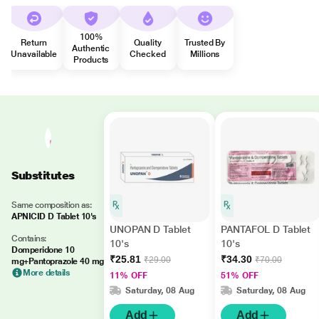
100%
Return
Quality
Trusted By
Authentic
Unavailable
Checked
Millions
Products
Substitutes
Same composition as:
APNICID D Tablet 10's
UNOPAN D Tablet
PANTAFOL D Tablet
Contains:
10's
10's
Domperidone 10
₹25.81
₹34.30
₹29.00
₹70.00
mg+Pantoprazole 40 mg
More details
11% OFF
51% OFF
Saturday, 08 Aug
Saturday, 08 Aug
Add
Add