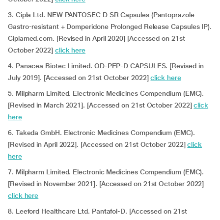
3. Cipla Ltd. NEW PANTOSEC D SR Capsules (Pantoprazole
Gastro-resistant + Domperidone Prolonged Release Capsules IP).
Ciplamed.com. [Revised in April 2020] [Accessed on 21st
October 2022]
click here
4. Panacea Biotec Limited. OD-PEP-D CAPSULES. [Revised in
July 2019]. [Accessed on 21st October 2022]
click here
5. Milpharm Limited. Electronic Medicines Compendium (EMC).
[Revised in March 2021]. [Accessed on 21st October 2022]
click
here
6. Takeda GmbH. Electronic Medicines Compendium (EMC).
[Revised in April 2022]. [Accessed on 21st October 2022]
click
here
7. Milpharm Limited. Electronic Medicines Compendium (EMC).
[Revised in November 2021]. [Accessed on 21st October 2022]
click here
8. Leeford Healthcare Ltd. Pantafol-D. [Accessed on 21st