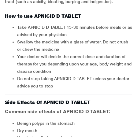
tract (such as acidity, bloating, burping and indigestion).
How to use APNICID D TABLET
Take APNICID D TABLET 15-30 minutes before meals or as
advised by your physician
Swallow the medicine with a glass of water. Do not crush
or chew the medicine
Your doctor will decide the correct dose and duration of
therapy for you depending upon your age, body weight and
disease condition
Do not stop taking APNICID D TABLET unless your doctor
advice you to stop
Side Effects Of APNICID D TABLET
Common side effects of APNICID D TABLET:
benign polyps in the stomach
dry mouth