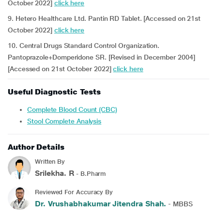
October 2022]
click here
9. Hetero Healthcare Ltd. Pantin RD Tablet. [Accessed on 21st
October 2022]
click here
10. Central Drugs Standard Control Organization.
Pantoprazole+Domperidone SR. [Revised in December 2004]
[Accessed on 21st October 2022]
click here
Useful Diagnostic Tests
Complete Blood Count (CBC)
Stool Complete Analysis
Author Details
Written By
Srilekha. R
- B.Pharm
Reviewed For Accuracy By
Dr. Vrushabhakumar Jitendra Shah.
- MBBS