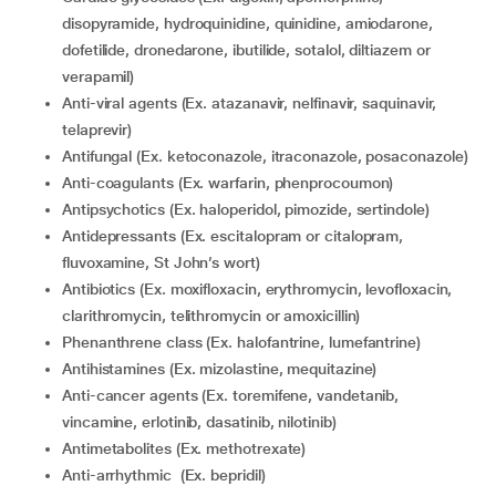
disopyramide, hydroquinidine, quinidine, amiodarone,
dofetilide, dronedarone, ibutilide, sotalol, diltiazem or
verapamil)
Anti-viral agents (Ex. atazanavir, nelfinavir, saquinavir,
telaprevir)
Antifungal (Ex. ketoconazole, itraconazole, posaconazole)
Anti-coagulants (Ex. warfarin, phenprocoumon)
Antipsychotics (Ex. haloperidol, pimozide, sertindole)
Antidepressants (Ex. escitalopram or citalopram,
fluvoxamine, St John’s wort)
Antibiotics (Ex. moxifloxacin, erythromycin, levofloxacin,
clarithromycin, telithromycin or amoxicillin)
Phenanthrene class (Ex. halofantrine, lumefantrine)
Antihistamines (Ex. mizolastine, mequitazine)
Anti-cancer agents (Ex. toremifene, vandetanib,
vincamine, erlotinib, dasatinib, nilotinib)
Antimetabolites (Ex. methotrexate)
Anti-arrhythmic (Ex. bepridil)