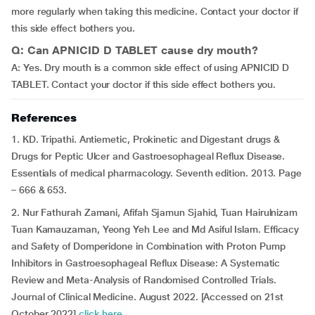
more regularly when taking this medicine. Contact your doctor if
this side effect bothers you.
Q: Can APNICID D TABLET cause dry mouth?
A: Yes. Dry mouth is a common side effect of using APNICID D
TABLET. Contact your doctor if this side effect bothers you.
References
1. KD. Tripathi. Antiemetic, Prokinetic and Digestant drugs &
Drugs for Peptic Ulcer and Gastroesophageal Reflux Disease.
Essentials of medical pharmacology. Seventh edition. 2013. Page
– 666 & 653.
2. Nur Fathurah Zamani, Afifah Sjamun Sjahid, Tuan Hairulnizam
Tuan Kamauzaman, Yeong Yeh Lee and Md Asiful Islam. Efficacy
and Safety of Domperidone in Combination with Proton Pump
Inhibitors in Gastroesophageal Reflux Disease: A Systematic
Review and Meta-Analysis of Randomised Controlled Trials.
Journal of Clinical Medicine. August 2022. [Accessed on 21st
October 2022]
click here