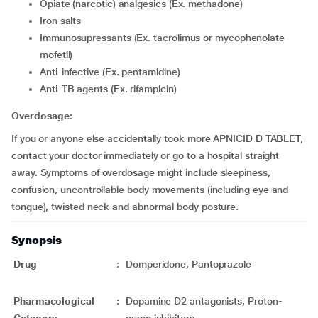
Opiate (narcotic) analgesics (Ex. methadone)
Iron salts
Immunosupressants (Ex. tacrolimus or mycophenolate
mofetil)
Anti-infective (Ex. pentamidine)
Anti-TB agents (Ex. rifampicin)
Overdosage:
If you or anyone else accidentally took more APNICID D TABLET,
contact your doctor immediately or go to a hospital straight
away. Symptoms of overdosage might include sleepiness,
confusion, uncontrollable body movements (including eye and
tongue), twisted neck and abnormal body posture.
Synopsis
Drug
:
Domperidone, Pantoprazole
Pharmacological
:
Dopamine D2 antagonists, Proton-