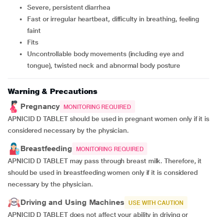
severe, persistent diarrhea
fast or irregular heartbeat, difficulty in breathing, feeling
faint
fits
uncontrollable body movements (including eye and
tongue), twisted neck and abnormal body posture
Warning & Precautions
Pregnancy
MONITORING REQUIRED
APNICID D TABLET should be used in pregnant women only if it is
considered necessary by the physician.
Breastfeeding
MONITORING REQUIRED
APNICID D TABLET may pass through breast milk. Therefore, it
should be used in breastfeeding women only if it is considered
necessary by the physician.
Driving and Using Machines
USE WITH CAUTION
APNICID D TABLET does not affect your ability in driving or