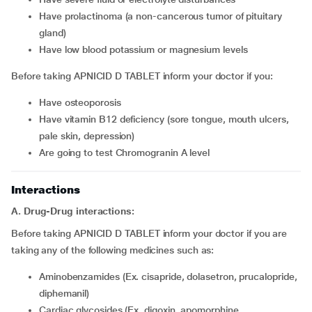
have prolactinoma (a non-cancerous tumor of pituitary
gland)
have low blood potassium or magnesium levels
Before taking APNICID D TABLET inform your doctor if you:
have osteoporosis
have vitamin B12 deficiency (sore tongue, mouth ulcers,
pale skin, depression)
are going to test Chromogranin A level
Interactions
A. Drug-Drug interactions:
Before taking APNICID D TABLET inform your doctor if you are
taking any of the following medicines such as:
Aminobenzamides (Ex. cisapride, dolasetron, prucalopride,
diphemanil)
Cardiac glycosides (Ex. digoxin, apomorphine,