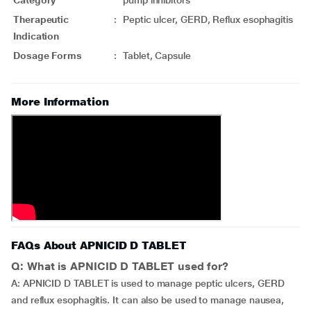
Category
pump inhibitors
Therapeutic
:
Peptic ulcer, GERD, Reflux esophagitis
Indication
Dosage Forms
:
Tablet, Capsule
More Information
FAQs About APNICID D TABLET
Q: What is APNICID D TABLET used for?
A: APNICID D TABLET is used to manage peptic ulcers, GERD
and reflux esophagitis. It can also be used to manage nausea,