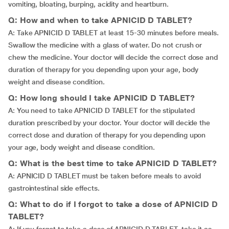
vomiting, bloating, burping, acidity and heartburn.
Q: How and when to take APNICID D TABLET?
A: Take APNICID D TABLET at least 15-30 minutes before meals.
Swallow the medicine with a glass of water. Do not crush or
chew the medicine. Your doctor will decide the correct dose and
duration of therapy for you depending upon your age, body
weight and disease condition.
Q: How long should I take APNICID D TABLET?
A: You need to take APNICID D TABLET for the stipulated
duration prescribed by your doctor. Your doctor will decide the
correct dose and duration of therapy for you depending upon
your age, body weight and disease condition.
Q: What is the best time to take APNICID D TABLET?
A: APNICID D TABLET must be taken before meals to avoid
gastrointestinal side effects.
Q: What to do if I forgot to take a dose of APNICID D
TABLET?