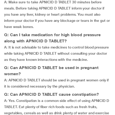
A: Make sure to take APNICID D TABLET 30 minutes before
meals. Before taking APNICID D TABLET inform your doctor if
you have any liver, kidney or heart problems. You must also
inform your doctor if you have any blockage or tears in the gut or
have weak bones.
Q: Can I take medication for high blood pressure
along with APNICID D TABLET?
A: It is not advisable to take medicines to control blood pressure
while taking APNICID D TABLET without consulting your doctor
as they have known interactions with the medicine.
Q: Can APNICID D TABLET be used in pregnant
women?
A: APNICID D TABLET should be used in pregnant women only if
it is considered necessary by the physician.
Q: Can APNICID D TABLET cause constipation?
A: Yes. Constipation is a common side effect of using APNICID D
TABLET. Eat plenty of fiber rich foods such as fresh fruits,
vegetables, cereals as well as drink plenty of water and exercise