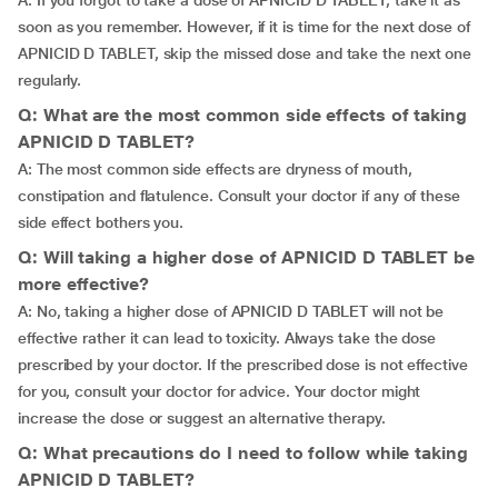
A: If you forgot to take a dose of APNICID D TABLET, take it as
soon as you remember. However, if it is time for the next dose of
APNICID D TABLET, skip the missed dose and take the next one
regularly.
Q: What are the most common side effects of taking
APNICID D TABLET?
A: The most common side effects are dryness of mouth,
constipation and flatulence. Consult your doctor if any of these
side effect bothers you.
Q: Will taking a higher dose of APNICID D TABLET be
more effective?
A: No, taking a higher dose of APNICID D TABLET will not be
effective rather it can lead to toxicity. Always take the dose
prescribed by your doctor. If the prescribed dose is not effective
for you, consult your doctor for advice. Your doctor might
increase the dose or suggest an alternative therapy.
Q: What precautions do I need to follow while taking
APNICID D TABLET?