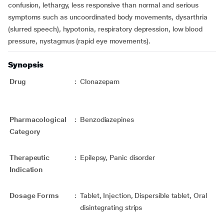
confusion, lethargy, less responsive than normal and serious
symptoms such as uncoordinated body movements, dysarthria
(slurred speech), hypotonia, respiratory depression, low blood
pressure, nystagmus (rapid eye movements).
Synopsis
Drug
:
Clonazepam
Pharmacological
:
Benzodiazepines
Category
Therapeutic
:
Epilepsy, Panic disorder
Indication
Dosage Forms
:
Tablet, Injection, Dispersible tablet, Oral
disintegrating strips