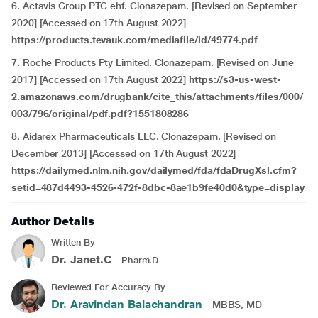
6. Actavis Group PTC ehf. Clonazepam. [Revised on September
2020] [Accessed on 17th August 2022]
https://products.tevauk.com/mediafile/id/49774.pdf
7. Roche Products Pty Limited. Clonazepam. [Revised on June
2017] [Accessed on 17th August 2022]
https://s3-us-west-
2.amazonaws.com/drugbank/cite_this/attachments/files/000/
003/796/original/pdf.pdf?1551808286
8. Aidarex Pharmaceuticals LLC. Clonazepam. [Revised on
December 2013] [Accessed on 17th August 2022]
https://dailymed.nlm.nih.gov/dailymed/fda/fdaDrugXsl.cfm?
setid=487d4493-4526-472f-8dbc-8ae1b9fe40d0&type=display
Author Details
Written By
Dr. Janet.C
- Pharm.D
Reviewed For Accuracy By
Dr. Aravindan Balachandran
- MBBS, MD