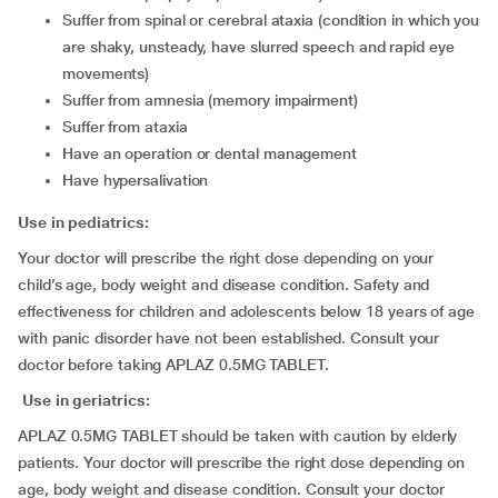
suffer from spinal or cerebral ataxia (condition in which you
are shaky, unsteady, have slurred speech and rapid eye
movements)
suffer from amnesia (memory impairment)
suffer from ataxia
have an operation or dental management
have hypersalivation
Use in pediatrics:
Your doctor will prescribe the right dose depending on your
child’s age, body weight and disease condition. Safety and
effectiveness for children and adolescents below 18 years of age
with panic disorder have not been established. Consult your
doctor before taking APLAZ 0.5MG TABLET.
Use in geriatrics:
APLAZ 0.5MG TABLET should be taken with caution by elderly
patients. Your doctor will prescribe the right dose depending on
age, body weight and disease condition. Consult your doctor