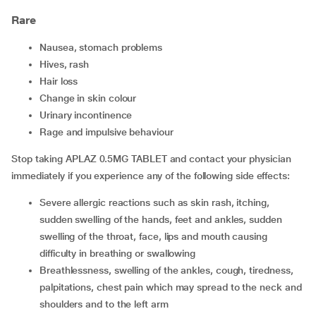
Rare
nausea, stomach problems
hives, rash
hair loss
change in skin colour
urinary incontinence
rage and impulsive behaviour
Stop taking APLAZ 0.5MG TABLET and contact your physician
immediately if you experience any of the following side effects:
severe allergic reactions such as skin rash, itching,
sudden swelling of the hands, feet and ankles, sudden
swelling of the throat, face, lips and mouth causing
difficulty in breathing or swallowing
breathlessness, swelling of the ankles, cough, tiredness,
palpitations, chest pain which may spread to the neck and
shoulders and to the left arm