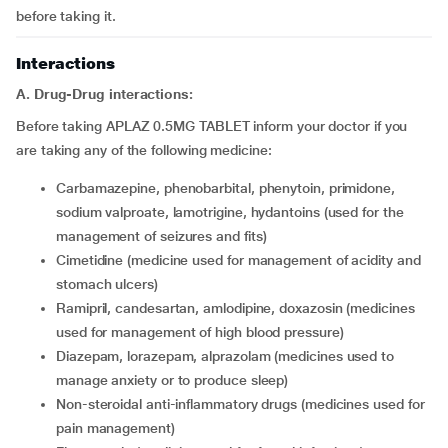
before taking it.
Interactions
A. Drug-Drug interactions:
Before taking APLAZ 0.5MG TABLET inform your doctor if you
are taking any of the following medicine:
carbamazepine, phenobarbital, phenytoin, primidone,
sodium valproate, lamotrigine, hydantoins (used for the
management of seizures and fits)
cimetidine (medicine used for management of acidity and
stomach ulcers)
ramipril, candesartan, amlodipine, doxazosin (medicines
used for management of high blood pressure)
diazepam, lorazepam, alprazolam (medicines used to
manage anxiety or to produce sleep)
non-steroidal anti-inflammatory drugs (medicines used for
pain management)