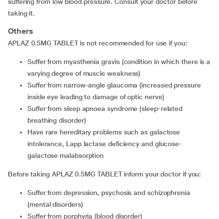
suffering from low blood pressure. Consult your doctor before
taking it.
Others
APLAZ 0.5MG TABLET is not recommended for use if you:
suffer from myasthenia gravis (condition in which there is a
varying degree of muscle weakness)
suffer from narrow-angle glaucoma (increased pressure
inside eye leading to damage of optic nerve)
suffer from sleep apnoea syndrome (sleep-related
breathing disorder)
have rare hereditary problems such as galactose
intolerance, Lapp lactase deficiency and glucose-
galactose malabsorption
Before taking APLAZ 0.5MG TABLET inform your doctor if you:
suffer from depression, psychosis and schizophrenia
(mental disorders)
suffer from porphyria (blood disorder)