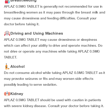
Breastfeeding
APLAZ 0.5MG TABLET is generally not recommended for use in
breastfeeding women as it may pass through the breast milk and
may cause drowsiness and feeding difficulties. Consult your
doctor before taking it.
Driving and Using Machines
APLAZ 0.5MG TABLET may cause drowsiness or sleepiness
which can affect your ability to drive and operate machines. Do
not drive or operate any machines while taking APLAZ 0.5MG
TABLET.
Alcohol
Do not consume alcohol while taking APLAZ 0.5MG TABLET as it
may provoke seizures or fits and may worsen side effects
possibly leading to serve sedation.
Kidney
APLAZ 0.5MG TABLET should be used with caution in patients
with severe kidney disease. Consult your doctor before taking it.