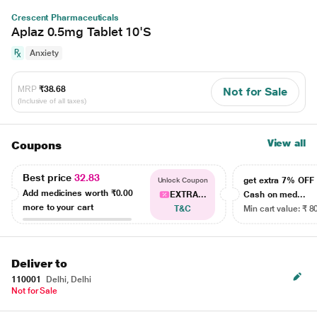
Crescent Pharmaceuticals
Aplaz 0.5mg Tablet 10'S
Anxiety
MRP
₹38.68
Not for Sale
(Inclusive of all taxes)
View all
Coupons
Best price
32.83
get extra 7% OF
Unlock Coupon
Add medicines worth
₹0.00
EXTRA...
Cash on med...
more to your cart
T&C
Min cart value: ₹ 8
Deliver to
110001
Delhi, Delhi
Not for Sale