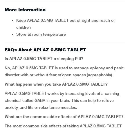
More Information
Keep APLAZ 0.5MG TABLET out of sight and reach of
children
Store at room temperature
FAQs About APLAZ 0.5MG TABLET
Is APLAZ 0.5MG TABLET a sleeping Pill?
No, APLAZ 0.5MG TABLET is used to manage epilepsy and panic
disorder with or without fear of open spaces (agoraphobia).
What happens when you take APLAZ 0.5MG TABLET?
APLAZ 0.5MG TABLET works by increasing levels of a calming
chemical called GABA in your brain. This can help to relieve
anxiety, and fits or relax tense muscles.
What are the common side effects of APLAZ 0.5MG TABLET?
The most common side effects of taking APLAZ 0.5MG TABLET