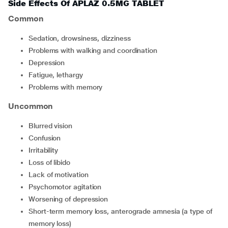
Side Effects Of APLAZ 0.5MG TABLET
Common
sedation, drowsiness, dizziness
problems with walking and coordination
depression
fatigue, lethargy
problems with memory
Uncommon
blurred vision
confusion
irritability
loss of libido
lack of motivation
psychomotor agitation
worsening of depression
short-term memory loss, anterograde amnesia (a type of
memory loss)