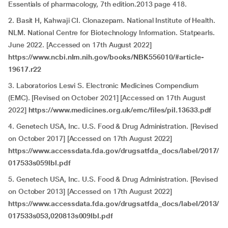
Essentials of pharmacology, 7th edition.2013 page 418.
2. Basit H, Kahwaji CI. Clonazepam. National Institute of Health.
NLM. National Centre for Biotechnology Information. Statpearls.
June 2022. [Accessed on 17th August 2022]
https://www.ncbi.nlm.nih.gov/books/NBK556010/#article-
19617.r22
3. Laboratorios Lesvi S. Electronic Medicines Compendium
(EMC). [Revised on October 2021] [Accessed on 17th August
2022]
https://www.medicines.org.uk/emc/files/pil.13633.pdf
4. Genetech USA, Inc. U.S. Food & Drug Administration. [Revised
on October 2017] [Accessed on 17th August 2022]
https://www.accessdata.fda.gov/drugsatfda_docs/label/2017/
017533s059lbl.pdf
5. Genetech USA, Inc. U.S. Food & Drug Administration. [Revised
on October 2013] [Accessed on 17th August 2022]
https://www.accessdata.fda.gov/drugsatfda_docs/label/2013/
017533s053,020813s009lbl.pdf