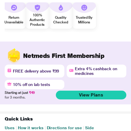
100%
Return
Quality
Trusted By
Authentic
Unavailable
Checked
Millions
Products
Netmeds First Membership
Extra 4% cashback on
FREE delivery above ₹99
medicines
10% off on lab tests
Starting at just
₹49
View Plans
for 3 months.
Quick Links
Uses
|
How it works
|
Directions for use
|
Side