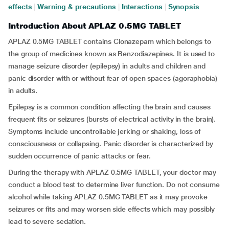
effects
|
Warning & precautions
|
Interactions
|
Synopsis
Introduction About APLAZ 0.5MG TABLET
APLAZ 0.5MG TABLET contains Clonazepam which belongs to
the group of medicines known as Benzodiazepines. It is used to
manage seizure disorder (epilepsy) in adults and children and
panic disorder with or without fear of open spaces (agoraphobia)
in adults.
Epilepsy is a common condition affecting the brain and causes
frequent fits or seizures (bursts of electrical activity in the brain).
Symptoms include uncontrollable jerking or shaking, loss of
consciousness or collapsing. Panic disorder is characterized by
sudden occurrence of panic attacks or fear.
During the therapy with APLAZ 0.5MG TABLET, your doctor may
conduct a blood test to determine liver function. Do not consume
alcohol while taking APLAZ 0.5MG TABLET as it may provoke
seizures or fits and may worsen side effects which may possibly
lead to severe sedation.