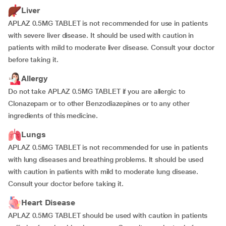
Liver
APLAZ 0.5MG TABLET is not recommended for use in patients
with severe liver disease. It should be used with caution in
patients with mild to moderate liver disease. Consult your doctor
before taking it.
Allergy
Do not take APLAZ 0.5MG TABLET if you are allergic to
Clonazepam or to other Benzodiazepines or to any other
ingredients of this medicine.
Lungs
APLAZ 0.5MG TABLET is not recommended for use in patients
with lung diseases and breathing problems. It should be used
with caution in patients with mild to moderate lung disease.
Consult your doctor before taking it.
Heart Disease
APLAZ 0.5MG TABLET should be used with caution in patients