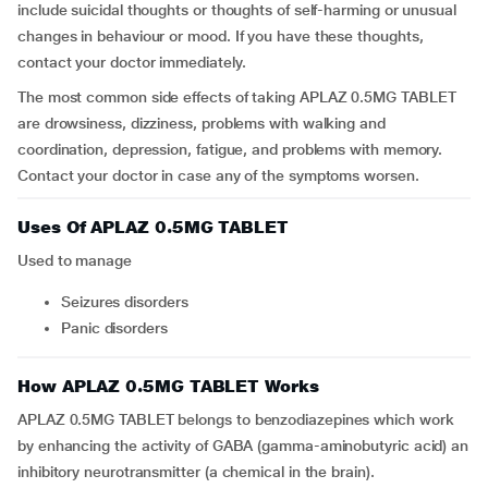
include suicidal thoughts or thoughts of self-harming or unusual
changes in behaviour or mood. If you have these thoughts,
contact your doctor immediately.
The most common side effects of taking APLAZ 0.5MG TABLET
are drowsiness, dizziness, problems with walking and
coordination, depression, fatigue, and problems with memory.
Contact your doctor in case any of the symptoms worsen.
Uses Of APLAZ 0.5MG TABLET
Used to manage
seizures disorders
panic disorders
How APLAZ 0.5MG TABLET Works
APLAZ 0.5MG TABLET belongs to benzodiazepines which work
by enhancing the activity of GABA (gamma-aminobutyric acid) an
inhibitory neurotransmitter (a chemical in the brain).