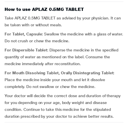
How to use APLAZ 0.5MG TABLET
Take APLAZ 0.5MG TABLET as advised by your physician. It can
be taken with or without meals.
For Tablet, Capsule:
Swallow the medicine with a glass of water.
Do not crush or chew the medicine.
For Dispersible Tablet:
Disperse the medicine in the specified
quantity of water as mentioned on the label. Consume the
medicine immediately after reconstitution.
For Mouth Dissolving Tablet, Orally Disintegrating Tablet:
Place the medicine inside your mouth and let it dissolve
completely. Do not swallow or chew the medicine.
Your doctor will decide the correct dose and duration of therapy
for you depending on your age, body weight and disease
condition. Continue to take this medicine for the stipulated
duration prescribed by your doctor to achieve better results.