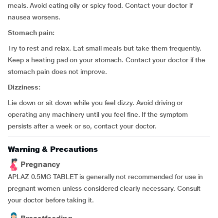
meals. Avoid eating oily or spicy food. Contact your doctor if
nausea worsens.
Stomach pain:
Try to rest and relax. Eat small meals but take them frequently.
Keep a heating pad on your stomach. Contact your doctor if the
stomach pain does not improve.
Dizziness:
Lie down or sit down while you feel dizzy. Avoid driving or
operating any machinery until you feel fine. If the symptom
persists after a week or so, contact your doctor.
Warning & Precautions
Pregnancy
APLAZ 0.5MG TABLET is generally not recommended for use in
pregnant women unless considered clearly necessary. Consult
your doctor before taking it.