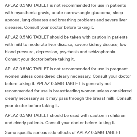
APLAZ 0.5MG TABLET is not recommended for use in patients
with myasthenia gravis, acute narrow-angle glaucoma, sleep
apnoea, lung diseases and breathing problems and severe liver
diseases. Consult your doctor before taking it.
APLAZ 0.5MG TABLET should be taken with caution in patients
with mild to moderate liver disease, severe kidney disease, low
blood pressure, depression, psychosis and schizophrenia.
Consult your doctor before taking it.
APLAZ 0.5MG TABLET is not recommended for use in pregnant
women unless considered clearly necessary. Consult your doctor
before taking it. APLAZ 0.5MG TABLET is generally not
recommended for use in breastfeeding women unless considered
clearly necessary as it may pass through the breast milk. Consult
your doctor before taking it.
APLAZ 0.5MG TABLET should be used with caution in children
and elderly patients. Consult your doctor before taking it.
Some specific serious side effects of APLAZ 0.5MG TABLET