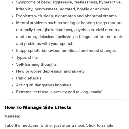
symptoms of being aggressive, restlessness, hyperactive,
irritability, nervousness, agitated, hostile or anxious
problems with sleep, nightmares and abnormal dreams
mental problems such as seeing or hearing things that are
not really there (hallucinations), psychoses, vivid dreams,
acute rage, delusions (believing in things that are not real)
and problems with your speech
inappropriate behaviour, emotional and mood changes
types of fits
self-harming thoughts
new or worse depression and anxiety
panic attacks
acting on dangerous impulses
extreme increase in activity and talking (mania)
How To Manage Side Effects
Nausea:
Take the medicine, with or just after a meal. Stick to simple