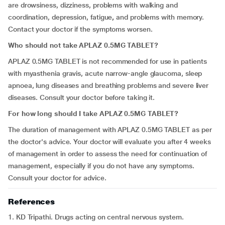
are
drowsiness, dizziness,
problems with walking and
coordination,
depression, fatigue
,
and problems with memory.
Contact your doctor if the symptoms worsen.
Who should not take APLAZ 0.5MG TABLET?
APLAZ 0.5MG TABLET is not recommended for use in patients
with myasthenia gravis, acute narrow-angle glaucoma, sleep
apnoea, lung diseases and breathing problems and severe liver
diseases. Consult your doctor before taking it.
For how long should I take APLAZ 0.5MG TABLET?
The duration of management with APLAZ 0.5MG TABLET as per
the doctor's advice. Your doctor will evaluate you after 4 weeks
of management in order to assess the need for continuation of
management, especially if you do not have any symptoms.
Consult your doctor for advice.
References
1. KD Tripathi. Drugs acting on central nervous system.