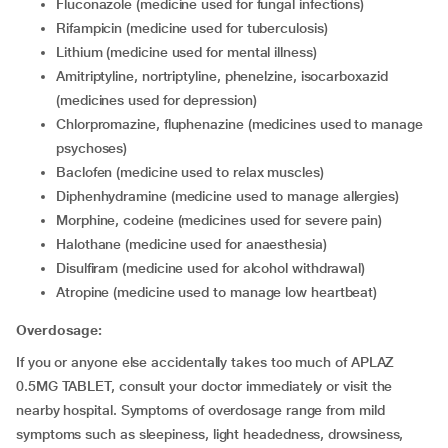
fluconazole (medicine used for fungal infections)
rifampicin (medicine used for tuberculosis)
lithium (medicine used for mental illness)
amitriptyline, nortriptyline, phenelzine, isocarboxazid
(medicines used for depression)
chlorpromazine, fluphenazine (medicines used to manage
psychoses)
baclofen (medicine used to relax muscles)
diphenhydramine (medicine used to manage allergies)
morphine, codeine (medicines used for severe pain)
halothane (medicine used for anaesthesia)
disulfiram (medicine used for alcohol withdrawal)
atropine (medicine used to manage low heartbeat)
Overdosage:
If you or anyone else accidentally takes too much of APLAZ
0.5MG TABLET, consult your doctor immediately or visit the
nearby hospital. Symptoms of overdosage range from mild
symptoms such as sleepiness, light headedness, drowsiness,