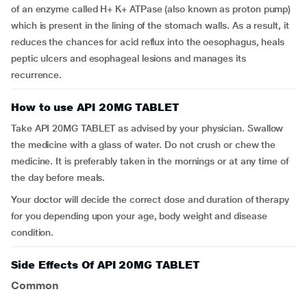
of an enzyme called H+ K+ ATPase (also known as proton pump)
which is present in the lining of the stomach walls. As a result, it
reduces the chances for acid reflux into the oesophagus, heals
peptic ulcers and esophageal lesions and manages its
recurrence.
How to use API 20MG TABLET
Take API 20MG TABLET as advised by your physician. Swallow
the medicine with a glass of water. Do not crush or chew the
medicine. It is preferably taken in the mornings or at any time of
the day before meals.
Your doctor will decide the correct dose and duration of therapy
for you depending upon your age, body weight and disease
condition.
Side Effects Of API 20MG TABLET
Common