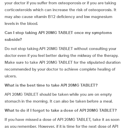
your doctor if you suffer from osteoporosis or if you are taking
corticosteroids which can increase the risk of osteoporosis. It
may also cause vitamin B12 deficiency and low magnesium
levels in the blood.
Can I stop taking API 20MG TABLET once my symptoms
subside?
Do not stop taking API 20MG TABLET without consulting your
doctor even if you feel better during the midway of the therapy.
Make sure to take API 20MG TABLET for the stipulated duration
recommended by your doctor to achieve complete healing of
ulcers.
What is the best time to take API 20MG TABLET?
API 20MG TABLET should be taken while you are on empty
stomach in the morning. It can also be taken before a meal.
What to do if I forgot to take a dose of API 20MG TABLET?
If you have missed a dose of API 20MG TABLET, take it as soon
as you remember. However, if it is time for the next dose of API