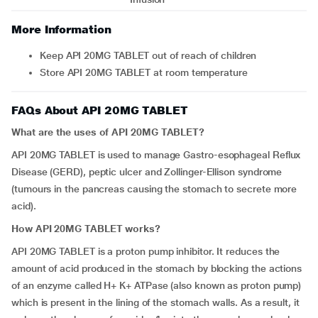
More Information
Keep API 20MG TABLET out of reach of children
Store API 20MG TABLET at room temperature
FAQs About API 20MG TABLET
What are the uses of API 20MG TABLET?
API 20MG TABLET is used to manage Gastro-esophageal Reflux
Disease (GERD), peptic ulcer and Zollinger-Ellison syndrome
(tumours in the pancreas causing the stomach to secrete more
acid).
How API 20MG TABLET works?
API 20MG TABLET is a proton pump inhibitor. It reduces the
amount of acid produced in the stomach by blocking the actions
of an enzyme called H+ K+ ATPase (also known as proton pump)
which is present in the lining of the stomach walls. As a result, it