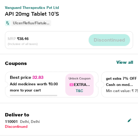
Vanguard Therapeutics Pvt Ltd
API 20mg Tablet 10'S
Ulcer/Reflux/Flatule...
MRP
₹38.46
Discontinued
(Inclusive of all taxes)
View all
Coupons
Best price
32.83
get extra 7% OF
Unlock Coupon
Add medicines worth
₹0.00
EXTRA...
Cash on med...
more to your cart
T&C
Min cart value: ₹ 7
Deliver to
110001
Delhi, Delhi
Discontinued