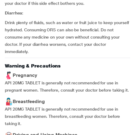
your doctor if this side effect bothers you.
Diarrhea:
Drink plenty of fluids, such as water or fruit juice to keep yourself
hydrated. Consuming ORS can also be beneficial. Do not
consume any medicine on your own without consulting your
doctor. If your diarrhea worsens, contact your doctor
immediately.
Warning & Precautions
Pregnancy
API 20MG TABLET is generally not recommended for use in
pregnant women. Therefore, consult your doctor before taking it.
Breastfeeding
API 20MG TABLET is generally not recommended for use in
breastfeeding women. Therefore, consult your doctor before
taking it.
Driving and Using Machines