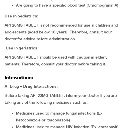
are going to have a specific blood test (Chromogranin A)
Use in pediatrics:
API 20MG TABLET is not recommended for use in children and
adolescents (aged below 18 years). Therefore, consult your
doctor for advice before administration.
Use in geriatrics:
API 20MG TABLET should be used with caution in elderly
patients. Therefore, consult your doctor before taking it.
Interactions
A. Drug – Drug Interactions:
Before taking API 20MG TABLET, inform your doctor if you are
taking any of the following medicines such as:
medicines used to manage fungal infections (Ex.
ketoconazole or itraconazole)
medicines used to manage HIV-infection (Ex. atazanavir)