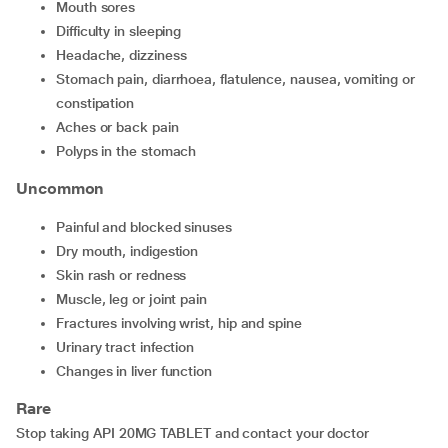
mouth sores
difficulty in sleeping
headache, dizziness
stomach pain, diarrhoea, flatulence, nausea, vomiting or
constipation
aches or back pain
polyps in the stomach
Uncommon
painful and blocked sinuses
dry mouth, indigestion
skin rash or redness
muscle, leg or joint pain
fractures involving wrist, hip and spine
urinary tract infection
changes in liver function
Rare
Stop taking API 20MG TABLET and contact your doctor