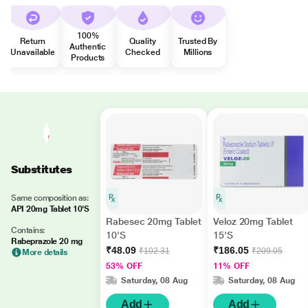
100%
Return
Quality
Trusted By
Authentic
Unavailable
Checked
Millions
Products
Substitutes
Same composition as:
API 20mg Tablet 10'S
Rabesec 20mg Tablet
Veloz 20mg Tablet
Contains:
10'S
15'S
Rabeprazole 20 mg
₹48.09
₹186.05
₹102.31
₹209.05
More details
53% OFF
11% OFF
Saturday, 08 Aug
Saturday, 08 Aug
Add
Add