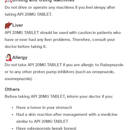
Do not drive or operate any machines if you feel sleepy after
taking API 20MG TABLET.
Liver
API 20MG TABLET should be used with caution in patients who
have or ever had any liver problems. Therefore, consult your
doctor before taking it.
Allergy
Do not take API 20MG TABLET if you are allergic to Rabeprazole
or to any other proton pump inhibitors (such as omeprazole,
esomeprazole).
Others
Before taking API 20MG TABLET, inform your doctor if you:
have a tumor in your stomach
had a skin reaction after management with a medicine
similar to API 20MG TABLET
have osteoporosis (weak bones)