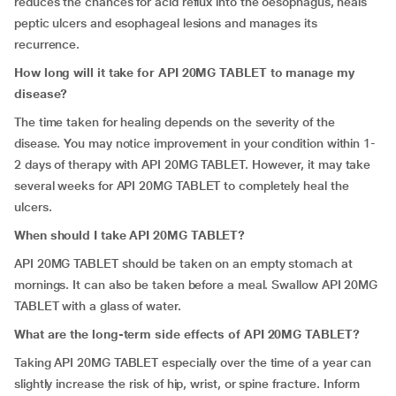
reduces the chances for acid reflux into the oesophagus, heals
peptic ulcers and esophageal lesions and manages its
recurrence.
How long will it take for API 20MG TABLET to manage my
disease?
The time taken for healing depends on the severity of the
disease. You may notice improvement in your condition within 1-
2 days of therapy with API 20MG TABLET. However, it may take
several weeks for API 20MG TABLET to completely heal the
ulcers.
When should I take API 20MG TABLET?
API 20MG TABLET should be taken on an empty stomach at
mornings. It can also be taken before a meal. Swallow API 20MG
TABLET with a glass of water.
What are the long-term side effects of API 20MG TABLET?
Taking API 20MG TABLET especially over the time of a year can
slightly increase the risk of hip, wrist, or spine fracture. Inform