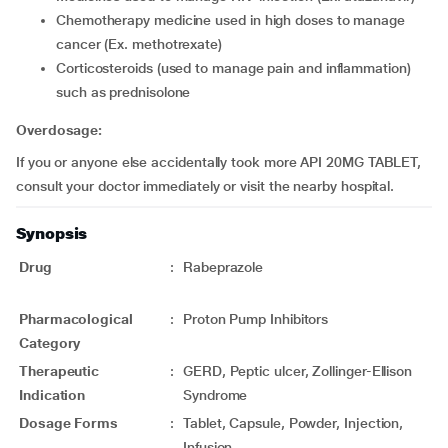
chemotherapy medicine used in high doses to manage
cancer (Ex. methotrexate)
corticosteroids (used to manage pain and inflammation)
such as prednisolone
Overdosage:
If you or anyone else accidentally took more API 20MG TABLET,
consult your doctor immediately or visit the nearby hospital.
Synopsis
Drug
:
Rabeprazole
Pharmacological
:
Proton Pump Inhibitors
Category
Therapeutic
:
GERD, Peptic ulcer, Zollinger-Ellison
Indication
Syndrome
Dosage Forms
:
Tablet, Capsule, Powder, Injection,
Infusion