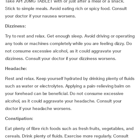
Take API 20MG TABLET with or just after a meal or a snack.
Stick to simple meals. Avoid eating rich or spicy food. Consult
your doctor if your nausea worsens.
Dizziness:
Try to rest and relax. Get enough sleep. Avoid driving or operating
any tools or machines completely while you are feeling dizzy. Do
not consume excessive alcohol, as it could aggravate your
dizziness. Consult your doctor if your dizziness worsens.
Headache:
Rest and relax. Keep yourself hydrated by drinking plenty of fluids
such as water or electrolytes. Applying a pain-relieving balm on
your forehead can be beneficial. Do not consume excessive
alcohol, as it could aggravate your headache. Consult your
doctor if your headache worsens.
Constipation:
Eat plenty of fibre rich foods such as fresh fruits, vegetables, and
cereals. Drink plenty of fluids. Exercise more regularly. Consult