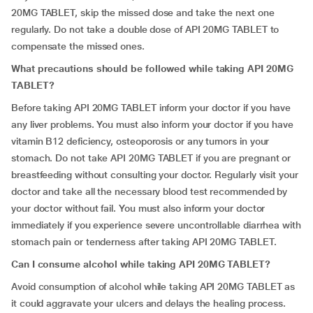
20MG TABLET, skip the missed dose and take the next one
regularly. Do not take a double dose of API 20MG TABLET to
compensate the missed ones.
What precautions should be followed while taking API 20MG
TABLET?
Before taking API 20MG TABLET inform your doctor if you have
any liver problems. You must also inform your doctor if you have
vitamin B12 deficiency, osteoporosis or any tumors in your
stomach. Do not take API 20MG TABLET if you are pregnant or
breastfeeding without consulting your doctor. Regularly visit your
doctor and take all the necessary blood test recommended by
your doctor without fail. You must also inform your doctor
immediately if you experience severe uncontrollable diarrhea with
stomach pain or tenderness after taking API 20MG TABLET.
Can I consume alcohol while taking API 20MG TABLET?
Avoid consumption of alcohol while taking API 20MG TABLET as
it could aggravate your ulcers and delays the healing process.