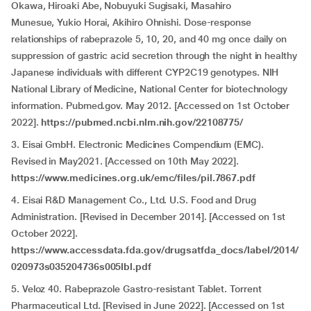
Okawa, Hiroaki Abe, Nobuyuki Sugisaki, Masahiro
Munesue, Yukio Horai, Akihiro Ohnishi. Dose-response
relationships of rabeprazole 5, 10, 20, and 40 mg once daily on
suppression of gastric acid secretion through the night in healthy
Japanese individuals with different CYP2C19 genotypes. NIH
National Library of Medicine, National Center for biotechnology
information. Pubmed.gov. May 2012. [Accessed on 1st October
2022].
https://pubmed.ncbi.nlm.nih.gov/22108775/
3. Eisai GmbH. Electronic Medicines Compendium (EMC).
Revised in May2021. [Accessed on 10th May 2022].
https://www.medicines.org.uk/emc/files/pil.7867.pdf
4. Eisai R&D Management Co., Ltd. U.S. Food and Drug
Administration. [Revised in December 2014]. [Accessed on 1st
October 2022].
https://www.accessdata.fda.gov/drugsatfda_docs/label/2014/
020973s035204736s005lbl.pdf
5. Veloz 40. Rabeprazole Gastro-resistant Tablet. Torrent
Pharmaceutical Ltd. [Revised in June 2022]. [Accessed on 1st