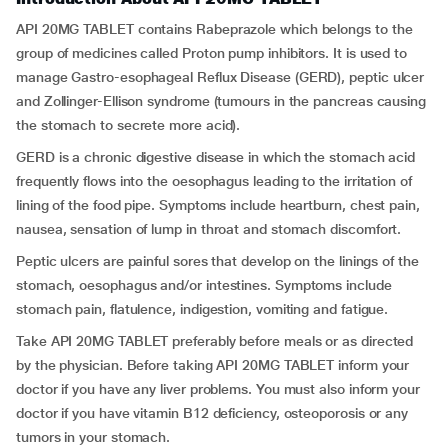
API 20MG TABLET contains Rabeprazole which belongs to the
group of medicines called Proton pump inhibitors. It is used to
manage Gastro-esophageal Reflux Disease (GERD), peptic ulcer
and Zollinger-Ellison syndrome (tumours in the pancreas causing
the stomach to secrete more acid).
GERD is a chronic digestive disease in which the stomach acid
frequently flows into the oesophagus leading to the irritation of
lining of the food pipe. Symptoms include heartburn, chest pain,
nausea, sensation of lump in throat and stomach discomfort.
Peptic ulcers are painful sores that develop on the linings of the
stomach, oesophagus and/or intestines. Symptoms include
stomach pain, flatulence, indigestion, vomiting and fatigue.
Take API 20MG TABLET preferably before meals or as directed
by the physician. Before taking API 20MG TABLET inform your
doctor if you have any liver problems. You must also inform your
doctor if you have vitamin B12 deficiency, osteoporosis or any
tumors in your stomach.