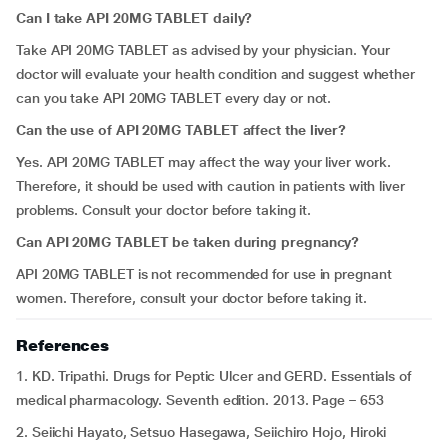
Can I take API 20MG TABLET daily?
Take API 20MG TABLET as advised by your physician. Your
doctor will evaluate your health condition and suggest whether
can you take API 20MG TABLET every day or not.
Can the use of API 20MG TABLET affect the liver?
Yes. API 20MG TABLET may affect the way your liver work.
Therefore, it should be used with caution in patients with liver
problems. Consult your doctor before taking it.
Can
API 20MG TABLET be taken during pregnancy?
API 20MG TABLET is not recommended for use in pregnant
women. Therefore, consult your doctor before taking it.
References
1. KD. Tripathi. Drugs for Peptic Ulcer and GERD. Essentials of
medical pharmacology. Seventh edition. 2013. Page – 653
2. Seiichi Hayato, Setsuo Hasegawa, Seiichiro Hojo, Hiroki