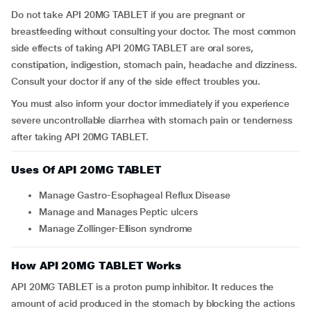
Do not take API 20MG TABLET if you are pregnant or
breastfeeding without consulting your doctor. The most common
side effects of taking API 20MG TABLET are oral sores,
constipation, indigestion, stomach pain, headache and dizziness.
Consult your doctor if any of the side effect troubles you.
You must also inform your doctor immediately if you experience
severe uncontrollable diarrhea with stomach pain or tenderness
after taking API 20MG TABLET.
Uses Of API 20MG TABLET
Manage Gastro-Esophageal Reflux Disease
Manage and Manages Peptic ulcers
Manage Zollinger-Ellison syndrome
How API 20MG TABLET Works
API 20MG TABLET is a proton pump inhibitor. It reduces the
amount of acid produced in the stomach by blocking the actions