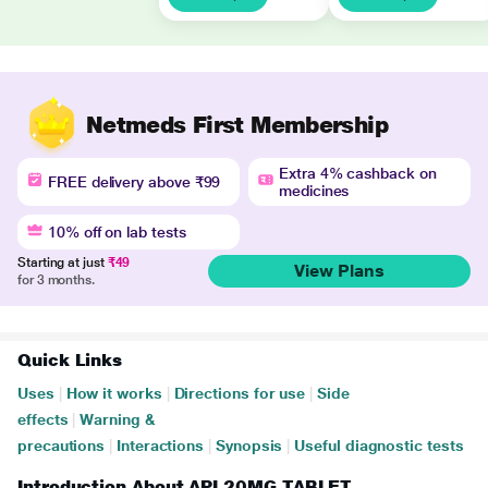
Netmeds First Membership
Extra 4% cashback on
FREE delivery above ₹99
medicines
10% off on lab tests
Starting at just
₹49
View Plans
for 3 months.
Quick Links
Uses
|
How it works
|
Directions for use
|
Side
effects
|
Warning &
precautions
|
Interactions
|
Synopsis
|
Useful diagnostic tests
Introduction About API 20MG TABLET