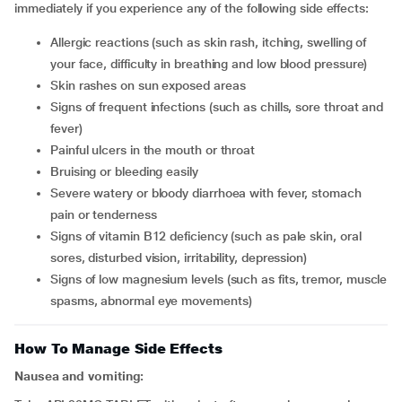
immediately if you experience any of the following side effects:
allergic reactions (such as skin rash, itching, swelling of
your face, difficulty in breathing and low blood pressure)
skin rashes on sun exposed areas
signs of frequent infections (such as chills, sore throat and
fever)
painful ulcers in the mouth or throat
bruising or bleeding easily
severe watery or bloody diarrhoea with fever, stomach
pain or tenderness
signs of vitamin B12 deficiency (such as pale skin, oral
sores, disturbed vision, irritability, depression)
signs of low magnesium levels (such as fits, tremor, muscle
spasms, abnormal eye movements)
How To Manage Side Effects
Nausea and vomiting: