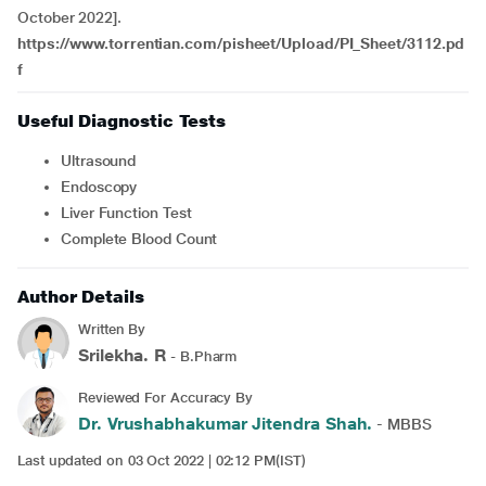
October 2022].
https://www.torrentian.com/pisheet/Upload/PI_Sheet/3112.pd
f
Useful Diagnostic Tests
Ultrasound
Endoscopy
Liver Function Test
Complete Blood Count
Author Details
Written By
Srilekha. R
- B.Pharm
Reviewed For Accuracy By
Dr. Vrushabhakumar Jitendra Shah.
- MBBS
Last updated on 03 Oct 2022 | 02:12 PM(IST)