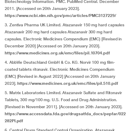
Biotechnology Information. PMC. PubMed Central. December
2011. [Accessed on 20th January 2023].
https://www.ncbi.nlm.nih.gov/pmc/articles/PMC3127229/
3. Zentiva Pharma UK Limited. Atazanavir 150 mg hard capsules
Atazanavir 200 mg hard capsules Atazanavir 300 mg hard
capsules. Electronic Medicines Compendium (EMC) [Revised in
December 2020] [Accessed on 20th January 2023].
https://www.medicines.org.uk/emc/files/pil.10704.pdf
4. AbbVie Deutschland GmbH & Co. KG. Norvir 100 mg film-
coated tablets ritonavir. Electronic Medicines Compendium
(EMC) [Revised in August 2022] [Accessed on 20th January
2023].
https://www.medicines.org.uk/emc/files/pil.510.pdf
5. Matrix Laboratories Limited. Atazanavir Sulfate and Ritonavir
Tablets, 300 mg/100 mg. U.S. Food and Drug Administration.
[Revised in November 2011]. [Accessed on 20th January 2023].
https://www.accessdata.fda.gov/drugsatfda_docs/pepfar/022
282PI.pdf
6. Central Drugs Standard Control Organization. Atazanavir