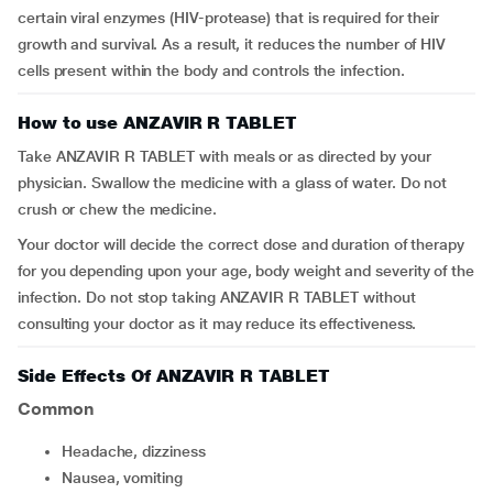
certain viral enzymes (HIV-protease) that is required for their
growth and survival. As a result, it reduces the number of HIV
cells present within the body and controls the infection.
How to use ANZAVIR R TABLET
Take ANZAVIR R TABLET with meals or as directed by your
physician. Swallow the medicine with a glass of water. Do not
crush or chew the medicine.
Your doctor will decide the correct dose and duration of therapy
for you depending upon your age, body weight and severity of the
infection. Do not stop taking ANZAVIR R TABLET without
consulting your doctor as it may reduce its effectiveness.
Side Effects Of ANZAVIR R TABLET
Common
headache, dizziness
nausea, vomiting