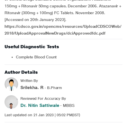
150mg + Ritonavir 50mg capsules. December 2006. Atazanavir +
Ritonavir (300mg + 100mg) FC Tablets. November 2008.
[Accessed on 20th January 2023].
https://cdsco.gov.in/opencms/resources/UploadCDSCOWeb/
2018/UploadApprovalNewDrugs/dciApprovedfdc.pdf
Useful Diagnostic Tests
Complete Blood Count
Author Details
Written By
Srilekha. R
- B.Pharm
Reviewed For Accuracy By
Dr. Nitin Sattiwale
- MBBS
Last updated on 21 Jan 2023 | 05:02 PM(IST)