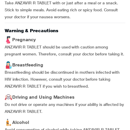
Take ANZAVIR R TABLET with or just after a meal or a snack.
Stick to simple meals. Avoid eating rich or spicy food. Consult
your doctor if your nausea worsens.
Warning & Precautions
Pregnancy
ANZAVIR R TABLET should be used with caution among
pregnant women. Therefore, consult your doctor before taking it.
Breastfeeding
Breastfeeding should be discontinued in mothers infected with
HIV infection. However, consult your doctor before taking
ANZAVIR R TABLET if you wish to breastfeed.
Driving and Using Machines
Do not drive or operate any machines if your ability is affected by
ANZAVIR R TABLET.
Alcohol
Avoid consumption of alcohol while taking ANZAVIR R TABLET.