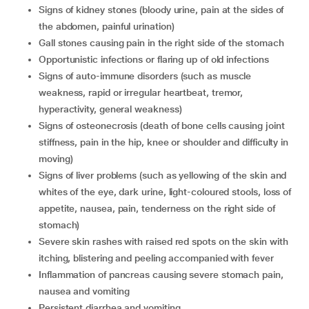
signs of kidney stones (bloody urine, pain at the sides of
the abdomen, painful urination)
gall stones causing pain in the right side of the stomach
opportunistic infections or flaring up of old infections
signs of auto-immune disorders (such as muscle
weakness, rapid or irregular heartbeat, tremor,
hyperactivity, general weakness)
signs of osteonecrosis (death of bone cells causing joint
stiffness, pain in the hip, knee or shoulder and difficulty in
moving)
signs of liver problems (such as yellowing of the skin and
whites of the eye, dark urine, light-coloured stools, loss of
appetite, nausea, pain, tenderness on the right side of
stomach)
severe skin rashes with raised red spots on the skin with
itching, blistering and peeling accompanied with fever
inflammation of pancreas causing severe stomach pain,
nausea and vomiting
persistent diarrhea and vomiting