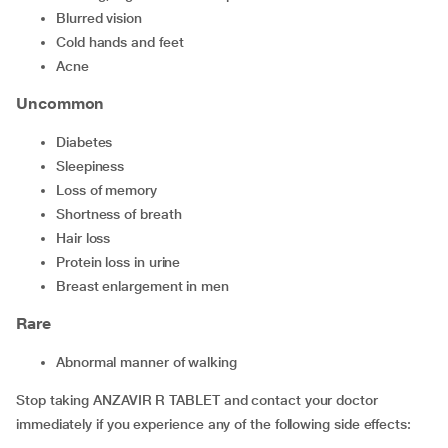
blurred vision
cold hands and feet
acne
Uncommon
diabetes
sleepiness
loss of memory
shortness of breath
hair loss
protein loss in urine
breast enlargement in men
Rare
abnormal manner of walking
Stop taking ANZAVIR R TABLET and contact your doctor
immediately if you experience any of the following side effects: