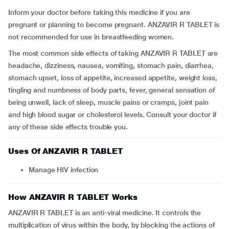
Inform your doctor before taking this medicine if you are
pregnant or planning to become pregnant. ANZAVIR R TABLET is
not recommended for use in breastfeeding women.
The most common side effects of taking ANZAVIR R TABLET are
headache, dizziness, nausea, vomiting, stomach pain, diarrhea,
stomach upset, loss of appetite, increased appetite, weight loss,
tingling and numbness of body parts, fever, general sensation of
being unwell, lack of sleep, muscle pains or cramps, joint pain
and high blood sugar or cholesterol levels. Consult your doctor if
any of these side effects trouble you.
Uses Of ANZAVIR R TABLET
Manage HIV infection
How ANZAVIR R TABLET Works
ANZAVIR R TABLET is an anti-viral medicine. It controls the
multiplication of virus within the body, by blocking the actions of