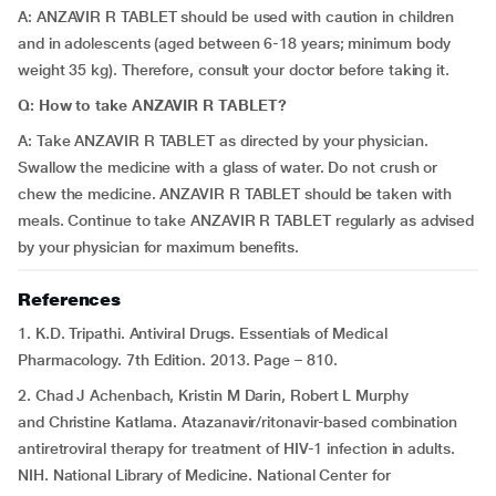
A: ANZAVIR R TABLET should be used with caution in children
and in adolescents (aged between 6-18 years; minimum body
weight 35 kg). Therefore, consult your doctor before taking it.
Q: How to take ANZAVIR R TABLET?
A: Take ANZAVIR R TABLET as directed by your physician.
Swallow the medicine with a glass of water. Do not crush or
chew the medicine. ANZAVIR R TABLET should be taken with
meals. Continue to take ANZAVIR R TABLET regularly as advised
by your physician for maximum benefits.
References
1. K.D. Tripathi. Antiviral Drugs. Essentials of Medical
Pharmacology. 7th Edition. 2013. Page – 810.
2. Chad J Achenbach, Kristin M Darin, Robert L Murphy
and Christine Katlama. Atazanavir/ritonavir-based combination
antiretroviral therapy for treatment of HIV-1 infection in adults.
NIH. National Library of Medicine. National Center for