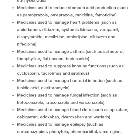
ethinylestradiol
medicines used to reduce stomach acid production (such
as pantoprazole, omeprazole, ranitidine, famotidine)
medicines used to manage heart problems (such as
amiodarone, diltiazem, systemic lidocaine, verapamil,
disopyramide, mexiletine, amlodipine, diltiazem and
nifedipine)
medicines used to manage asthma (such as salmeterol,
theophylline, fluticasone, budesonide)
medicines used to suppress immune functions (such as
cyclosporin, tacrolimus and sirolimus)
medicines used to manage bacterial infection (such as
fusidic acid, clarithromycin)
medicines used to manage fungal infection (such as
ketoconazole, itraconazole and voriconazole)
medicines used to manage blood clots (such as apixaban,
dabigatran, edoxaban, rivaroxaban and warfarin)
medicines used to manage epilepsy (such as
carbamazepine, phenytoin, phenobarbital, lamotrigine,