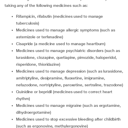
taking any of the following medicines such as:
rifampicin, rifabutin (medicines used to manage
tuberculosis)
medicines used to manage allergic symptoms (such as
astemizole or terfenadine)
cisapride (a medicine used to manage heartburn)
medicines used to manage psychiatric disorders (such as
lurasidone, clozapine, quetiapine, pimozide, haloperidol,
risperidone, thioridazine)
medicines used to manage depression (such as lurasidone,
amitriptyline, desipramine, fluoxetine, imipramine,
nefazodone, nortriptyline, paroxetine, sertraline, trazodone)
quinidine or bepridil (medicines used to correct heart
rhythm)
medicines used to manage migraine (such as ergotamine,
dihydroergotamine)
medicines used to stop excessive bleeding after childbirth
(such as ergonovine, methylergonovine)