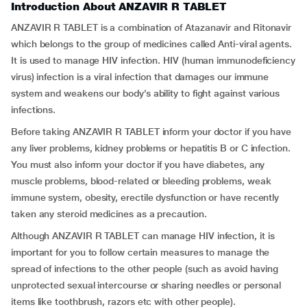
Introduction About ANZAVIR R TABLET
ANZAVIR R TABLET is a combination of Atazanavir and Ritonavir
which belongs to the group of medicines called Anti-viral agents.
It is used to manage HIV infection. HIV (human immunodeficiency
virus) infection is a viral infection that damages our immune
system and weakens our body’s ability to fight against various
infections.
Before taking ANZAVIR R TABLET inform your doctor if you have
any liver problems, kidney problems or hepatitis B or C infection.
You must also inform your doctor if you have diabetes, any
muscle problems, blood-related or bleeding problems, weak
immune system, obesity, erectile dysfunction or have recently
taken any steroid medicines as a precaution.
Although ANZAVIR R TABLET can manage HIV infection, it is
important for you to follow certain measures to manage the
spread of infections to the other people (such as avoid having
unprotected sexual intercourse or sharing needles or personal
items like toothbrush, razors etc with other people).