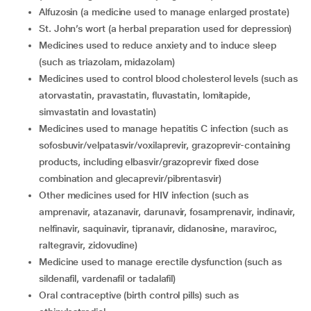
alfuzosin (a medicine used to manage enlarged prostate)
St. John’s wort (a herbal preparation used for depression)
medicines used to reduce anxiety and to induce sleep
(such as triazolam, midazolam)
medicines used to control blood cholesterol levels (such as
atorvastatin, pravastatin, fluvastatin, lomitapide,
simvastatin and lovastatin)
medicines used to manage hepatitis C infection (such as
sofosbuvir/velpatasvir/voxilaprevir, grazoprevir-containing
products, including elbasvir/grazoprevir fixed dose
combination and glecaprevir/pibrentasvir)
other medicines used for HIV infection (such as
amprenavir, atazanavir, darunavir, fosamprenavir, indinavir,
nelfinavir, saquinavir, tipranavir, didanosine, maraviroc,
raltegravir, zidovudine)
medicine used to manage erectile dysfunction (such as
sildenafil, vardenafil or tadalafil)
oral contraceptive (birth control pills) such as