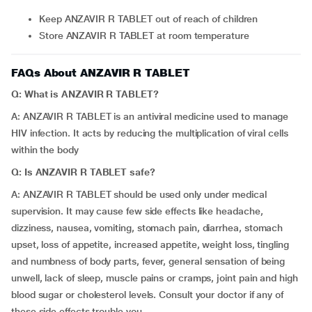
Keep ANZAVIR R TABLET out of reach of children
Store ANZAVIR R TABLET at room temperature
FAQs About ANZAVIR R TABLET
Q: What is ANZAVIR R TABLET?
A: ANZAVIR R TABLET is an antiviral medicine used to manage
HIV infection. It acts by reducing the multiplication of viral cells
within the body
Q: Is ANZAVIR R TABLET safe?
A: ANZAVIR R TABLET should be used only under medical
supervision. It may cause few side effects like headache,
dizziness, nausea, vomiting, stomach pain, diarrhea, stomach
upset, loss of appetite, increased appetite, weight loss, tingling
and numbness of body parts, fever, general sensation of being
unwell, lack of sleep, muscle pains or cramps, joint pain and high
blood sugar or cholesterol levels. Consult your doctor if any of
these side effects trouble you.