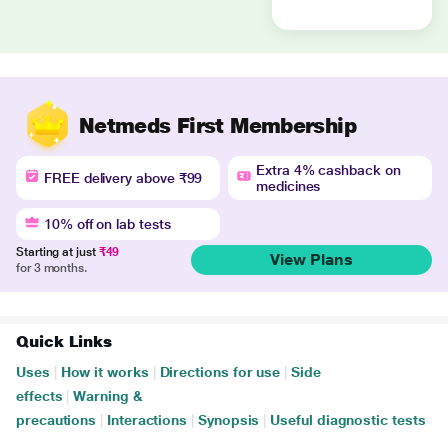
Netmeds First Membership
Extra 4% cashback on
FREE delivery above ₹99
medicines
10% off on lab tests
Starting at just
₹49
View Plans
for 3 months.
Quick Links
Uses
|
How it works
|
Directions for use
|
Side
effects
|
Warning &
precautions
|
Interactions
|
Synopsis
|
Useful diagnostic tests