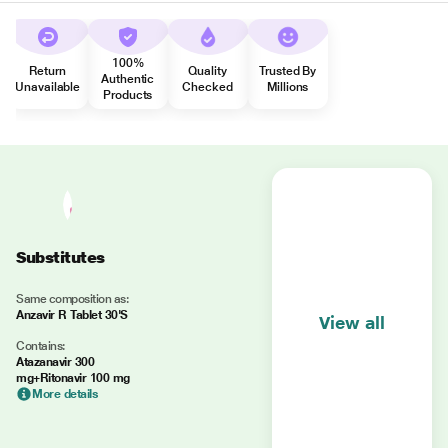
100%
Return
Quality
Trusted By
Authentic
Unavailable
Checked
Millions
Products
Substitutes
Same composition as:
Anzavir R Tablet 30'S
View all
Contains:
Atazanavir 300
mg+Ritonavir 100 mg
More details