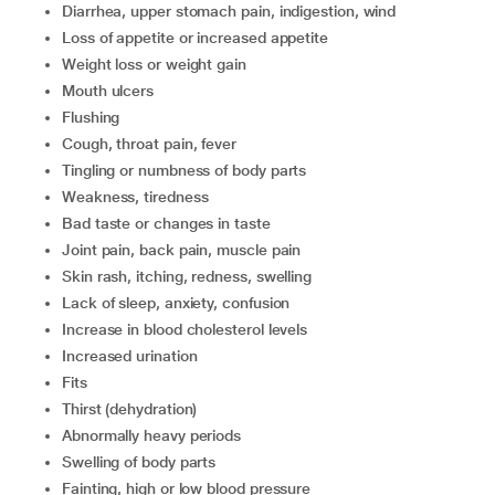
diarrhea, upper stomach pain, indigestion, wind
loss of appetite or increased appetite
weight loss or weight gain
mouth ulcers
flushing
cough, throat pain, fever
tingling or numbness of body parts
weakness, tiredness
bad taste or changes in taste
joint pain, back pain, muscle pain
skin rash, itching, redness, swelling
lack of sleep, anxiety, confusion
increase in blood cholesterol levels
increased urination
fits
thirst (dehydration)
abnormally heavy periods
swelling of body parts
fainting, high or low blood pressure