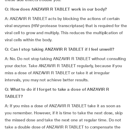
Q:
How does
ANZAVIR R TABLET work in our body?
A: ANZAVIR R TABLET acts by blocking the actions of certain
viral enzymes (HIV-protease transcriptase) that is required for the
viral cell to grow and multiply. This reduces the multiplication of
viral cells within the body.
Q: Can I stop taking ANZAVIR R TABLET if I feel unwell?
A: No. Do not stop taking ANZAVIR R TABLET without consulting
your doctor. Take ANZAVIR R TABLET regularly, because if you
miss a dose of ANZAVIR R TABLET or take it at irregular
intervals, you may not achieve better results.
Q: What to do if I forget to take a dose of ANZAVIR R
TABLET?
A: If you miss a dose of ANZAVIR R TABLET take it as soon as
you remember. However, if it is time to take the next dose, skip
the missed dose and take the next one at regular time. Do not
take a double dose of ANZAVIR R TABLET to compensate the