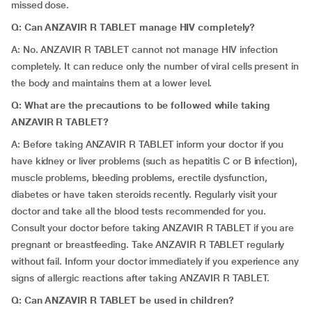
missed dose.
Q: Can ANZAVIR R TABLET manage HIV completely?
A: No. ANZAVIR R TABLET cannot not manage HIV infection
completely. It can reduce only the number of viral cells present in
the body and maintains them at a lower level.
Q: What are the precautions to be followed while taking
ANZAVIR R TABLET?
A: Before taking ANZAVIR R TABLET inform your doctor if you
have kidney or liver problems (such as hepatitis C or B infection),
muscle problems, bleeding problems, erectile dysfunction,
diabetes or have taken steroids recently. Regularly visit your
doctor and take all the blood tests recommended for you.
Consult your doctor before taking ANZAVIR R TABLET if you are
pregnant or breastfeeding. Take ANZAVIR R TABLET regularly
without fail. Inform your doctor immediately if you experience any
signs of allergic reactions after taking ANZAVIR R TABLET.
Q: Can ANZAVIR R TABLET be used in children?