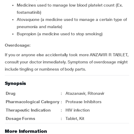
medicines used to manage low blood platelet count (Ex.
fostamatinib)
atovaquone (a medicine used to manage a certain type of
pneumonia and malaria)
bupropion (a medicine used to stop smoking)
Overdosage:
If you or anyone else accidentally took more ANZAVIR R TABLET,
consult your doctor immediately. Symptoms of overdosage might
include tingling or numbness of body parts.
Synopsis
Drug
:
Atazanavir, Ritonavir
Pharmacological Category
:
Protease Inhibitors
Therapeutic Indication
:
HIV infection
Dosage Forms
:
Tablet, Kit
More Information