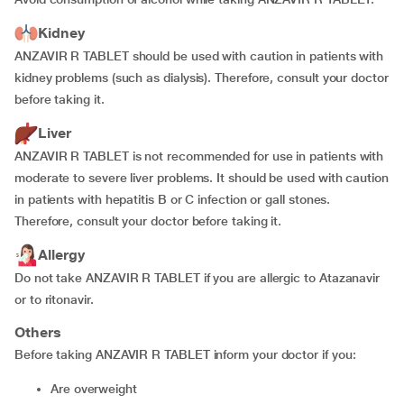
Kidney
ANZAVIR R TABLET should be used with caution in patients with
kidney problems (such as dialysis). Therefore, consult your doctor
before taking it.
Liver
ANZAVIR R TABLET is not recommended for use in patients with
moderate to severe liver problems. It should be used with caution
in patients with hepatitis B or C infection or gall stones.
Therefore, consult your doctor before taking it.
Allergy
Do not take ANZAVIR R TABLET if you are allergic to Atazanavir
or to ritonavir.
Others
Before taking ANZAVIR R TABLET inform your doctor if you:
are overweight