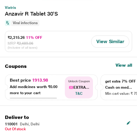
Viatris
Anzavir R Tablet 30'S
Viral infections
₹2,215.26
11% OFF
View Similar
MRP
₹2,489.06
(Inclusive of all taxes)
View all
Coupons
Best price
1913.98
get extra 7% OF
Unlock Coupon
Add medicines worth
₹0.00
EXTRA...
Cash on med...
more to your cart
T&C
Min cart value: ₹ 7
Deliver to
110001
Delhi, Delhi
Out Of stock