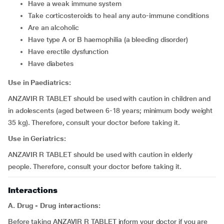
have a weak immune system
take corticosteroids to heal any auto-immune conditions
are an alcoholic
have type A or B haemophilia (a bleeding disorder)
have erectile dysfunction
have diabetes
Use in Paediatrics:
ANZAVIR R TABLET should be used with caution in children and
in adolescents (aged between 6-18 years; minimum body weight
35 kg). Therefore, consult your doctor before taking it.
Use in Geriatrics:
ANZAVIR R TABLET should be used with caution in elderly
people. Therefore, consult your doctor before taking it.
Interactions
A. Drug - Drug interactions:
Before taking ANZAVIR R TABLET inform your doctor if you are