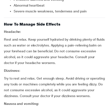
abnormal heartbeat
severe muscle weakness, tenderness and pain
How To Manage Side Effects
Headache:
Rest and relax. Keep yourself hydrated by drinking plenty of fluids
such as water or electrolytes. Applying a pain-relieving balm on
your forehead can be beneficial. Do not consume excessive
alcohol, as it could aggravate your headache. Consult your
doctor if your headache worsens.
Dizziness:
Try to rest and relax. Get enough sleep. Avoid driving or operating
any tools or machines completely while you are feeling dizzy. Do
not consume excessive alcohol, as it could aggravate your
dizziness. Consult your doctor if your dizziness worsens.
Nausea and vomiting: