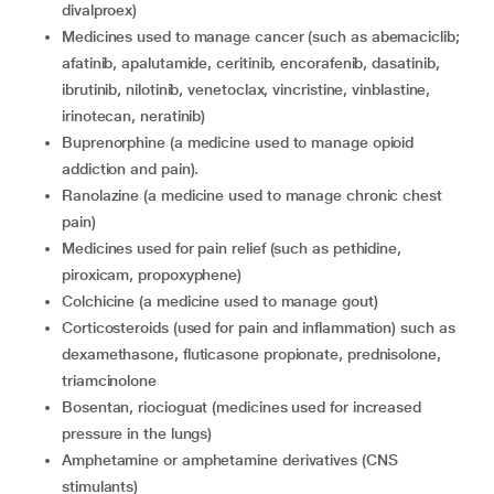
divalproex)
medicines used to manage cancer (such as abemaciclib;
afatinib, apalutamide, ceritinib, encorafenib, dasatinib,
ibrutinib, nilotinib, venetoclax, vincristine, vinblastine,
irinotecan, neratinib)
buprenorphine (a medicine used to manage opioid
addiction and pain).
ranolazine (a medicine used to manage chronic chest
pain)
medicines used for pain relief (such as pethidine,
piroxicam, propoxyphene)
colchicine (a medicine used to manage gout)
corticosteroids (used for pain and inflammation) such as
dexamethasone, fluticasone propionate, prednisolone,
triamcinolone
bosentan, riocioguat (medicines used for increased
pressure in the lungs)
amphetamine or amphetamine derivatives (CNS
stimulants)