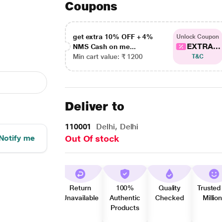
Coupons
get extra 10% OFF + 4%
Unlock Coupon
EXTRA...
NMS Cash on me...
Min cart value: ₹ 1200
T&C
Deliver to
110001
Delhi, Delhi
Notify me
Out Of stock
Return
100%
Quality
Trusted
Unavailable
Authentic
Checked
Millio
Products