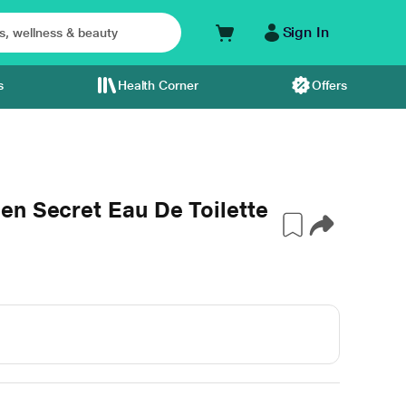
Sign In
s
Health Corner
Offers
en Secret Eau De Toilette