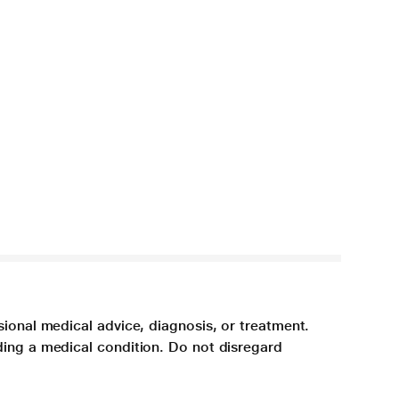
sional medical advice, diagnosis, or treatment.
ding a medical condition. Do not disregard