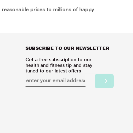
 reasonable prices to millions of happy
SUBSCRIBE TO OUR NEWSLETTER
Get a free subscription to our
health and fitness tip and stay
tuned to our latest offers