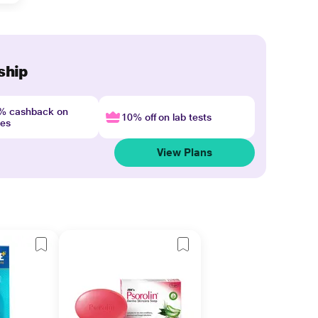
ship
4% cashback on
10% off on lab tests
nes
View Plans