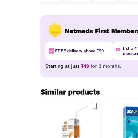
Netmeds First Member
Extra 
FREE delivery above ₹99
medici
Starting at just
₹49
for 3 months.
Similar products