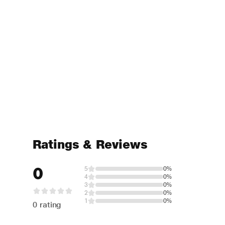
Ratings & Reviews
0
5
0%
4
0%
3
0%
2
0%
1
0%
0 rating