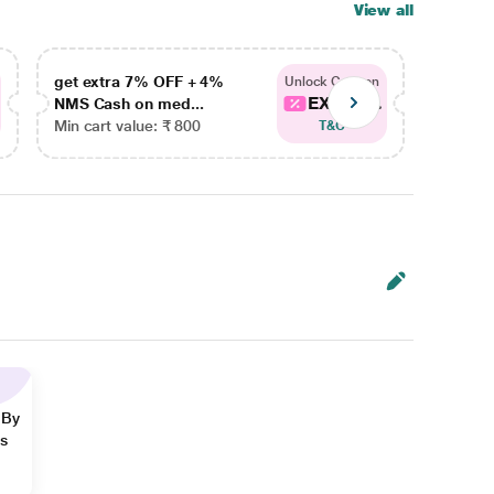
View all
get extra 7% OFF + 4%
get ex
Unlock Coupon
EXTRA...
NMS Cash on med...
NMS Ca
Min cart value: ₹ 800
Min car
T&C
 By
ns