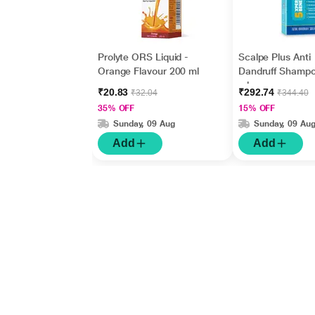
Prolyte ORS Liquid -
Scalpe Plus Anti
Orange Flavour 200 ml
Dandruff Shamp
ml
₹20.83
₹292.74
₹32.04
₹344.40
35% OFF
15% OFF
Sunday, 09 Aug
Sunday, 09 Au
Add
Add