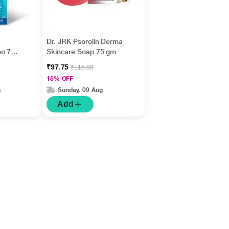
Dr. JRK Psorolin Derma
oo 75
Skincare Soap 75 gm
₹97.75
₹115.00
15% OFF
g
Sunday, 09 Aug
Add