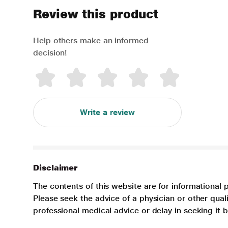
Review this product
Help others make an informed
decision!
Write a review
Disclaimer
The contents of this website are for informational 
Please seek the advice of a physician or other qua
professional medical advice or delay in seeking it