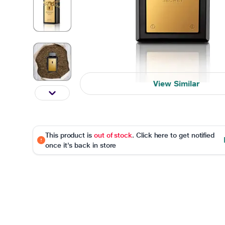
View Similar
This product is
out of stock
. Click here to get notified
once it's back in store