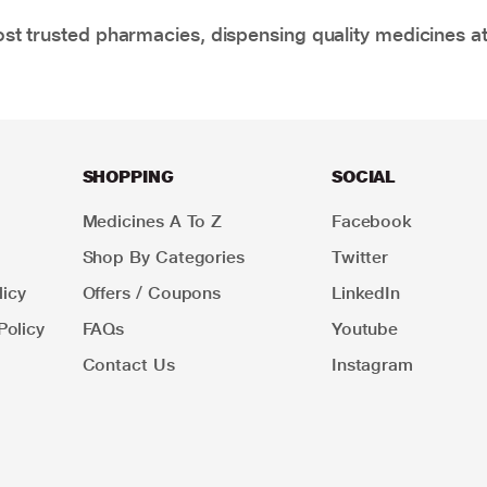
t trusted pharmacies, dispensing quality medicines at
SHOPPING
SOCIAL
Medicines A To Z
Facebook
Shop By Categories
Twitter
icy
Offers / Coupons
LinkedIn
Policy
FAQs
Youtube
Contact Us
Instagram