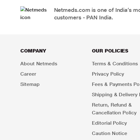
Netmeds.com is one of India’s mos
customers - PAN India.
COMPANY
OUR POLICIES
About Netmeds
Terms & Conditions
Career
Privacy Policy
Sitemap
Fees & Payments Pol
Shipping & Delivery 
Return, Refund &
Cancellation Policy
Editorial Policy
Caution Notice