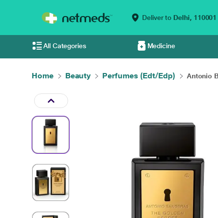
Deliver to
Delhi,
110001
All Categories
Medicine
Home
Beauty
Perfumes (Edt/Edp)
Antonio B