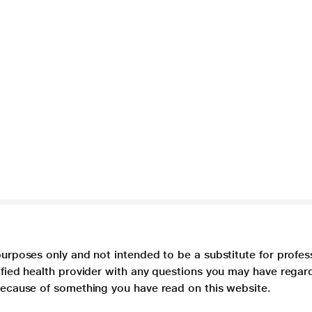
purposes only and not intended to be a substitute for profes
lified health provider with any questions you may have regar
 because of something you have read on this website.