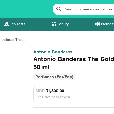
Lab Tests
Beauty
Wellnes
anderas The...
Antonio Banderas
Antonio Banderas The Gold
50 ml
Perfumes (Edt/Edp)
MRP
₹1,800.00
(Inclusive of all taxes)