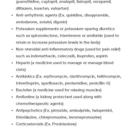
guanethidine, captopril, enalapril, lisinopril, verapamil,
diltiazem, losartan, valsartan)
Anti-arrhythmic agents (Ex. quinidine, disopyramide,
amiodarone, sotalol, digoxin)
Potassium supplements or potassium-sparing diuretics
such as spironolactone, triamterene or amiloride (used to
retain or increase potassium levels in the body)
Non-steroidal anti-inflammatory drugs (used for pain relief)
such as indomethacin, celecoxib, ibuprofen, aspirin
Heparin (a medicine used to manage or manage blood
clots)
Antibiotics (Ex. erythromycin, clarithromycin, telithromycin,
trimethoprim, sparfloxacin, pentamidine, penicillin-G)
Baclofen (a medicine used for relaxing muscles)
Amifostine (a kidney protectant used along with
chemotherapeutic agents)
Antipsychotics (Ex. pimozide, amisulpride, haloperidol,
thioridazine, chlorpromazine, levomepromazine)
Corticosteroids (Ex. Prednisolone)