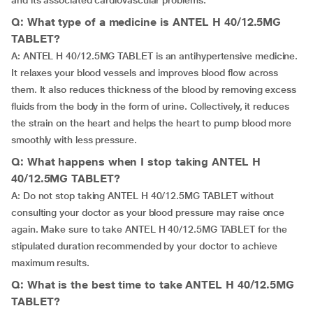
and its associated cardiovascular problems.
Q: What type of a medicine is ANTEL H 40/12.5MG
TABLET?
A: ANTEL H 40/12.5MG TABLET is an antihypertensive medicine.
It relaxes your blood vessels and improves blood flow across
them. It also reduces thickness of the blood by removing excess
fluids from the body in the form of urine. Collectively, it reduces
the strain on the heart and helps the heart to pump blood more
smoothly with less pressure.
Q: What happens when I stop taking ANTEL H
40/12.5MG TABLET?
A: Do not stop taking ANTEL H 40/12.5MG TABLET without
consulting your doctor as your blood pressure may raise once
again. Make sure to take ANTEL H 40/12.5MG TABLET for the
stipulated duration recommended by your doctor to achieve
maximum results.
Q: What is the best time to take ANTEL H 40/12.5MG
TABLET?