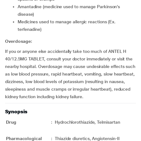
Amantadine (medicine used to manage Parkinson’s
disease)
Medicines used to manage allergic reactions (Ex.
terfenadine)
Overdosage:
If you or anyone else accidentally take too much of ANTEL H
40/12.5MG TABLET, consult your doctor immediately or visit the
nearby hospital. Overdosage may cause undesirable effects such
as low blood pressure, rapid heartbeat, vomiting, slow heartbeat,
dizziness, low blood levels of potassium (resulting in nausea,
sleepiness and muscle cramps or irregular heartbeat), reduced
kidney function including kidney failure.
Synopsis
Drug
:
Hydrochlorothiazide, Telmisartan
Pharmacological
:
Thiazide diuretics, Angiotensin-II