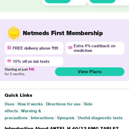
Netmeds First Membership
Extra 4% cashback on
FREE delivery above ₹99
medicines
10% off on lab tests
Starting at just
₹49
View Plans
for 3 months.
Quick Links
Uses
|
How it works
|
Directions for use
|
Side
effects
|
Warning &
precautions
|
Interactions
|
Synopsis
|
Useful diagnostic tests
Introduction About ANTEL H 40/12.5MG TABLET