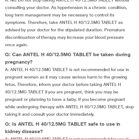
A: No. Do not stop taking ANTEL H 40/12.5MG TABLET without
consulting your doctor. As hypertension is a chronic condition,
long term management may be necessary to control its
symptoms. Therefore, take ANTEL H 40/12.5MG TABLET as
advised by your doctor for the stipulated duration. Premature
discontinuation of therapy may increase your blood pressure
once again.
Q: Can ANTEL H 40/12.5MG TABLET be taken during
pregnancy?
A: ANTEL H 40/12.5MG TABLET is not recommended for use in
pregnant women as it may cause serious harm to the growing
fetus. Therefore, inform your doctor before taking ANTEL H
40/12.5MG TABLET if you are pregnant, think you may be
pregnant or planning to have a baby. If you become pregnant
while undergoing therapy with ANTEL H 40/12.5MG TABLET, stop
taking it and consult your doctor immediately.
Q: Is ANTEL H 40/12.5MG TABLET safe to use in
kidney disease?