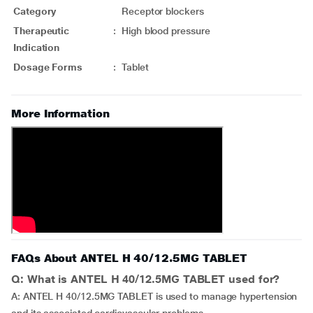
Category
Receptor blockers
Therapeutic
:
High blood pressure
Indication
Dosage Forms
:
Tablet
More Information
FAQs About ANTEL H 40/12.5MG TABLET
Q: What is ANTEL H 40/12.5MG TABLET used for?
A: ANTEL H 40/12.5MG TABLET is used to manage hypertension