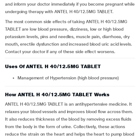
and inform your doctor immediately if you become pregnant while
undergoing therapy with ANTEL H 40/12.5MG TABLET.
The most common side effects of taking ANTEL H 40/12.5MG
TABLET are low blood pressure, dizziness, low or high blood
potassium levels, pins and needles, muscle pain, diarrhoea, dry
mouth, erectile dysfunction and increased blood uric acid levels.
Contact your doctor if any of these side effect worsens.
Uses Of ANTEL H 40/12.5MG TABLET
Management of Hypertension (high blood pressure)
How ANTEL H 40/12.5MG TABLET Works
ANTEL H 40/12.5MG TABLET is an antihypertensive medicine. It
relaxes your blood vessels and improves blood flow across them.
It also reduces thickness of the blood by removing excess fluids
from the body in the form of urine. Collectively, these actions
reduce the strain on the heart and helps the heart to pump blood