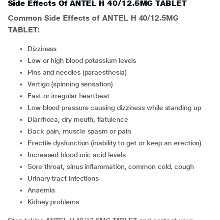
Side Effects Of ANTEL H 40/12.5MG TABLET
Common Side Effects of ANTEL H 40/12.5MG
TABLET:
Dizziness
Low or high blood potassium levels
Pins and needles (paraesthesia)
Vertigo (spinning sensation)
Fast or irregular heartbeat
Low blood pressure causing dizziness while standing up
Diarrhoea, dry mouth, flatulence
Back pain, muscle spasm or pain
Erectile dysfunction (inability to get or keep an erection)
Increased blood uric acid levels
Sore throat, sinus inflammation, common cold, cough
Urinary tract infections
Anaemia
Kidney problems