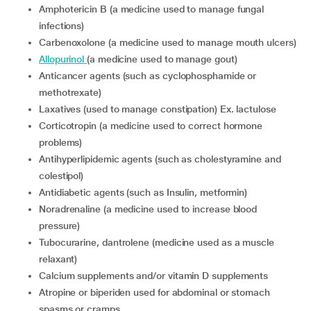
Amphotericin B (a medicine used to manage fungal
infections)
Carbenoxolone (a medicine used to manage mouth ulcers)
Allopurinol
(a medicine used to manage gout)
Anticancer agents (such as cyclophosphamide or
methotrexate)
Laxatives (used to manage constipation) Ex. lactulose
Corticotropin (a medicine used to correct hormone
problems)
Antihyperlipidemic agents (such as cholestyramine and
colestipol)
Antidiabetic agents (such as Insulin, metformin)
Noradrenaline (a medicine used to increase blood
pressure)
Tubocurarine, dantrolene (medicine used as a muscle
relaxant)
Calcium supplements and/or vitamin D supplements
Atropine or biperiden used for abdominal or stomach
spasms or cramps