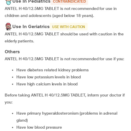
Use In Pediatrics
CONTRAINDICATED
ANTEL H 40/12.5MG TABLET is not recommended for use in
children and adolescents (aged below 18 years).
Use In Geriatrics
USE WITH CAUTION
ANTEL H 40/12.5MG TABLET should be used with caution in the
elderly patients.
Others
ANTEL H 40/12.5MG TABLET is not recommended for use if you:
Have diabetes related kidney problems
Have low potassium levels in blood
Have high calcium levels in blood
Before taking ANTEL H 40/12.5MG TABLET, inform your doctor if
you:
Have primary hyperaldosteronism (problems in adrenal
gland)
Have low blood pressure