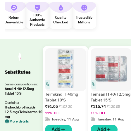
100%
Return
Quality
Trusted By
Authentic
Unavailable
Checked
Millions
Products
Substitutes
Same composition as:
Antel H 40/12.5mg
Tablet 10'S
Telmikind H 40mg
Temsan H 40/12.5mg
Tablet 10'S
Tablet 15'S
Contains:
₹91.05
₹115.74
₹102.30
₹130.05
Hydrochlorothiazide
12.5 mg+Telmisartan 40
11% OFF
11% OFF
mg
Tuesday, 11 Aug
Tuesday, 11 Aug
More details
Add
Add