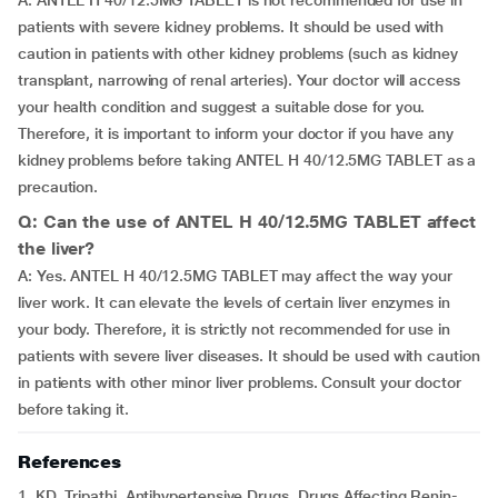
A: ANTEL H 40/12.5MG TABLET is not recommended for use in
patients with severe kidney problems. It should be used with
caution in patients with other kidney problems (such as kidney
transplant, narrowing of renal arteries). Your doctor will access
your health condition and suggest a suitable dose for you.
Therefore, it is important to inform your doctor if you have any
kidney problems before taking ANTEL H 40/12.5MG TABLET as a
precaution.
Q: Can the use of ANTEL H 40/12.5MG TABLET affect
the liver?
A: Yes. ANTEL H 40/12.5MG TABLET may affect the way your
liver work. It can elevate the levels of certain liver enzymes in
your body. Therefore, it is strictly not recommended for use in
patients with severe liver diseases. It should be used with caution
in patients with other minor liver problems. Consult your doctor
before taking it.
References
1. KD. Tripathi. Antihypertensive Drugs. Drugs Affecting Renin-