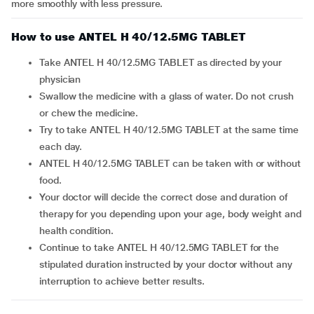
more smoothly with less pressure.
How to use ANTEL H 40/12.5MG TABLET
Take ANTEL H 40/12.5MG TABLET as directed by your
physician
Swallow the medicine with a glass of water. Do not crush
or chew the medicine.
Try to take ANTEL H 40/12.5MG TABLET at the same time
each day.
ANTEL H 40/12.5MG TABLET can be taken with or without
food.
Your doctor will decide the correct dose and duration of
therapy for you depending upon your age, body weight and
health condition.
Continue to take ANTEL H 40/12.5MG TABLET for the
stipulated duration instructed by your doctor without any
interruption to achieve better results.