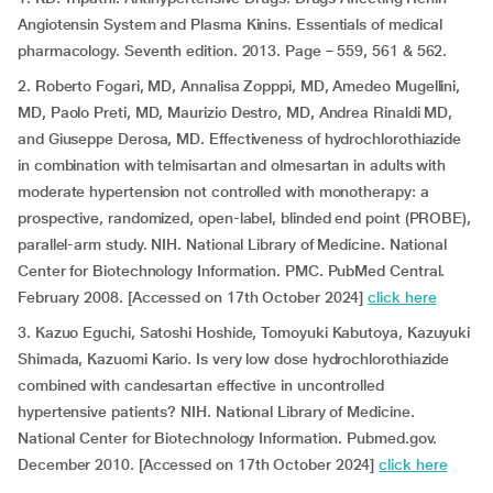
Angiotensin System and Plasma Kinins. Essentials of medical
pharmacology. Seventh edition. 2013. Page – 559, 561 & 562.
2. Roberto Fogari, MD, Annalisa Zopppi, MD, Amedeo Mugellini,
MD, Paolo Preti, MD, Maurizio Destro, MD, Andrea Rinaldi MD,
and Giuseppe Derosa, MD. Effectiveness of hydrochlorothiazide
in combination with telmisartan and olmesartan in adults with
moderate hypertension not controlled with monotherapy: a
prospective, randomized, open-label, blinded end point (PROBE),
parallel-arm study. NIH. National Library of Medicine. National
Center for Biotechnology Information. PMC. PubMed Central.
February 2008. [Accessed on 17th October 2024]
click here
3. Kazuo Eguchi, Satoshi Hoshide, Tomoyuki Kabutoya, Kazuyuki
Shimada, Kazuomi Kario. Is very low dose hydrochlorothiazide
combined with candesartan effective in uncontrolled
hypertensive patients? NIH. National Library of Medicine.
National Center for Biotechnology Information. Pubmed.gov.
December 2010. [Accessed on 17th October 2024]
click here