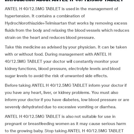
ANTEL H 40/12.5MG TABLET is used in the management of
hypertension. It contains a combination of
Hydrochlorothiazide+Telmisartan that works by removing excess
fluids from the body and relaxing the blood vessels which reduces
strain on the heart and reduces blood pressure.
Take this medicine as advised by your physician. It can be taken
with or without food. During management with ANTEL H
40/12.5MG TABLET your doctor will constantly monitor your
kidney functions, blood pressure, electrolyte levels and blood
sugar levels to avoid the risk of unwanted side effects.
Before taking ANTEL H 40/12.5MG TABLET inform your doctor if
you have any heart, liver, or kidney problems. You must also
inform your doctor if you have diabetes, low blood pressure or are
severely dehydrated due to excessive vomiting or diarrhea.
ANTEL H 40/12.5MG TABLET is also not suitable for use in
pregnant or breastfeeding women as it may cause serious harm
to the growing baby. Stop taking ANTEL H 40/12.5MG TABLET