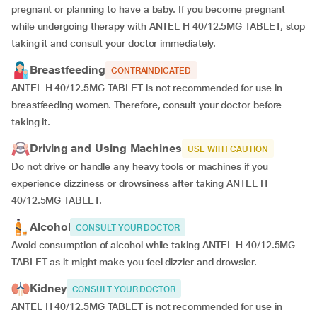
pregnant or planning to have a baby. If you become pregnant
while undergoing therapy with ANTEL H 40/12.5MG TABLET, stop
taking it and consult your doctor immediately.
Breastfeeding
CONTRAINDICATED
ANTEL H 40/12.5MG TABLET is not recommended for use in
breastfeeding women. Therefore, consult your doctor before
taking it.
Driving and Using Machines
USE WITH CAUTION
Do not drive or handle any heavy tools or machines if you
experience dizziness or drowsiness after taking ANTEL H
40/12.5MG TABLET.
Alcohol
CONSULT YOUR DOCTOR
Avoid consumption of alcohol while taking ANTEL H 40/12.5MG
TABLET as it might make you feel dizzier and drowsier.
Kidney
CONSULT YOUR DOCTOR
ANTEL H 40/12.5MG TABLET is not recommended for use in