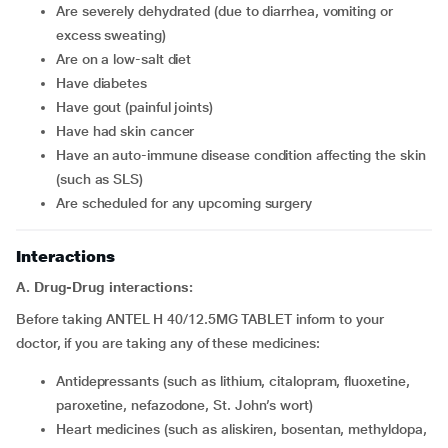
Are severely dehydrated (due to diarrhea, vomiting or
excess sweating)
Are on a low-salt diet
Have diabetes
Have gout (painful joints)
Have had skin cancer
Have an auto-immune disease condition affecting the skin
(such as SLS)
Are scheduled for any upcoming surgery
Interactions
A. Drug-Drug interactions:
Before taking ANTEL H 40/12.5MG TABLET inform to your
doctor, if you are taking any of these medicines:
Antidepressants (such as lithium, citalopram, fluoxetine,
paroxetine, nefazodone, St. John’s wort)
Heart medicines (such as aliskiren, bosentan, methyldopa,