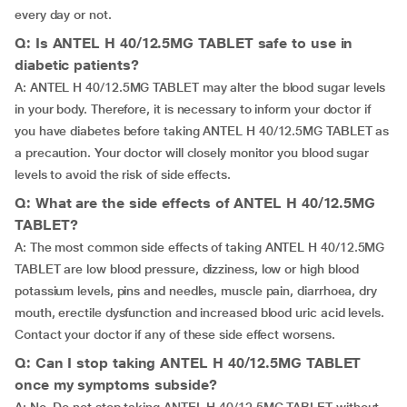
every day or not.
Q: Is ANTEL H 40/12.5MG TABLET safe to use in
diabetic patients?
A: ANTEL H 40/12.5MG TABLET may alter the blood sugar levels
in your body. Therefore, it is necessary to inform your doctor if
you have diabetes before taking ANTEL H 40/12.5MG TABLET as
a precaution. Your doctor will closely monitor you blood sugar
levels to avoid the risk of side effects.
Q: What are the side effects of ANTEL H 40/12.5MG
TABLET?
A: The most common side effects of taking ANTEL H 40/12.5MG
TABLET are low blood pressure, dizziness, low or high blood
potassium levels, pins and needles, muscle pain, diarrhoea, dry
mouth, erectile dysfunction and increased blood uric acid levels.
Contact your doctor if any of these side effect worsens.
Q: Can I stop taking ANTEL H 40/12.5MG TABLET
once my symptoms subside?