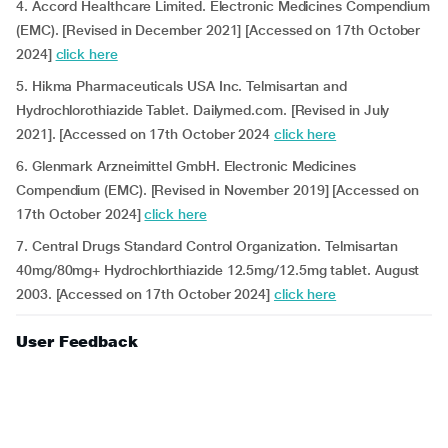
4. Accord Healthcare Limited. Electronic Medicines Compendium
(EMC). [Revised in December 2021] [Accessed on 17th October
2024]
click here
5. Hikma Pharmaceuticals USA Inc. Telmisartan and
Hydrochlorothiazide Tablet. Dailymed.com. [Revised in July
2021]. [Accessed on 17th October 2024
click here
6. Glenmark Arzneimittel GmbH. Electronic Medicines
Compendium (EMC). [Revised in November 2019] [Accessed on
17th October 2024]
click here
7. Central Drugs Standard Control Organization. Telmisartan
40mg/80mg+ Hydrochlorthiazide 12.5mg/12.5mg tablet. August
2003. [Accessed on 17th October 2024]
click here
User Feedback