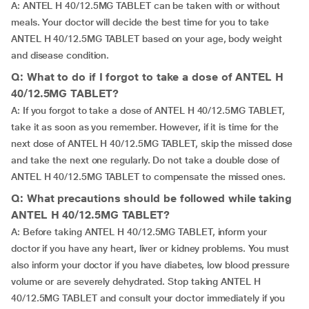
A: ANTEL H 40/12.5MG TABLET can be taken with or without
meals. Your doctor will decide the best time for you to take
ANTEL H 40/12.5MG TABLET based on your age, body weight
and disease condition.
Q: What to do if I forgot to take a dose of ANTEL H
40/12.5MG TABLET?
A: If you forgot to take a dose of ANTEL H 40/12.5MG TABLET,
take it as soon as you remember. However, if it is time for the
next dose of ANTEL H 40/12.5MG TABLET, skip the missed dose
and take the next one regularly. Do not take a double dose of
ANTEL H 40/12.5MG TABLET to compensate the missed ones.
Q: What precautions should be followed while taking
ANTEL H 40/12.5MG TABLET?
A: Before taking ANTEL H 40/12.5MG TABLET, inform your
doctor if you have any heart, liver or kidney problems. You must
also inform your doctor if you have diabetes, low blood pressure
volume or are severely dehydrated. Stop taking ANTEL H
40/12.5MG TABLET and consult your doctor immediately if you