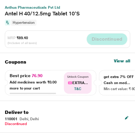
Anthus Pharmaceuticals Pvt Ltd
Antel H 40/12.5mg Tablet 10'S
Hypertension
MRP
₹89.40
Discontinued
(Inclusive of all taxes)
View all
Coupons
Best price
76.90
get extra 7% OF
Unlock Coupon
Add medicines worth
₹0.00
EXTRA...
Cash on med...
more to your cart
T&C
Min cart value: ₹ 8
Deliver to
110001
Delhi, Delhi
Discontinued