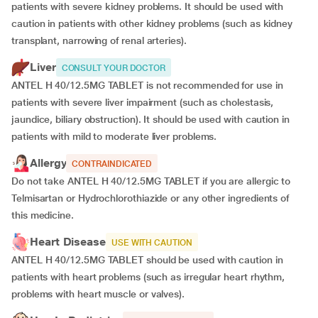
patients with severe kidney problems. It should be used with
caution in patients with other kidney problems (such as kidney
transplant, narrowing of renal arteries).
Liver
CONSULT YOUR DOCTOR
ANTEL H 40/12.5MG TABLET is not recommended for use in
patients with severe liver impairment (such as cholestasis,
jaundice, biliary obstruction). It should be used with caution in
patients with mild to moderate liver problems.
Allergy
CONTRAINDICATED
Do not take ANTEL H 40/12.5MG TABLET if you are allergic to
Telmisartan or Hydrochlorothiazide or any other ingredients of
this medicine.
Heart Disease
USE WITH CAUTION
ANTEL H 40/12.5MG TABLET should be used with caution in
patients with heart problems (such as irregular heart rhythm,
problems with heart muscle or valves).