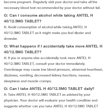
become pregnant. Regularly visit your doctor and take all the
necessary blood test recommended by your doctor without fail.
Q: Can I consume alcohol while taking ANTEL H
40/12.5MG TABLET?
A: Avoid consumption of alcohol while taking ANTEL H
40/12.5MG TABLET as it might make you feel dizzier and
drowsier.
Q: What happens if I accidentally take more ANTEL H
40/12.5MG TABLET?
A: If you or anyone else accidentally took more ANTEL H
40/12.5MG TABLET, consult your doctor immediately.
Overdosage may cause low blood pressure, abnormal heartbeat,
dizziness, vomiting, decreased kidney functions, nausea,
sleepiness and muscle cramps.
Q: Can I take ANTEL H 40/12.5MG TABLET daily?
A: Take ANTEL H 40/12.5MG TABLET as advised by your
physician. Your doctor will evaluate your health condition and
suggests whether can you take ANTEL H 40/12.5MG TABLET