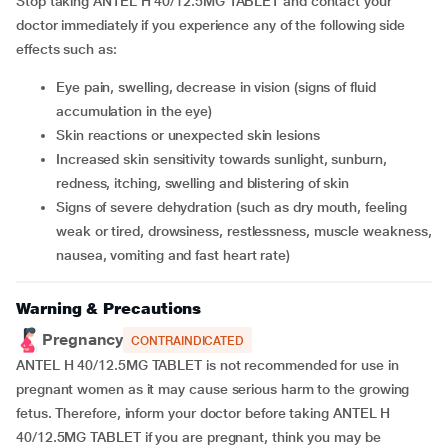
Stop taking ANTEL H 40/12.5MG TABLET and contact your
doctor immediately if you experience any of the following side
effects such as:
Eye pain, swelling, decrease in vision (signs of fluid
accumulation in the eye)
Skin reactions or unexpected skin lesions
Increased skin sensitivity towards sunlight, sunburn,
redness, itching, swelling and blistering of skin
Signs of severe dehydration (such as dry mouth, feeling
weak or tired, drowsiness, restlessness, muscle weakness,
nausea, vomiting and fast heart rate)
Warning & Precautions
Pregnancy
CONTRAINDICATED
ANTEL H 40/12.5MG TABLET is not recommended for use in
pregnant women as it may cause serious harm to the growing
fetus. Therefore, inform your doctor before taking ANTEL H
40/12.5MG TABLET if you are pregnant, think you may be