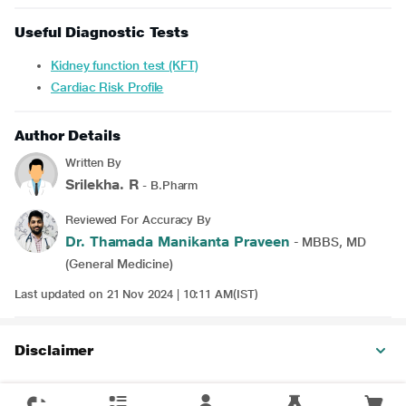
Useful Diagnostic Tests
Kidney function test (KFT)
Cardiac Risk Profile
Author Details
Written By
Srilekha. R
- B.Pharm
Reviewed For Accuracy By
Dr. Thamada Manikanta Praveen
- MBBS, MD
(General Medicine)
Last updated on 21 Nov 2024 | 10:11 AM(IST)
Disclaimer