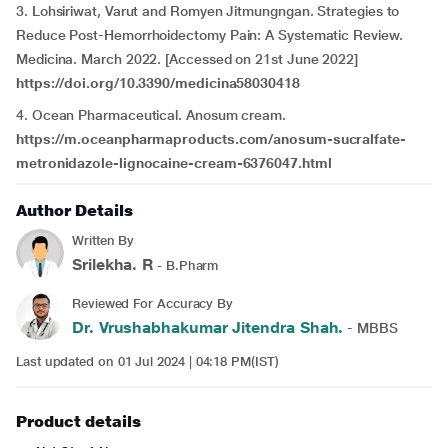
3. Lohsiriwat, Varut and Romyen Jitmungngan. Strategies to
Reduce Post-Hemorrhoidectomy Pain: A Systematic Review.
Medicina. March 2022. [Accessed on 21st June 2022]
https://doi.org/10.3390/medicina58030418
4. Ocean Pharmaceutical. Anosum cream.
https://m.oceanpharmaproducts.com/anosum-sucralfate-
metronidazole-
lignocaine-cream-6376047.html
Author Details
Written By
Srilekha. R
- B.Pharm
Reviewed For Accuracy By
Dr. Vrushabhakumar Jitendra Shah.
- MBBS
Last updated on 01 Jul 2024 | 04:18 PM(IST)
Product details