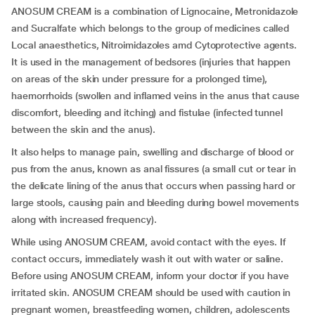
ANOSUM CREAM is a combination of Lignocaine, Metronidazole
and Sucralfate which belongs to the group of medicines called
Local anaesthetics, Nitroimidazoles amd Cytoprotective agents.
It is used in the management of bedsores (injuries that happen
on areas of the skin under pressure for a prolonged time),
haemorrhoids (swollen and inflamed veins in the anus that cause
discomfort, bleeding and itching) and fistulae (infected tunnel
between the skin and the anus).
It also helps to manage pain, swelling and discharge of blood or
pus from the anus, known as anal fissures (a small cut or tear in
the delicate lining of the anus that occurs when passing hard or
large stools, causing pain and bleeding during bowel movements
along with increased frequency).
While using ANOSUM CREAM, avoid contact with the eyes. If
contact occurs, immediately wash it out with water or saline.
Before using ANOSUM CREAM, inform your doctor if you have
irritated skin. ANOSUM CREAM should be used with caution in
pregnant women, breastfeeding women, children, adolescents