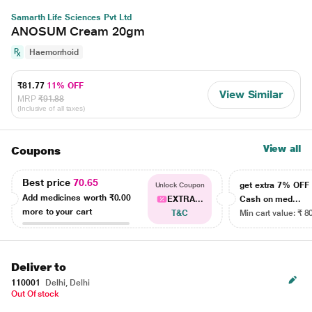
Samarth Life Sciences Pvt Ltd
ANOSUM Cream 20gm
Haemorrhoid
₹81.77
11% OFF
View Similar
MRP
₹91.88
(Inclusive of all taxes)
View all
Coupons
Best price
70.65
get extra 7% OF
Unlock Coupon
Add medicines worth
₹0.00
EXTRA...
Cash on med...
more to your cart
T&C
Min cart value: ₹ 8
Deliver to
110001
Delhi, Delhi
Out Of stock