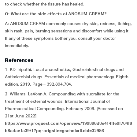
to check whether the fissure has healed.
Q: What are the side effects of ANOSUM CREAM?
A: ANOSUM CREAM commonly causes dry skin, redness, itching,
skin rash, pain, burning sensations and discomfort while using it.
If any of these symptoms bother you, consult your doctor
immediately.
References
1. KD Tripathi. Local anaesthetics, Gastrointestinal drugs and
Antimicrobial drugs. Essentials of medical pharmacology. Eighth
edition. 2019. Page – 392,894,704.
2. Williams, LaVonn A. Compounding with sucralfate for the
treatment of external wounds. International Journal of
Pharmaceutical Compounding. February 2009. [Accessed on
21st June 2022]
https://www.proquest.com/openview/199398d3e414ffe9f704f8
b8adae1a39/1?pq-origsite=gscholar&cbl=32986