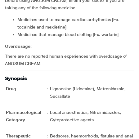
Before using ANOSUM CREAM, inform your doctor if you are
taking any of the following medicine:
medicines used to manage cardiac arrhythmias [Ex.
tocainide and mexiletine]
medicines that manage blood clotting [Ex. warfarin]
Overdosage:
There are no reported human experiences with overdosage of
ANOSUM CREAM.
Synopsis
Drug
:
Lignocaine (Lidocaine), Metronidazole,
Sucralfate
Pharmacological
:
Local anaesthetics, Nitroimidazoles,
Category
Cytoprotective agents
Therapeutic
:
Bedsores, haemorrhoids, fistulae and anal