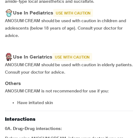
amide-type local anaesthetics and sucralfate.
Use In Pediatrics
USE WITH CAUTION
ANOSUM CREAM should be used with caution in children and
adolescents (below 18 years of age). Consult your doctor for
advice.
Use In Geriatrics
USE WITH CAUTION
ANOSUM CREAM should be used with caution in elderly patients.
Consult your doctor for advice.
Others
ANOSUM CREAM is not recommended for use if you:
have irritated skin
Interactions
0A. Drug-Drug interactions: