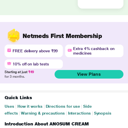
Netmeds First Membership
Extra 4% cashback on
FREE delivery above ₹99
medicines
10% off on lab tests
Starting at just
₹49
View Plans
for 3 months.
Quick Links
Uses
|
How it works
|
Directions for use
|
Side
effects
|
Warning & precautions
|
Interactions
|
Synopsis
Introduction About ANOSUM CREAM