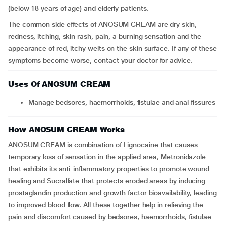
(below 18 years of age) and elderly patients.
The common side effects of ANOSUM CREAM are dry skin,
redness, itching, skin rash, pain, a burning sensation and the
appearance of red, itchy welts on the skin surface. If any of these
symptoms become worse, contact your doctor for advice.
Uses Of ANOSUM CREAM
Manage bedsores, haemorrhoids, fistulae and anal fissures
How ANOSUM CREAM Works
ANOSUM CREAM is combination of Lignocaine that causes
temporary loss of sensation in the applied area, Metronidazole
that exhibits its anti-inflammatory properties to promote wound
healing and Sucralfate that protects eroded areas by inducing
prostaglandin production and growth factor bioavailability, leading
to improved blood flow. All these together help in relieving the
pain and discomfort caused by bedsores, haemorrhoids, fistulae