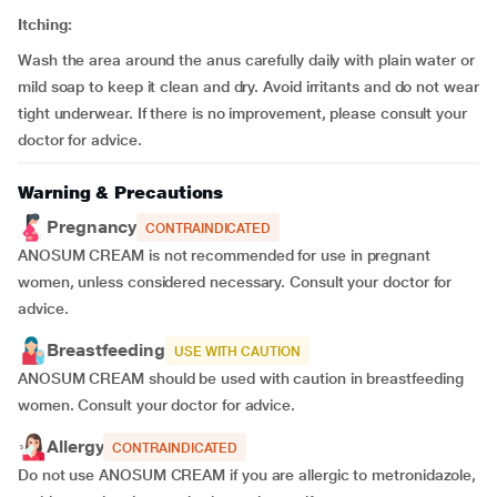
Itching:
Wash the area around the anus carefully daily with plain water or
mild soap to keep it clean and dry. Avoid irritants and do not wear
tight underwear. If there is no improvement, please consult your
doctor for advice.
Warning & Precautions
Pregnancy
CONTRAINDICATED
ANOSUM CREAM is not recommended for use in pregnant
women, unless considered necessary. Consult your doctor for
advice.
Breastfeeding
USE WITH CAUTION
ANOSUM CREAM should be used with caution in breastfeeding
women. Consult your doctor for advice.
Allergy
CONTRAINDICATED
Do not use ANOSUM CREAM if you are allergic to metronidazole,