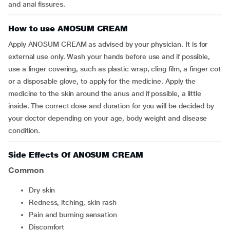
and anal fissures.
How to use ANOSUM CREAM
Apply ANOSUM CREAM as advised by your physician. It is for
external use only. Wash your hands before use and if possible,
use a finger covering, such as plastic wrap, cling film, a finger cot
or a disposable glove, to apply for the medicine. Apply the
medicine to the skin around the anus and if possible, a little
inside. The correct dose and duration for you will be decided by
your doctor depending on your age, body weight and disease
condition.
Side Effects Of ANOSUM CREAM
Common
dry skin
redness, itching, skin rash
pain and burning sensation
discomfort