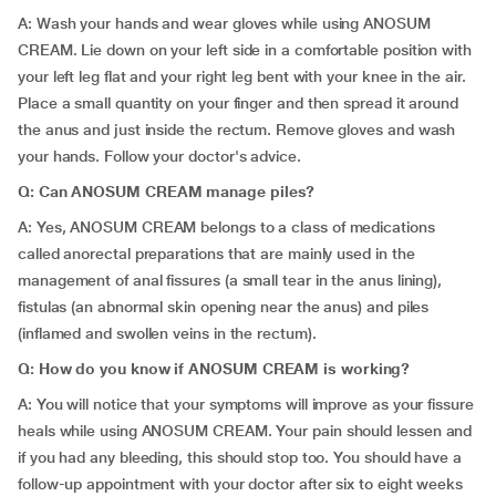
A: Wash your hands and wear gloves while using ANOSUM
CREAM. Lie down on your left side in a comfortable position with
your left leg flat and your right leg bent with your knee in the air.
Place a small quantity on your finger and then spread it around
the anus and just inside the rectum. Remove gloves and wash
your hands. Follow your doctor's advice.
Q: Can ANOSUM CREAM manage piles?
A: Yes, ANOSUM CREAM belongs to a class of medications
called anorectal preparations that are mainly used in the
management of anal fissures (a small tear in the anus lining),
fistulas (an abnormal skin opening near the anus) and piles
(inflamed and swollen veins in the rectum).
Q: How do you know if ANOSUM CREAM is working?
A: You will notice that your symptoms will improve as your fissure
heals while using ANOSUM CREAM. Your pain should lessen and
if you had any bleeding, this should stop too. You should have a
follow-up appointment with your doctor after six to eight weeks