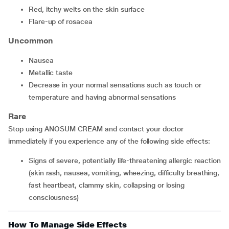
red, itchy welts on the skin surface
flare-up of rosacea
Uncommon
nausea
metallic taste
decrease in your normal sensations such as touch or
temperature and having abnormal sensations
Rare
Stop using ANOSUM CREAM and contact your doctor
immediately if you experience any of the following side effects:
signs of severe, potentially life-threatening allergic reaction
(skin rash, nausea, vomiting, wheezing, difficulty breathing,
fast heartbeat, clammy skin, collapsing or losing
consciousness)
How To Manage Side Effects