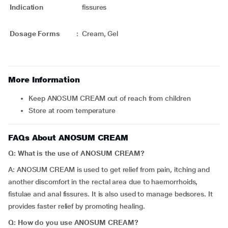
Indication
fissures
Dosage Forms
:
Cream, Gel
More Information
Keep ANOSUM CREAM out of reach from children
Store at room temperature
FAQs About ANOSUM CREAM
Q: What is the use of ANOSUM CREAM?
A: ANOSUM CREAM is used to get relief from pain, itching and
another discomfort in the rectal area due to haemorrhoids,
fistulae and anal fissures. It is also used to manage bedsores. It
provides faster relief by promoting healing.
Q: How do you use ANOSUM CREAM?