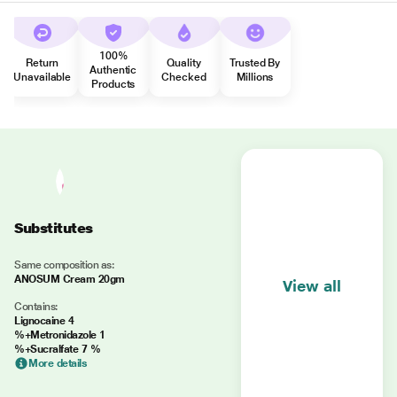
100%
Return
Quality
Trusted By
Authentic
Unavailable
Checked
Millions
Products
Substitutes
Same composition as:
ANOSUM Cream 20gm
View all
Contains:
Lignocaine 4
%+Metronidazole 1
%+Sucralfate 7 %
More details