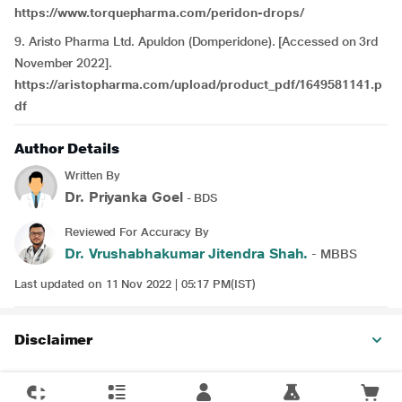
https://www.torquepharma.com/peridon-drops/
9. Aristo Pharma Ltd. Apuldon (Domperidone). [Accessed on 3rd
November 2022].
https://aristopharma.com/upload/product_pdf/1649581141.p
df
Author Details
Written By
Dr. Priyanka Goel
- BDS
Reviewed For Accuracy By
Dr. Vrushabhakumar Jitendra Shah.
- MBBS
Last updated on 11 Nov 2022 | 05:17 PM(IST)
Disclaimer