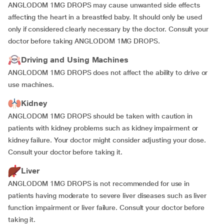
ANGLODOM 1MG DROPS may cause unwanted side effects
affecting the heart in a breastfed baby. It should only be used
only if considered clearly necessary by the doctor. Consult your
doctor before taking ANGLODOM 1MG DROPS.
Driving and Using Machines
ANGLODOM 1MG DROPS does not affect the ability to drive or
use machines.
Kidney
ANGLODOM 1MG DROPS should be taken with caution in
patients with kidney problems such as kidney impairment or
kidney failure. Your doctor might consider adjusting your dose.
Consult your doctor before taking it.
Liver
ANGLODOM 1MG DROPS is not recommended for use in
patients having moderate to severe liver diseases such as liver
function impairment or liver failure. Consult your doctor before
taking it.