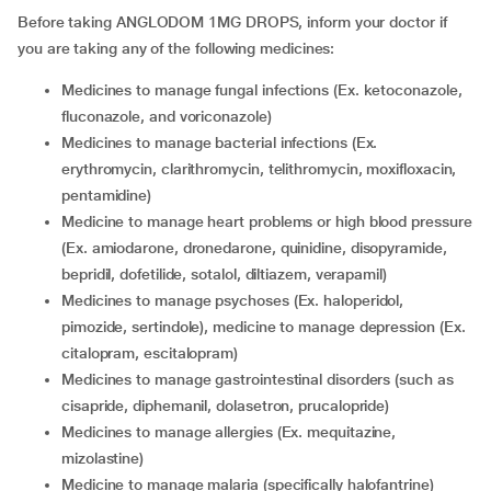
Before taking ANGLODOM 1MG DROPS, inform your doctor if
you are taking any of the following medicines:
medicines to manage fungal infections (Ex. ketoconazole,
fluconazole, and voriconazole)
medicines to manage bacterial infections (Ex.
erythromycin, clarithromycin, telithromycin, moxifloxacin,
pentamidine)
medicine to manage heart problems or high blood pressure
(Ex. amiodarone, dronedarone, quinidine, disopyramide,
bepridil, dofetilide, sotalol, diltiazem, verapamil)
medicines to manage psychoses (Ex. haloperidol,
pimozide, sertindole), medicine to manage depression (Ex.
citalopram, escitalopram)
medicines to manage gastrointestinal disorders (such as
cisapride, diphemanil, dolasetron, prucalopride)
medicines to manage allergies (Ex. mequitazine,
mizolastine)
medicine to manage malaria (specifically halofantrine)