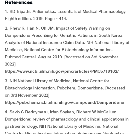
References
1. KD Tripathi. Antiemetics. Essentials of Medical Pharmacology.
Eighth edition. 2019. Page - 414.
2. Rhew K, Han N, Oh JM. Impact of Safety Warning on
Domperidone Prescribing for Geriatric Patients in South Korea:
Analysis of National Insurance Claim Data. NIH National Library of
Medicine, National Centre for Biotechnology Information.
Pubmed Central. August 2019. [Accessed on 3rd November
2022]
https://www.ncbi.nlm.nih.gov/pmc/articles/PMC6719182/
3. NIH National Library of Medicine, National Centre for
Biotechnology Information. Pubchem. Domperidone. [Accessed
on 3rd November 2022]
https://pubchem.ncbi.nlm.nih.gov/compound/Domperidone
4. Savio C Reddymasu, Irfan Soykan, Richard W McCallum.
Domperidone: review of pharmacology and clinical applications in
gastroenterology. NIH National Library of Medicine, National
Centre for Biotechnology Information. Pubmed.gov. September