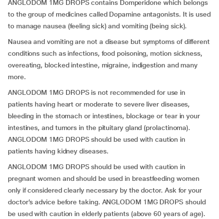
ANGLODOM 1MG DROPS contains Domperidone which belongs
to the group of medicines called Dopamine antagonists. It is used
to manage nausea (feeling sick) and vomiting (being sick).
Nausea and vomiting are not a disease but symptoms of different
conditions such as infections, food poisoning, motion sickness,
overeating, blocked intestine, migraine, indigestion and many
more.
ANGLODOM 1MG DROPS is not recommended for use in
patients having heart or moderate to severe liver diseases,
bleeding in the stomach or intestines, blockage or tear in your
intestines, and tumors in the pituitary gland (prolactinoma).
ANGLODOM 1MG DROPS should be used with caution in
patients having kidney diseases.
ANGLODOM 1MG DROPS should be used with caution in
pregnant women and should be used in breastfeeding women
only if considered clearly necessary by the doctor. Ask for your
doctor’s advice before taking. ANGLODOM 1MG DROPS should
be used with caution in elderly patients (above 60 years of age).