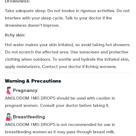
Drowsiness:
Take adequate sleep. Do not involve in rigorous activities. Do not
interfere with your sleep cycle. Talk to your doctor if the
drowsiness doesn’t improve.
Itchy skin:
Hot water makes your skin irritated, so avoid taking hot showers.
Do not scratch the affected area. Use sunscreen and protective
clothing when outdoors. To soothe and hydrate the irritated skin,
apply moisturizers. Contact your doctor if itching worsens.
Warning & Precautions
Pregnancy
ANGLODOM 1MG DROPS should be used with caution in
pregnant women. Consult your doctor before taking it.
Breastfeeding
ANGLODOM 1MG DROPS is not recommended for use in
breastfeeding women as it may pass through breast milk.