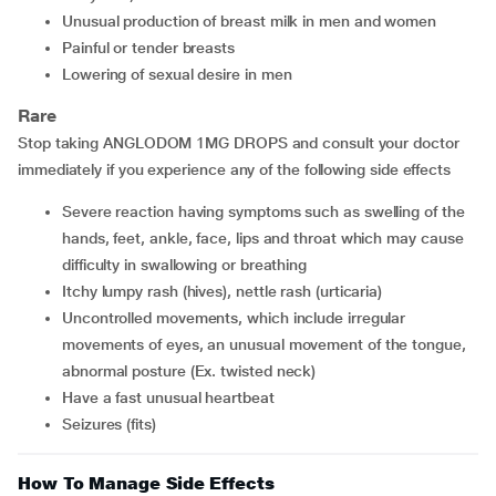
unusual production of breast milk in men and women
painful or tender breasts
lowering of sexual desire in men
Rare
Stop taking ANGLODOM 1MG DROPS and consult your doctor
immediately if you experience any of the following side effects
severe reaction having symptoms such as swelling of the
hands, feet, ankle, face, lips and throat which may cause
difficulty in swallowing or breathing
itchy lumpy rash (hives), nettle rash (urticaria)
uncontrolled movements, which include irregular
movements of eyes, an unusual movement of the tongue,
abnormal posture (Ex. twisted neck)
have a fast unusual heartbeat
seizures (fits)
How To Manage Side Effects