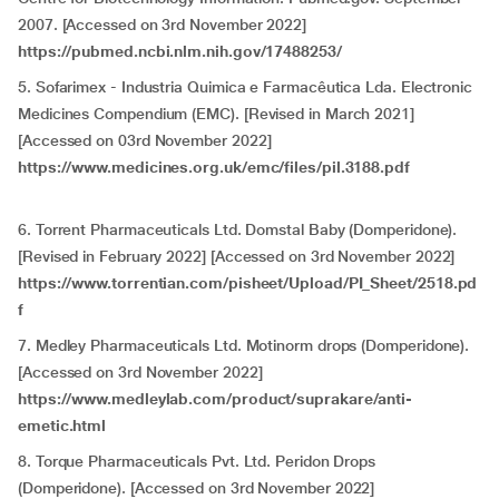
2007. [Accessed on 3rd November 2022]
https://pubmed.ncbi.nlm.nih.gov/17488253/
5. Sofarimex - Industria Quimica e Farmacêutica Lda. Electronic
Medicines Compendium (EMC). [Revised in March 2021]
[Accessed on 03rd November 2022]
https://www.medicines.org.uk/emc/files/pil.3188.pdf
6. Torrent Pharmaceuticals Ltd. Domstal Baby (Domperidone).
[Revised in February 2022] [Accessed on 3rd November 2022]
https://www.torrentian.com/pisheet/Upload/PI_Sheet/2518.pd
f
7. Medley Pharmaceuticals Ltd. Motinorm drops (Domperidone).
[Accessed on 3rd November 2022]
https://www.medleylab.com/product/suprakare/anti-
emetic.html
8. Torque Pharmaceuticals Pvt. Ltd. Peridon Drops
(Domperidone). [Accessed on 3rd November 2022]