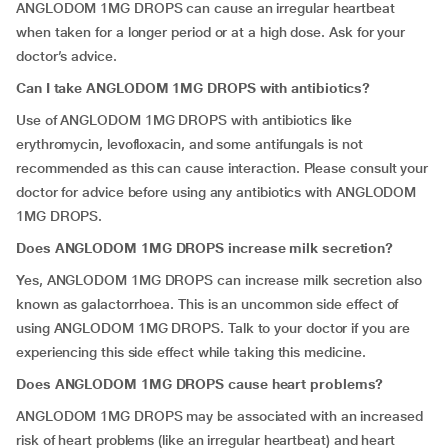
ANGLODOM 1MG DROPS can cause an irregular heartbeat
when taken for a longer period or at a high dose. Ask for your
doctor’s advice.
Can I take ANGLODOM 1MG DROPS with antibiotics?
Use of ANGLODOM 1MG DROPS with antibiotics like
erythromycin, levofloxacin, and some antifungals is not
recommended as this can cause interaction. Please consult your
doctor for advice before using any antibiotics with ANGLODOM
1MG DROPS.
Does ANGLODOM 1MG DROPS increase milk secretion?
Yes, ANGLODOM 1MG DROPS can increase milk secretion also
known as galactorrhoea. This is an uncommon side effect of
using ANGLODOM 1MG DROPS. Talk to your doctor if you are
experiencing this side effect while taking this medicine.
Does ANGLODOM 1MG DROPS cause heart problems?
ANGLODOM 1MG DROPS may be associated with an increased
risk of heart problems (like an irregular heartbeat) and heart