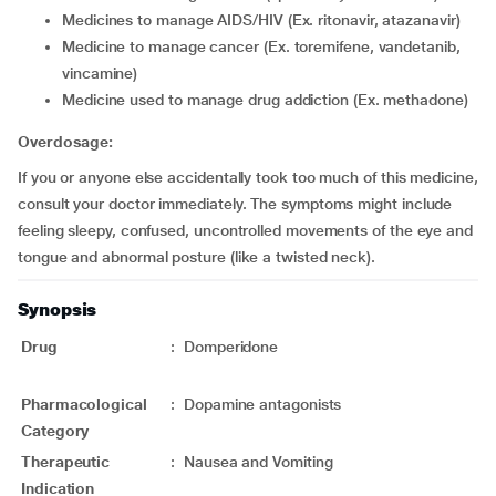
medicines to manage AIDS/HIV (Ex. ritonavir, atazanavir)
medicine to manage cancer (Ex. toremifene, vandetanib,
vincamine)
medicine used to manage drug addiction (Ex. methadone)
Overdosage:
If you or anyone else accidentally took too much of this medicine,
consult your doctor immediately. The symptoms might include
feeling sleepy, confused, uncontrolled movements of the eye and
tongue and abnormal posture (like a twisted neck).
Synopsis
Drug
:
Domperidone
Pharmacological
:
Dopamine antagonists
Category
Therapeutic
:
Nausea and Vomiting
Indication