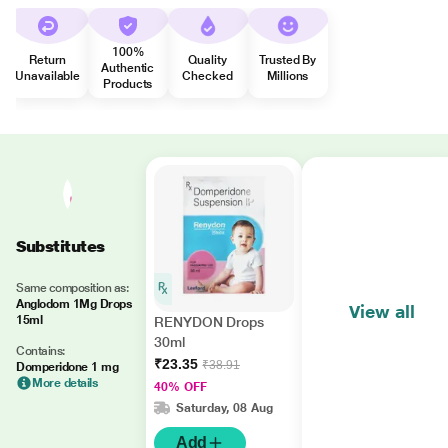
100%
Return
Quality
Trusted By
Authentic
Unavailable
Checked
Millions
Products
Substitutes
Same composition as:
Anglodom 1Mg Drops
View all
15ml
RENYDON Drops
30ml
Contains:
₹23.35
₹38.91
Domperidone 1 mg
More details
40% OFF
Saturday, 08 Aug
Add