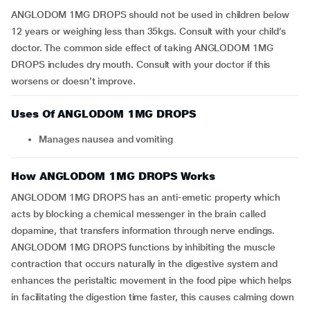
ANGLODOM 1MG DROPS should not be used in children below
12 years or weighing less than 35kgs. Consult with your child’s
doctor. The common side effect of taking ANGLODOM 1MG
DROPS includes dry mouth. Consult with your doctor if this
worsens or doesn’t improve.
Uses Of ANGLODOM 1MG DROPS
manages nausea and vomiting
How ANGLODOM 1MG DROPS Works
ANGLODOM 1MG DROPS has an anti-emetic property which
acts by blocking a chemical messenger in the brain called
dopamine, that transfers information through nerve endings.
ANGLODOM 1MG DROPS functions by inhibiting the muscle
contraction that occurs naturally in the digestive system and
enhances the peristaltic movement in the food pipe which helps
in facilitating the digestion time faster, this causes calming down