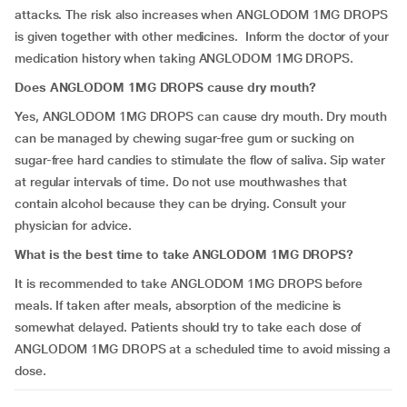
attacks. The risk also increases when ANGLODOM 1MG DROPS
is given together with other medicines. Inform the doctor of your
medication history when taking ANGLODOM 1MG DROPS.
Does ANGLODOM 1MG DROPS cause dry mouth?
Yes, ANGLODOM 1MG DROPS can cause dry mouth. Dry mouth
can be managed by chewing sugar-free gum or sucking on
sugar-free hard candies to stimulate the flow of saliva. Sip water
at regular intervals of time. Do not use mouthwashes that
contain alcohol because they can be drying. Consult your
physician for advice.
What is the best time to take ANGLODOM 1MG DROPS?
It is recommended to take ANGLODOM 1MG DROPS before
meals. If taken after meals, absorption of the medicine is
somewhat delayed. Patients should try to take each dose of
ANGLODOM 1MG DROPS at a scheduled time to avoid missing a
dose.