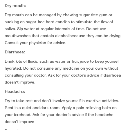
Dry mouth:
Dry mouth can be managed by chewing sugar-free gum or
sucking on sugar-free hard candies to stimulate the flow of
saliva. Sip water at regular intervals of time. Do not use
mouthwashes that contain alcohol because they can be drying.
Consult your physician for advice.
Diarrhoea:
Drink lots of fluids, such as water or fruit juice to keep yourself
hydrated. Do not consume any medicine on your own without
consulting your doctor. Ask for your doctor’s advice if diarrhoea
doesn’t improve.
Headache:
Try to take rest and don’t involve yourself in exertive activities.
Rest in a quiet and dark room. Apply a pain-relieving balm on
your forehead. Ask for your doctor’s advice if the headache
doesn’t improve