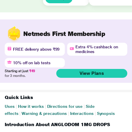
Netmeds First Membership
Extra 4% cashback on
FREE delivery above ₹99
medicines
10% off on lab tests
Starting at just
₹49
View Plans
for 3 months.
Quick Links
Uses
|
How it works
|
Directions for use
|
Side
effects
|
Warning & precautions
|
Interactions
|
Synopsis
Introduction About ANGLODOM 1MG DROPS