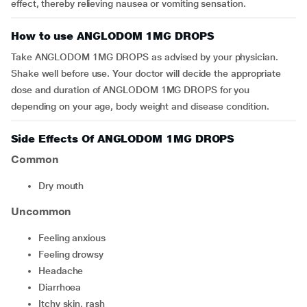
effect, thereby relieving nausea or vomiting sensation.
How to use ANGLODOM 1MG DROPS
Take ANGLODOM 1MG DROPS as advised by your physician.
Shake well before use. Your doctor will decide the appropriate
dose and duration of ANGLODOM 1MG DROPS for you
depending on your age, body weight and disease condition.
Side Effects Of ANGLODOM 1MG DROPS
Common
dry mouth
Uncommon
feeling anxious
feeling drowsy
headache
diarrhoea
itchy skin, rash