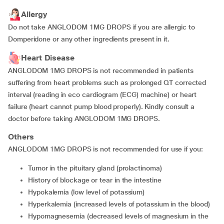
Allergy
Do not take ANGLODOM 1MG DROPS if you are allergic to
Domperidone or any other ingredients present in it.
Heart Disease
ANGLODOM 1MG DROPS is not recommended in patients
suffering from heart problems such as prolonged QT corrected
interval (reading in eco cardiogram (ECG) machine) or heart
failure (heart cannot pump blood properly). Kindly consult a
doctor before taking ANGLODOM 1MG DROPS.
Others
ANGLODOM 1MG DROPS is not recommended for use if you:
tumor in the pituitary gland (prolactinoma)
history of blockage or tear in the intestine
hypokalemia (low level of potassium)
hyperkalemia (increased levels of potassium in the blood)
hypomagnesemia (decreased levels of magnesium in the