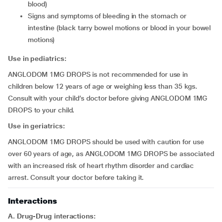
blood)
signs and symptoms of bleeding in the stomach or
intestine (black tarry bowel motions or blood in your bowel
motions)
Use in pediatrics:
ANGLODOM 1MG DROPS is not recommended for use in
children below 12 years of age or weighing less than 35 kgs.
Consult with your child’s doctor before giving ANGLODOM 1MG
DROPS to your child.
Use in geriatrics:
ANGLODOM 1MG DROPS should be used with caution for use
over 60 years of age, as ANGLODOM 1MG DROPS be associated
with an increased risk of heart rhythm disorder and cardiac
arrest. Consult your doctor before taking it.
Interactions
A. Drug-Drug interactions: