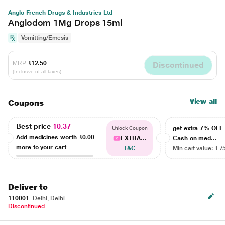
Anglo French Drugs & Industries Ltd
Anglodom 1Mg Drops 15ml
Vomitting/Emesis
MRP
₹12.50
Discontinued
(Inclusive of all taxes)
View all
Coupons
Best price
10.37
get extra 7% OF
Unlock Coupon
Add medicines worth
₹0.00
EXTRA...
Cash on med...
more to your cart
T&C
Min cart value: ₹ 7
Deliver to
110001
Delhi, Delhi
Discontinued