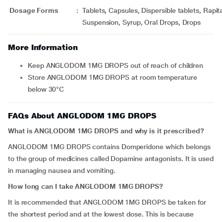
Dosage Forms
:
Tablets, Capsules, Dispersible tablets, Rapi
Suspension, Syrup, Oral Drops, Drops
More Information
Keep ANGLODOM 1MG DROPS out of reach of children
Store ANGLODOM 1MG DROPS at room temperature
below 30°C
FAQs About ANGLODOM 1MG DROPS
What is ANGLODOM 1MG DROPS and why is it prescribed?
ANGLODOM 1MG DROPS contains Domperidone which belongs
to the group of medicines called Dopamine antagonists. It is used
in managing nausea and vomiting.
How long can I take ANGLODOM 1MG DROPS?
It is recommended that ANGLODOM 1MG DROPS be taken for
the shortest period and at the lowest dose. This is because