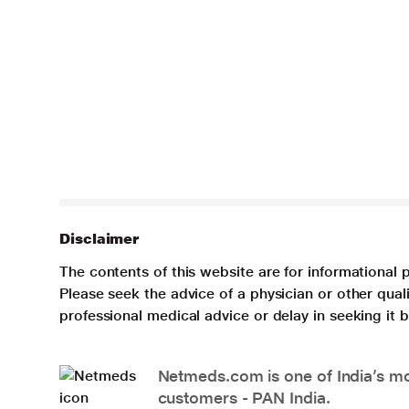
Disclaimer
The contents of this website are for informational 
Please seek the advice of a physician or other qua
professional medical advice or delay in seeking it
Netmeds.com is one of India’s mos
customers - PAN India.