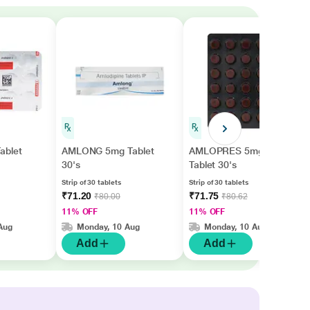
ablet
AMLONG 5mg Tablet
AMLOPRES 5mg
30's
Tablet 30's
Strip of 30 tablets
Strip of 30 tablets
₹71.20
₹71.75
₹80.00
₹80.62
11% OFF
11% OFF
Aug
Monday, 10 Aug
Monday, 10 Aug
Add
Add