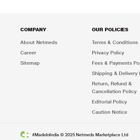
COMPANY
OUR POLICIES
About Netmeds
Terms & Conditions
Career
Privacy Policy
Sitemap
Fees & Payments Pol
Shipping & Delivery 
Return, Refund &
Cancellation Policy
Editorial Policy
Caution Notice
#MadeInIndia © 2025 Netmeds Marketplace Ltd