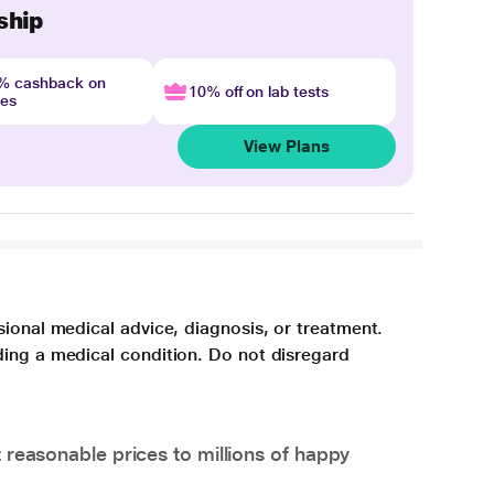
ship
4% cashback on
10% off on lab tests
nes
View Plans
sional medical advice, diagnosis, or treatment.
ding a medical condition. Do not disregard
 reasonable prices to millions of happy