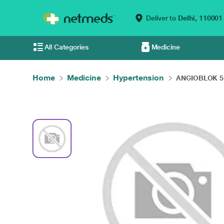
Deliver to
Delhi,
110001
All Categories
Medicine
Home
Medicine
Hypertension
ANGIOBLOK 5 T