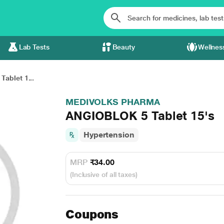
Lab Tests
Beauty
Wellnes
ablet 1...
MEDIVOLKS PHARMA
ANGIOBLOK 5 Tablet 15's
Hypertension
MRP
₹34.00
(Inclusive of all taxes)
Coupons