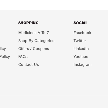
SHOPPING
SOCIAL
Medicines A To Z
Facebook
Shop By Categories
Twitter
icy
Offers / Coupons
LinkedIn
Policy
FAQs
Youtube
Contact Us
Instagram