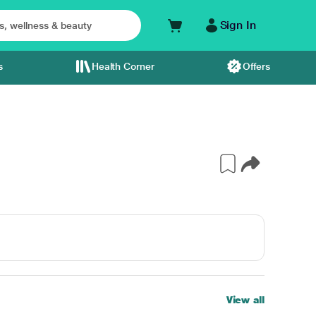
Sign In
s
Health Corner
Offers
View all