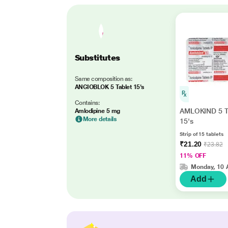
Substitutes
Same composition as:
ANGIOBLOK 5 Tablet 15's
Contains:
AMLOKIND 5 T
Amlodipine 5 mg
More details
15's
Strip of 15 tablets
₹21.20
₹23.82
11% OFF
Monday, 10 
Add