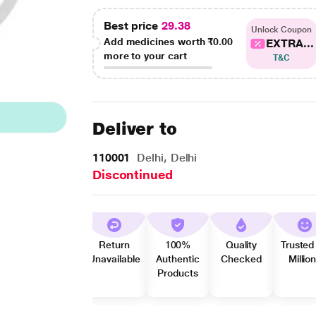
Best price
29.38
Unlock Coupon
Add medicines worth
₹0.00
EXTRA...
more to your cart
T&C
Deliver to
110001
Delhi, Delhi
Discontinued
Return
100%
Quality
Trusted
Unavailable
Authentic
Checked
Millio
Products