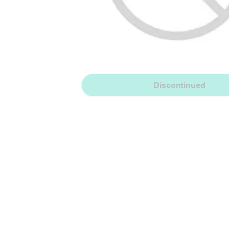
Discontinued