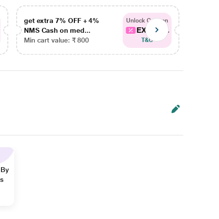
get extra 7% OFF + 4%
get ex
Unlock Coupon
EXTRA...
NMS Cash on med...
NMS Ca
Min cart value: ₹ 800
Min car
T&C
 By
ns