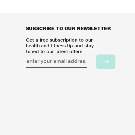
SUBSCRIBE TO OUR NEWSLETTER
Get a free subscription to our
health and fitness tip and stay
tuned to our latest offers