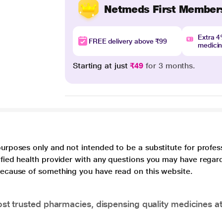
Netmeds First Member
Extra 
FREE delivery above ₹99
medici
Starting at just
₹49
for 3 months.
purposes only and not intended to be a substitute for profes
lified health provider with any questions you may have regar
 because of something you have read on this website.
t trusted pharmacies, dispensing quality medicines at