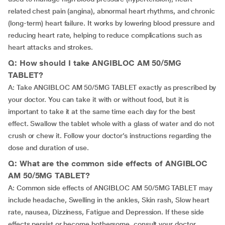
related chest pain (angina), abnormal heart rhythms, and chronic
(long-term) heart failure. It works by lowering blood pressure and
reducing heart rate, helping to reduce complications such as
heart attacks and strokes.
Q: How should I take ANGIBLOC AM 50/5MG
TABLET?
A: Take ANGIBLOC AM 50/5MG TABLET exactly as prescribed by
your doctor. You can take it with or without food, but it is
important to take it at the same time each day for the best
effect. Swallow the tablet whole with a glass of water and do not
crush or chew it. Follow your doctor’s instructions regarding the
dose and duration of use.
Q: What are the common side effects of ANGIBLOC
AM 50/5MG TABLET?
A: Common side effects of ANGIBLOC AM 50/5MG TABLET may
include headache, Swelling in the ankles, Skin rash, Slow heart
rate, nausea, Dizziness, Fatigue and Depression. If these side
effects persist or become bothersome, consult your doctor.