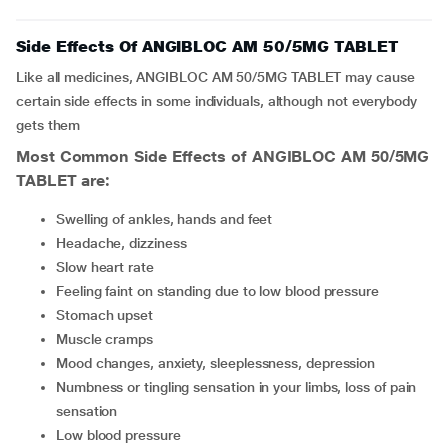
Side Effects Of ANGIBLOC AM 50/5MG TABLET
Like all medicines, ANGIBLOC AM 50/5MG TABLET may cause
certain side effects in some individuals, although not everybody
gets them
Most Common Side Effects of ANGIBLOC AM 50/5MG
TABLET are:
Swelling of ankles, hands and feet
headache, dizziness
slow heart rate
feeling faint on standing due to low blood pressure
stomach upset
muscle cramps
mood changes, anxiety, sleeplessness, depression
numbness or tingling sensation in your limbs, loss of pain
sensation
low blood pressure