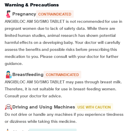
Warning & Precautions
Pregnancy
CONTRAINDICATED
ANGIBLOC AM 50/5MG TABLET is not recommended for use in
pregnant women due to lack of safety data. While there are
limited human studies, animal research has shown potential
harmful effects on a developing baby. Your doctor will carefully
assess the benefits and possible risks before prescribing this
medication to you. Please consult with your doctor for further
guidance.
Breastfeeding
CONTRAINDICATED
ANGIBLOC AM 50/5MG TABLET may pass through breast milk.
Therefore, it is not suitable for use in breast-feeding women.
Consult your doctor for advice.
Driving and Using Machines
USE WITH CAUTION
Do not drive or handle any machines if you experience tiredness
or dizziness while taking this medicine.