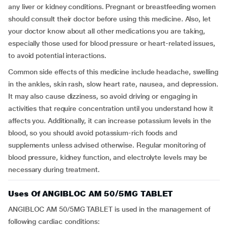
any liver or kidney conditions. Pregnant or breastfeeding women
should consult their doctor before using this medicine. Also, let
your doctor know about all other medications you are taking,
especially those used for blood pressure or heart-related issues,
to avoid potential interactions.
Common side effects of this medicine include headache, swelling
in the ankles, skin rash, slow heart rate, nausea, and depression.
It may also cause dizziness, so avoid driving or engaging in
activities that require concentration until you understand how it
affects you. Additionally, it can increase potassium levels in the
blood, so you should avoid potassium-rich foods and
supplements unless advised otherwise. Regular monitoring of
blood pressure, kidney function, and electrolyte levels may be
necessary during treatment.
Uses Of ANGIBLOC AM 50/5MG TABLET
ANGIBLOC AM 50/5MG TABLET is used in the management of
following cardiac conditions: