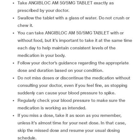
Take ANGIBLOC AM 50/5MG TABLET exactly as
prescribed by your doctor.
Swallow the tablet with a glass of water. Do not crush or
chew it.
You can take ANGIBLOC AM 50/5MG TABLET with or
without food, but it’s important to take it at the same time
each day to help maintain consistent levels of the
medication in your body.
Follow your doctor’s guidance regarding the appropriate
dose and duration based on your condition.
Do not miss doses or discontinue the medication without
consulting your doctor, even if you feel fine, as stopping
suddenly can cause your blood pressure to spike.
Regularly check your blood pressure to make sure the
medication is working as intended.
If you miss a dose, take it as soon as you remember,
unless it’s almost time for your next dose. In that case,
skip the missed dose and resume your usual dosing
schedule.