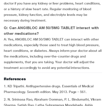
doctor if you have any kidney or liver problems, heart conditions,
or a history of slow heart rate. Regular monitoring of blood
pressure, kidney function, and electrolyte levels may be
necessary during treatment.
Q: Can ANGIBLOC AM 50/5MG TABLET interact with
other medications?
A: Yes, ANGIBLOC AM 50/5MG TABLET can interact with other
medications, especially those used to treat high blood pressure,
heart conditions, or diabetes. Always inform your doctor about all
the medications, including over-the-counter drugs and
supplements, that you are taking. Your doctor will adjust the
treatment accordingly to avoid any potential interactions.
References
1. KD Tripathi. Antihypertensive drugs. Essentials of Medical
Pharmacology. Seventh edition. May 2013. Page – 561.
2. N. Srinivasa Rao, Abraham Oomman, P. L. Bindumathi, Vikram
Sharma, Satish Rao, Latha Subramanya Moodahadu, Ashis