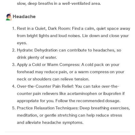
slow, deep breaths in a well-ventilated area.
Headache
Rest in a Quiet, Dark Room: Find a calm, quiet space away
from bright lights and loud noises. Lie down and close your
eyes.
Hydrate: Dehydration can contribute to headaches, so
drink plenty of water.
Apply a Cold or Warm Compress: A cold pack on your
forehead may reduce pain, or a warm compress on your
neck or shoulders can relieve tension.
Over-the-Counter Pain Relief: You can take over-the-
counter pain relievers like acetaminophen or ibuprofen if
appropriate for you. Follow the recommended dosage.
Practice Relaxation Techniques: Deep breathing exercises,
meditation, or gentle stretching can help reduce stress
and alleviate headache symptoms.