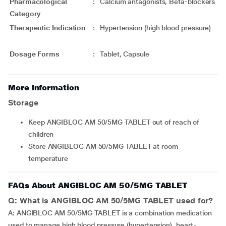
Pharmacological
:
Calcium antagonists, Beta-blockers
Category
Therapeutic Indication
:
Hypertension (high blood pressure)
Dosage Forms
:
Tablet, Capsule
More Information
Storage
Keep ANGIBLOC AM 50/5MG TABLET out of reach of
children
Store ANGIBLOC AM 50/5MG TABLET at room
temperature
FAQs About ANGIBLOC AM 50/5MG TABLET
Q: What is ANGIBLOC AM 50/5MG TABLET used for?
A: ANGIBLOC AM 50/5MG TABLET is a combination medication
used to manage high blood pressure (hypertension), heart-