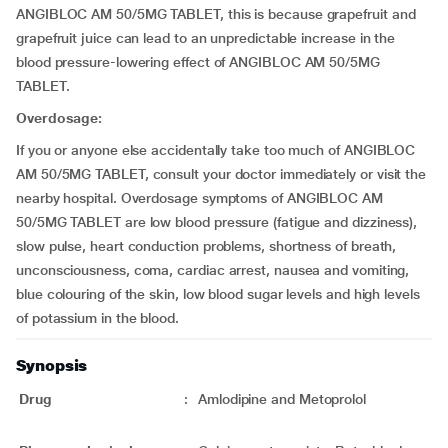
ANGIBLOC AM 50/5MG TABLET, this is because grapefruit and
grapefruit juice can lead to an unpredictable increase in the
blood pressure-lowering effect of ANGIBLOC AM 50/5MG
TABLET.
Overdosage:
If you or anyone else accidentally take too much of ANGIBLOC
AM 50/5MG TABLET, consult your doctor immediately or visit the
nearby hospital. Overdosage symptoms of ANGIBLOC AM
50/5MG TABLET are low blood pressure (fatigue and dizziness),
slow pulse, heart conduction problems, shortness of breath,
unconsciousness, coma, cardiac arrest, nausea and vomiting,
blue colouring of the skin, low blood sugar levels and high levels
of potassium in the blood.
Synopsis
Drug
:
Amlodipine and Metoprolol