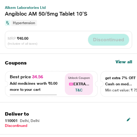
Alkem Laboratories Ltd
Angibloc AM 50/5mg Tablet 10'S
Hypertension
MRP
₹40.00
Discontinued
(Inclusive of all taxes)
View all
Coupons
Best price
34.56
get extra 7% OF
Unlock Coupon
Add medicines worth
₹0.00
EXTRA...
Cash on med...
more to your cart
T&C
Min cart value: ₹ 7
Deliver to
110001
Delhi, Delhi
Discontinued