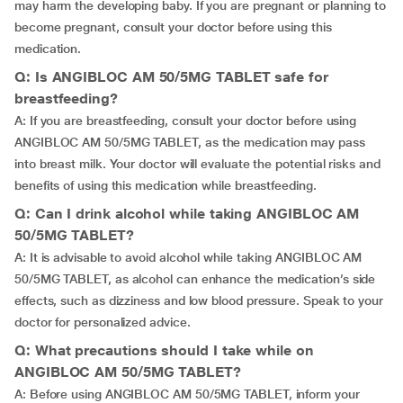
may harm the developing baby. If you are pregnant or planning to
become pregnant, consult your doctor before using this
medication.
Q: Is ANGIBLOC AM 50/5MG TABLET safe for
breastfeeding?
A: If you are breastfeeding, consult your doctor before using
ANGIBLOC AM 50/5MG TABLET, as the medication may pass
into breast milk. Your doctor will evaluate the potential risks and
benefits of using this medication while breastfeeding.
Q: Can I drink alcohol while taking ANGIBLOC AM
50/5MG TABLET?
A: It is advisable to avoid alcohol while taking ANGIBLOC AM
50/5MG TABLET, as alcohol can enhance the medication’s side
effects, such as dizziness and low blood pressure. Speak to your
doctor for personalized advice.
Q: What precautions should I take while on
ANGIBLOC AM 50/5MG TABLET?
A: Before using ANGIBLOC AM 50/5MG TABLET, inform your