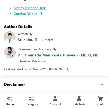
Kidney Function Test
Cardiac Risk profile
Author Details
Written By
Srilekha. R
- B.Pharm
Reviewed For Accuracy By
Dr. Thamada Manikanta Praveen
- MBBS, MD
(General Medicine)
Last updated on 28 Nov 2024 | 03:59 PM(IST)
Disclaimer
Home
Category
Account
Lab Tests
Cart