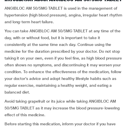
ANGIBLOC AM 50/5MG TABLET is used in the management of
hypertension (high blood pressure), angina, irregular heart rhythm
and long-term heart failure.
You can take ANGIBLOC AM 50/5MG TABLET at any time of the
day, with or without food, but it is important to take it
consistently at the same time each day. Continue using the
medicine for the duration prescribed by your doctor. Do not stop
taking it on your own, even if you feel fine, as high blood pressure
often shows no symptoms, and discontinuing it may worsen your
condition. To enhance the effectiveness of the medication, follow
your doctor’s advice and adopt healthy lifestyle habits such as
regular exercise, maintaining a healthy weight, and eating a
balanced diet.
Avoid taking grapefruit or its juice while taking ANGIBLOC AM
50/5MG TABLET as it may increase the blood pressure-lowering
effect of this medicine.
Before starting this medication, inform your doctor if you have