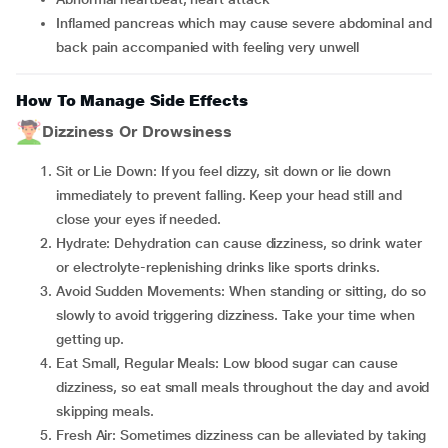
inflamed pancreas which may cause severe abdominal and
back pain accompanied with feeling very unwell
How To Manage Side Effects
Dizziness Or Drowsiness
Sit or Lie Down: If you feel dizzy, sit down or lie down
immediately to prevent falling. Keep your head still and
close your eyes if needed.
Hydrate: Dehydration can cause dizziness, so drink water
or electrolyte-replenishing drinks like sports drinks.
Avoid Sudden Movements: When standing or sitting, do so
slowly to avoid triggering dizziness. Take your time when
getting up.
Eat Small, Regular Meals: Low blood sugar can cause
dizziness, so eat small meals throughout the day and avoid
skipping meals.
Fresh Air: Sometimes dizziness can be alleviated by taking