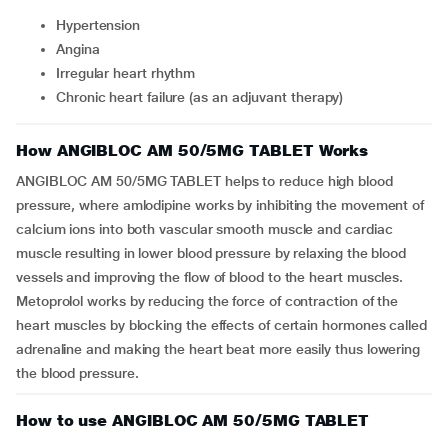
Hypertension
Angina
Irregular heart rhythm
Chronic heart failure (as an adjuvant therapy)
How ANGIBLOC AM 50/5MG TABLET Works
ANGIBLOC AM 50/5MG TABLET helps to reduce high blood
pressure, where amlodipine works by inhibiting the movement of
calcium ions into both vascular smooth muscle and cardiac
muscle resulting in lower blood pressure by relaxing the blood
vessels and improving the flow of blood to the heart muscles.
Metoprolol works by reducing the force of contraction of the
heart muscles by blocking the effects of certain hormones called
adrenaline and making the heart beat more easily thus lowering
the blood pressure.
How to use ANGIBLOC AM 50/5MG TABLET