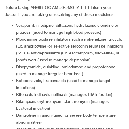
Before taking ANGIBLOC AM 50/5MG TABLET inform your
doctor, if you are taking or receiving any of these medicines:
verapamil, nifedipine, diltiazem, hydralazine, clonidine or
prazosin (used to manage high blood pressure)
monoamine oxidase inhibitors such as phenelzine, tricyclic
(Ex. amitriptyline) or selective serotonin reuptake inhibitors
(SSRIs) antidepressants (Ex. escitalopram, fluoxetine), st.
john’s wort (used to manage depression)
disopyramide, quinidine, amiodarone and propafenone
(used to manage irregular heartbeat)
ketoconazole, itraconazole (used to manage fungal
infections)
ritonavir, indinavir, nelfinavir (manages HIV infection)
rifampicin, erythromycin, clarithromycin (manages
bacterial infection)
dantrolene infusion (used for severe body temperature
abnormalities)