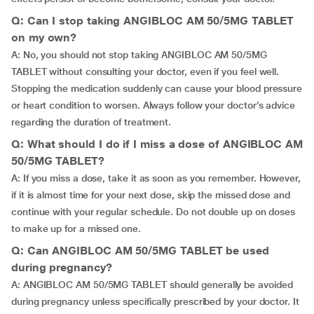
Q: Can I stop taking ANGIBLOC AM 50/5MG TABLET
on my own?
A: No, you should not stop taking ANGIBLOC AM 50/5MG
TABLET without consulting your doctor, even if you feel well.
Stopping the medication suddenly can cause your blood pressure
or heart condition to worsen. Always follow your doctor’s advice
regarding the duration of treatment.
Q: What should I do if I miss a dose of ANGIBLOC AM
50/5MG TABLET?
A: If you miss a dose, take it as soon as you remember. However,
if it is almost time for your next dose, skip the missed dose and
continue with your regular schedule. Do not double up on doses
to make up for a missed one.
Q: Can ANGIBLOC AM 50/5MG TABLET be used
during pregnancy?
A: ANGIBLOC AM 50/5MG TABLET should generally be avoided
during pregnancy unless specifically prescribed by your doctor. It