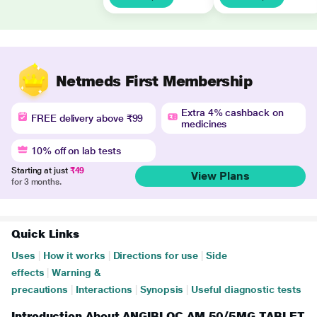
Netmeds First Membership
Extra 4% cashback on
FREE delivery above ₹99
medicines
10% off on lab tests
Starting at just
₹49
View Plans
for 3 months.
Quick Links
Uses
|
How it works
|
Directions for use
|
Side
effects
|
Warning &
precautions
|
Interactions
|
Synopsis
|
Useful diagnostic tests
Introduction About ANGIBLOC AM 50/5MG TABLET