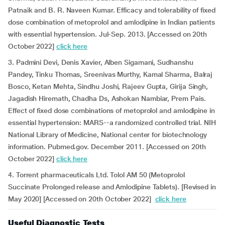
Patnaik and B. R. Naveen Kumar. Efficacy and tolerability of fixed
dose combination of metoprolol and amlodipine in Indian patients
with essential hypertension. Jul-Sep. 2013. [Accessed on 20th
October 2022]
click here
3. Padmini Devi, Denis Xavier, Alben Sigamani, Sudhanshu
Pandey, Tinku Thomas, Sreenivas Murthy, Kamal Sharma, Balraj
Bosco, Ketan Mehta, Sindhu Joshi, Rajeev Gupta, Girija Singh,
Jagadish Hiremath, Chadha Ds, Ashokan Nambiar, Prem Pais.
Effect of fixed dose combinations of metoprolol and amlodipine in
essential hypertension: MARS--a randomized controlled trial. NIH
National Library of Medicine, National center for biotechnology
information. Pubmed.gov. December 2011. [Accessed on 20th
October 2022]
click here
4. Torrent pharmaceuticals Ltd. Tolol AM 50 (Metoprolol
Succinate Prolonged release and Amlodipine Tablets). [Revised in
May 2020] [Accessed on 20th October 2022]
click here
Useful Diagnostic Tests