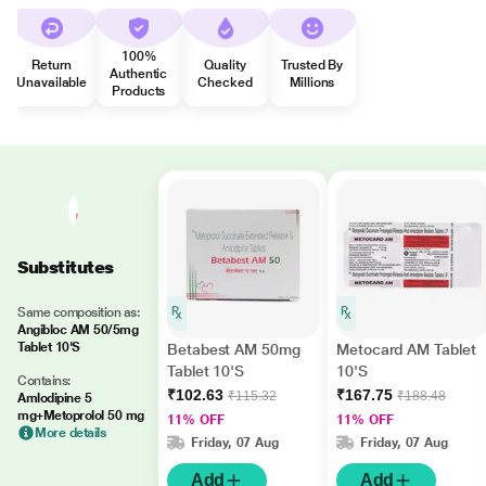
100%
Return
Quality
Trusted By
Authentic
Unavailable
Checked
Millions
Products
Substitutes
Same composition as:
Angibloc AM 50/5mg
Tablet 10'S
Betabest AM 50mg
Metocard AM Tablet
Tablet 10'S
10'S
Contains:
₹102.63
₹167.75
₹115.32
₹188.48
Amlodipine 5
mg+Metoprolol 50 mg
11% OFF
11% OFF
More details
Friday, 07 Aug
Friday, 07 Aug
Add
Add