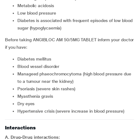
metabolic acidosis
low blood pressure
diabetes is associated with frequent episodes of low blood
sugar (hypoglycaemia)
Before taking ANGIBLOC AM 50/5MG TABLET inform your doctor
if you have:
diabetes mellitus
blood vessel disorder
manageed phaeochromocytoma (high blood pressure due
to a tumour near the kidney)
psoriasis (severe skin rashes)
myasthenia gravis
dry eyes
hypertensive crisis (severe increase in blood pressure)
Interactions
A. Drug-Drug interactions: