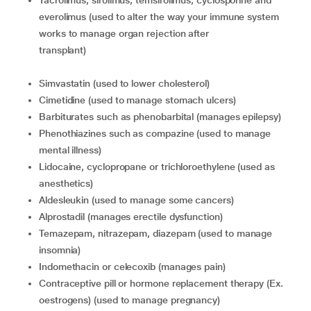
tacrolimus, sirolimus, temsirolimus, cyclosporine and
everolimus (used to alter the way your immune system
works to manage organ rejection after
transplant)
simvastatin (used to lower cholesterol)
cimetidine (used to manage stomach ulcers)
barbiturates such as phenobarbital (manages epilepsy)
phenothiazines such as compazine (used to manage
mental illness)
lidocaine, cyclopropane or trichloroethylene (used as
anesthetics)
aldesleukin (used to manage some cancers)
alprostadil (manages erectile dysfunction)
temazepam, nitrazepam, diazepam (used to manage
insomnia)
indomethacin or celecoxib (manages pain)
contraceptive pill or hormone replacement therapy (Ex.
oestrogens) (used to manage pregnancy)