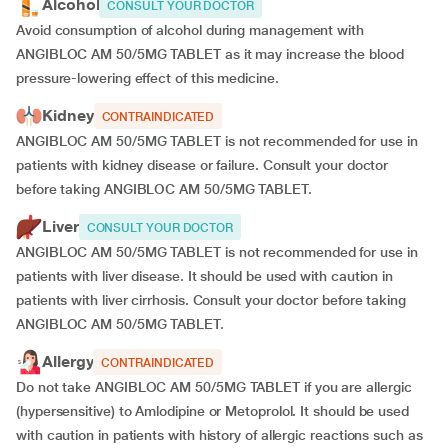
Alcohol
CONSULT YOUR DOCTOR
Avoid consumption of alcohol during management with
ANGIBLOC AM 50/5MG TABLET as it may increase the blood
pressure-lowering effect of this medicine.
Kidney
CONTRAINDICATED
ANGIBLOC AM 50/5MG TABLET is not recommended for use in
patients with kidney disease or failure. Consult your doctor
before taking ANGIBLOC AM 50/5MG TABLET.
Liver
CONSULT YOUR DOCTOR
ANGIBLOC AM 50/5MG TABLET is not recommended for use in
patients with liver disease. It should be used with caution in
patients with liver cirrhosis. Consult your doctor before taking
ANGIBLOC AM 50/5MG TABLET.
Allergy
CONTRAINDICATED
Do not take ANGIBLOC AM 50/5MG TABLET if you are allergic
(hypersensitive) to Amlodipine or Metoprolol. It should be used
with caution in patients with history of allergic reactions such as