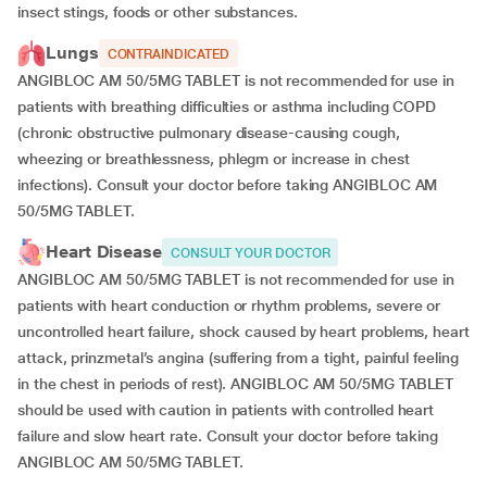
insect stings, foods or other substances.
Lungs
CONTRAINDICATED
ANGIBLOC AM 50/5MG TABLET is not recommended for use in
patients with breathing difficulties or asthma including COPD
(chronic obstructive pulmonary disease-causing cough,
wheezing or breathlessness, phlegm or increase in chest
infections). Consult your doctor before taking ANGIBLOC AM
50/5MG TABLET.
Heart Disease
CONSULT YOUR DOCTOR
ANGIBLOC AM 50/5MG TABLET is not recommended for use in
patients with heart conduction or rhythm problems, severe or
uncontrolled heart failure, shock caused by heart problems, heart
attack, prinzmetal’s angina (suffering from a tight, painful feeling
in the chest in periods of rest). ANGIBLOC AM 50/5MG TABLET
should be used with caution in patients with controlled heart
failure and slow heart rate. Consult your doctor before taking
ANGIBLOC AM 50/5MG TABLET.