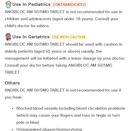
Use In Pediatrics
CONTRAINDICATED
ANGIBLOC AM 50/5MG TABLET is not recommended for use in
children and adolescents (aged under 18 years). Consult your
child’s doctor for advice.
Use In Geriatrics
USE WITH CAUTION
ANGIBLOC AM 50/5MG TABLET should be used with caution in
elderly patients (aged 65 years or above) usually, the
management will be initiated with a lower dosage by your doctor.
Consult your doctor before taking ANGIBLOC AM 50/5MG
TABLET.
Others
ANGIBLOC AM 50/5MG TABLET is not recommended for use if
you have:
blocked blood vessels including blood circulation problems
(which may cause your fingers and toes to tingle or turn
pale or blue)
unmanageed phaeochromocytoma