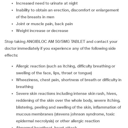
increased need to urinate at night
inability to obtain an erection, discomfort or enlargement
of the breasts in men
joint or muscle pain, back pain
weight increase or decrease
Stop taking ANGIBLOC AM 50/5MG TABLET and contact your
doctor immediately if you experience any of the following side
effects:
allergic reaction (such as itching, difficulty breathing or
swelling of the face, lips, throat or tongue)
wheeziness, chest pain, shortness of breath or difficulty in
breathing
severe skin reactions including intense skin rash, hives,
reddening of the skin over the whole body, severe itching,
blistering, peeling and swelling of the skin, inflammation of
mucous membranes (stevens johnson syndrome, toxic
epidermal necrolysis) or other allergic reaction
abnormal heartbeat, heart attack