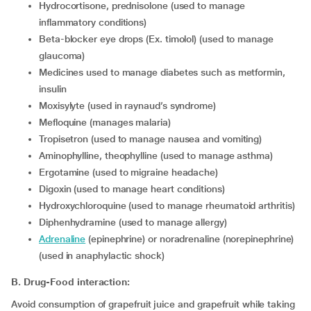
hydrocortisone, prednisolone (used to manage
inflammatory conditions)
beta-blocker eye drops (Ex. timolol) (used to manage
glaucoma)
medicines used to manage diabetes such as metformin,
insulin
moxisylyte (used in raynaud’s syndrome)
mefloquine (manages malaria)
tropisetron (used to manage nausea and vomiting)
aminophylline, theophylline (used to manage asthma)
ergotamine (used to migraine headache)
digoxin (used to manage heart conditions)
hydroxychloroquine (used to manage rheumatoid arthritis)
diphenhydramine (used to manage allergy)
adrenaline
(epinephrine) or noradrenaline (norepinephrine)
(used in anaphylactic shock)
B. Drug-Food interaction:
Avoid consumption of grapefruit juice and grapefruit while taking