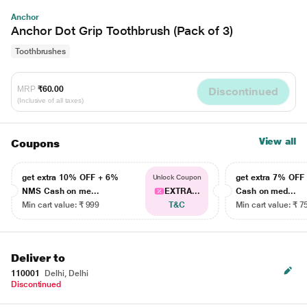
Anchor
Anchor Dot Grip Toothbrush (Pack of 3)
Toothbrushes
MRP
₹60.00
Discontinued
(Inclusive of all taxes)
View all
Coupons
get extra 10% OFF + 6%
get extra 7% OF
Unlock Coupon
NMS Cash on me...
EXTRA...
Cash on med...
Min cart value: ₹ 999
T&C
Min cart value: ₹ 7
Deliver to
110001
Delhi, Delhi
Discontinued