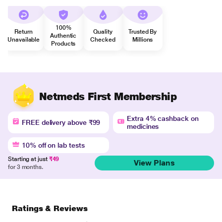
100%
Return
Quality
Trusted By
Authentic
Unavailable
Checked
Millions
Products
Netmeds First Membership
Extra 4% cashback on
FREE delivery above ₹99
medicines
10% off on lab tests
Starting at just
₹49
View Plans
for 3 months.
Ratings & Reviews