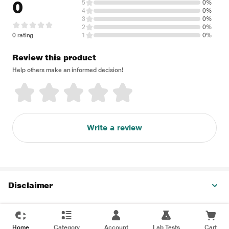
0
5
0%
4
0%
3
0%
2
0%
0 rating
1
0%
Review this product
Help others make an informed decision!
Write a review
Disclaimer
Home
Category
Account
Lab Tests
Cart