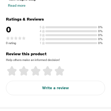
Read more
Ratings & Reviews
0
5
0%
4
0%
3
0%
2
0%
0 rating
1
0%
Review this product
Help others make an informed decision!
Write a review