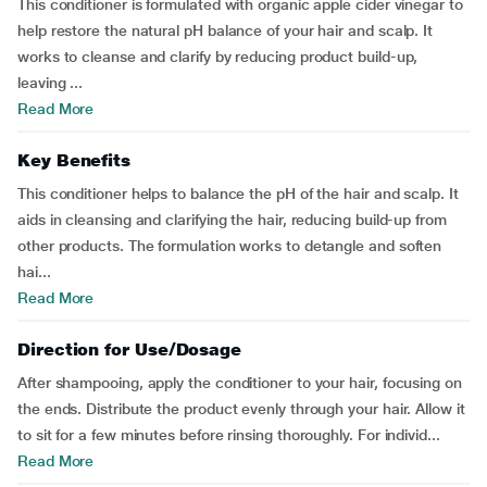
This conditioner is formulated with organic apple cider vinegar to
help restore the natural pH balance of your hair and scalp. It
works to cleanse and clarify by reducing product build-up,
leaving ...
Read More
Key Benefits
This conditioner helps to balance the pH of the hair and scalp. It
aids in cleansing and clarifying the hair, reducing build-up from
other products. The formulation works to detangle and soften
hai...
Read More
Direction for Use/Dosage
After shampooing, apply the conditioner to your hair, focusing on
the ends. Distribute the product evenly through your hair. Allow it
to sit for a few minutes before rinsing thoroughly. For individ...
Read More