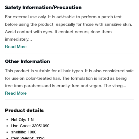
Safety Information/Precaution
For external use only. It is advisable to perform a patch test
before using the product, especially for those with sensitive skin.
Avoid contact with eyes. If contact occurs, rinse them
immediately...
Read More
Other Information
This product is suitable for all hair types. It is also considered safe
for use on color-treated hair. The formulation is listed as being
free from parabens and is cruelty-free and vegan. The vineg...
Read More
Product details
Net Qty: 1 N
Hsn Code: 33051090
shelflife: 1080
Item Weight: 333g