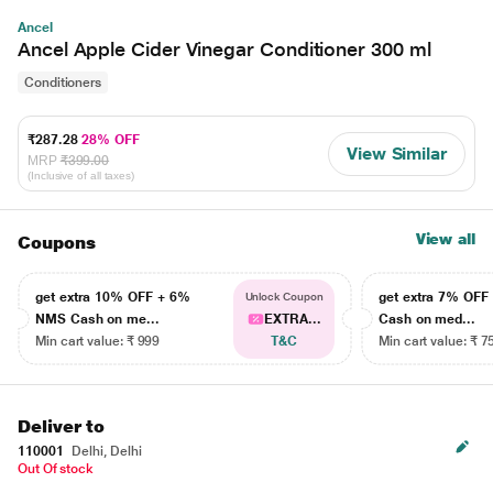
Ancel
Ancel Apple Cider Vinegar Conditioner 300 ml
Conditioners
₹287.28
28% OFF
View Similar
MRP
₹399.00
(Inclusive of all taxes)
View all
Coupons
get extra 10% OFF + 6%
get extra 7% OF
Unlock Coupon
NMS Cash on me...
EXTRA...
Cash on med...
Min cart value: ₹ 999
T&C
Min cart value: ₹ 7
Deliver to
110001
Delhi, Delhi
Out Of stock