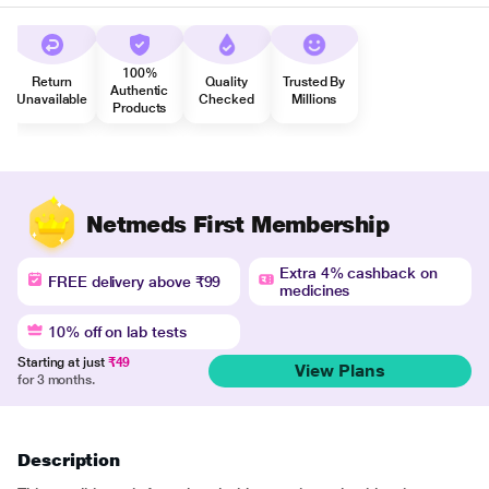
100%
Return
Quality
Trusted By
Authentic
Unavailable
Checked
Millions
Products
Netmeds First Membership
Extra 4% cashback on
FREE delivery above ₹99
medicines
10% off on lab tests
Starting at just
₹49
View Plans
for 3 months.
Description