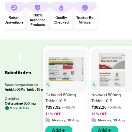
100%
Return
Quality
Trusted By
Authentic
Unavailable
Checked
Millions
Products
Substitutes
Same composition as:
Anbid 500Mg Tablet 10's
Cefakind 500mg
Novacef 500mg
Contains:
Tablet 10'S
Tablet 10'S
Cefuroxime 500 mg
₹397.92
₹302.20
₹462.70
₹549.45
More details
14% OFF
45% OFF
Monday, 10 Aug
Monday, 10 Aug
Add
Add