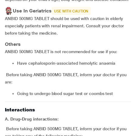
Use In Geriatrics
USE WITH CAUTION
ANBID 500MG TABLET should be used with caution in elderly
especially patients with renal impairment. Consult your doctor
before taking the medicine.
Others
ANBID 500MG TABLET is not recommended for use if you:
have cephalosporin-associated hemolytic anaemia
Before taking ANBID 500MG TABLET, inform your doctor if you
are:
going to undergo blood sugar test or coombs test
Interactions
A. Drug-Drug interactions:
Before taking ANBID 500MG TABLET, inform your doctor if you