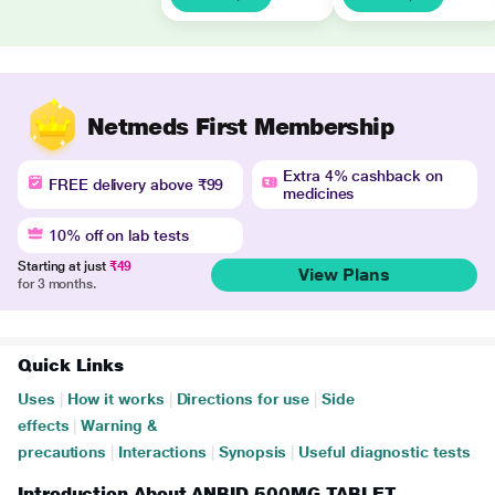
Netmeds First Membership
Extra 4% cashback on
FREE delivery above ₹99
medicines
10% off on lab tests
Starting at just
₹49
View Plans
for 3 months.
Quick Links
Uses
|
How it works
|
Directions for use
|
Side
effects
|
Warning &
precautions
|
Interactions
|
Synopsis
|
Useful diagnostic tests
Introduction About ANBID 500MG TABLET