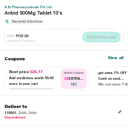
A N Pharmaceuticals Pvt Ltd
Anbid 500Mg Tablet 10's
Bacterial Infections
MRP
₹737.00
Discontinued
(Inclusive of all taxes)
View all
Coupons
Best price
636.77
get extra 7% OF
Unlock Coupon
Add medicines worth
₹0.00
EXTRA...
Cash on med...
more to your cart
T&C
Min cart value: ₹ 8
Deliver to
110001
Delhi, Delhi
Discontinued