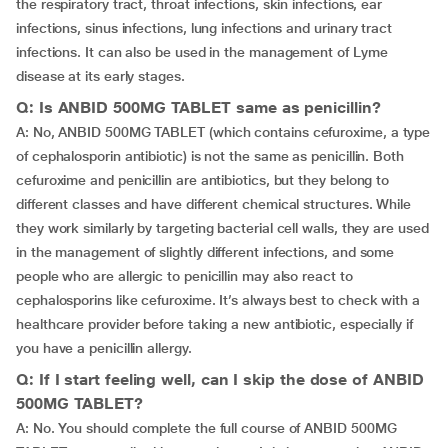
the respiratory tract, throat infections, skin infections, ear
infections, sinus infections, lung infections and urinary tract
infections. It can also be used in the management of Lyme
disease at its early stages.
Q: Is ANBID 500MG TABLET same as penicillin?
A: No, ANBID 500MG TABLET (which contains cefuroxime, a type
of cephalosporin antibiotic) is not the same as penicillin. Both
cefuroxime and penicillin are antibiotics, but they belong to
different classes and have different chemical structures. While
they work similarly by targeting bacterial cell walls, they are used
in the management of slightly different infections, and some
people who are allergic to penicillin may also react to
cephalosporins like cefuroxime. It’s always best to check with a
healthcare provider before taking a new antibiotic, especially if
you have a penicillin allergy.
Q: If I start feeling well, can I skip the dose of ANBID
500MG TABLET?
A: No. You should complete the full course of ANBID 500MG