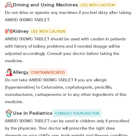
Driving and Using Machines
USE WITH CAUTION
Do not drive or operate any machines if you feel dizzy after taking
ANBID 500MG TABLET.
Kidney
USE WITH CAUTION
ANBID 500MG TABLET should be used with caution in patients
with history of kidney problems and if needed dosage will be
adjusted accordingly. Consult your doctor before taking the
medicine.
Allergy
CONTRAINDICATED
Do not take ANBID 500MG TABLET if you are allergic
(hypersensitive) to Cefuroxime, cephalosporin, penicillin,
monobactams, carbapenems or to any other ingredients of this
medicine.
Use In Pediatrics
CONSULT YOUR DOCTOR
ANBID 500MG TABLET can be used in children only if prescribed
by the physician.
Your doctor will prescribe the right dose
depends on your child’s age, body weight and disease condition.