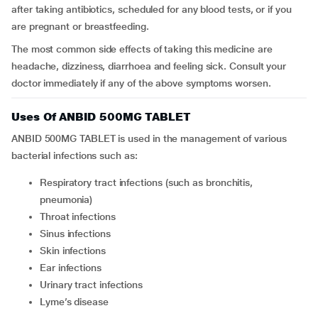
after taking antibiotics, scheduled for any blood tests, or if you
are pregnant or breastfeeding.
The most common side effects of taking this medicine are
headache, dizziness, diarrhoea and feeling sick. Consult your
doctor immediately if any of the above symptoms worsen.
Uses Of ANBID 500MG TABLET
ANBID 500MG TABLET is used in the management of various
bacterial infections such as:
Respiratory tract infections (such as bronchitis,
pneumonia)
Throat infections
Sinus infections
Skin infections
Ear infections
Urinary tract infections
Lyme’s disease