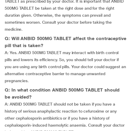
TABLET as prescribed by your doctor. It is important that ANBID
500MG TABLET be taken at the right dose and for the right
duration given. Otherwise, the symptoms can prevail and
sometimes worsen. Consult your doctor before taking the
medicine.
Q: Will ANBID 500MG TABLET affect the contraceptive
pill that is taken?
A: Yes. ANBID 500MG TABLET may interact with birth control
pills and lowers its efficiency. So, you should tell your doctor if
you are using any birth control pills. Your doctor could suggest an
alternative contraceptive barrier to manage unwanted
pregnancies.
Q: In what condition ANBID 500MG TABLET should
be avoided?
A: ANBID 500MG TABLET should not be taken if you have a
history of serious anaphylactic reaction to cefuroxime or any
other cephalosporin antibiotics or if you have a history of
cephalosporin-induced haemolytic anaemia. Consult your doctor