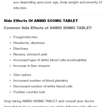
you depending upon your age, body weight and severity of
infection.
Side Effects Of ANBID 500MG TABLET
Common Side Effects of ANBID 500MG TABLET:
fungal infection
headache, dizziness
diarrhoea
nausea, stomach pain
increased type of white blood cells (eosinophilia)
increase in liver enzyme
skin rashes
increased number of blood platelets
decreased number of white blood cells
positive coombs test
Stop taking ANBID 500MG TABLET and consult your doctor
immediately if you experience any of the following side effects