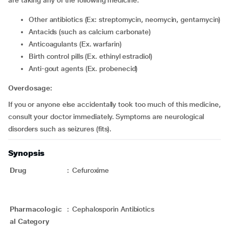
are taking any of the following medicine:
Other antibiotics (Ex: streptomycin, neomycin, gentamycin)
Antacids (such as calcium carbonate)
Anticoagulants (Ex. warfarin)
Birth control pills (Ex. ethinyl estradiol)
Anti-gout agents (Ex. probenecid)
Overdosage:
If you or anyone else accidentally took too much of this medicine,
consult your doctor immediately. Symptoms are neurological
disorders such as seizures (fits).
Synopsis
Drug
:
Cefuroxime
Pharmacologic
:
Cephalosporin Antibiotics
al Category