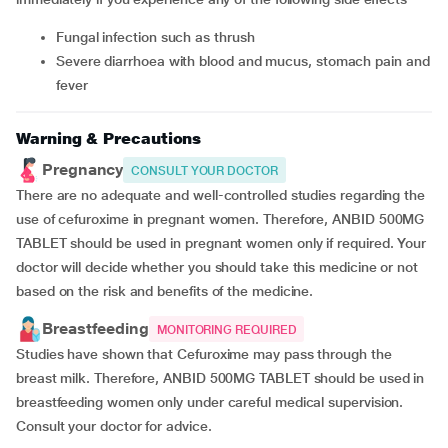
fungal infection such as thrush
severe diarrhoea with blood and mucus, stomach pain and
fever
Warning & Precautions
Pregnancy
CONSULT YOUR DOCTOR
There are no adequate and well-controlled studies regarding the
use of cefuroxime in pregnant women. Therefore, ANBID 500MG
TABLET should be used in pregnant women only if required. Your
doctor will decide whether you should take this medicine or not
based on the risk and benefits of the medicine.
Breastfeeding
MONITORING REQUIRED
Studies have shown that Cefuroxime may pass through the
breast milk. Therefore, ANBID 500MG TABLET should be used in
breastfeeding women only under careful medical supervision.
Consult your doctor for advice.