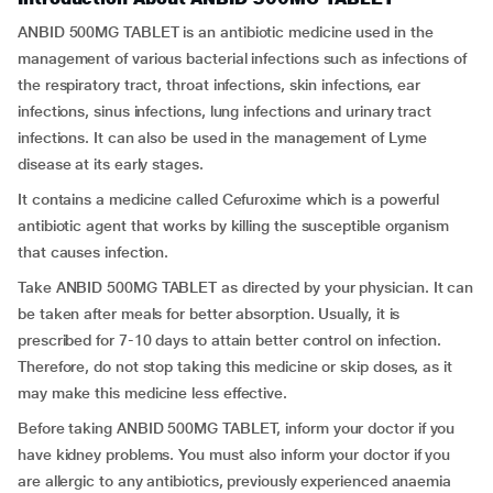
ANBID 500MG TABLET is an antibiotic medicine used in the
management of various bacterial infections such as infections of
the respiratory tract, throat infections, skin infections, ear
infections, sinus infections, lung infections and urinary tract
infections. It can also be used in the management of Lyme
disease at its early stages.
It contains a medicine called Cefuroxime which is a powerful
antibiotic agent that works by killing the susceptible organism
that causes infection.
Take ANBID 500MG TABLET as directed by your physician. It can
be taken after meals for better absorption. Usually, it is
prescribed for 7-10 days to attain better control on infection.
Therefore, do not stop taking this medicine or skip doses, as it
may make this medicine less effective.
Before taking ANBID 500MG TABLET, inform your doctor if you
have kidney problems. You must also inform your doctor if you
are allergic to any antibiotics, previously experienced anaemia