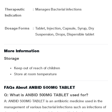
Therapeutic
:
Manages Bacterial infections
Indication
Dosage Forms
:
Tablet, Injection, Capsule, Syrup, Dry
Suspension, Drops, Dispersible tablet
More Information
Storage
Keep out of reach of children
Store at room temperature
FAQs About ANBID 500MG TABLET
Q: What is ANBID 500MG TABLET used for?
A: ANBID 500MG TABLET is an antibiotic medicine used in the
management of various bacterial infections such as infections of