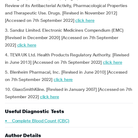
Review of its Antibacterial Activity, Pharmacological Properties
and Therapeutic Use. Drugs. [Revised in November 2012]
[Accessed on 7th September 2022]
click here
3. Sandoz Limited. Electronic Medicines Compendium (EMC)
[Revised in December 2020] [Accessed on 7th September
2022]
click here
4. TEVA UK Ltd. Health Products Regulatory Authority.
[Revised
in June 2013] [Accessed on 7th September 2022]
click here
5. Blenheim Pharmacal, Inc. [Revised in June 2010] [Accessed
on 7th September 2022]
click here
10. GlaxoSmithKline. [Revised in January 2007] [Accessed on 7th
September 2022]
click here
Useful Diagnostic Tests
• Complete Blood Count (CBC)
Author Details