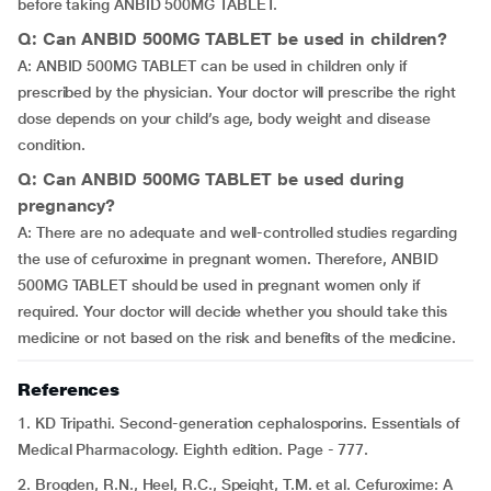
before taking ANBID 500MG TABLET.
Q: Can ANBID 500MG TABLET be used in children?
A: ANBID 500MG TABLET can be used in children only if
prescribed by the physician. Your doctor will prescribe the right
dose depends on your child’s age, body weight and disease
condition.
Q: Can ANBID 500MG TABLET be used during
pregnancy?
A: There are no adequate and well-controlled studies regarding
the use of cefuroxime in pregnant women. Therefore, ANBID
500MG TABLET should be used in pregnant women only if
required. Your doctor will decide whether you should take this
medicine or not based on the risk and benefits of the medicine.
References
1. KD Tripathi. Second-generation cephalosporins. Essentials of
Medical Pharmacology. Eighth edition. Page - 777.
2. Brogden, R.N., Heel, R.C., Speight, T.M. et al. Cefuroxime: A