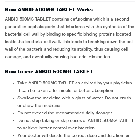
How ANBID 500MG TABLET Works
ANBID 500MG TABLET contains cefuroxime which is a second-
generation cephalosporin that interferes with the synthesis of the
bacterial cell wall by binding to specific binding proteins located
inside the bacterial cell wall. This leads to breaking down the cell
wall of the bacteria and reducing its stability, thus causing cell
damage, and eventually causing bacterial elimination.
How to use ANBID 500MG TABLET
Take ANBID 500MG TABLET as advised by your physician.
It can be taken after meals for better absorption
Swallow the medicine with a glass of water. Do not crush
or chew the medicine.
Do not exceed the recommended daily dosages
Do not stop taking or skip doses of ANBID 500MG TABLET
to achieve better control over infection
Your doctor will decide the correct dose and duration for