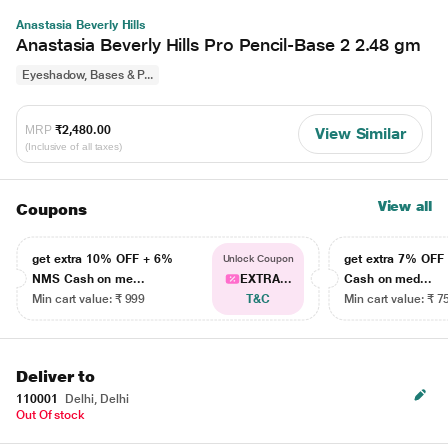
Anastasia Beverly Hills
Anastasia Beverly Hills Pro Pencil-Base 2 2.48 gm
Eyeshadow, Bases & P...
MRP
₹2,480.00
View Similar
(Inclusive of all taxes)
View all
Coupons
get extra 10% OFF + 6%
get extra 7% OF
Unlock Coupon
NMS Cash on me...
EXTRA...
Cash on med...
Min cart value: ₹ 999
T&C
Min cart value: ₹ 7
Deliver to
110001
Delhi, Delhi
Out Of stock