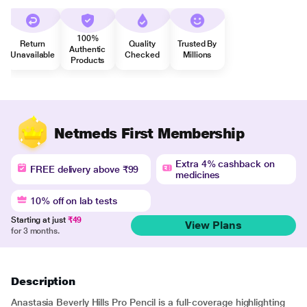
100%
Return
Quality
Trusted By
Authentic
Unavailable
Checked
Millions
Products
Netmeds First Membership
Extra 4% cashback on
FREE delivery above ₹99
medicines
10% off on lab tests
Starting at just
₹49
View Plans
for 3 months.
Description
Anastasia Beverly Hills Pro Pencil is a full-coverage highlighting