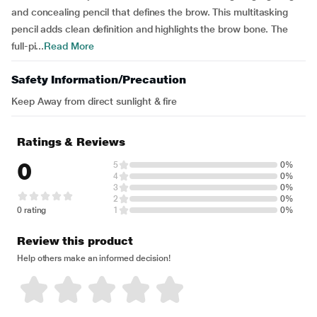
and concealing pencil that defines the brow. This multitasking
pencil adds clean definition and highlights the brow bone. The
full-pi...
Read More
Safety Information/Precaution
Keep Away from direct sunlight & fire
Ratings & Reviews
0
5
0%
4
0%
3
0%
2
0%
0 rating
1
0%
Review this product
Help others make an informed decision!