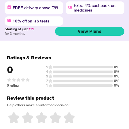
Extra 4% cashback on
FREE delivery above ₹99
medicines
10% off on lab tests
Starting at just
₹49
View Plans
for 3 months.
Ratings & Reviews
0
5
0%
4
0%
3
0%
2
0%
0 rating
1
0%
Review this product
Help others make an informed decision!