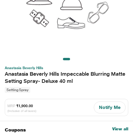
Anastasia Beverly Hills
Anastasia Beverly Hills Impeccable Blurring Matte
Setting Spray- Deluxe 40 ml
Setting Spray
MRP
₹1,900.00
Notify Me
(Inclusive of all taxes)
View all
Coupons