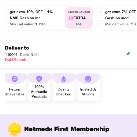
get extra 10% OFF + 4%
get extra 7% OF
Unlock Coupon
NMS Cash on me...
EXTRA...
Cash on med...
Min cart value: ₹ 1200
T&C
Min cart value: ₹ 8
Deliver to
110001
Delhi, Delhi
Out Of stock
100%
Return
Quality
Trusted By
Authentic
Unavailable
Checked
Millions
Products
Netmeds First Membership