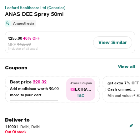
Leeford Healthcare Ltd (Generics)
ANAS DEE Spray 50ml
Anaesthesia
₹255.00
40% OFF
View Similar
MRP
₹425.00
(Inclusive of all taxes)
View all
Coupons
Best price
220.32
get extra 7% OF
Unlock Coupon
Add medicines worth
₹0.00
EXTRA...
Cash on med...
more to your cart
T&C
Min cart value: ₹ 8
Deliver to
110001
Delhi, Delhi
Out Of stock