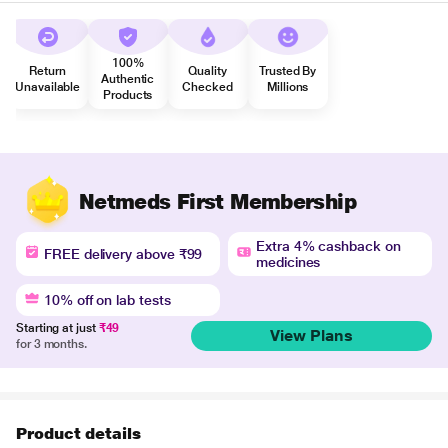
100%
Return
Quality
Trusted By
Authentic
Unavailable
Checked
Millions
Products
Netmeds First Membership
Extra 4% cashback on
FREE delivery above ₹99
medicines
10% off on lab tests
Starting at just
₹49
View Plans
for 3 months.
Product details