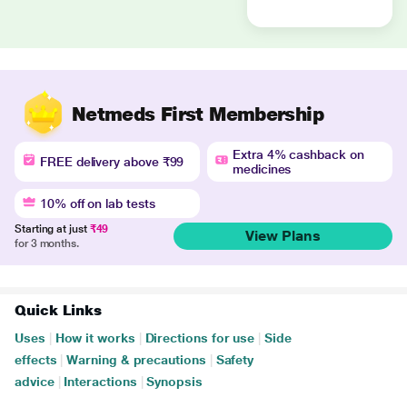
Netmeds First Membership
Extra 4% cashback on
FREE delivery above ₹99
medicines
10% off on lab tests
Starting at just
₹49
View Plans
for 3 months.
Quick Links
Uses
|
How it works
|
Directions for use
|
Side
effects
|
Warning & precautions
|
Safety
advice
|
Interactions
|
Synopsis