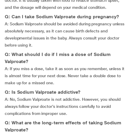
doctor. It is usually taken with food to reduce stomach upset,
and the dosage will depend on your medical condition.
Q: Can I take Sodium Valproate during pregnancy?
A: Sodium Valproate should be avoided during pregnancy unless
absolutely necessary, as it can cause birth defects and
developmental issues in the baby. Always consult your doctor
before using it.
Q: What should I do if I miss a dose of Sodium
Valproate?
A: If you miss a dose, take it as soon as you remember, unless it
is almost time for your next dose. Never take a double dose to
make up for a missed one.
Q: Is Sodium Valproate addictive?
A: No, Sodium Valproate is not addictive. However, you should
always follow your doctor’s instructions carefully to avoid
complications from improper use.
Q: What are the long-term effects of taking Sodium
Valproate?