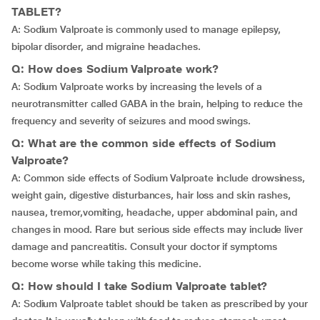
TABLET?
A: Sodium Valproate is commonly used to manage epilepsy,
bipolar disorder, and migraine headaches.
Q: How does Sodium Valproate work?
A: Sodium Valproate works by increasing the levels of a
neurotransmitter called GABA in the brain, helping to reduce the
frequency and severity of seizures and mood swings.
Q: What are the common side effects of Sodium
Valproate?
A: Common side effects of Sodium Valproate include drowsiness,
weight gain, digestive disturbances, hair loss and skin rashes,
nausea,
tremor,vomiting, headache, upper abdominal pain, and
changes in mood. Rare but serious side effects may include liver
damage and pancreatitis. Consult your doctor if symptoms
become worse while taking this medicine.
Q: How should I take Sodium Valproate tablet?
A: Sodium Valproate tablet should be taken as prescribed by your