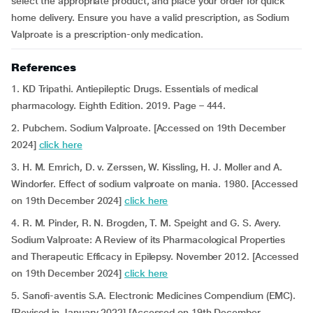
select the appropriate product, and place your order for quick
home delivery. Ensure you have a valid prescription, as Sodium
Valproate is a prescription-only medication.
References
1. KD Tripathi.
Antiepileptic Drugs. Essentials of medical
pharmacology. Eighth Edition. 2019. Page – 444.
2. Pubchem. Sodium Valproate. [Accessed on 19th December
2024]
click here
3. H. M. Emrich, D. v. Zerssen, W. Kissling, H. J. Moller and A.
Windorfer. Effect of sodium valproate on mania. 1980. [Accessed
on 19th December 2024]
click here
4. R. M. Pinder, R. N. Brogden, T. M. Speight and G. S. Avery.
Sodium Valproate: A Review of its Pharmacological Properties
and Therapeutic Efficacy in Epilepsy. November 2012. [Accessed
on 19th December 2024]
click here
5. Sanofi-aventis S.A. Electronic Medicines Compendium (EMC).
[Revised in January 2022] [Accessed on 19th December