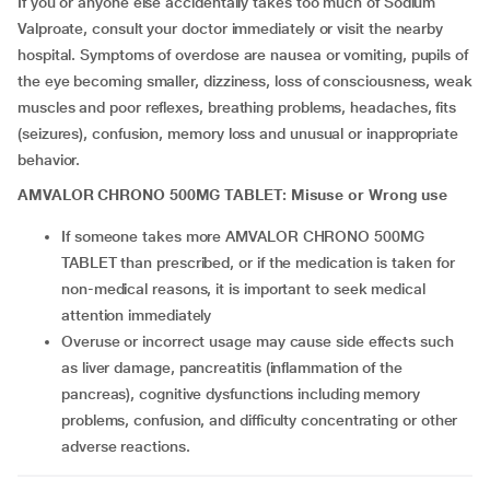
If you or anyone else accidentally takes too much of Sodium
Valproate, consult your doctor immediately or visit the nearby
hospital. Symptoms of overdose are nausea or vomiting, pupils of
the eye becoming smaller, dizziness, loss of consciousness, weak
muscles and poor reflexes, breathing problems, headaches, fits
(seizures), confusion, memory loss and unusual or inappropriate
behavior.
AMVALOR CHRONO 500MG TABLET: Misuse or Wrong use
If someone takes more AMVALOR CHRONO 500MG
TABLET than prescribed, or if the medication is taken for
non-medical reasons, it is important to seek medical
attention immediately
Overuse or incorrect usage may cause side effects such
as liver damage, pancreatitis (inflammation of the
pancreas), cognitive dysfunctions including memory
problems, confusion, and difficulty concentrating or other
adverse reactions.