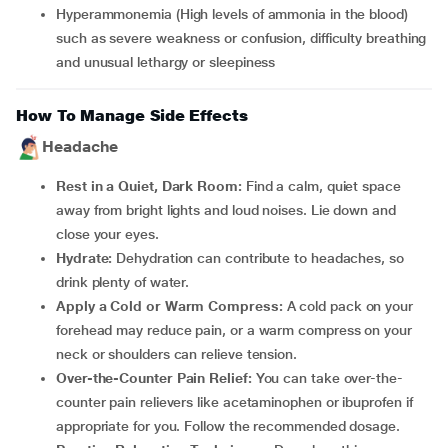
Hyperammonemia (High levels of ammonia in the blood)
such as severe weakness or confusion, difficulty breathing
and unusual lethargy or sleepiness
How To Manage Side Effects
Headache
Rest in a Quiet, Dark Room:
Find a calm, quiet space
away from bright lights and loud noises. Lie down and
close your eyes.
Hydrate:
Dehydration can contribute to headaches, so
drink plenty of water.
Apply a Cold or Warm Compress:
A cold pack on your
forehead may reduce pain, or a warm compress on your
neck or shoulders can relieve tension.
Over-the-Counter Pain Relief:
You can take over-the-
counter pain relievers like acetaminophen or ibuprofen if
appropriate for you. Follow the recommended dosage.