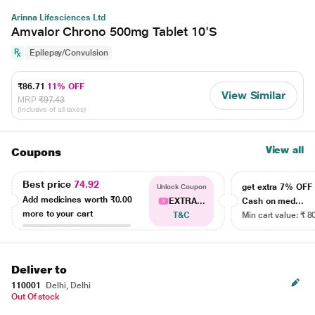
Arinna Lifesciences Ltd
Amvalor Chrono 500mg Tablet 10'S
Epilepsy/Convulsion
₹86.71
11% OFF
View Similar
MRP
₹97.43
(Inclusive of all taxes)
View all
Coupons
Best price
74.92
get extra 7% OF
Unlock Coupon
Add medicines worth
₹0.00
EXTRA...
Cash on med...
more to your cart
T&C
Min cart value: ₹ 8
Deliver to
110001
Delhi, Delhi
Out Of stock