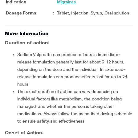
Indication
Migraines
Dosage Forms
:
Tablet, Injection, Syrup, Oral solution
More Information
Duration of action:
Sodium Valproate can produce effects in immediate-
release formulation generally last for about 6-12 hours,
depending on the dose and the individual. In Extended-
release formulation can produce effects last for up to 24
hours.
The exact duration of action can vary depending on
individual factors like metabolism, the condition being
managed, and whether the person is taking other
medications. Always follow the prescribed dosing schedule
to ensure safety and effectiveness.
Onset of Action: