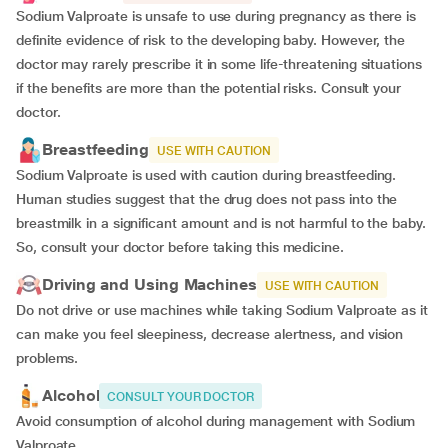
Sodium Valproate is unsafe to use during pregnancy as there is
definite evidence of risk to the developing baby. However, the
doctor may rarely prescribe it in some life-threatening situations
if the benefits are more than the potential risks. Consult your
doctor.
Breastfeeding
USE WITH CAUTION
Sodium Valproate is used with caution during breastfeeding.
Human studies suggest that the drug does not pass into the
breastmilk in a significant amount and is not harmful to the baby.
So, consult your doctor before taking this medicine.
Driving and Using Machines
USE WITH CAUTION
Do not drive or use machines while taking Sodium Valproate as it
can make you feel sleepiness, decrease alertness, and vision
problems.
Alcohol
CONSULT YOUR DOCTOR
Avoid consumption of alcohol during management with Sodium
Valproate.