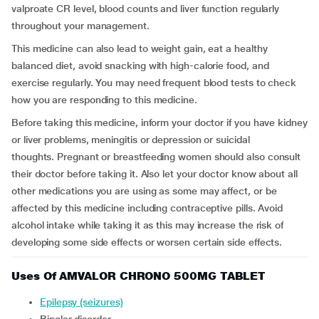
valproate CR level, blood counts and liver function regularly
throughout your management.
This medicine can also lead to weight gain, eat a healthy
balanced diet, avoid snacking with high-calorie food, and
exercise regularly. You may need frequent blood tests to check
how you are responding to this medicine.
Before taking this medicine, inform your doctor if you have kidney
or liver problems, meningitis or depression or suicidal
thoughts. Pregnant or breastfeeding women should also consult
their doctor before taking it. Also let your doctor know about all
other medications you are using as some may affect, or be
affected by this medicine including contraceptive pills. Avoid
alcohol intake while taking it as this may increase the risk of
developing some side effects or worsen certain side effects.
Uses Of AMVALOR CHRONO 500MG TABLET
Epilepsy (seizures)