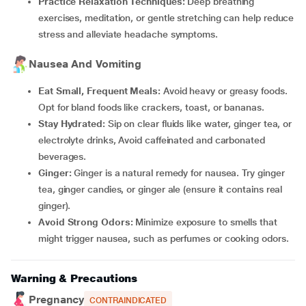
Practice Relaxation Techniques:
Deep breathing
exercises, meditation, or gentle stretching can help reduce
stress and alleviate headache symptoms.
Nausea And Vomiting
Eat Small, Frequent Meals:
Avoid heavy or greasy foods.
Opt for bland foods like crackers, toast, or bananas.
Stay Hydrated:
Sip on clear fluids like water, ginger tea, or
electrolyte drinks, Avoid caffeinated and carbonated
beverages.
Ginger:
Ginger is a natural remedy for nausea. Try ginger
tea, ginger candies, or ginger ale (ensure it contains real
ginger).
Avoid Strong Odors:
Minimize exposure to smells that
might trigger nausea, such as perfumes or cooking odors.
Warning & Precautions
Pregnancy
CONTRAINDICATED