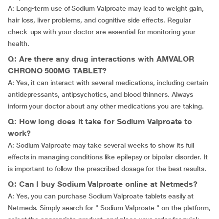
A: Long-term use of Sodium Valproate may lead to weight gain,
hair loss, liver problems, and cognitive side effects. Regular
check-ups with your doctor are essential for monitoring your
health.
Q: Are there any drug interactions with AMVALOR
CHRONO 500MG TABLET?
A: Yes, it can interact with several medications, including certain
antidepressants, antipsychotics, and blood thinners. Always
inform your doctor about any other medications you are taking.
Q: How long does it take for Sodium Valproate to
work?
A: Sodium Valproate may take several weeks to show its full
effects in managing conditions like epilepsy or bipolar disorder. It
is important to follow the prescribed dosage for the best results.
Q: Can I buy Sodium Valproate online at Netmeds?
A: Yes, you can purchase Sodium Valproate tablets easily at
Netmeds. Simply search for " Sodium Valproate " on the platform,