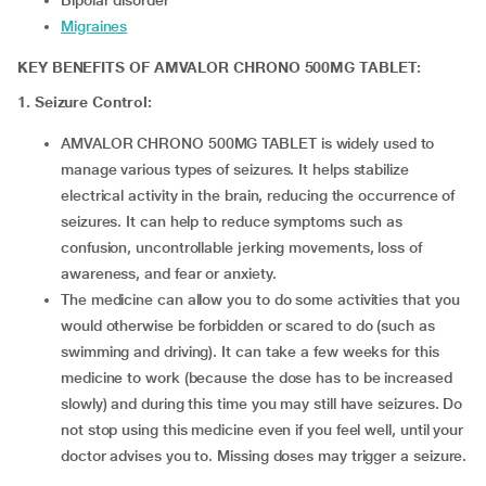
Bipolar disorder
Migraines
KEY BENEFITS OF AMVALOR CHRONO 500MG TABLET:
1. Seizure Control:
AMVALOR CHRONO 500MG TABLET is widely used to
manage various types of seizures. It helps stabilize
electrical activity in the brain, reducing the occurrence of
seizures. It can help to reduce symptoms such as
confusion, uncontrollable jerking movements, loss of
awareness, and fear or anxiety.
The medicine can allow you to do some activities that you
would otherwise be forbidden or scared to do (such as
swimming and driving). It can take a few weeks for this
medicine to work (because the dose has to be increased
slowly) and during this time you may still have seizures. Do
not stop using this medicine even if you feel well, until your
doctor advises you to. Missing doses may trigger a seizure.