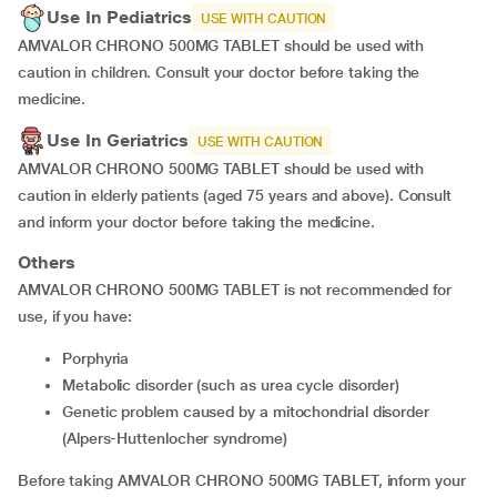
Use In Pediatrics
USE WITH CAUTION
AMVALOR CHRONO 500MG TABLET should be used with
caution in children. Consult your doctor before taking the
medicine.
Use In Geriatrics
USE WITH CAUTION
AMVALOR CHRONO 500MG TABLET should be used with
caution in elderly patients (aged 75 years and above). Consult
and inform your doctor before taking the medicine.
Others
AMVALOR CHRONO 500MG TABLET is not recommended for
use, if you have:
porphyria
metabolic disorder (such as urea cycle disorder)
genetic problem caused by a mitochondrial disorder
(Alpers-Huttenlocher syndrome)
Before taking AMVALOR CHRONO 500MG TABLET, inform your