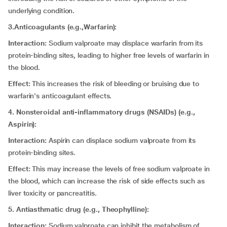
underlying condition.
3.Anticoagulants (e.g.,Warfarin):
Interaction:
Sodium valproate may displace warfarin from its
protein-binding sites, leading to higher free levels of warfarin in
the blood.
Effect:
This increases the risk of bleeding or bruising due to
warfarin's anticoagulant effects.
4. Nonsteroidal anti-inflammatory drugs (NSAIDs) (e.g.,
Aspirin):
Interaction:
Aspirin can displace sodium valproate from its
protein-binding sites.
Effect:
This may increase the levels of free sodium valproate in
the blood, which can increase the risk of side effects such as
liver toxicity or pancreatitis.
5. Antiasthmatic drug (e.g., Theophylline):
Interaction:
Sodium valproate can inhibit the metabolism of