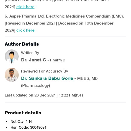
2024]
click here
6. Aspire Pharma Ltd. Electronic Medicines Compendium (EMC).
[Revised in December 2021] [Accessed on 19th December
2024]
click here
Author Details
Written By
Dr. Janet.C
- Pharm.D
Reviewed For Accuracy By
Dr. Sankara Babu Gorle
- MBBS, MD
(Pharmacology)
Last updated on 20 Dec 2024 | 12:22 PM(IST)
Product details
Net Qty: 1 N
Hsn Code: 30049081