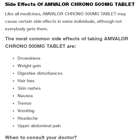
Side Effects Of AMVALOR CHRONO 500MG TABLET
Like all medicines, AMVALOR CHRONO 500MG TABLET may
cause certain side effects in some individuals, although not
everybody gets them.
The most common side effects of taking AMVALOR
CHRONO 500MG TABLET are:
drowsiness
weight gain
digestive disturbances
hair loss
skin rashes
nausea
tremor
vomiting
headache
upper abdominal pain
When to consult your doctor?