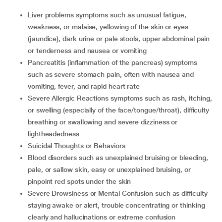
Liver problems symptoms such as unusual fatigue,
weakness, or malaise, yellowing of the skin or eyes
(jaundice), dark urine or pale stools, upper abdominal pain
or tenderness and nausea or vomiting
Pancreatitis (inflammation of the pancreas) symptoms
such as severe stomach pain, often with nausea and
vomiting, fever, and rapid heart rate
Severe Allergic Reactions symptoms such as rash, itching,
or swelling (especially of the face/tongue/throat), difficulty
breathing or swallowing and severe dizziness or
lightheadedness
Suicidal Thoughts or Behaviors
Blood disorders such as unexplained bruising or bleeding,
pale, or sallow skin, easy or unexplained bruising, or
pinpoint red spots under the skin
Severe Drowsiness or Mental Confusion such as difficulty
staying awake or alert, trouble concentrating or thinking
clearly and hallucinations or extreme confusion