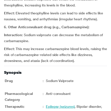
theophylline, increasing its levels in the blood.
Effect:
Elevated theophylline levels can lead to side effects like
nausea, vomiting, and arrhythmias (irregular heart rhythms).
6. Other Anticonvulsant drug (e.g., Carbamazepine):
Interaction:
Sodium valproate can decrease the metabolism of
carbamazepine.
Effect:
This may increase carbamazepine blood levels, raising the
risk of carbamazepine-related side effects like dizziness,
drowsiness, and ataxia (lack of coordination).
Synopsis
Drug
:
Sodium Valproate
Pharmacological
:
Anti-convulsant
Category
Therapeutic
:
Epilepsy (seizures)
, Bipolar disorder,