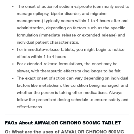
The onset of action of sodium valproate (commonly used to
manage epilepsy, bipolar disorder, and migraine
management) typically occurs within 1 to 4 hours after oral
administration, depending on factors such as the specific
formulation (immediate-release or extended-release) and
individual patient characteristics.
For immediate-release tablets, you might begin to notice
effects within 1 to 4 hours
For extended-release formulations, the onset may be
slower, with therapeutic effects taking longer to be felt.
The exact onset of action can vary depending on individual
factors like metabolism, the condition being managed, and
whether the person is taking other medications. Always
follow the prescribed dosing schedule to ensure safety and
effectiveness.
FAQs About AMVALOR CHRONO 500MG TABLET
Q: What are the uses of AMVALOR CHRONO 500MG