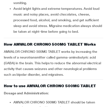
vomiting.
Avoid bright lights and extreme temperatures. Avoid loud
music and noisy places, avoid chocolates, cheese,
processed food, alcohol, and smoking, and get sufficient
sleep and avoid stress. Migraine medication always should
be taken at night-time before going to bed.
How AMVALOR CHRONO 500MG TABLET Works
AMVALOR CHRONO 500MG TABLET works by increasing the
levels of a neurotransmitter called gamma-aminobutyric acid
(GABA) in the brain. This helps to reduce the abnormal electrical
activity that causes seizures and other neurological problems
such as bipolar disorder, and migraines.
How to use AMVALOR CHRONO 500MG TABLET
Dosage and Administration:
AMVALOR CHRONO 500MG TABLET should be taken