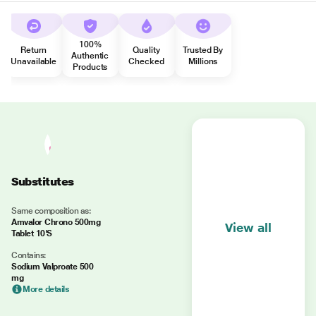
100%
Return
Quality
Trusted By
Authentic
Unavailable
Checked
Millions
Products
Substitutes
Same composition as:
Amvalor Chrono 500mg
View all
Tablet 10'S
Contains:
Sodium Valproate 500
mg
More details