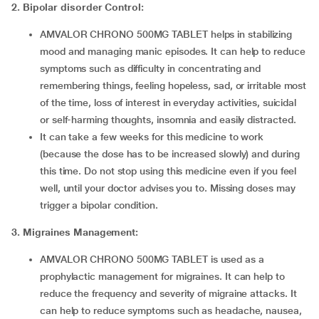
2.
Bipolar disorder Control:
AMVALOR CHRONO 500MG TABLET helps in stabilizing
mood and managing manic episodes. It can help to reduce
symptoms such as difficulty in concentrating and
remembering things, feeling hopeless, sad, or irritable most
of the time, loss of interest in everyday activities, suicidal
or self-harming thoughts, insomnia and easily distracted.
It can take a few weeks for this medicine to work
(because the dose has to be increased slowly) and during
this time. Do not stop using this medicine even if you feel
well, until your doctor advises you to. Missing doses may
trigger a bipolar condition.
3. Migraines Management:
AMVALOR CHRONO 500MG TABLET is used as a
prophylactic management for migraines. It can help to
reduce the frequency and severity of migraine attacks. It
can help to reduce symptoms such as headache, nausea,