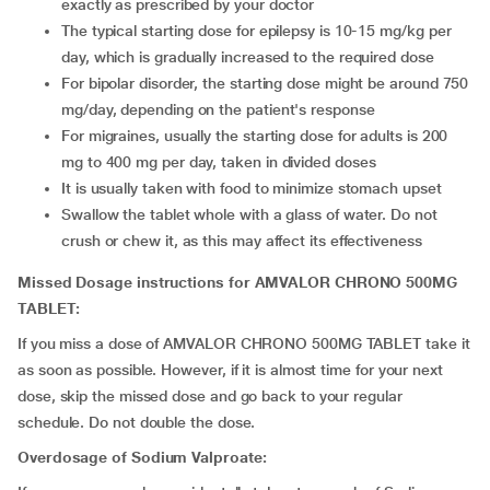
exactly as prescribed by your doctor
The typical starting dose for epilepsy is 10-15 mg/kg per
day, which is gradually increased to the required dose
For bipolar disorder, the starting dose might be around 750
mg/day, depending on the patient's response
For migraines, usually the starting dose for adults is 200
mg to 400 mg per day, taken in divided doses
It is usually taken with food to minimize stomach upset
Swallow the tablet whole with a glass of water. Do not
crush or chew it, as this may affect its effectiveness
Missed Dosage instructions for AMVALOR CHRONO 500MG
TABLET:
If you miss a dose of AMVALOR CHRONO 500MG TABLET take it
as soon as possible. However, if it is almost time for your next
dose, skip the missed dose and go back to your regular
schedule. Do not double the dose.
Overdosage of Sodium Valproate: