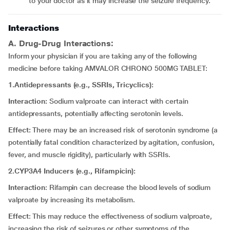
to your doctor as it may increase the seizure frequency.
Interactions
A. Drug-Drug Interactions:
Inform your physician if you are taking any of the following
medicine before taking AMVALOR CHRONO 500MG TABLET:
1.Antidepressants (e.g., SSRIs, Tricyclics):
Interaction:
Sodium valproate can interact with certain
antidepressants, potentially affecting serotonin levels.
Effect:
There may be an increased risk of serotonin syndrome (a
potentially fatal condition characterized by agitation, confusion,
fever, and muscle rigidity), particularly with SSRIs.
2.CYP3A4 Inducers (e.g., Rifampicin):
Interaction
: Rifampin can decrease the blood levels of sodium
valproate by increasing its metabolism.
Effect
: This may reduce the effectiveness of sodium valproate,
increasing the risk of seizures or other symptoms of the