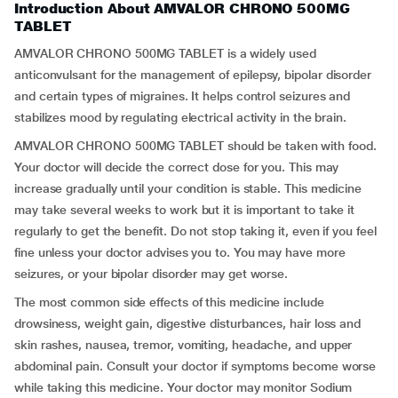
Introduction About AMVALOR CHRONO 500MG
TABLET
AMVALOR CHRONO 500MG TABLET is a widely used
anticonvulsant for the management of epilepsy, bipolar disorder
and certain types of migraines. It helps control seizures and
stabilizes mood by regulating electrical activity in the brain.
AMVALOR CHRONO 500MG TABLET should be taken with food.
Your doctor will decide the correct dose for you. This may
increase gradually until your condition is stable. This medicine
may take several weeks to work but it is important to take it
regularly to get the benefit. Do not stop taking it, even if you feel
fine unless your doctor advises you to. You may have more
seizures, or your bipolar disorder may get worse.
The most common side effects of this medicine include
drowsiness, weight gain, digestive disturbances, hair loss and
skin rashes, nausea, tremor, vomiting, headache, and upper
abdominal pain. Consult your doctor if symptoms become worse
while taking this medicine. Your doctor may monitor Sodium