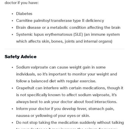
doctor if you have:
diabetes
carnitine palmitoyl transferase type II deficiency
brain disease or a metabolic condition affecting the brain
systemic lupus erythematosus (SLE) (an immune system
which affects skin, bones, joints and internal organs)
Safety Advice
Sodium valproate can cause weight gain in some
individuals, so it’s important to monitor your weight and
follow a balanced diet with regular exercise.
Grapefruit can interfere with certain medications, though it
is not specifically known to affect sodium valproate, it’s
always best to ask your doctor about food interactions.
Inform your doctor if you develop fever, stomach pain,
nausea or yellowing of your eyes or skin.
Do not stop taking the medication suddenly without talking