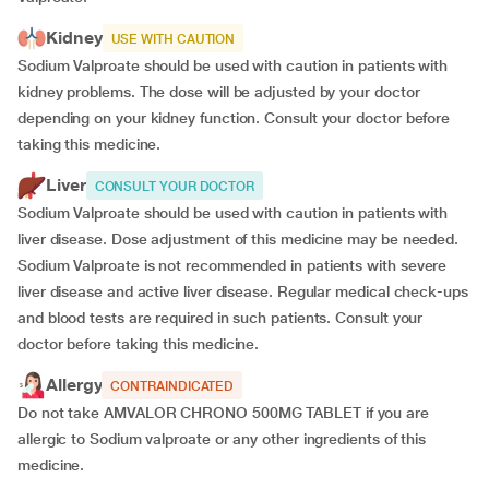
Kidney
USE WITH CAUTION
Sodium Valproate should be used with caution in patients with
kidney problems. The dose will be adjusted by your doctor
depending on your kidney function. Consult your doctor before
taking this medicine.
Liver
CONSULT YOUR DOCTOR
Sodium Valproate should be used with caution in patients with
liver disease. Dose adjustment of this medicine may be needed.
Sodium Valproate is not recommended in patients with severe
liver disease and active liver disease. Regular medical check-ups
and blood tests are required in such patients. Consult your
doctor before taking this medicine.
Allergy
CONTRAINDICATED
Do not take AMVALOR CHRONO 500MG TABLET if you are
allergic to Sodium valproate or any other ingredients of this
medicine.