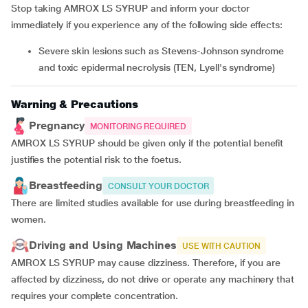
Stop taking AMROX LS SYRUP and inform your doctor
immediately if you experience any of the following side effects:
severe skin lesions such as Stevens-Johnson syndrome
and toxic epidermal necrolysis (TEN, Lyell's syndrome)
Warning & Precautions
Pregnancy
MONITORING REQUIRED
AMROX LS SYRUP should be given only if the potential benefit
justifies the potential risk to the foetus.
Breastfeeding
CONSULT YOUR DOCTOR
There are limited studies available for use during breastfeeding in
women.
Driving and Using Machines
USE WITH CAUTION
AMROX LS SYRUP may cause dizziness. Therefore, if you are
affected by dizziness, do not drive or operate any machinery that
requires your complete concentration.