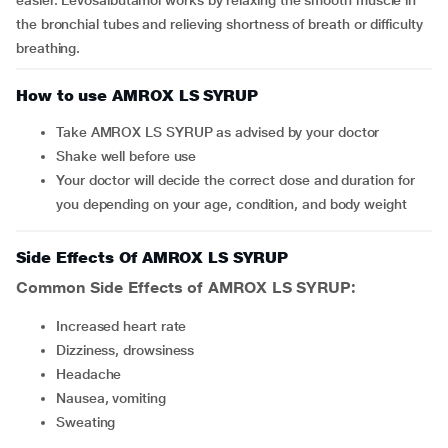
easier. Levosalbutamol works by relaxing the smooth muscle in
the bronchial tubes and relieving shortness of breath or difficulty
breathing.
How to use AMROX LS SYRUP
Take AMROX LS SYRUP as advised by your doctor
Shake well before use
Your doctor will decide the correct dose and duration for
you depending on your age, condition, and body weight
Side Effects Of AMROX LS SYRUP
Common Side Effects of AMROX LS SYRUP:
increased heart rate
dizziness, drowsiness
headache
nausea, vomiting
sweating