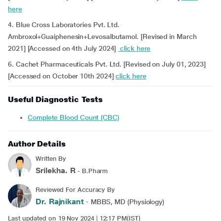
here
4. Blue Cross Laboratories Pvt. Ltd.
Ambroxol+Guaiphenesin+Levosalbutamol. [Revised in March
2021] [Accessed on 4th July 2024]
click here
6. Cachet Pharmaceuticals Pvt. Ltd. [Revised on July 01, 2023]
[Accessed on October 10th 2024]
click here
Useful Diagnostic Tests
Complete Blood Count (CBC)
Author Details
Written By
Srilekha. R
- B.Pharm
Reviewed For Accuracy By
Dr. Rajnikant
- MBBS, MD (Physiology)
Last updated on 19 Nov 2024 | 12:17 PM(IST)