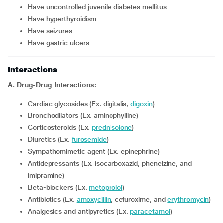
Have uncontrolled juvenile diabetes mellitus
Have hyperthyroidism
Have seizures
Have gastric ulcers
Interactions
A. Drug-Drug Interactions:
Cardiac glycosides (Ex. digitalis,
digoxin
)
Bronchodilators (Ex. aminophylline)
Corticosteroids (Ex.
prednisolone
)
Diuretics (Ex.
furosemide
)
Sympathomimetic agent (Ex. epinephrine)
Antidepressants (Ex. isocarboxazid, phenelzine, and
imipramine)
Beta-blockers (Ex.
metoprolol
)
Antibiotics (Ex.
amoxycillin
, cefuroxime, and
erythromycin
)
Analgesics and antipyretics (Ex.
paracetamol
)