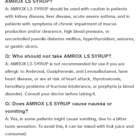
AMROX LS SYRUP?
A: AMROX LS SYRUP should be used with caution in patients
with kidney disease, liver disease, acute severe asthma, and in
patients with symptoms of chronic impairment of mucus
production and/or clearance, high blood pressure, or
uncontrolled juvenile diabetes mellitus, hyperthyroidism, seizures,
or gastric ulcers.
Q: Who should not take AMROX LS SYRUP?
A: AMROX LS SYRUP is not recommended for use if you are
allergic to Ambroxol, Guaiphenesin, and Levosalbutamol, have
heart disease, or are at risk of heart attack, thyrotoxicosis,
hereditary problems of fructose intolerance, or porphyria (a blood
disorder). Consult your doctor before taking it.
Q: Does AMROX LS SYRUP cause nausea or
vomiting?
A: Yes, in some patients might cause vomiting, due to a bitter
taste sensation. To avoid this, it can be mixed with fruit juice and
consumed.