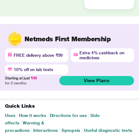
Netmeds First Membership
Extra 4% cashback on
FREE delivery above ₹99
medicines
10% off on lab tests
Starting at just
₹49
View Plans
for 3 months.
Quick Links
Uses
|
How it works
|
Directions for use
|
Side
effects
|
Warning &
precautions
|
Interactions
|
Synopsis
|
Useful diagnostic tests