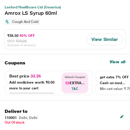
Leeford Healthcare Ltd (Generics)
Amrox LS Syrup 60ml
Cough And Cold
₹38.50
45% OFF
View Similar
MRP
₹70.00
(Inclusive of all taxes)
View all
Coupons
Best price
33.26
get extra 7% OF
Unlock Coupon
Add medicines worth
₹0.00
EXTRA...
Cash on med...
more to your cart
T&C
Min cart value: ₹ 7
Deliver to
110001
Delhi, Delhi
Out Of stock