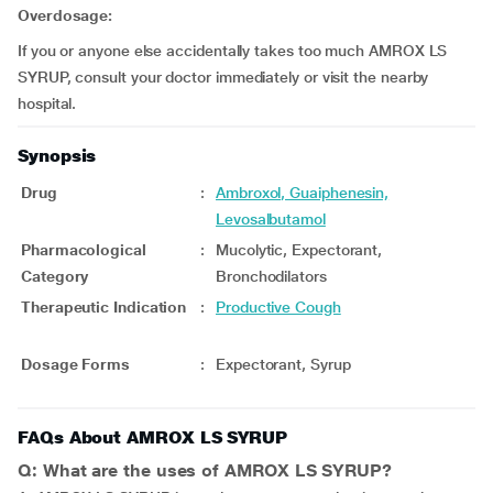
Overdosage:
If you or anyone else accidentally takes too much AMROX LS
SYRUP, consult your doctor immediately or visit the nearby
hospital.
Synopsis
Drug
:
Ambroxol, Guaiphenesin,
Levosalbutamol
Pharmacological
:
Mucolytic, Expectorant,
Category
Bronchodilators
Therapeutic Indication
:
Productive Cough
Dosage Forms
:
Expectorant, Syrup
FAQs About AMROX LS SYRUP
Q: What are the uses of AMROX LS SYRUP?