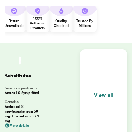
100%
Return
Quality
Trusted By
Authentic
Unavailable
Checked
Millions
Products
Substitutes
Same composition as:
Amrox LS Syrup 60ml
View all
Contains:
Ambroxol 30
mg+Guaiphenesin 50
mg+Levosalbutamol 1
mg
More details