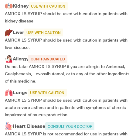
Kidney
USE WITH CAUTION
AMROX LS SYRUP should be used with caution in patients with
kidney disease.
Liver
USE WITH CAUTION
AMROX LS SYRUP should be used with caution in patients with
liver disease.
Allergy
CONTRAINDICATED
Do not take AMROX LS SYRUP if you are allergic to Ambroxol,
Guaiphenesin, Levosalbutamol, or to any of the other ingredients
of this medicine.
Lungs
USE WITH CAUTION
AMROX LS SYRUP should be used with caution in patients with
acute severe asthma and in patients with symptoms of chronic
impairment of mucus production.
Heart Disease
CONSULT YOUR DOCTOR
AMROX LS SYRUP is not recommended for use in patients with