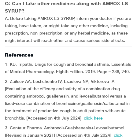
Q: Can I take other medicines along with AMROX LS
SYRUP?
A: Before taking AMROX LS SYRUP, inform your doctor if you are
taking, have taken, or might take any other medicine, including
prescription, non-prescription, or any herbal medicine, as these
might interact with each other and cause serious side effects.
References
1. KD. Tripathi. Drugs for cough and bronchial asthma. Essentials
of Medical Pharmacology. Eighth Edition. 2019. Page – 238, 240.
2. Zaitsev AA, Leshchenko IV, Esaulova NA, Viktorova IA.
[Evaluation of the efficacy and safety of a combination drug
containing ambroxol, guaifenesin, and levosalbutamol versus a
fixed-dose combination of bromhexine/guaifenesin/salbutamol in
the treatment of productive cough in adult patients with acute
bronchitis. [Accessed on 4th July 2024]
click here
3. Centaur Pharma. Ambroxol+Guaiphenesin+Levosalbutamol.
[Revised in January 2021] [Accessed on 4th July 2024]
click