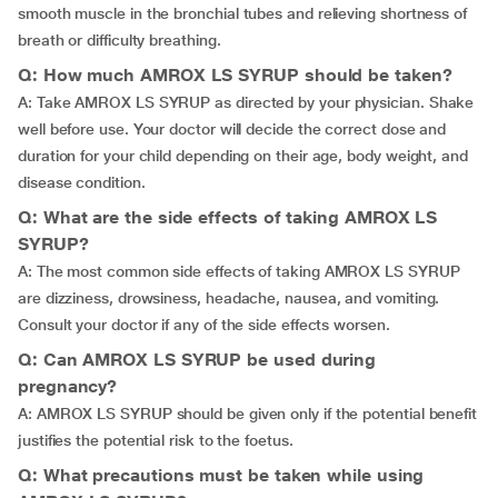
smooth muscle in the bronchial tubes and relieving shortness of
breath or difficulty breathing.
Q: How much AMROX LS SYRUP should be taken?
A: Take AMROX LS SYRUP as directed by your physician. Shake
well before use. Your doctor will decide the correct dose and
duration for your child depending on their age, body weight, and
disease condition.
Q: What are the side effects of taking AMROX LS
SYRUP?
A: The most common side effects of taking AMROX LS SYRUP
are dizziness, drowsiness, headache, nausea, and vomiting.
Consult your doctor if any of the side effects worsen.
Q: Can AMROX LS SYRUP be used during
pregnancy?
A: AMROX LS SYRUP should be given only if the potential benefit
justifies the potential risk to the foetus.
Q: What precautions must be taken while using