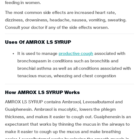
feeding in women.
The most common side effects are increased heart rate,
dizziness, drowsiness, headache, nausea, vomiting, sweating.
Consult your doctor if any of the side effects worsen.
Uses Of AMROX LS SYRUP
It is used to manage
productive cough
associated with
bronchospasm in conditions such as bronchitis and
bronchial asthma as well as all conditions associated with
tenacious mucus, wheezing and chest congestion
How AMROX LS SYRUP Works
AMROX LS SYRUP contains Ambroxol, Levosalbutamol and
Guaiphenesin. Ambroxol is mucolytic, lowers the phlegm
thickness, and makes it easier to cough out. Guaiphenesin is an
expectorant that works by thinning the mucus in the airways to
make it easier to cough up the mucus and make breathing