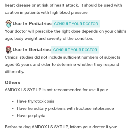
heart disease or at risk of heart attack. It should be used with
caution in patients with high blood pressure.
Use In Pediatrics
CONSULT YOUR DOCTOR
Your doctor will prescribe the right dose depends on your child’s
age, body weight and severity of the condition.
Use In Geriatrics
CONSULT YOUR DOCTOR
Clinical studies did not include sufficient numbers of subjects
aged 65 years and older to determine whether they respond
differently.
Others
AMROX LS SYRUP is not recommended for use if you:
Have thyrotoxicosis
Have hereditary problems with fructose intolerance
Have porphyria
Before taking AMROX LS SYRUP, inform your doctor if you: