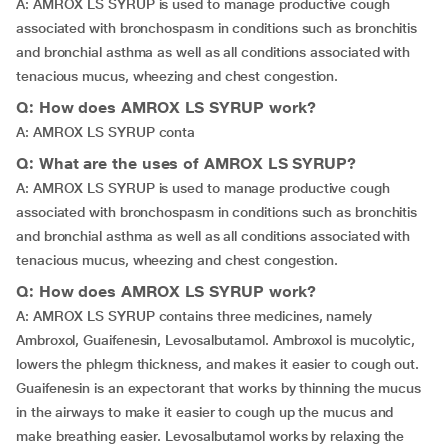
A: AMROX LS SYRUP is used to manage productive cough
associated with bronchospasm in conditions such as bronchitis
and bronchial asthma as well as all conditions associated with
tenacious mucus, wheezing and chest congestion.
Q: How does AMROX LS SYRUP work?
A: AMROX LS SYRUP conta
Q: What are the uses of AMROX LS SYRUP?
A: AMROX LS SYRUP is used to manage productive cough
associated with bronchospasm in conditions such as bronchitis
and bronchial asthma as well as all conditions associated with
tenacious mucus, wheezing and chest congestion.
Q: How does AMROX LS SYRUP work?
A: AMROX LS SYRUP contains three medicines, namely
Ambroxol, Guaifenesin, Levosalbutamol. Ambroxol is mucolytic,
lowers the phlegm thickness, and makes it easier to cough out.
Guaifenesin is an expectorant that works by thinning the mucus
in the airways to make it easier to cough up the mucus and
make breathing easier. Levosalbutamol works by relaxing the