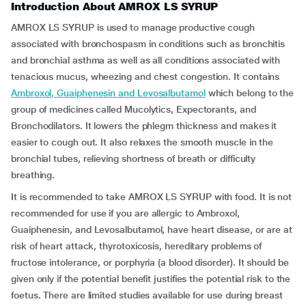
Introduction About AMROX LS SYRUP
AMROX LS SYRUP is used to manage productive cough
associated with bronchospasm in conditions such as bronchitis
and bronchial asthma as well as all conditions associated with
tenacious mucus, wheezing and chest congestion. It contains
Ambroxol, Guaiphenesin and Levosalbutamol
which belong to the
group of medicines called Mucolytics, Expectorants, and
Bronchodilators. It lowers the phlegm thickness and makes it
easier to cough out. It also relaxes the smooth muscle in the
bronchial tubes, relieving shortness of breath or difficulty
breathing.
It is recommended to take AMROX LS SYRUP with food. It is not
recommended for use if you are allergic to Ambroxol,
Guaiphenesin, and Levosalbutamol, have heart disease, or are at
risk of heart attack, thyrotoxicosis, hereditary problems of
fructose intolerance, or porphyria (a blood disorder). It should be
given only if the potential benefit justifies the potential risk to the
foetus. There are limited studies available for use during breast