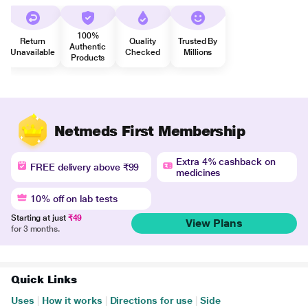
100%
Return
Quality
Trusted By
Authentic
Unavailable
Checked
Millions
Products
Netmeds First Membership
Extra 4% cashback on
FREE delivery above ₹99
medicines
10% off on lab tests
Starting at just
₹49
View Plans
for 3 months.
Quick Links
Uses
|
How it works
|
Directions for use
|
Side