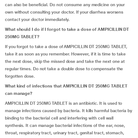
can also be beneficial. Do not consume any medicine on your
own without consulting your doctor. If your diarrhea worsens
contact your doctor immediately.
What should I do if I forgot to take a dose of AMPICILLIN DT
250MG TABLET?
If you forgot to take a dose of AMPICILLIN DT 250MG TABLET,
take it as soon as you remember. However, if it is time to take
the next dose, skip the missed dose and take the next one at
regular times. Do not take a double dose to compensate the
forgotten dose.
What kind of infections that AMPICILLIN DT 250MG TABLET
can manage?
AMPICILLIN DT 250MG TABLET is an antibiotic. It is used to
manage infections caused by bacteria. It kills harmful bacteria by
binding to the bacterial cell and interfering with cell wall
synthesis. It can manage bacterial infections of the ear, nose,
throat, respiratory tract, urinary tract, genital tract, stomach,