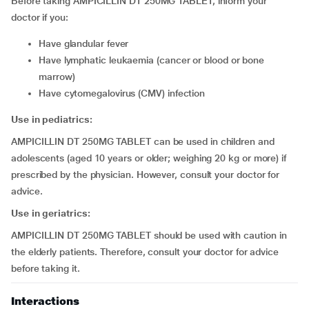
Before taking AMPICILLIN DT 250MG TABLET, inform your
doctor if you:
have glandular fever
have lymphatic leukaemia (cancer or blood or bone
marrow)
have cytomegalovirus (CMV) infection
Use in pediatrics:
AMPICILLIN DT 250MG TABLET can be used in children and
adolescents (aged 10 years or older; weighing 20 kg or more) if
prescribed by the physician. However, consult your doctor for
advice.
Use in geriatrics:
AMPICILLIN DT 250MG TABLET should be used with caution in
the elderly patients. Therefore, consult your doctor for advice
before taking it.
Interactions