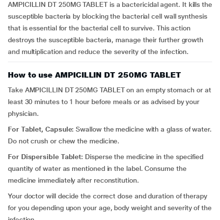
AMPICILLIN DT 250MG TABLET is a bactericidal agent. It kills the
susceptible bacteria by blocking the bacterial cell wall synthesis
that is essential for the bacterial cell to survive. This action
destroys the susceptible bacteria, manage their further growth
and multiplication and reduce the severity of the infection.
How to use AMPICILLIN DT 250MG TABLET
Take AMPICILLIN DT 250MG TABLET on an empty stomach or at
least 30 minutes to 1 hour before meals or as advised by your
physician.
For Tablet, Capsule:
Swallow the medicine with a glass of water.
Do not crush or chew the medicine.
For Dispersible Tablet:
Disperse the medicine in the specified
quantity of water as mentioned in the label. Consume the
medicine immediately after reconstitution.
Your doctor will decide the correct dose and duration of therapy
for you depending upon your age, body weight and severity of the
infection.