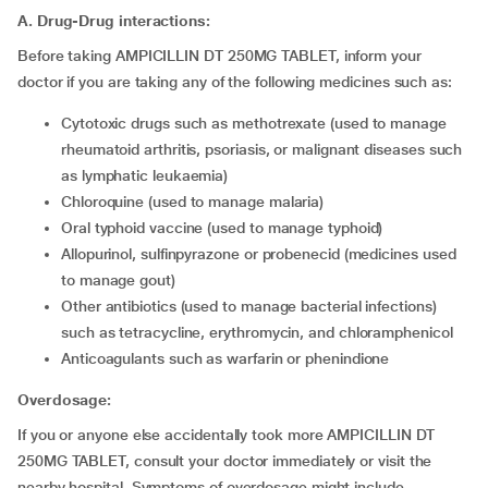
A. Drug-Drug interactions:
Before taking AMPICILLIN DT 250MG TABLET, inform your
doctor if you are taking any of the following medicines such as:
cytotoxic drugs such as methotrexate (used to manage
rheumatoid arthritis, psoriasis, or malignant diseases such
as lymphatic leukaemia)
chloroquine (used to manage malaria)
oral typhoid vaccine (used to manage typhoid)
allopurinol, sulfinpyrazone or probenecid (medicines used
to manage gout)
other antibiotics (used to manage bacterial infections)
such as tetracycline, erythromycin, and chloramphenicol
anticoagulants such as warfarin or phenindione
Overdosage:
If you or anyone else accidentally took more AMPICILLIN DT
250MG TABLET, consult your doctor immediately or visit the
nearby hospital. Symptoms of overdosage might include