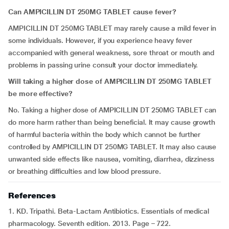
Can AMPICILLIN DT 250MG TABLET cause fever?
AMPICILLIN DT 250MG TABLET may rarely cause a mild fever in
some individuals. However, if you experience heavy fever
accompanied with general weakness, sore throat or mouth and
problems in passing urine consult your doctor immediately.
Will taking a higher dose of AMPICILLIN DT 250MG TABLET
be more effective?
No. Taking a higher dose of AMPICILLIN DT 250MG TABLET can
do more harm rather than being beneficial. It may cause growth
of harmful bacteria within the body which cannot be further
controlled by AMPICILLIN DT 250MG TABLET. It may also cause
unwanted side effects like nausea, vomiting, diarrhea, dizziness
or breathing difficulties and low blood pressure.
References
1. KD. Tripathi. Beta-Lactam Antibiotics. Essentials of medical
pharmacology. Seventh edition. 2013. Page – 722.