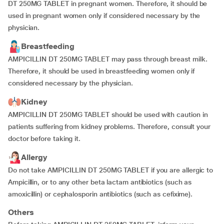
DT 250MG TABLET in pregnant women. Therefore, it should be
used in pregnant women only if considered necessary by the
physician.
Breastfeeding
AMPICILLIN DT 250MG TABLET may pass through breast milk.
Therefore, it should be used in breastfeeding women only if
considered necessary by the physician.
Kidney
AMPICILLIN DT 250MG TABLET should be used with caution in
patients suffering from kidney problems. Therefore, consult your
doctor before taking it.
Allergy
Do not take AMPICILLIN DT 250MG TABLET if you are allergic to
Ampicillin, or to any other beta lactam antibiotics (such as
amoxicillin) or cephalosporin antibiotics (such as cefixime).
Others