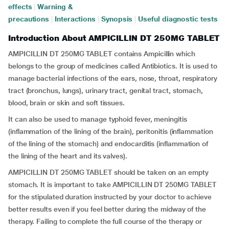
effects
|
Warning &
precautions
|
Interactions
|
Synopsis
|
Useful diagnostic tests
Introduction About AMPICILLIN DT 250MG TABLET
AMPICILLIN DT 250MG TABLET contains Ampicillin which
belongs to the group of medicines called Antibiotics. It is used to
manage bacterial infections of the ears, nose, throat, respiratory
tract (bronchus, lungs), urinary tract, genital tract, stomach,
blood, brain or skin and soft tissues.
It can also be used to manage typhoid fever, meningitis
(inflammation of the lining of the brain), peritonitis (inflammation
of the lining of the stomach) and endocarditis (inflammation of
the lining of the heart and its valves).
AMPICILLIN DT 250MG TABLET should be taken on an empty
stomach. It is important to take AMPICILLIN DT 250MG TABLET
for the stipulated duration instructed by your doctor to achieve
better results even if you feel better during the midway of the
therapy. Failing to complete the full course of the therapy or