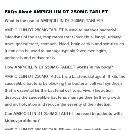
FAQs About AMPICILLIN DT 250MG TABLET
What is the use of AMPICILLIN DT 250MG TABLET?
AMPICILLIN DT 250MG TABLET is used to manage bacterial
infections of the ear, respiratory tract (bronchus, lungs), urinary
tract, genital tract, stomach, blood, brain or skin and soft tissues.
It can also be used to manage typhoid fever, meningitis,
peritonitis and endocarditis.
How AMPICILLIN DT 250MG TABLET works in my body?
AMPICILLIN DT 250MG TABLET is a bactericidal agent. It kills the
susceptible bacteria by blocking the bacterial cell wall synthesis
that is essential for the bacterial cell to survive. This action
destroys the susceptible bacteria, manage their further growth
and multiplication and reduce the severity of the infection.
Can AMPICILLIN DT 250MG TABLET be used in patients with
kidney problems?
AMPICILLIN DT 250MG TABLET should be used with caution in