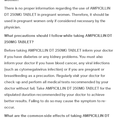
There is no proper information regarding the use of AMPICILLIN
DT 250MG TABLET in pregnant women. Therefore, it should be
used in pregnant women only if considered necessary by the
physician.
What precautions should I follow while taking AMPICILLIN DT
250MG TABLET?
Before taking AMPICILLIN DT 250MG TABLET inform your doctor
if you have diabetes or any kidney problems. You must also
inform your doctor if you have blood cancer, any viral infections
(such as cytomegalovirus infection) or if you are pregnant or
breastfeeding as a precaution. Regularly visit your doctor for
check-up and perform all medical tests recommended by your
doctor without fail. Take AMPICILLIN DT 250MG TABLET for the
stipulated duration recommended by your doctor to achieve
better results. Failing to do so may cause the symptom to re-
occur.
What are the common side effects of taking AMPICILLIN DT