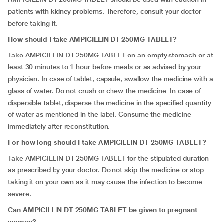
patients with kidney problems. Therefore, consult your doctor
before taking it.
How should I take AMPICILLIN DT 250MG TABLET?
Take AMPICILLIN DT 250MG TABLET on an empty stomach or at
least 30 minutes to 1 hour before meals or as advised by your
physician. In case of tablet, capsule, swallow the medicine with a
glass of water. Do not crush or chew the medicine. In case of
dispersible tablet, disperse the medicine in the specified quantity
of water as mentioned in the label. Consume the medicine
immediately after reconstitution.
For how long should I take AMPICILLIN DT 250MG TABLET?
Take
AMPICILLIN DT 250MG TABLET for the stipulated duration
as prescribed by your doctor. Do not skip the medicine or stop
taking it on your own as it may cause the infection to become
severe.
Can AMPICILLIN DT 250MG TABLET be given to pregnant
women?