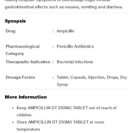
gastrointestinal effects such as nausea, vomiting and diarrhea.
Synopsis
Drug
:
Ampicillin
Pharmacological
:
Penicillin Antibiotics
Category
Therapeutic Indication
:
Bacterial infections
Dosage Forms
:
Tablet, Capsule, Injection, Drops, Dry
Syrup
More Information
Keep AMPICILLIN DT 250MG TABLET out of reach of
children
Store AMPICILLIN DT 250MG TABLET at room
temperature