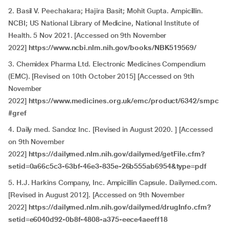
2. Basil V. Peechakara; Hajira Basit; Mohit Gupta. Ampicillin.
NCBI; US National Library of Medicine, National Institute of
Health. 5 Nov 2021. [Accessed on 9th November
2022]
https://www.ncbi.nlm.nih.gov/books/NBK519569/
3. Chemidex Pharma Ltd. Electronic Medicines Compendium
(EMC). [Revised on 10th October 2015] [Accessed on 9th
November
2022]
https://www.medicines.org.uk/emc/product/6342/smpc
#gref
4. Daily med. Sandoz Inc. [Revised in August 2020. ] [Accessed
on 9th November
2022]
https://dailymed.nlm.nih.gov/dailymed/getFile.cfm?
setid=0a66c5c3-63bf-46e3-835e-26b555ab6954&type=pdf
5. H.J. Harkins Company, Inc. Ampicillin Capsule. Dailymed.com.
[Revised in August 2012]. [Accessed on 9th November
2022]
https://dailymed.nlm.nih.gov/dailymed/drugInfo.cfm?
setid=e6040d92-0b8f-4808-a375-eece4aeeff18