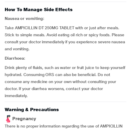
How To Manage Side Effects
Nausea or vomiting:
Take AMPICILLIN DT 250MG TABLET with or just after meals.
Stick to simple meals. Avoid eating oil rich or spicy foods. Please
consult your doctor immediately if you experience severe nausea
and vomiting.
Diarrhoea:
Drink plenty of fluids, such as water or fruit juice to keep yourself
hydrated. Consuming ORS can also be beneficial. Do not
consume any medicine on your own without consulting your
doctor. If your diarrhea worsens, contact your doctor
immediately.
Warning & Precautions
Pregnancy
There is no proper information regarding the use of AMPICILLIN