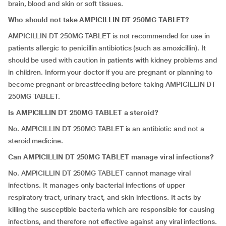
brain, blood and skin or soft tissues.
Who should not take AMPICILLIN DT 250MG TABLET?
AMPICILLIN DT 250MG TABLET is not recommended for use in
patients allergic to penicillin antibiotics (such as amoxicillin). It
should be used with caution in patients with kidney problems and
in children. Inform your doctor if you are pregnant or planning to
become pregnant or breastfeeding before taking AMPICILLIN DT
250MG TABLET.
Is AMPICILLIN DT 250MG TABLET a steroid?
No. AMPICILLIN DT 250MG TABLET is an antibiotic and not a
steroid medicine.
Can AMPICILLIN DT 250MG TABLET manage viral infections?
No. AMPICILLIN DT 250MG TABLET cannot manage viral
infections. It manages only bacterial infections of upper
respiratory tract, urinary tract, and skin infections. It acts by
killing the susceptible bacteria which are responsible for causing
infections, and therefore not effective against any viral infections.