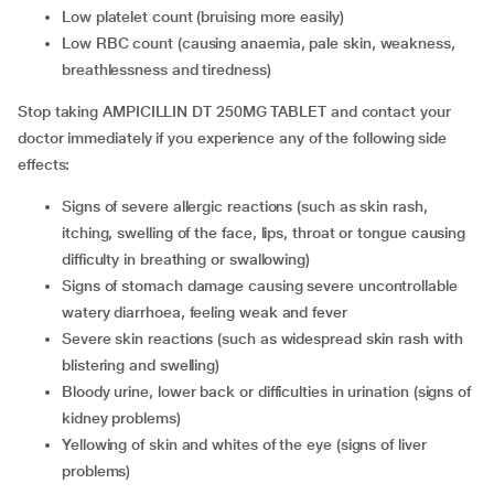
low platelet count (bruising more easily)
low RBC count (causing anaemia, pale skin, weakness,
breathlessness and tiredness)
Stop taking AMPICILLIN DT 250MG TABLET and contact your
doctor immediately if you experience any of the following side
effects:
signs of severe allergic reactions (such as skin rash,
itching, swelling of the face, lips, throat or tongue causing
difficulty in breathing or swallowing)
signs of stomach damage causing severe uncontrollable
watery diarrhoea, feeling weak and fever
severe skin reactions (such as widespread skin rash with
blistering and swelling)
bloody urine, lower back or difficulties in urination (signs of
kidney problems)
yellowing of skin and whites of the eye (signs of liver
problems)