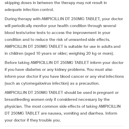
skipping doses in between the therapy may not result in
adequate infection control.
During therapy with AMPICILLIN DT 250MG TABLET, your doctor
will periodically monitor your health condition through several
blood tests/urine tests to access the improvement in your
condition and to reduce the risk of unwanted side effects.
AMPICILLIN DT 250MG TABLET is suitable for use in adults and
in children (aged 10 years or older; weighing 20 kg or more).
Before taking AMPICILLIN DT 250MG TABLET inform your doctor
if you have diabetes or any kidney problems. You must also
inform your doctor if you have blood cancer or any viral infections
(such as cytomegalovirus infection) as a precaution.
AMPICILLIN DT 250MG TABLET should be used in pregnant or
breastfeeding women only if considered necessary by the
physician. The most common side effects of taking AMPICILLIN
DT 250MG TABLET are nausea, vomiting and diarrhea. Inform
your doctor if they trouble you.