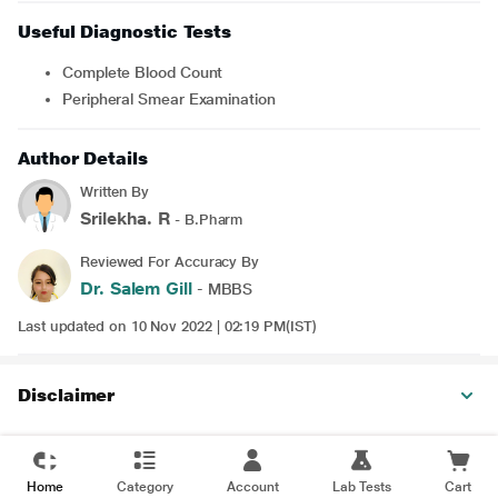
Useful Diagnostic Tests
Complete Blood Count
Peripheral Smear Examination
Author Details
Written By
Srilekha. R
- B.Pharm
Reviewed For Accuracy By
Dr. Salem Gill
- MBBS
Last updated on 10 Nov 2022 | 02:19 PM(IST)
Disclaimer
Home
Category
Account
Lab Tests
Cart