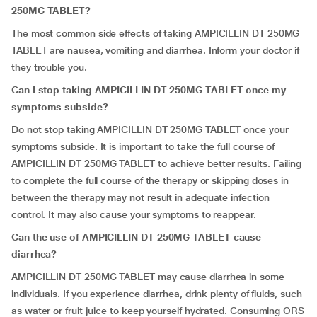
250MG TABLET?
The most common side effects of taking AMPICILLIN DT 250MG
TABLET are nausea, vomiting and diarrhea. Inform your doctor if
they trouble you.
Can I stop taking AMPICILLIN DT 250MG TABLET once my
symptoms subside?
Do not stop taking AMPICILLIN DT 250MG TABLET once your
symptoms subside. It is important to take the full course of
AMPICILLIN DT 250MG TABLET to achieve better results. Failing
to complete the full course of the therapy or skipping doses in
between the therapy may not result in adequate infection
control. It may also cause your symptoms to reappear.
Can the use of AMPICILLIN DT 250MG TABLET cause
diarrhea?
AMPICILLIN DT 250MG TABLET may cause diarrhea in some
individuals. If you experience diarrhea, drink plenty of fluids, such
as water or fruit juice to keep yourself hydrated. Consuming ORS