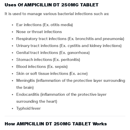
Uses Of AMPICILLIN DT 250MG TABLET
It is used to manage various bacterial infections such as:
Ear infections (Ex. otitis media)
Nose or throat infections
Respiratory tract infections (Ex. bronchitis and pneumonia)
Urinary tract infections (Ex. cystitis and kidney infections)
Genital tract infections (Ex. gonorrhoea)
Stomach infections (Ex. peritonitis)
Blood infections (Ex. sepsis)
Skin or soft tissue infections (Ex. acne)
Meningitis (inflammation of the protective layer surrounding
the brain)
Endocarditis (inflammation of the protective layer
surrounding the heart)
Typhoid fever
How AMPICILLIN DT 250MG TABLET Works