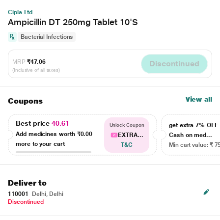
Cipla Ltd
Ampicillin DT 250mg Tablet 10'S
Bacterial Infections
MRP
₹47.06
Discontinued
(Inclusive of all taxes)
View all
Coupons
Best price
40.61
get extra 7% OF
Unlock Coupon
Add medicines worth
₹0.00
EXTRA...
Cash on med...
more to your cart
T&C
Min cart value: ₹ 7
Deliver to
110001
Delhi, Delhi
Discontinued