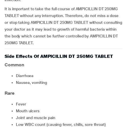
It is important to take the full course of AMPICILLIN DT 250MG
TABLET without any interruption. Therefore, do not miss a dose
or stop taking AMPICILLIN DT 250MG TABLET without consulting
your doctor as it may lead to growth of harmful bacteria within
the body which cannot be further controlled by AMPICILLIN DT
250MG TABLET.
Side Effects Of AMPICILLIN DT 250MG TABLET
Common
diarrhoea
nausea, vomiting
Rare
fever
mouth ulcers
joint and muscle pain
low WBC count (causing fever, chills, sore throat)